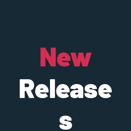
New
Release
s