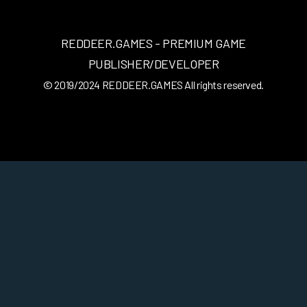
REDDEER.GAMES - PREMIUM GAME
PUBLISHER/DEVELOPER
© 2019/2024
REDDEER.GAMES
All rights reserved.