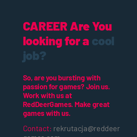
CAREER
Are You
looking for a
cool
job?
So, are you bursting with
passion for games? Join us.
Work with us at
RedDeerGames. Make great
games with us.
Contact:
rekrutacja@reddeer