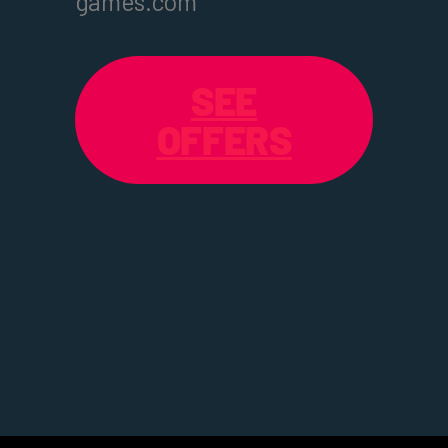
games.com
SEE
OFFERS