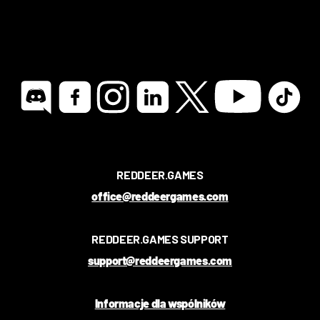
REDDEER.GAMES
office@reddeergames.com
REDDEER.GAMES SUPPORT
support@reddeergames.com
Informacje dla wspólników