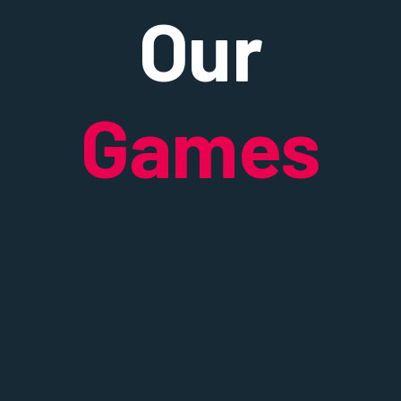
Our
Games