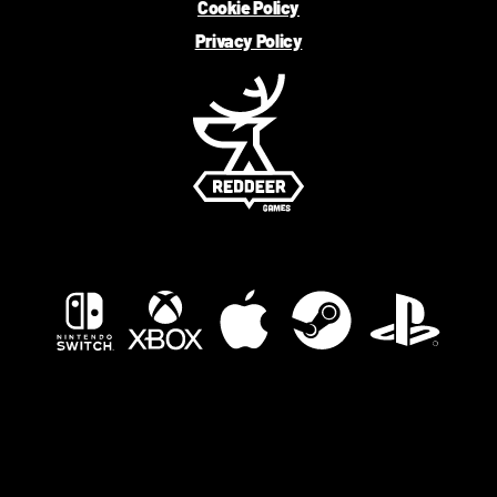
Cookie Policy
Privacy Policy