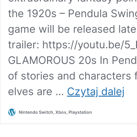
the 1920s – Pendula Swing
game will be released late
trailer: https://youtu.b
GLAMOROUS 20s In Pendul
of stories and characters 
Classi
elves are …
Czytaj dalej
fantas
creatu
meet
Nintendo Switch, Xbox, Playstation
the
Jazz
Age
in