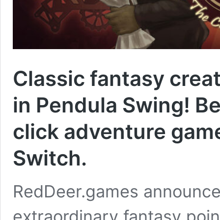
Classic fantasy crea
in Pendula Swing! Be
click adventure game
Switch.
RedDeer.games announces t
extraordinary fantasy poin