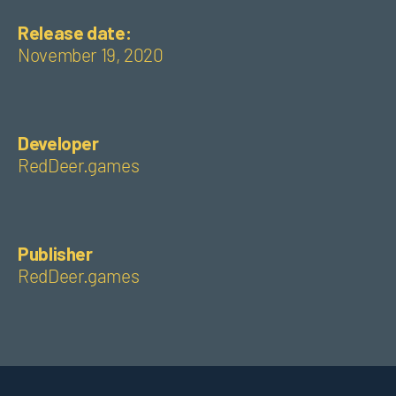
Release date:
November 19, 2020
Developer
RedDeer.games
Publisher
RedDeer.games