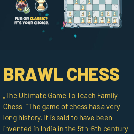
BRAWL CHESS
„The Ultimate Game To Teach Family
Chess ”The game of chess has a very
long history. It is said to have been
invented in India in the 5th-6th century