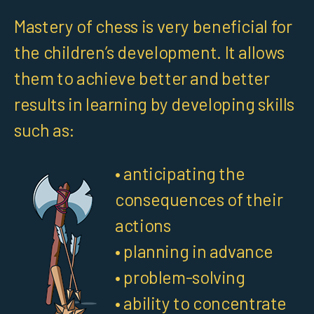
Mastery of chess is very beneficial for
the children’s development. It allows
them to achieve better and better
results in learning by developing skills
such as:
• anticipating the
consequences of their
actions
• planning in advance
• problem-solving
• ability to concentrate