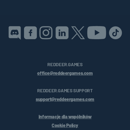
REDDEER.GAMES
office@reddeergames.com
REDDEER.GAMES SUPPORT
support@reddeergames.com
Informacje dla wspólników
Cookie Policy