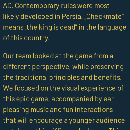
AD. Contemporary rules were most
likely developed in Persia. „Checkmate”
means „the king is dead” in the language
of this country.
Our team looked at the game from a
different perspective, while preserving
the traditional principles and benefits.
We focused on the visual experience of
this epic game, accompanied by ear-
pleasing music and fun interactions
that will encourage a younger audience