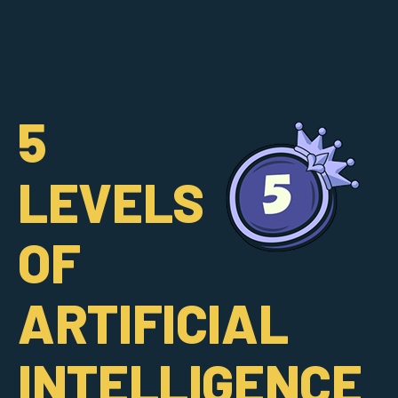
5
LEVELS
OF
ARTIFICIAL
INTELLIGENCE