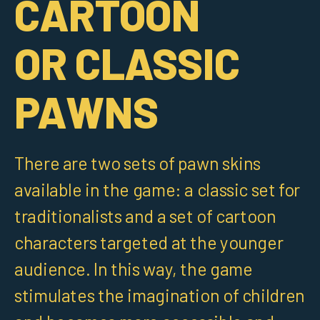
CARTOON
OR CLASSIC
PAWNS
There are two sets of pawn skins
available in the game: a classic set for
traditionalists and a set of cartoon
characters targeted at the younger
audience. In this way, the game
stimulates the imagination of children