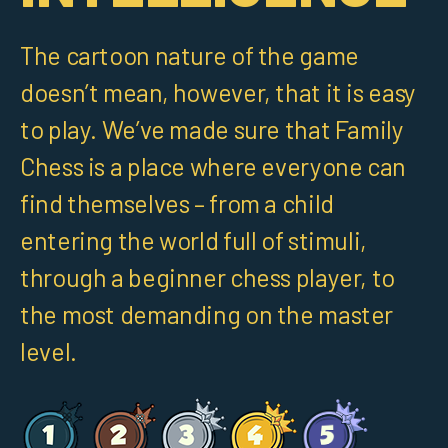
The cartoon nature of the game
doesn’t mean, however, that it is easy
to play. We’ve made sure that Family
Chess is a place where everyone can
find themselves – from a child
entering the world full of stimuli,
through a beginner chess player, to
the most demanding on the master
level.