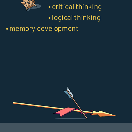
• critical thinking
• logical thinking
• memory development