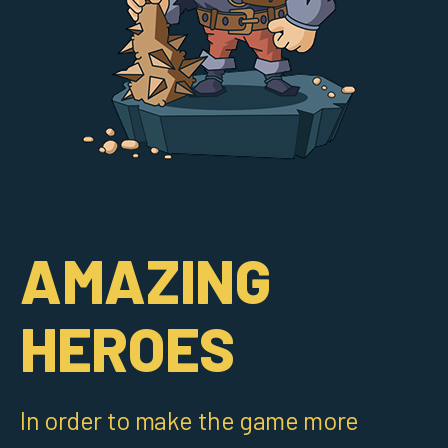
AMAZING
HEROES
In order to make the game more