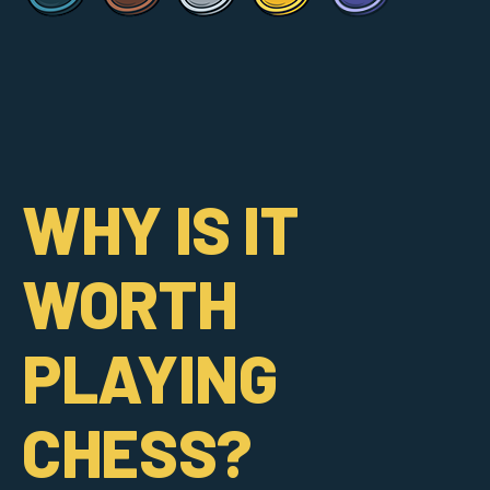
WHY IS IT
WORTH
PLAYING
CHESS?