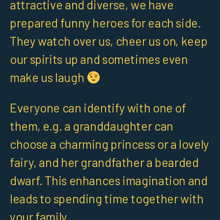
attractive and diverse, we have
prepared funny heroes for each side.
They watch over us, cheer us on, keep
our spirits up and sometimes even
make us laugh
Everyone can identify with one of
them, e.g. a granddaughter can
choose a charming princess or a lovely
fairy, and her grandfather a bearded
dwarf. This enhances imagination and
leads to spending time together with
your family.