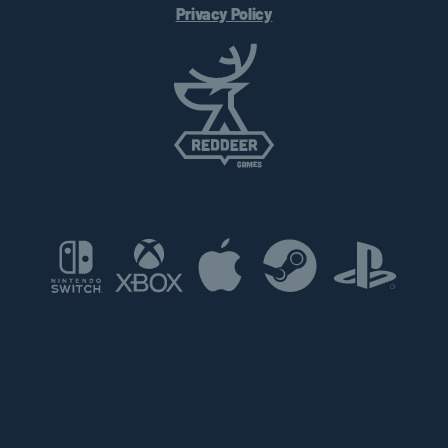
Privacy Policy