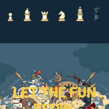
LET THE FUN
BEGIN