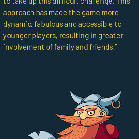
to take up this difficult challenge. This
approach has made the game more
dynamic, fabulous and accessible to
younger players, resulting in greater
involvement of family and friends.”