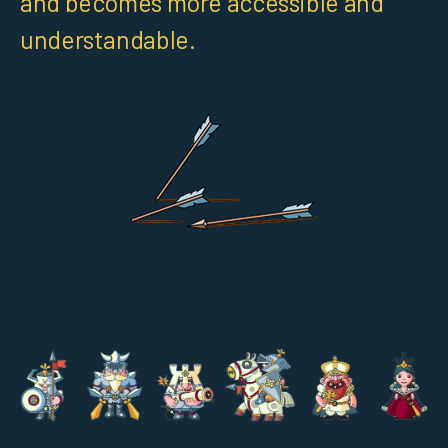
and becomes more accessible and
understandable.