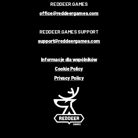
REDDEER.GAMES
office@reddeergames.com
REDDEER.GAMES SUPPORT
support@reddeergames.com
Informacje dla wspólników
Cookie Policy
Privacy Policy