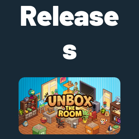
Release
s