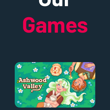
Games