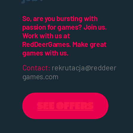
So, are you bursting with
passion for games? Join us.
Work with us at
RedDeerGames. Make great
games with us.
Contact:
rekrutacja@reddeer
games.com
SEE OFFERS