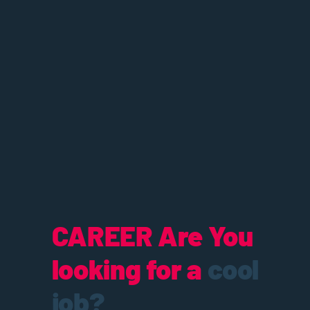
CAREER
Are You
looking for a
cool
job?