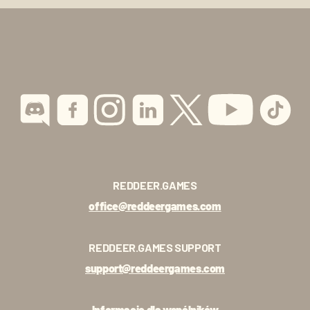
REDDEER.GAMES
office@reddeergames.com
REDDEER.GAMES SUPPORT
support@reddeergames.com
Informacje dla wspólników