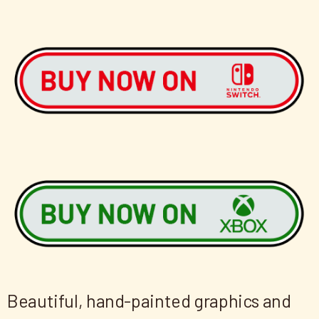
Beautiful, hand-painted graphics and