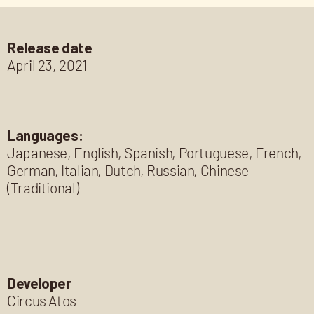
Release date
April 23, 2021
Languages:
Japanese, English, Spanish, Portuguese, French,
German, Italian, Dutch, Russian, Chinese
(Traditional)
Developer
Circus Atos