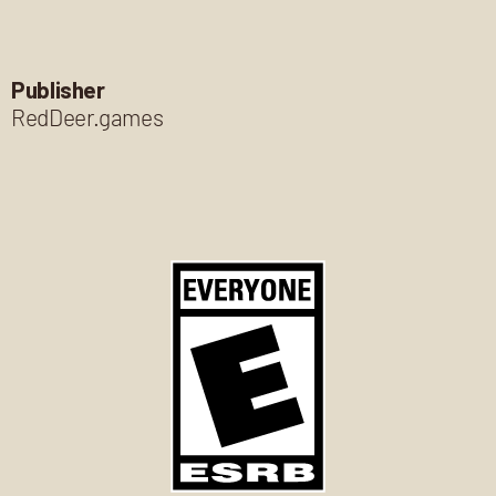
Publisher
RedDeer.games