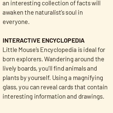
an interesting collection of facts will
awaken the naturalist’s soul in
everyone.​
INTERACTIVE ENCYCLOPEDIA
Little Mouse’s Encyclopedia is ideal for
born explorers. Wandering around the
lively boards, you’ll find animals and
plants by yourself. Using a magnifying
glass, you can reveal cards that contain
interesting information and drawings.