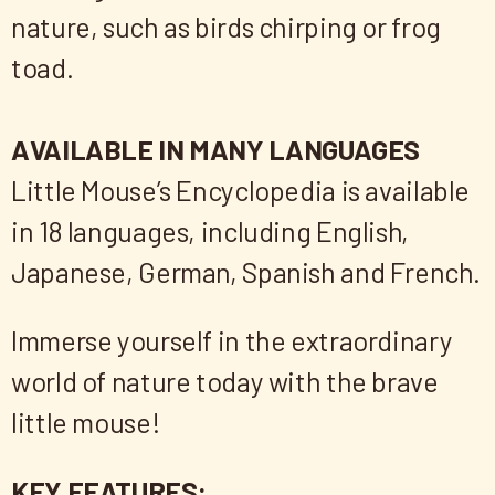
nature, such as birds chirping or frog
toad.
AVAILABLE IN MANY LANGUAGES
Little Mouse’s Encyclopedia is available
in 18 languages, including English,
Japanese, German, Spanish and French.
Immerse yourself in the extraordinary
world of nature today with the brave
little mouse!
KEY FEATURES: