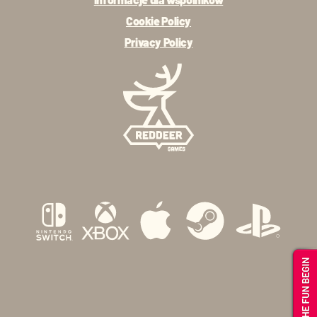
Cookie Policy
Privacy Policy