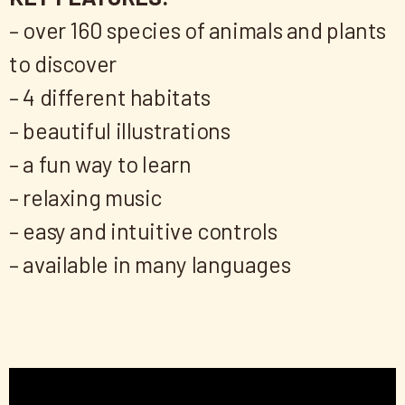
– over 160 species of animals and plants
to discover
– 4 different habitats
– beautiful illustrations
– a fun way to learn
– relaxing music
– easy and intuitive controls
– available in many languages