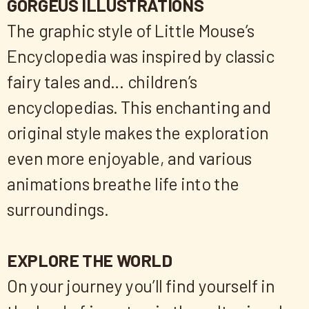
GORGEUS ILLUSTRATIONS
The graphic style of Little Mouse’s
Encyclopedia was inspired by classic
fairy tales and… children’s
encyclopedias. This enchanting and
original style makes the exploration
even more enjoyable, and various
animations breathe life into the
surroundings.
EXPLORE THE WORLD
On your journey you’ll find yourself in