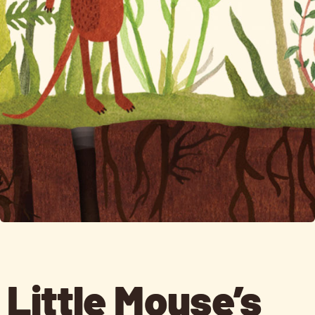
Little Mouse’s