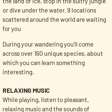
the land of ice, stop in the sultry jungle
or dive under the water. 9 locations
scattered around the world are waiting
for you
During your wandering you’ll come
across over 160 unique species, about
which you can learn something
interesting.
RELAXING MUSIC
While playing, listen to pleasant,
relaxing music and the sounds of