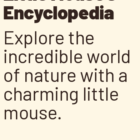
Encyclopedia
Explore the
incredible world
of nature with a
charming little
mouse.