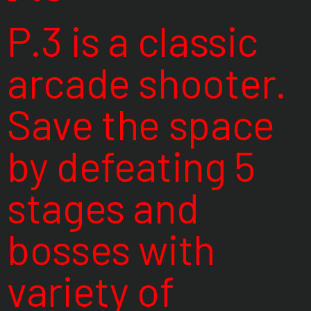
P.3 is a classic
arcade shooter.
Save the space
by defeating 5
stages and
bosses with
variety of