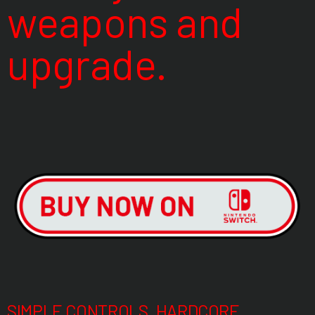
weapons and
upgrade.
SIMPLE CONTROLS, HARDCORE