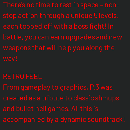
There’s no time to rest in space – non-
stop action through a unique 5 levels,
each topped off with a boss fight! In
battle, you can earn upgrades and new
weapons that will help you along the
way!
RETRO FEEL
From gameplay to graphics, P.3 was
created as a tribute to classic shmups
and bullet hell games. All this is
accompanied by a dynamic soundtrack!