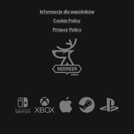
Informacje dla wspólników
Cookie Policy
Privacy Policy