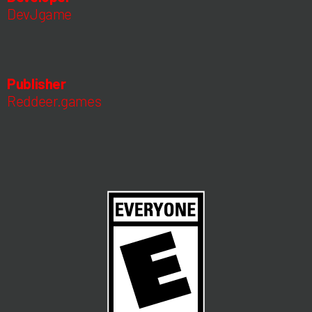
DevJgame
Publisher
Reddeer.games