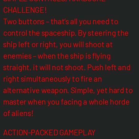
CHALLENGE!
Two buttons – that’s all you need to
control the spaceship. By steering the
ship left or right, you will shoot at
enemies – when the ship is flying
straight, it will not shoot. Push left and
right simultaneously to fire an
alternative weapon. Simple, yet hard to
master when you facing a whole horde
of aliens!
ACTION-PACKED GAMEPLAY