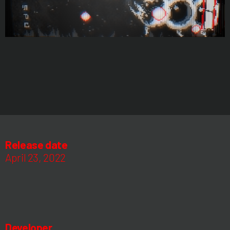
Release date
April 23, 2022
Developer