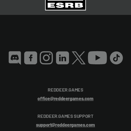
REDDEER.GAMES
office@reddeergames.com
REDDEER.GAMES SUPPORT
support@reddeergames.com