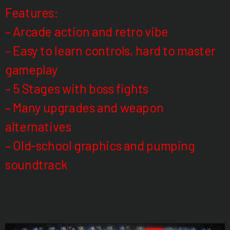
Features:
– Arcade action and retro vibe
– Easy to learn controls, hard to master
gameplay
– 5 Stages with boss fights
– Many upgrades and weapon
alternatives
– Old-school graphics and pumping
soundtrack