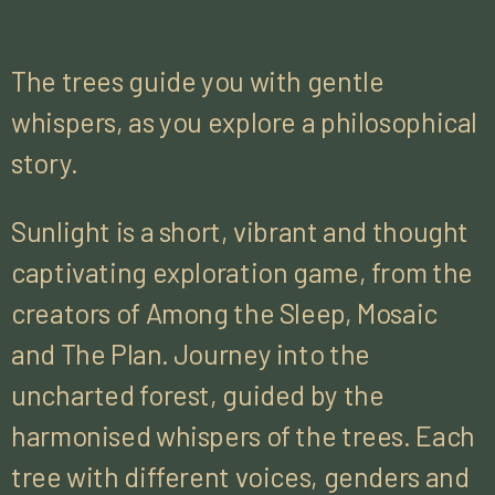
The trees guide you with gentle
whispers, as you explore a philosophical
story.
Sunlight is a short, vibrant and thought
captivating exploration game, from the
creators of Among the Sleep, Mosaic
and The Plan. Journey into the
uncharted forest, guided by the
harmonised whispers of the trees. Each
tree with different voices, genders and