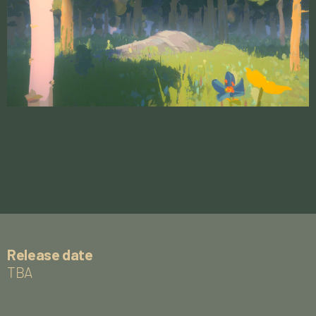
Release date
TBA