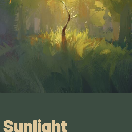
Sunlight