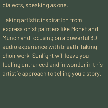
dialects, speaking as one.
Taking artistic inspiration from
expressionist painters like Monet and
Munch and focusing on a powerful 3D
audio experience with breath-taking
choir work, Sunlight will leave you
feeling entranced and in wonder in this
artistic approach to telling you a story.