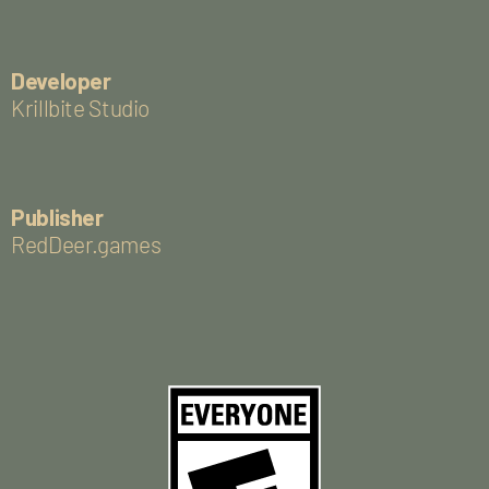
Developer
Krillbite Studio
Publisher
RedDeer.games