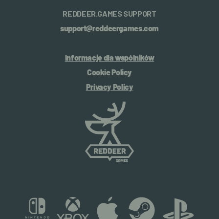
REDDEER.GAMES SUPPORT
support@reddeergames.com
Informacje dla wspólników
Cookie Policy
Privacy Policy