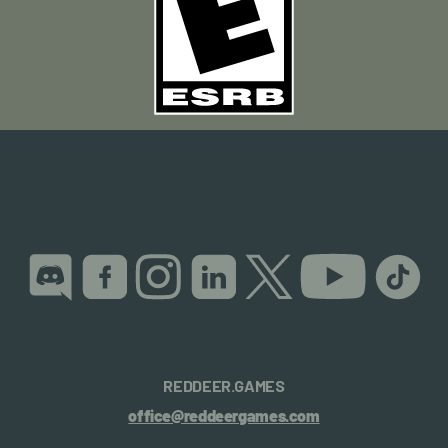
REDDEER.GAMES
office@reddeergames.com