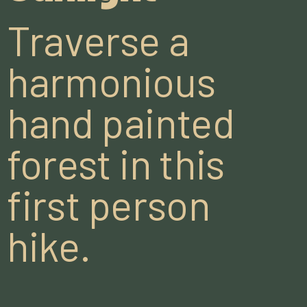
Traverse a
harmonious
hand painted
forest in this
first person
hike.