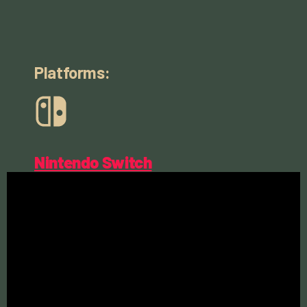
Platforms:
Nintendo Switch