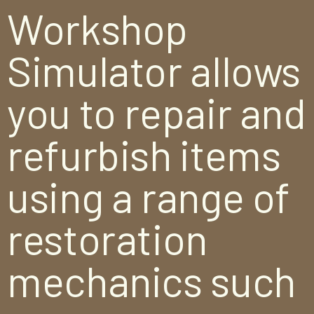
Workshop
Simulator allows
you to repair and
refurbish items
using a range of
restoration
mechanics such