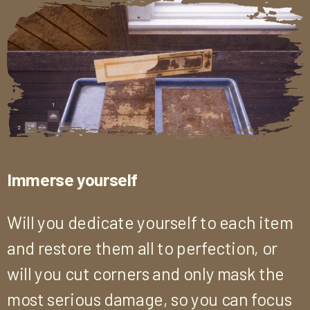
Immerse yourself
Will you dedicate yourself to each item
and restore them all to perfection, or
will you cut corners and only mask the
most serious damage, so you can focus