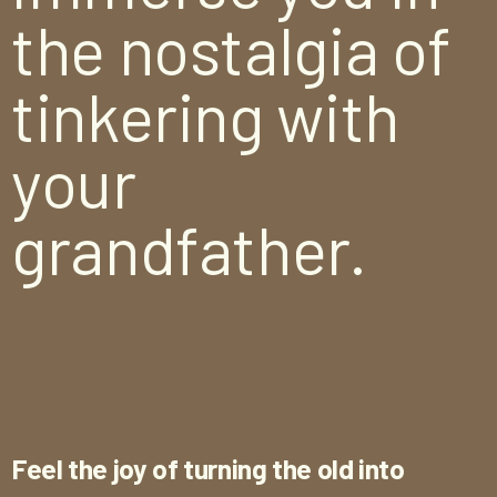
the nostalgia of
tinkering with
your
grandfather.
Feel the joy of turning the old into