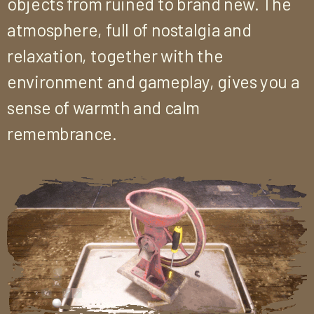
objects from ruined to brand new. The
atmosphere, full of nostalgia and
relaxation, together with the
environment and gameplay, gives you a
sense of warmth and calm
remembrance.