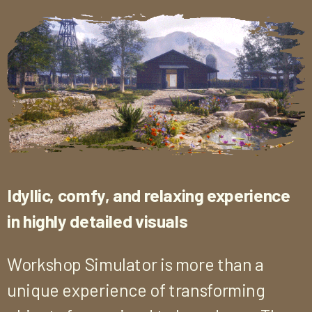
Idyllic, comfy, and relaxing experience
in highly detailed visuals
Workshop Simulator is more than a
unique experience of transforming