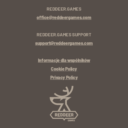
REDDEER.GAMES
office@reddeergames.com
REDDEER.GAMES SUPPORT
support@reddeergames.com
Informacje dla wspólników
Cookie Policy
Privacy Policy