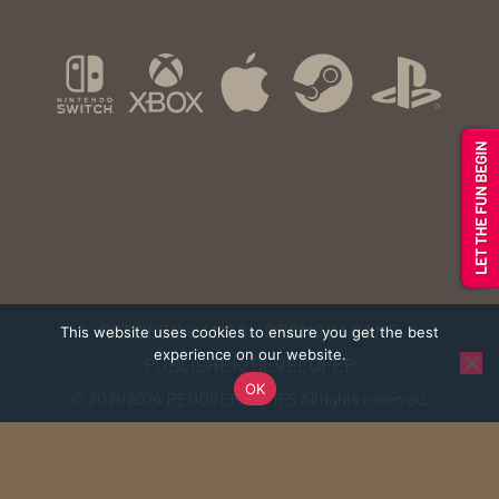
REDDEER.GAMES - PREMIUM GAME
This website uses cookies to ensure you get the best
experience on our website.
PUBLISHER/DEVELOPER
OK
© 2019/2024
REDDEER.GAMES
All rights reserved.