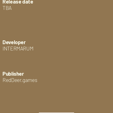
Release date
TBA
Developer
INTERMARUM
Publisher
RedDeer.games