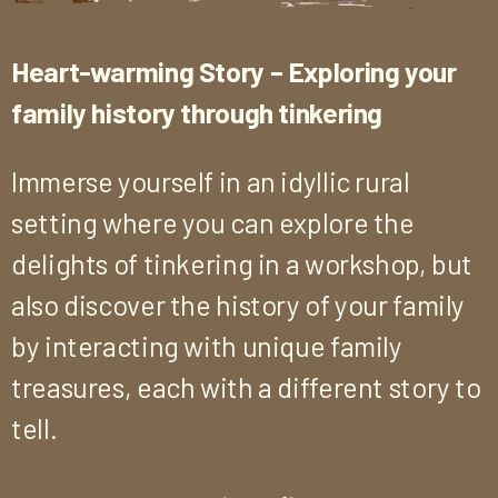
Heart-warming Story – Exploring your
family history through tinkering
Immerse yourself in an idyllic rural
setting where you can explore the
delights of tinkering in a workshop, but
also discover the history of your family
by interacting with unique family
treasures, each with a different story to
tell.