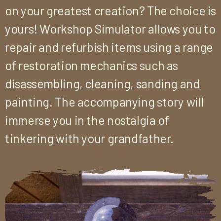
on your greatest creation? The choice is
yours! Workshop Simulator allows you to
repair and refurbish items using a range
of restoration mechanics such as
disassembling, cleaning, sanding and
painting. The accompanying story will
immerse you in the nostalgia of
tinkering with your grandfather.