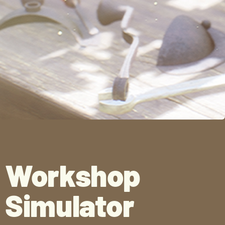
Workshop
Simulator