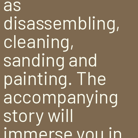
as
disassembling,
cleaning,
sanding and
painting. The
accompanying
story will
immerse you in