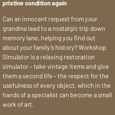
pristine condition again
Can an innocent request from your
grandma lead to a nostalgic trip down
memory lane, helping you find out
about your family’s history? Workshop
Simulator is a relaxing restoration
simulator – take vintage items and give
them a second life – the respect for the
usefulness of every object, which in the
hands of a specialist can become a small
work of art.