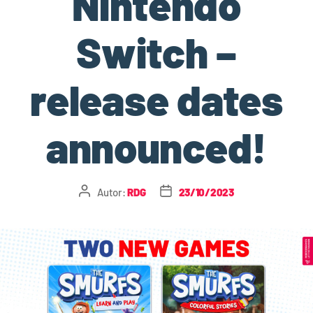
Nintendo
Switch –
release dates
announced!
Autor:
RDG
23/10/2023