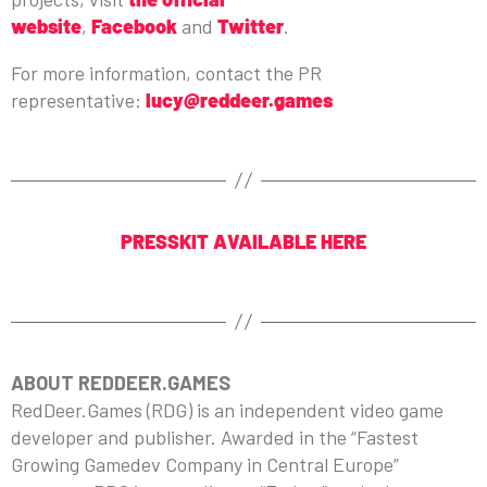
website
,
Facebook
and
Twitter
.
For more information, contact the PR
representative:
lucy@reddeer.games
PRESSKIT AVAILABLE HERE
ABOUT REDDEER.GAMES
RedDeer.Games (RDG) is an independent video game
developer and publisher. Awarded in the “Fastest
Growing Gamedev Company in Central Europe”