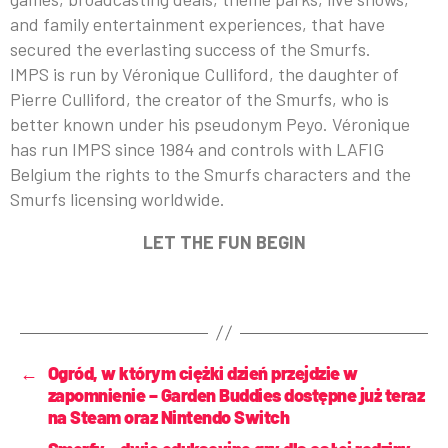
and family entertainment experiences, that have
secured the everlasting success of the Smurfs.
IMPS is run by Véronique Culliford, the daughter of
Pierre Culliford, the creator of the Smurfs, who is
better known under his pseudonym Peyo. Véronique
has run IMPS since 1984 and controls with LAFIG
Belgium the rights to the Smurfs characters and the
Smurfs licensing worldwide.
LET THE FUN BEGIN
←
Ogród, w którym ciężki dzień przejdzie w
zapomnienie – Garden Buddies dostępne już teraz
na Steam oraz Nintendo Switch