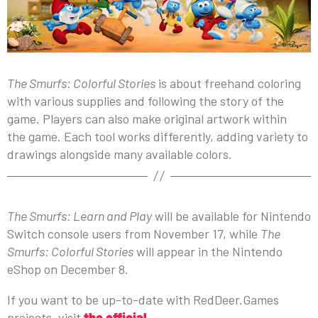
The Smurfs: Colorful Stories
is about freehand coloring
with various supplies and following the story of the
game. Players can also make original artwork within
the game. Each tool works differently, adding variety to
drawings alongside many available colors.
The Smurfs: Learn and Play
will be available for Nintendo
Switch console users from November 17, while
The
Smurfs: Colorful Stories
will appear in the Nintendo
eShop on December 8.
If you want to be up-to-date with RedDeer.Games
projects, visit
the official