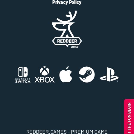
Privacy Policy
REDDEER.GAMES - PREMIUM GAME