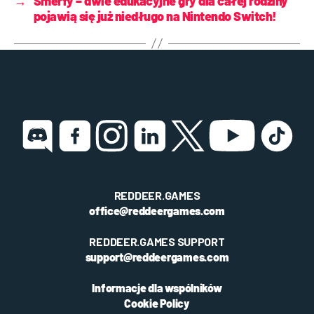
→
Smerfy – dwie edukacyjne gry dla całej rodziny
pojawią się już niedługo na Nintendo Switch!
REDDEER.GAMES
office@reddeergames.com
REDDEER.GAMES SUPPORT
support@reddeergames.com
Informacje dla wspólników
Cookie Policy