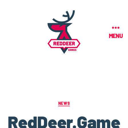
MENU
NEWS
RedDeer.Game