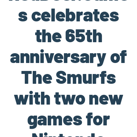
s celebrates
the 65th
anniversary of
The Smurfs
with two new
games for