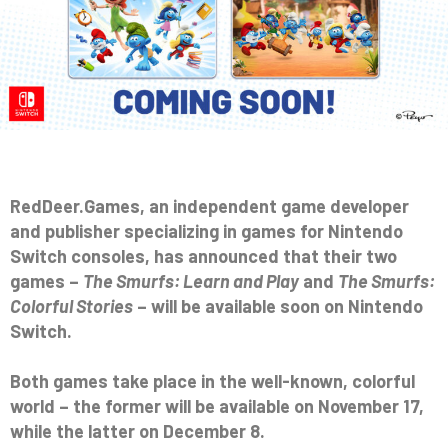
RedDeer.Games, an independent game developer
and publisher specializing in games for Nintendo
Switch consoles, has announced that their two
games –
The Smurfs: Learn and Play
and
The Smurfs:
Colorful Stories
– will be available soon on Nintendo
Switch.
Both games take place in the well-known, colorful
world – the former will be available on November 17,
while the latter on December 8.