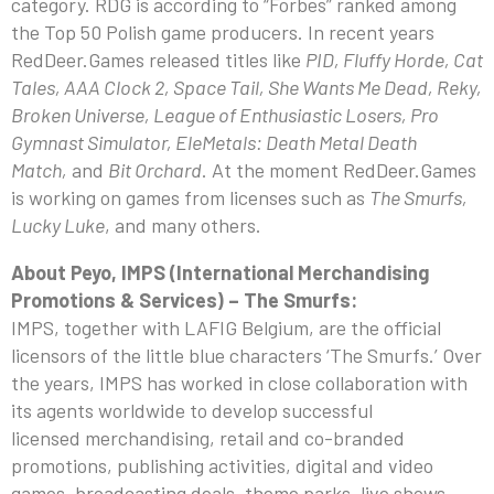
category. RDG is according to “Forbes” ranked among
the Top 50 Polish game producers. In recent years
RedDeer.Games released titles like
PID, Fluffy Horde, Cat
Tales, AAA Clock 2, Space Tail, She Wants Me Dead, Reky,
Broken Universe, League of Enthusiastic Losers, Pro
Gymnast Simulator, EleMetals: Death Metal Death
Match,
and
Bit Orchard
. At the moment RedDeer.Games
is working on games from licenses such as
The Smurfs,
Lucky Luke
, and many others.
About Peyo, IMPS (International Merchandising
Promotions & Services) – The Smurfs:
IMPS, together with LAFIG Belgium, are the official
licensors of the little blue characters ‘The Smurfs.’ Over
the years, IMPS has worked in close collaboration with
its agents worldwide to develop successful
licensed merchandising, retail and co-branded
promotions, publishing activities, digital and video
games, broadcasting deals, theme parks, live shows,