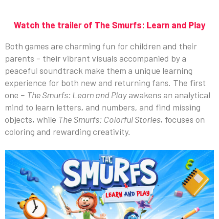
Watch the trailer of The Smurfs: Learn and Play
Both games are charming fun for children and their
parents – their vibrant visuals accompanied by a
peaceful soundtrack make them a unique learning
experience for both new and returning fans. The first
one –
The Smurfs: Learn and Play
awakens an analytical
mind to learn letters, and numbers, and find missing
objects, while
The Smurfs: Colorful Stories
, focuses on
coloring and rewarding creativity.