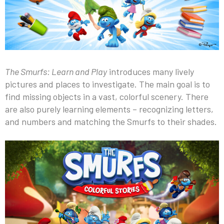
The Smurfs: Learn and Play
introduces many lively
pictures and places to investigate. The main goal is to
find missing objects in a vast, colorful scenery. There
are also purely learning elements – recognizing letters,
and numbers and matching the Smurfs to their shades.