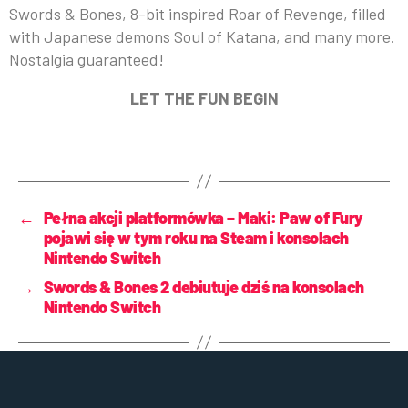
Swords & Bones, 8-bit inspired Roar of Revenge, filled
with Japanese demons Soul of Katana, and many more.
Nostalgia guaranteed!
LET THE FUN BEGIN
←
Pełna akcji platformówka – Maki: Paw of Fury
pojawi się w tym roku na Steam i konsolach
Nintendo Switch
→
Swords & Bones 2 debiutuje dziś na konsolach
Nintendo Switch