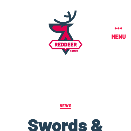
MENU
NEWS
Swords &