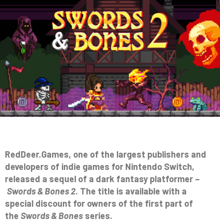
RedDeer.Games, one of the largest publishers and
developers of indie games for Nintendo Switch,
released a sequel of a dark fantasy platformer –
Swords & Bones 2
. The title is available with a
special discount for owners of the first part of
the
Swords & Bones
series.