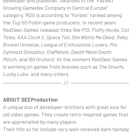
developer and publisher. Awarded in the “Fastest
Growing Gamedev Company in Central Europe”
category. RDG is according to “Forbes” ranked among
the Top 50 Polish game producers. In recent years
RedDeer.Games released titles like
PID, Fluffy Horde, Cat
Tales, AAA Clock 2, Space Tail, She Wants Me Dead, Reky,
Broken Universe, League of Enthusiastic Losers, Pro
Gymnast Simulator, EleMetals: Death Metal Death
Match,
and
Bit Orchard
. At the moment RedDeer.Games
is working on games from licenses such as
The Smurfs,
Lucky Luke
, and many others.
ABOUT SEEProduction
A unique duo of developer-brothers with great love for
old video games. They create retro-inspired games that
are appreciated by many players.
Their hits so far include very well-received dark fantasy