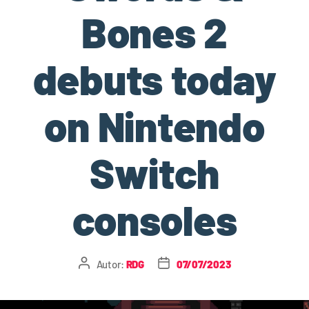
Bones 2
debuts today
on Nintendo
Switch
consoles
Autor:
RDG
07/07/2023