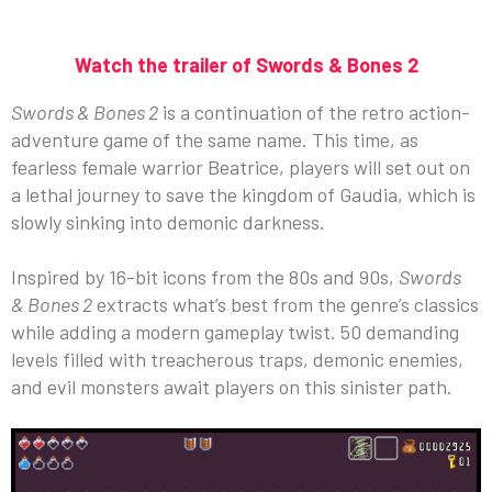
Watch the trailer of Swords & Bones 2
Swords & Bones 2
is a continuation of the retro action-
adventure game of the same name. This time, as
fearless female warrior Beatrice, players will set out on
a lethal journey to save the kingdom of Gaudia, which is
slowly sinking into demonic darkness.
Inspired by 16-bit icons from the 80s and 90s,
Swords
& Bones 2
extracts what’s best from the genre’s classics
while adding a modern gameplay twist. 50 demanding
levels filled with treacherous traps, demonic enemies,
and evil monsters await players on this sinister path.