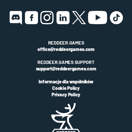
REDDEER.GAMES
office@reddeergames.com
REDDEER.GAMES SUPPORT
support@reddeergames.com
Informacje dla wspólników
Cookie Policy
Privacy Policy