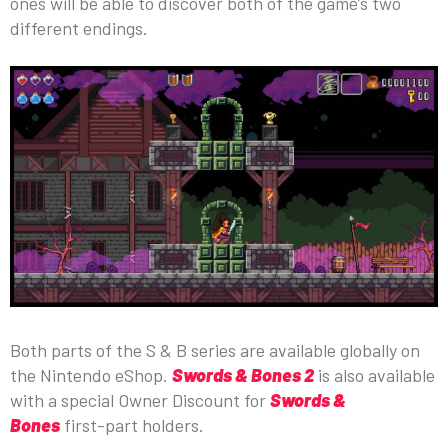
ones will be able to discover both of the game’s two
different endings.
Both parts of the S & B series are available globally on
the Nintendo eShop.
Swords & Bones 2
is also available
with a special Owner Discount for
Swords &
Bones
first-part holders.