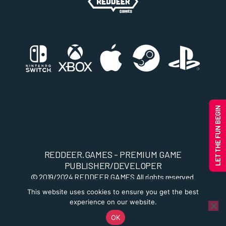
REDDEER.GAMES - PREMIUM GAME
PUBLISHER/DEVELOPER
© 2019/2024
REDDEER.GAMES
All rights reserved.
This website uses cookies to ensure you get the best
experience on our website.
OK