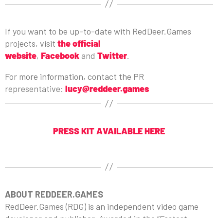
If you want to be up-to-date with RedDeer.Games
projects, visit
the official
website
,
Facebook
and
Twitter
.
For more information, contact the PR
representative:
lucy@reddeer.games
PRESS KIT AVAILABLE HERE
ABOUT REDDEER.GAMES
RedDeer.Games (RDG) is an independent video game