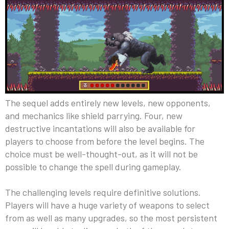
The sequel adds entirely new levels, new opponents,
and mechanics like shield parrying. Four, new
destructive incantations will also be available for
players to choose from before the level begins. The
choice must be well-thought-out, as it will not be
possible to change the spell during gameplay.
The challenging levels require definitive solutions.
Players will have a huge variety of weapons to select
from as well as many upgrades, so the most persistent