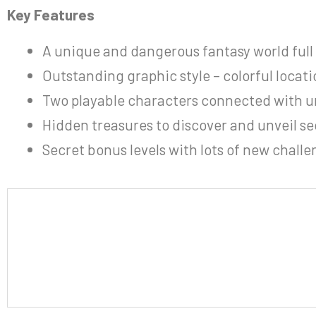
Key Features
A unique and dangerous fantasy world full o
Outstanding graphic style – colorful locati
Two playable characters connected with 
Hidden treasures to discover and unveil se
Secret bonus levels with lots of new challe