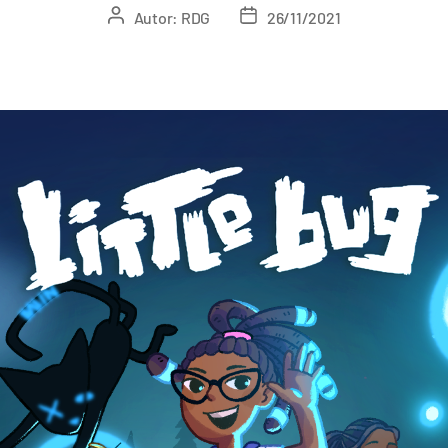
Autor:
RDG
26/11/2021