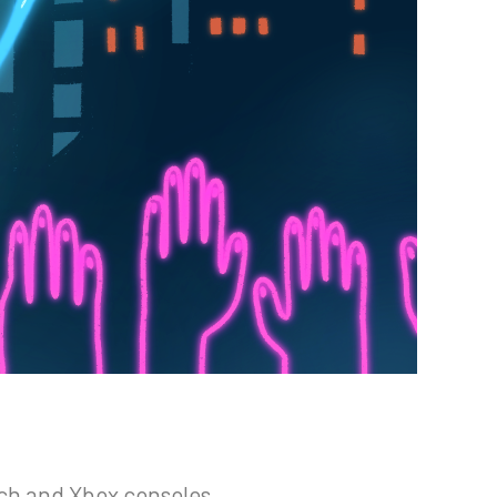
ch and Xbox consoles.