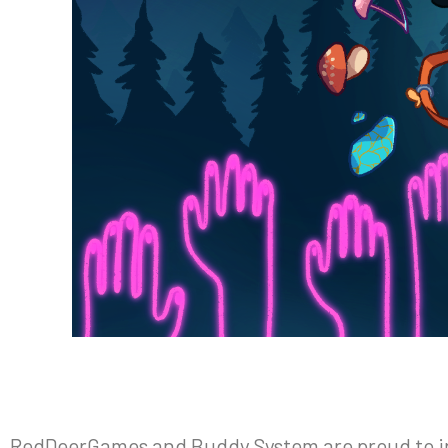
RedDeerGames and Buddy System are proud to inf