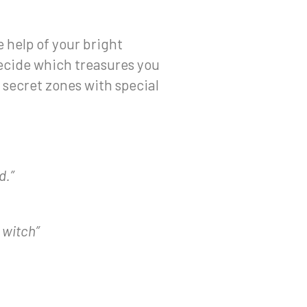
 help of your bright
Decide which treasures you
 secret zones with special
d.”
 witch”