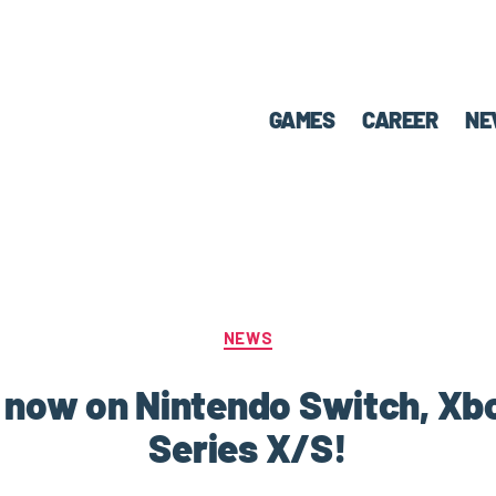
GAMES
CAREER
NE
NEWS
ut now on Nintendo Switch, X
Series X/S!