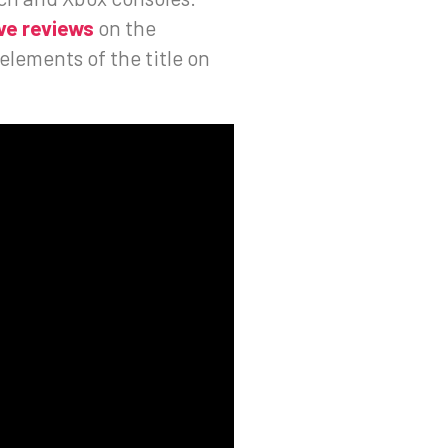
ve reviews
on the
lements of the title on