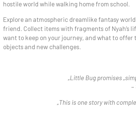
hostile world while walking home from school.
Explore an atmospheric dreamlike fantasy world a
friend. Collect items with fragments of Nyah’s l
want to keep on your journey, and what to offer 
objects and new challenges.
„Little Bug promises „sim
–
„This is one story with complexi