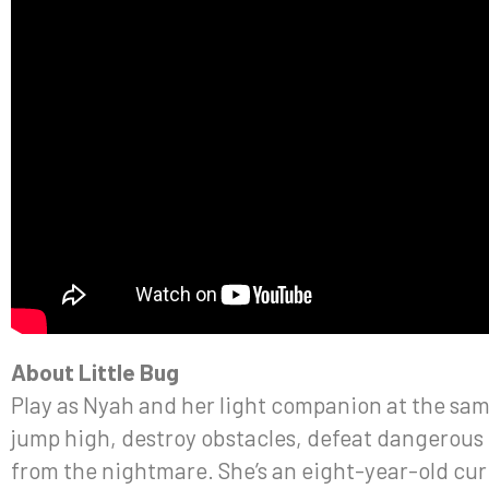
About Little Bug
Play as Nyah and her light companion at the same
jump high, destroy obstacles, defeat dangerous 
from the nightmare. She’s an eight-year-old curi