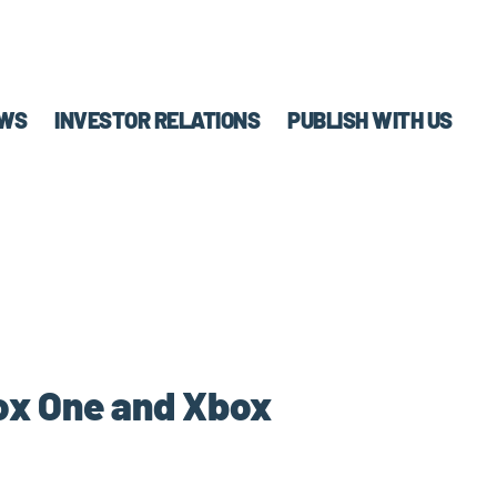
WS
INVESTOR RELATIONS
PUBLISH WITH US
box One and Xbox