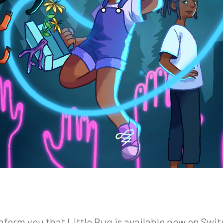
orm you that Little Bug is available now on Swit