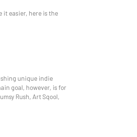
it easier, here is the
shing unique indie
ain goal, however, is for
lumsy Rush, Art Sqool,