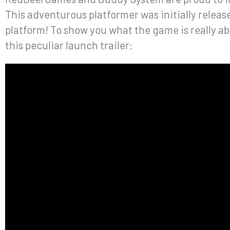
This adventurous platformer was initially relea
platform! To show you what the game is really a
this peculiar launch trailer: