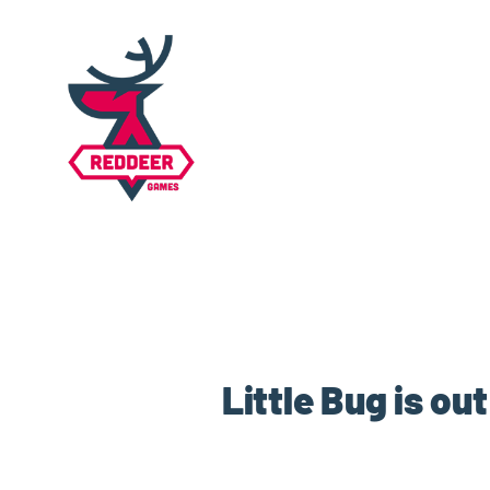
Little Bug is o