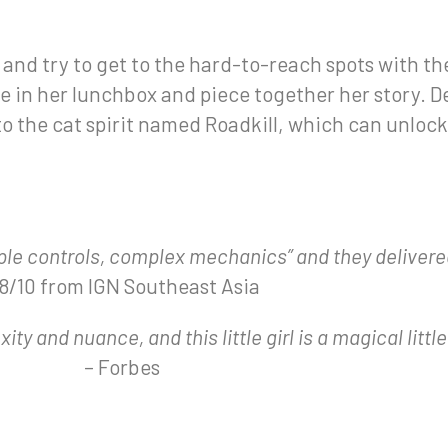
nd try to get to the hard-to-reach spots with the
ife in her lunchbox and piece together her story. 
to the cat spirit named Roadkill, which can unlock
ple controls, complex mechanics” and they delivere
 8/10 from IGN Southeast Asia
ty and nuance, and this little girl is a magical little
– Forbes