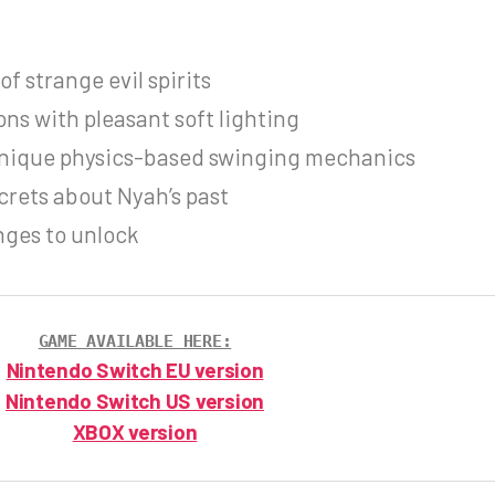
f strange evil spirits
ons with pleasant soft lighting
unique physics-based swinging mechanics
crets about Nyah’s past
nges to unlock
GAME AVAILABLE HERE:
Nintendo Switch EU version
Nintendo Switch US version
XBOX version