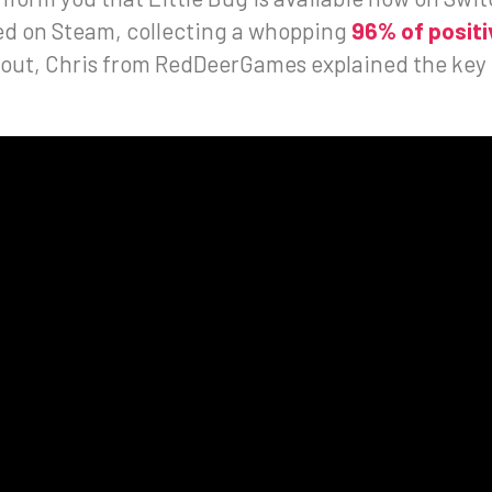
sed on Steam, collecting a whopping
96% of positi
bout, Chris from RedDeerGames explained the key e