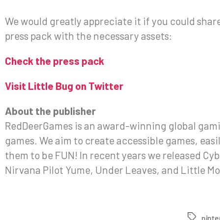
We would greatly appreciate it if you could share 
press pack with the necessary assets:
Check the press pack
Visit Little Bug on Twitter
About the publisher
RedDeerGames is an award-winning global gamin
games. We aim to create accessible games, easily 
them to be FUN! In recent years we released Cyb
Nirvana Pilot Yume, Under Leaves, and Little Mo
nint