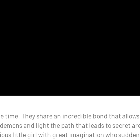
 time. They share an incredible bond that allows a 
demons and light the path that leads to secret ar
ous little girl with great imagination who sudden