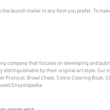
the launch trailer in any form you prefer. To make 
g company that focuses on developing and publi
distinguishable by their original art style. Our m
er Protocol, Brawl Chess, Comic Coloring Book, C
use’s Encyclopedia.
endo
,
nintendo switch