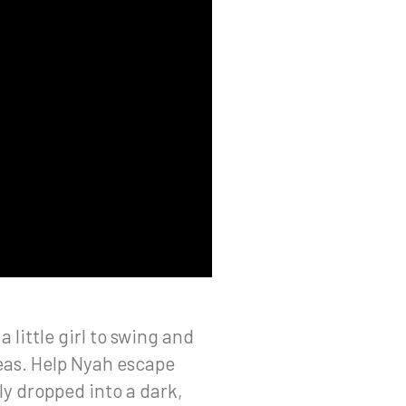
little girl to swing and
eas. Help Nyah escape
ly dropped into a dark,