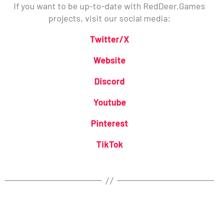
If you want to be up-to-date with RedDeer.Games
projects, visit our social media:
Twitter/X
Website
Discord
Youtube
Pinterest
TikTok