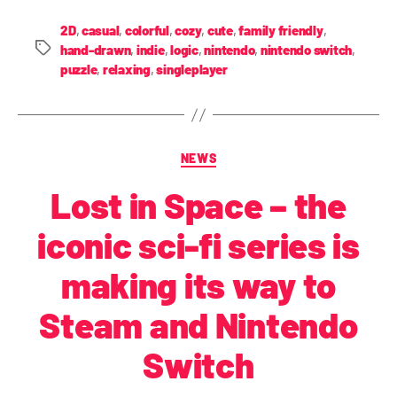
2D
,
casual
,
colorful
,
cozy
,
cute
,
family friendly
,
hand-drawn
,
indie
,
logic
,
nintendo
,
nintendo switch
,
puzzle
,
relaxing
,
singleplayer
NEWS
Lost in Space – the
iconic sci-fi series is
making its way to
Steam and Nintendo
Switch