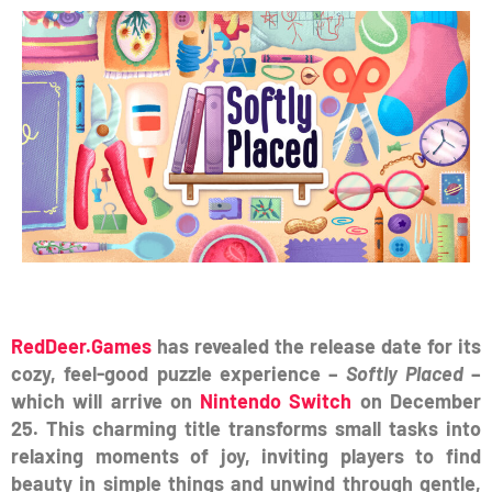
RedDeer.Games
has revealed the release date for its
cozy, feel-good puzzle experience –
Softly Placed
–
which will arrive on
Nintendo Switch
on December
25.
This charming title transforms small tasks into
relaxing moments of joy, inviting players to find
beauty in simple things and unwind through gentle,