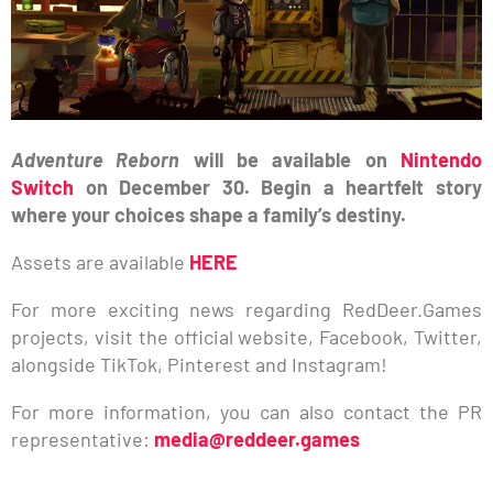
Adventure Reborn
will be available on
Nintendo
Switch
on December 30. Begin a heartfelt story
where your choices shape a family’s destiny.
Assets are available
HERE
For more exciting news regarding RedDeer.Games
projects, visit the official website, Facebook, Twitter,
alongside TikTok, Pinterest and Instagram!
For more information, you can also contact the PR
representative:
media@reddeer.games