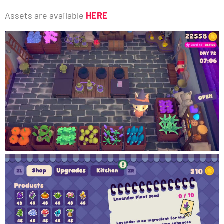
Assets are available
HERE