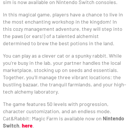
sim is now available on Nintendo Switch consoles.
In this magical game, players have a chance to live in
the most enchanting workshop in the kingdom! In
this cozy management adventure, they will step into
the paws (or ears!) of a talented alchemist
determined to brew the best potions in the land.
You can play as a clever cat or a spunky rabbit. While
you’re busy in the lab, your partner handles the local
marketplace, stocking up on seeds and essentials.
Together, you’ll manage three vibrant locations: the
bustling bazaar, the tranquil farmlands, and your high-
tech alchemy laboratory.
The game features 50 levels with progression,
character customization, and an endless mode.
Cat&Rabbit: Magic Farm is available now on
Nintendo
Switch
,
here
.