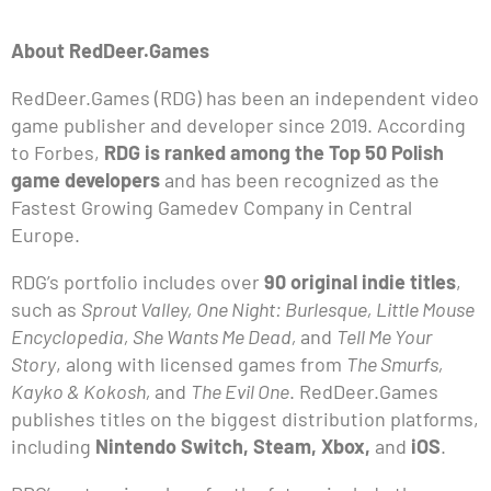
About RedDeer.Games
RedDeer.Games (RDG) has been an independent video
game publisher and developer since 2019. According
to Forbes,
RDG is ranked among the Top 50 Polish
game developers
and has been recognized as the
Fastest Growing Gamedev Company in Central
Europe.
RDG’s portfolio includes over
90 original indie titles
,
such as
Sprout Valley, One Night: Burlesque, Little Mouse
Encyclopedia, She Wants Me Dead,
and
Tell Me Your
Story
, along with licensed games from
The Smurfs,
Kayko & Kokosh,
and
The Evil One
. RedDeer.Games
publishes titles on the biggest distribution platforms,
including
Nintendo Switch, Steam, Xbox,
and
iOS
.