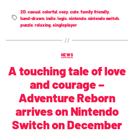
2D
,
casual
,
colorful
,
cozy
,
cute
,
family friendly
,
hand-drawn
,
indie
,
logic
,
nintendo
,
nintendo switch
,
puzzle
,
relaxing
,
singleplayer
NEWS
A touching tale of love
and courage –
Adventure Reborn
arrives on Nintendo
Switch on December