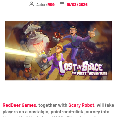
Autor:
RDG
19/02/2026
RedDeer.Games
, together with
Scary Robot
, will take
players on a nostalgic, point-and-click journey into