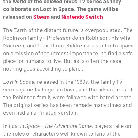
the world of the beloved 1960s TV series as they
collaborate on Lost in Space. The game will be
released on
Steam
and
Nintendo Switch
.
The Earth of the distant future is overpopulated. The
Robinson family – Professor John Robinson, his wife
Maureen, and their three children are sent into space
on a mission of the utmost importance: to find a safe
place for humans to live. But as is often the case,
nothing goes according to plan…
Lost in Space
, released in the 1960s, the family TV
series gained a huge fan base, and the adventures of
the Robinson family were followed with bated breath.
The original series has been remade many times and
even had an animated version.
In
Lost in Space – The Adventure Game,
players take on
the roles of characters well known to fans of the