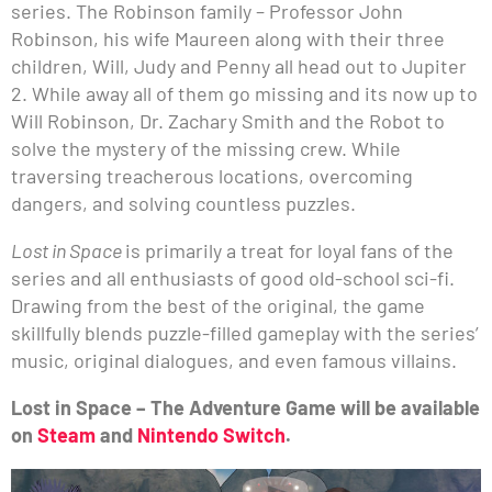
series. The Robinson family – Professor John
Robinson, his wife Maureen along with their three
children, Will, Judy and Penny all head out to Jupiter
2. While away all of them go missing and its now up to
Will Robinson, Dr. Zachary Smith and the Robot to
solve the mystery of the missing crew. While
traversing treacherous locations, overcoming
dangers, and solving countless puzzles.
Lost in Space
is primarily a treat for loyal fans of the
series and all enthusiasts of good old-school sci-fi.
Drawing from the best of the original, the game
skillfully blends puzzle-filled gameplay with the series’
music, original dialogues, and even famous villains.
Lost in Space – The Adventure Game will be available
on
Steam
and
Nintendo Switch
.