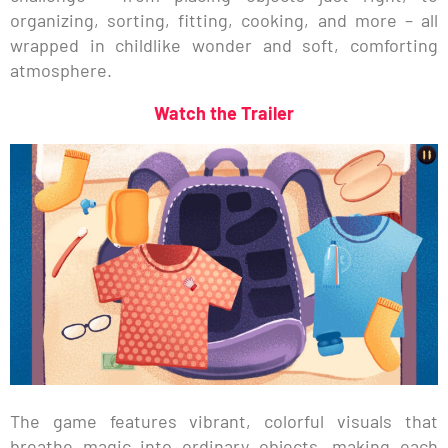
organizing, sorting, fitting, cooking, and more – all
wrapped in childlike wonder and soft, comforting
atmosphere.
Watch the Trailer
The game features vibrant, colorful visuals that
breathe magic into ordinary objects, making each