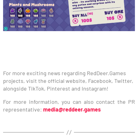
For more exciting news regarding RedDeer.Games
projects, visit the official website, Facebook, Twitter,
alongside TikTok, Pinterest and Instagram!
For more information, you can also contact the PR
representative:
media@reddeer.games