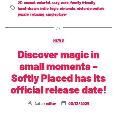
2D
,
casual
,
colorful
,
cozy
,
cute
,
family friendly
,
hand-drawn
,
indie
,
logic
,
nintendo
,
nintendo switch
,
puzzle
,
relaxing
,
singleplayer
NEWS
Discover magic in
small moments –
Softly Placed has its
official release date!
Autor:
editor
03/12/2025