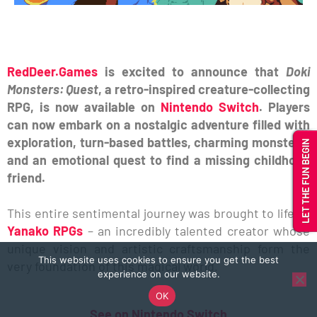
RedDeer.Games
is excited to announce that
Doki
Monsters: Quest
, a retro-inspired creature-collecting
RPG, is now available on
Nintendo Switch
. Players
can now embark on a nostalgic adventure filled with
exploration, turn-based battles, charming monsters,
and an emotional quest to find a missing childhood
friend.
This entire sentimental journey was brought to life by
Yanako RPGs
– an incredibly talented creator whose
unique vision and artistic craftsmanship form the
This website uses cookies to ensure you get the best
very foundation of this magical world.
experience on our website.
OK
See on Nintendo Switch