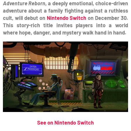
Adventure Reborn
, a deeply emotional, choice-driven
adventure about a family fighting against a ruthless
cult, will debut on
Nintendo Switch
on December 30.
This story-rich title invites players into a world
where hope, danger, and mystery walk hand in hand.
See on Nintendo Switch