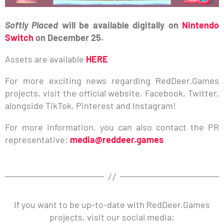
Softly Placed
will be available digitally on
Nintendo
Switch
on December 25.
Assets are available
HERE
For more exciting news regarding RedDeer.Games
projects, visit the official website, Facebook, Twitter,
alongside TikTok, Pinterest and Instagram!
For more information, you can also contact the PR
representative:
media@reddeer.games
If you want to be up-to-date with RedDeer.Games
projects, visit our social media: