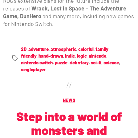
RDG’s extensive plans for the future include the
releases of
Wrack, Lost in Space – The Adventure
Game, DunHero
and many more, including new games
for Nintendo Switch.
2D
,
adventure
,
atmospheric
,
colorful
,
family
friendly
,
hand-drawn
,
indie
,
logic
,
nintendo
,
nintendo switch
,
puzzle
,
rich story
,
sci-fi
,
science
,
singleplayer
NEWS
Step into a world of
monsters and