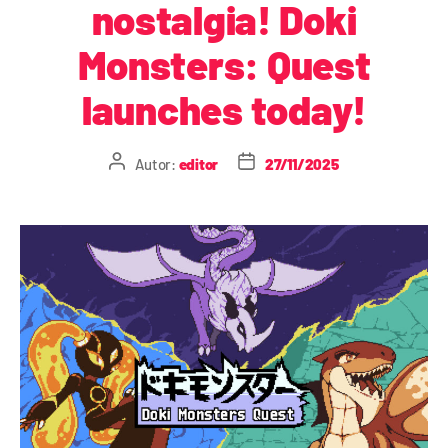
nostalgia! Doki
Monsters: Quest
launches today!
Autor:
editor
27/11/2025