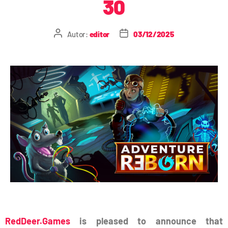
30
Autor:
editor
03/12/2025
RedDeer.Games
is pleased to announce that