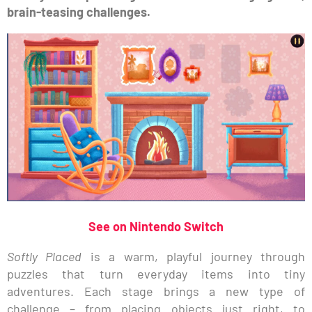
brain-teasing challenges.
See on Nintendo Switch
Softly Placed
is a warm, playful journey through
puzzles that turn everyday items into tiny
adventures. Each stage brings a new type of
challenge – from placing objects just right, to