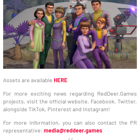
Assets are available
HERE
For more exciting news regarding RedDeer.Games
projects, visit the official website, Facebook, Twitter,
alongside TikTok, Pinterest and Instagram!
For more information, you can also contact the PR
representative:
media@reddeer.games