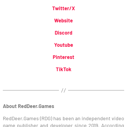
Twitter/X
Website
Discord
Youtube
Pinterest
TikTok
About RedDeer.Games
RedDeer.Games (RDG) has been an independent video
game publisher and developer since 2019. According