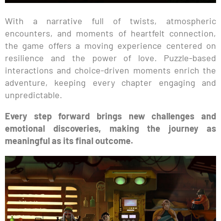
With a narrative full of twists, atmospheric
encounters, and moments of heartfelt connection,
the game offers a moving experience centered on
resilience and the power of love. Puzzle-based
interactions and choice-driven moments enrich the
adventure, keeping every chapter engaging and
unpredictable.
Every step forward brings new challenges and
emotional discoveries, making the journey as
meaningful as its final outcome.