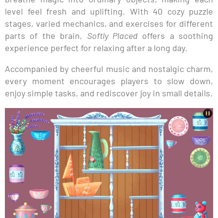
level feel fresh and uplifting. With 40 cozy puzzle
stages, varied mechanics, and exercises for different
parts of the brain,
Softly Placed
offers a soothing
experience perfect for relaxing after a long day.
Accompanied by cheerful music and nostalgic charm,
every moment encourages players to slow down,
enjoy simple tasks, and rediscover joy in small details.