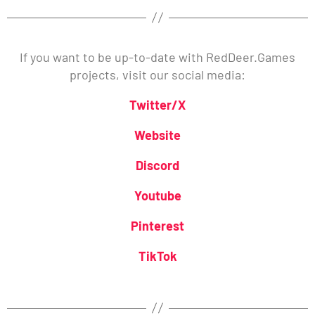
If you want to be up-to-date with RedDeer.Games
projects, visit our social media:
Twitter/X
Website
Discord
Youtube
Pinterest
TikTok