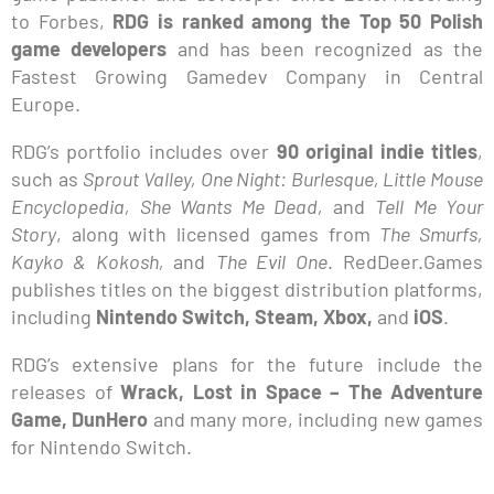
to Forbes,
RDG is ranked among the Top 50 Polish
game developers
and has been recognized as the
Fastest Growing Gamedev Company in Central
Europe.
RDG’s portfolio includes over
90 original indie titles
,
such as
Sprout Valley, One Night: Burlesque, Little Mouse
Encyclopedia, She Wants Me Dead,
and
Tell Me Your
Story
, along with licensed games from
The Smurfs,
Kayko & Kokosh,
and
The Evil One
. RedDeer.Games
publishes titles on the biggest distribution platforms,
including
Nintendo Switch, Steam, Xbox,
and
iOS
.
RDG’s extensive plans for the future include the
releases of
Wrack, Lost in Space – The Adventure
Game, DunHero
and many more, including new games
for Nintendo Switch.