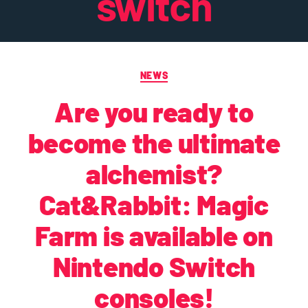
switch
NEWS
Are you ready to
become the ultimate
alchemist?
Cat&Rabbit: Magic
Farm is available on
Nintendo Switch
consoles!