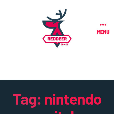
MENU
Tag:
nintendo