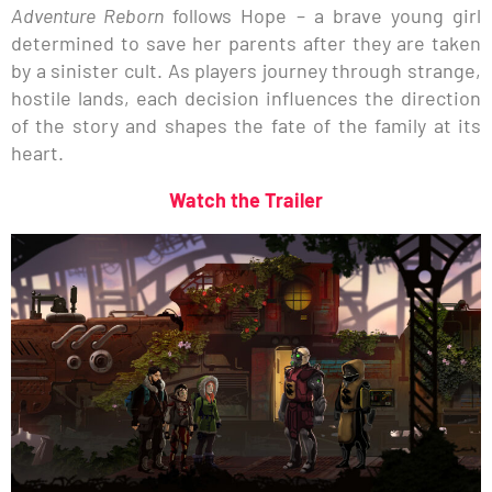
Adventure Reborn
follows Hope – a brave young girl
determined to save her parents after they are taken
by a sinister cult. As players journey through strange,
hostile lands, each decision influences the direction
of the story and shapes the fate of the family at its
heart.
Watch the Trailer