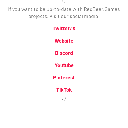
If you want to be up-to-date with RedDeer.Games
projects, visit our social media:
Twitter/X
Website
Discord
Youtube
Pinterest
TikTok