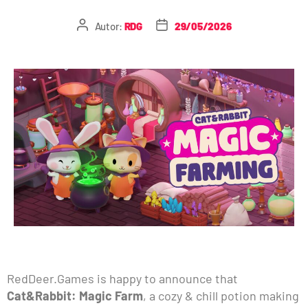
Autor:
RDG
29/05/2026
RedDeer.Games is happy to announce that
Cat&Rabbit: Magic Farm
, a cozy & chill potion making