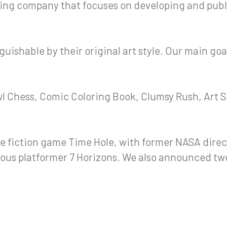
ng company that focuses on developing and publ
uishable by their original art style. Our main goa
wl Chess, Comic Coloring Book, Clumsy Rush, Art S
e fiction game Time Hole, with former NASA direc
ous platformer 7 Horizons. We also announced two