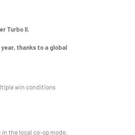
r Turbo II.
year, thanks to a global
ltiple win conditions
s in the local co-op mode.