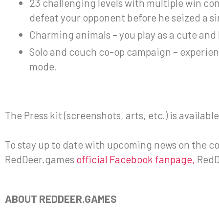
23 challenging levels with multiple win cond
defeat your opponent before he seized a si
Charming animals – you play as a cute and 
Solo and couch co-op campaign – experienc
mode.
The Press kit (screenshots, arts, etc.) is availab
To stay up to date with upcoming news on the con
RedDeer.games
official Facebook fanpage,
RedD
ABOUT REDDEER.GAMES