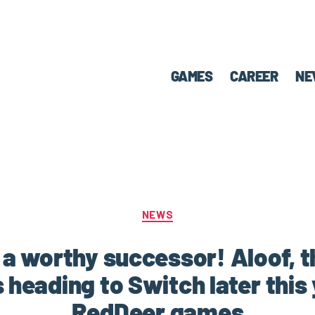
GAMES
CAREER
NE
NEWS
s a worthy successor! Aloof, 
is heading to Switch later this
RedDeer.games