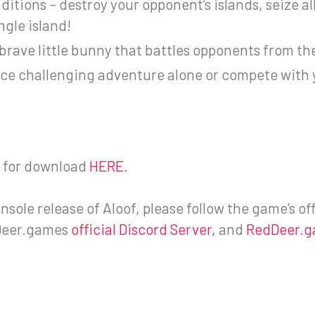
itions – destroy your opponent’s islands, seize all
ngle island!
brave little bunny that battles opponents from th
e challenging adventure alone or compete with yo
le for download
HERE.
sole release of Aloof, please follow the game’s off
eer.games
official Discord Server,
and
RedDeer.g