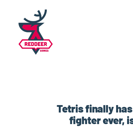
Tetris finally ha
fighter ever, 