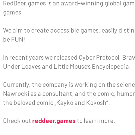
RedDeer.games is an award-winning global gami
games.
We aim to create accessible games, easily disting
be FUN!
In recent years we released Cyber Protocol, Bra
Under Leaves and Little Mouse’s Encyclopedia.
Currently, the company is working on the scienc
Nawrocki as a consultant, and the comic, humor
the beloved comic „Kayko and Kokosh”.
Check out
reddeer.games
to learn more.