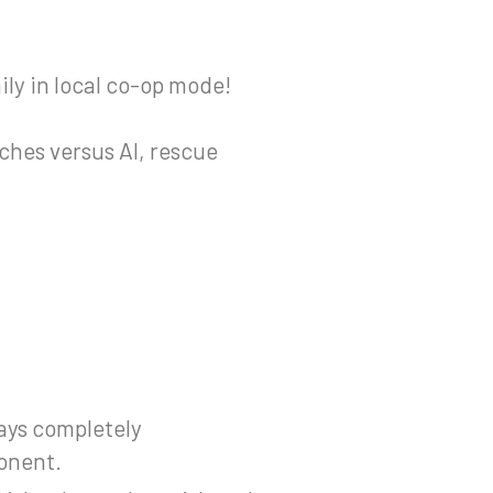
ily in local co-op mode!
ches versus AI, rescue
lays completely
ponent.