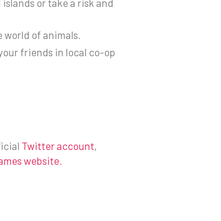
 islands or take a risk and
e world of animals.
ur friends in local co-op
icial
Twitter account
,
ames website.