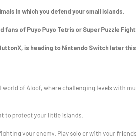
imals in which you defend your small islands.
d fans of Puyo Puyo Tetris or Super Puzzle Fighte
uttonX, is heading to Nintendo Switch later this 
 world of Aloof, where challenging levels with mu
to protect your little islands.
ighting your enemy. Play solo or with your friend