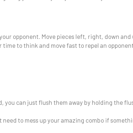
our opponent. Move pieces left, right, down and 
 time to think and move fast to repel an opponent
eld, you can just flush them away by holding the fl
’t need to mess up your amazing combo if somethi