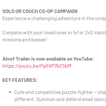
SOLO OR COUCH CO-OP CAMPAIGN
Experience a challenging adventure in the unique
Compete with your loved ones in 1v1 or 2v2 matc
missions and bosses!
Aloof Trailer is now available on YouTube:
https://youtu.be/Pp0XP7bC5bM
KEY FEATURES:
Cute and competitive puzzle-fighter – chal
different: Summon and defend small island