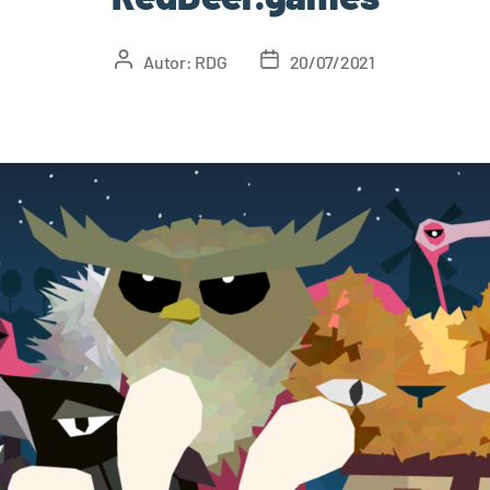
Autor:
RDG
20/07/2021