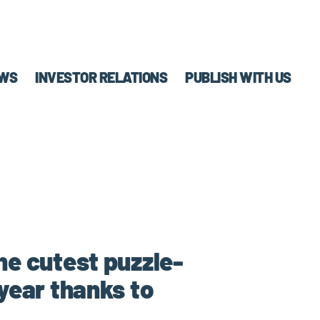
WS
INVESTOR RELATIONS
PUBLISH WITH US
the cutest puzzle-
 year thanks to