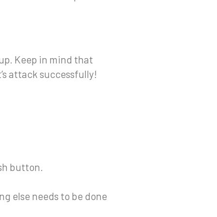
up. Keep in mind that
’s attack successfully!
ush button.
ng else needs to be done