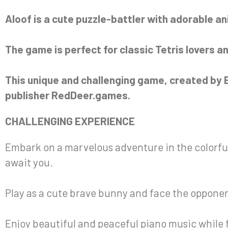
Aloof is a cute puzzle-battler with adorable an
The game is perfect for classic Tetris lovers an
This unique and challenging game, created by B
publisher RedDeer.games.
CHALLENGING EXPERIENCE
Embark on a marvelous adventure in the colorful
await you.
Play as a cute brave bunny and face the opponent 
Enjoy beautiful and peaceful piano music while f