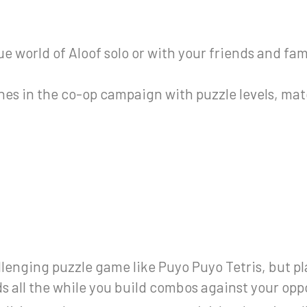
 world of Aloof solo or with your friends and fam
hes in the co-op campaign with puzzle levels, mat
lenging puzzle game like Puyo Puyo Tetris, but p
s all the while you build combos against your op