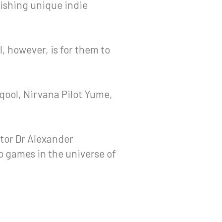
ishing unique indie
l, however, is for them to
qool, Nirvana Pilot Yume,
tor Dr Alexander
 games in the universe of