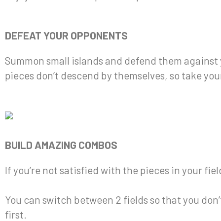
DEFEAT YOUR OPPONENTS
Summon small islands and defend them against y
pieces don’t descend by themselves, so take your
BUILD AMAZING COMBOS
If you’re not satisfied with the pieces in your fi
You can switch between 2 fields so that you don
first.