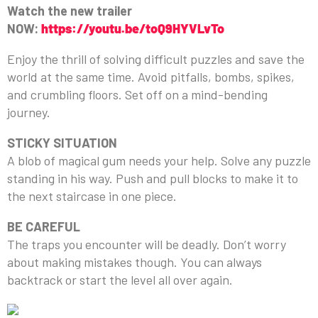
Watch the new trailer
NOW:
https://youtu.be/toQ9HYVLvTo
Enjoy the thrill of solving difficult puzzles and save the
world at the same time. Avoid pitfalls, bombs, spikes,
and crumbling floors. Set off on a mind-bending
journey.
STICKY SITUATION
A blob of magical gum needs your help. Solve any puzzle
standing in his way. Push and pull blocks to make it to
the next staircase in one piece.
BE CAREFUL
The traps you encounter will be deadly. Don’t worry
about making mistakes though. You can always
backtrack or start the level all over again.