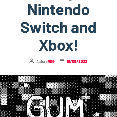
Nintendo
Switch and
Xbox!
Autor:
RDG
15/06/2022