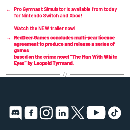
←
Pro Gymnast Simulator is
available from today
for Nintendo Switch and Xbox!
Watch the NEW trailer now!
→
RedDeer.Games concludes multi-year licence
agreement to produce and release a series of
games
based on the crime novel “The Man With White
Eyes” by Leopold Tyrmand.