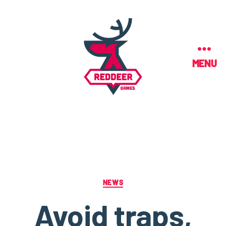
MENU
NEWS
Avoid traps,