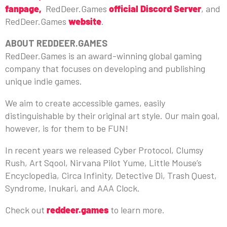
fanpage,
RedDeer.Games
official Discord Server
, and
RedDeer.Games
website
.
ABOUT REDDEER.GAMES
RedDeer.Games is an award-winning global gaming
company that focuses on developing and publishing
unique indie games.
We aim to create accessible games, easily
distinguishable by their original art style. Our main goal,
however, is for them to be FUN!
In recent years we released Cyber Protocol, Clumsy
Rush, Art Sqool, Nirvana Pilot Yume, Little Mouse’s
Encyclopedia, Circa Infinity, Detective Di, Trash Quest,
Syndrome, Inukari, and AAA Clock.
Check out
reddeer.games
to learn more.