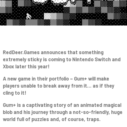
RedDeer.Games announces that something
extremely sticky is coming to Nintendo Switch and
Xbox later this year!
A new game in their portfolio – Gum+ will make
players unable to break away from it… as if they
cling to it!
Gum+ is a captivating story of an animated magical
blob and his journey through a not-so-friendly, huge
world full of puzzles and, of course, traps.