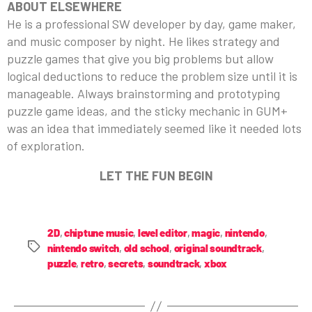
ABOUT ELSEWHERE
He is a professional SW developer by day, game maker,
and music composer by night. He likes strategy and
puzzle games that give you big problems but allow
logical deductions to reduce the problem size until it is
manageable. Always brainstorming and prototyping
puzzle game ideas, and the sticky mechanic in GUM+
was an idea that immediately seemed like it needed lots
of exploration.
LET THE FUN BEGIN
2D
,
chiptune music
,
level editor
,
magic
,
nintendo
,
nintendo switch
,
old school
,
original soundtrack
,
puzzle
,
retro
,
secrets
,
soundtrack
,
xbox