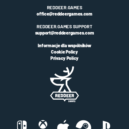
REDDEER.GAMES
office@reddeergames.com
REDDEER.GAMES SUPPORT
support@reddeergames.com
Informacje dla wspólników
Cookie Policy
Privacy Policy