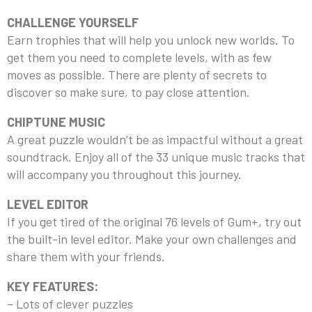
CHALLENGE YOURSELF
Earn trophies that will help you unlock new worlds. To
get them you need to complete levels, with as few
moves as possible. There are plenty of secrets to
discover so make sure, to pay close attention.
CHIPTUNE MUSIC
A great puzzle wouldn’t be as impactful without a great
soundtrack. Enjoy all of the 33 unique music tracks that
will accompany you throughout this journey.
LEVEL EDITOR
If you get tired of the original 76 levels of Gum+, try out
the built-in level editor. Make your own challenges and
share them with your friends.
KEY FEATURES:
– Lots of clever puzzles