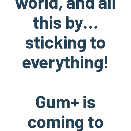
world, and all
this by…
sticking to
everything!
Gum+ is
coming to