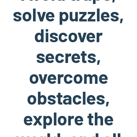
solve puzzles,
discover
secrets,
overcome
obstacles,
explore the