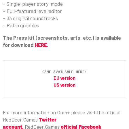
– Single-player story-mode
– Full-featured level editor
– 33 original soundtracks
– Retro graphics
The Press kit (screenshots, arts, etc.) is available
for download
HERE
.
GAME AVAILABLE HERE:
EU version
US version
For more information on Gum+ please visit the official
RedDeer.Games
Twitter
account
,
RedDeer.Games
official Facebook