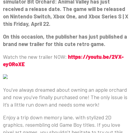
simulator Bit Orchard: Animal Valley has just
received a release date. The game will be released
on Nintendo Switch, Xbox One, and Xbox Series S | X
this Friday, April 22.
On this occasion, the publisher has just published a
brand new trailer for this cute retro game.
Watch the new trailer NOW:
https://youtu.be/2VX-
eyORoXE
You’ve always dreamed about owning an apple orchard
and now you’ve finally purchased one! The only issue is
it’s a little run down and needs some work!
Enjoy a trip down memory lane, with stylized 2D
graphics, resembling old Game Boy titles. If you love
pixel art games, you shouldn’t hesitate to try out this