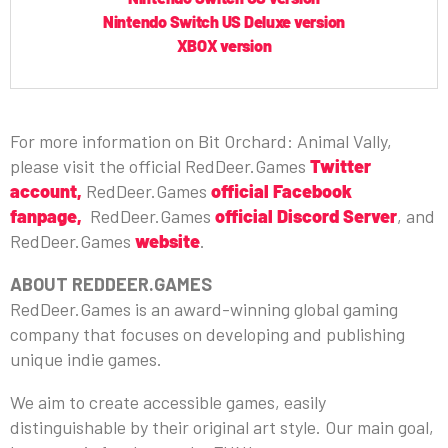
Nintendo Switch US Deluxe version
XBOX version
For more information on Bit Orchard: Animal Vally,
please visit the official RedDeer.Games
Twitter
account
,
RedDeer.Games
official Facebook
fanpage,
RedDeer.Games
official Discord Server
, and
RedDeer.Games
website
.
ABOUT REDDEER.GAMES
RedDeer.Games is an award-winning global gaming
company that focuses on developing and publishing
unique indie games.
We aim to create accessible games, easily
distinguishable by their original art style. Our main goal,