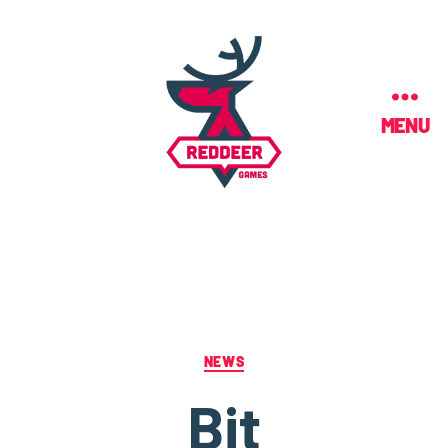
MENU
NEWS
Bit