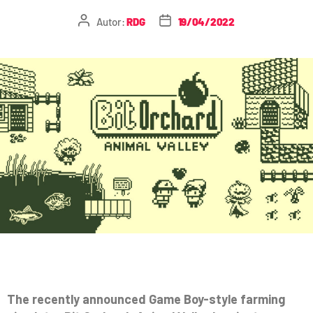
Autor:
RDG
19/04/2022
The recently announced Game Boy-style farming