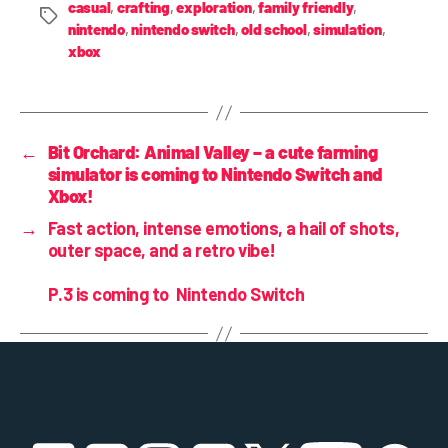
casual
,
crafting
,
exploration
,
family friendly
,
nintendo
,
nintendo switch
,
old school
,
simulation
,
xbox
←
Bit Orchard: Animal Valley – a cute farming
simulator is coming to Nintendo Switch and
Xbox!
→
Fast action, intense emotions, a hail of shots,
outer space, and a retro vibe!
P.3
is coming to Nintendo Switch