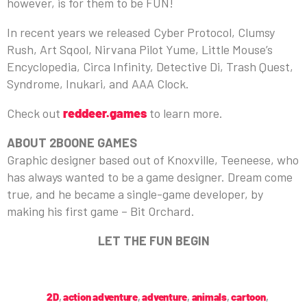
however, is for them to be FUN!
In recent years we released Cyber Protocol, Clumsy
Rush, Art Sqool, Nirvana Pilot Yume, Little Mouse’s
Encyclopedia, Circa Infinity, Detective Di, Trash Quest,
Syndrome, Inukari, and AAA Clock.
Check out
reddeer.games
to learn more.
ABOUT 2BOONE GAMES
Graphic designer based out of Knoxville, Teeneese, who
has always wanted to be a game designer. Dream come
true, and he became a single-game developer, by
making his first game – Bit Orchard.
LET THE FUN BEGIN
2D
,
action adventure
,
adventure
,
animals
,
cartoon
,