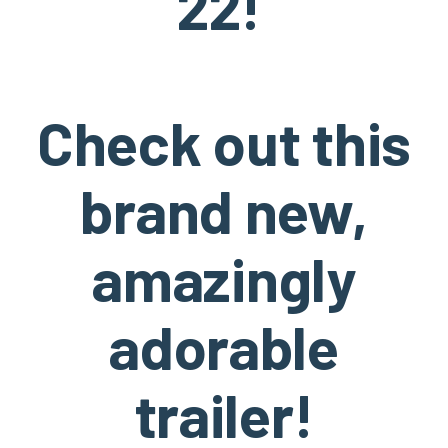
22!
Check out this
brand new,
amazingly
adorable
trailer!