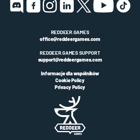
REDDEER.GAMES
office@reddeergames.com
REDDEER.GAMES SUPPORT
support@reddeergames.com
Informacje dla wspólników
Cookie Policy
Privacy Policy