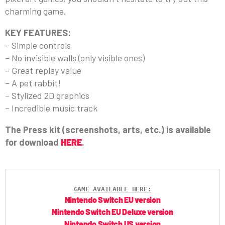
charming game.
KEY FEATURES:
– Simple controls
– No invisible walls (only visible ones)
– Great replay value
– A pet rabbit!
– Stylized 2D graphics
– Incredible music track
The Press kit (screenshots, arts, etc.) is available
for download
HERE
.
GAME AVAILABLE HERE:
Nintendo Switch EU version
Nintendo Switch EU Deluxe version
Nintendo Switch US version