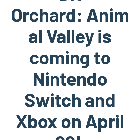
Orchard: Anim
al Valley is
coming to
Nintendo
Switch and
Xbox on April