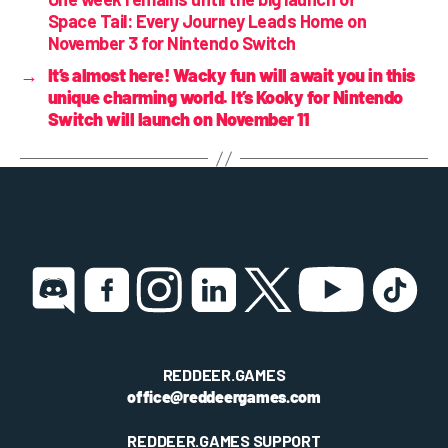
Space Tail: Every Journey Leads Home on
November 3 for Nintendo Switch
→
It’s almost here! Wacky fun will await you in this
unique charming world. It’s Kooky for Nintendo
Switch will launch on November 11
REDDEER.GAMES
office@reddeergames.com
REDDEER.GAMES SUPPORT