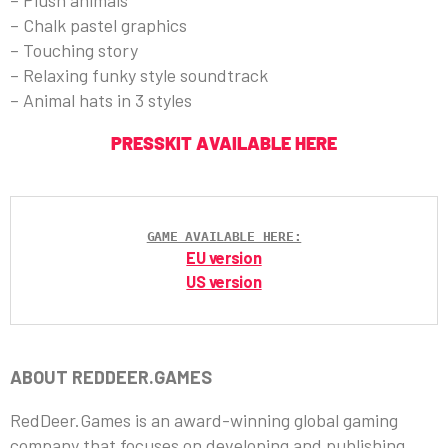
– Plush animals
– Chalk pastel graphics
– Touching story
– Relaxing funky style soundtrack
– Animal hats in 3 styles
PRESSKIT AVAILABLE HERE
GAME AVAILABLE HERE:
EU version
US version
ABOUT REDDEER.GAMES
RedDeer.Games is an award-winning global gaming
company that focuses on developing and publishing