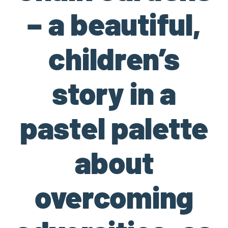
– a beautiful,
children’s
story in a
pastel palette
about
overcoming