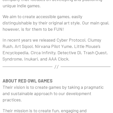
unique indie games.
We aim to create accessible games, easily
distinguishable by their original art style. Our main goal,
however, is for them to be FUN!
In recent years we released Cyber Protocol, Clumsy
Rush, Art Sqool, Nirvana Pilot Yume, Little Mouse’s
Encyclopedia, Circa Infinity, Detective Di, Trash Quest,
Syndrome, Inukari, and AAA Clock.
ABOUT RED OWL GAMES
Their vision is to create games by taking a pragmatic
and sustainable approach to our development
practices.
Their mission is to create fun, engaging and