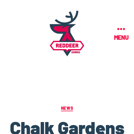
MENU
NEWS
Chalk Gardens