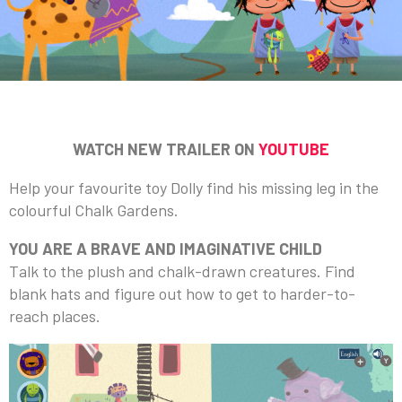
WATCH NEW TRAILER ON
YOUTUBE
Help your favourite toy Dolly find his missing leg in the
colourful Chalk Gardens.
YOU ARE A BRAVE AND IMAGINATIVE CHILD
Talk to the plush and chalk-drawn creatures. Find
blank hats and figure out how to get to harder-to-
reach places.