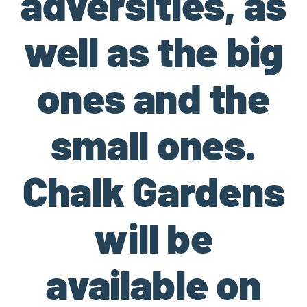
adversities, as
well as the big
ones and the
small ones.
Chalk Gardens
will be
available on