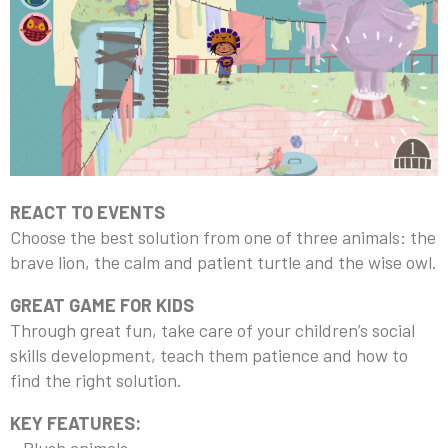
REACT TO EVENTS
Choose the best solution from one of three animals: the
brave lion, the calm and patient turtle and the wise owl.
GREAT GAME FOR KIDS
Through great fun, take care of your children’s social
skills development, teach them patience and how to
find the right solution.
KEY FEATURES: