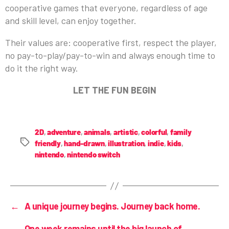
cooperative games that everyone, regardless of age
and skill level, can enjoy together.
Their values are: cooperative first, respect the player,
no pay-to-play/pay-to-win and always enough time to
do it the right way.
LET THE FUN BEGIN
2D
,
adventure
,
animals
,
artistic
,
colorful
,
family
friendly
,
hand-drawn
,
illustration
,
indie
,
kids
,
nintendo
,
nintendo switch
←
A unique journey begins. Journey back home.
One week remains until the big launch of