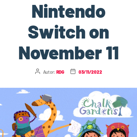
Nintendo
Switch on
November 11
Autor:
RDG
03/11/2022