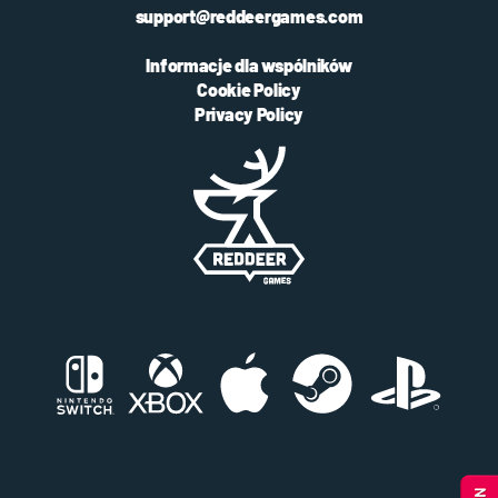
support@reddeergames.com
Informacje dla wspólników
Cookie Policy
Privacy Policy