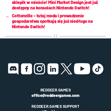
sklepik w mieście! Mini Market Design jest już
dostępny na konsolach Nintendo Switch!
→
Cottonville – tutaj moda i prowadzenie
gospodarstwa spotkają się już niedługo na
Nintendo Switch!
REDDEER.GAMES
office@reddeergames.com
REDDEER.GAMES SUPPORT