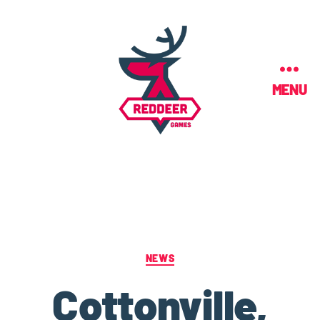
MENU
NEWS
Cottonville,