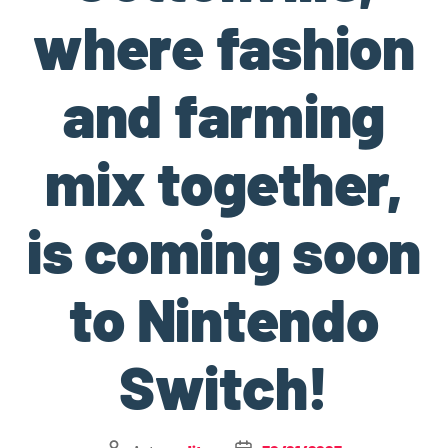
where fashion
and farming
mix together,
is coming soon
to Nintendo
Switch!