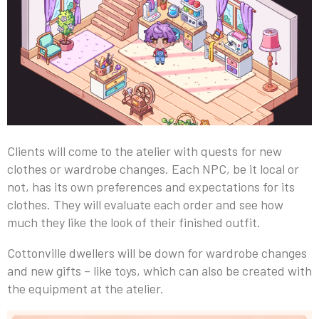
Clients will come to the atelier with quests for new
clothes or wardrobe changes. Each NPC, be it local or
not, has its own preferences and expectations for its
clothes. They will evaluate each order and see how
much they like the look of their finished outfit.
Cottonville dwellers will be down for wardrobe changes
and new gifts – like toys, which can also be created with
the equipment at the atelier.