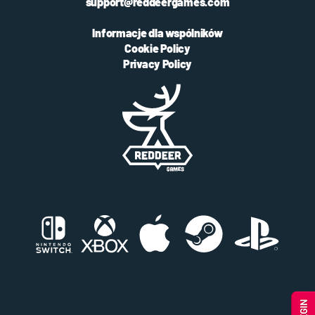
support@reddeergames.com
Informacje dla wspólników
Cookie Policy
Privacy Policy