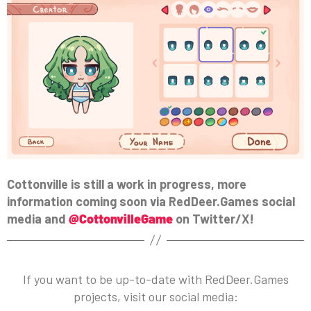
Cottonville is still a work in progress, more
information coming soon via RedDeer.Games social
media and
@CottonvilleGame
on Twitter/X!
If you want to be up-to-date with RedDeer.Games
projects, visit our social media: