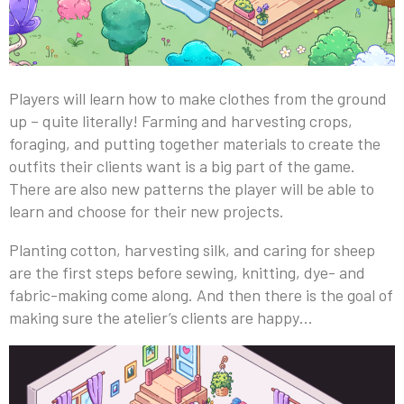
Players will learn how to make clothes from the ground
up – quite literally! Farming and harvesting crops,
foraging, and putting together materials to create the
outfits their clients want is a big part of the game.
There are also new patterns the player will be able to
learn and choose for their new projects.
Planting cotton, harvesting silk, and caring for sheep
are the first steps before sewing, knitting, dye- and
fabric-making come along. And then there is the goal of
making sure the atelier’s clients are happy…