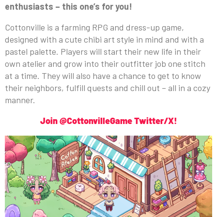
enthusiasts – this one’s for you!
Cottonville is a farming RPG and dress-up game,
designed with a cute chibi art style in mind and with a
pastel palette. Players will start their new life in their
own atelier and grow into their outfitter job one stitch
at a time. They will also have a chance to get to know
their neighbors, fulfill quests and chill out – all in a cozy
manner.
Join @CottonvilleGame Twitter/X!