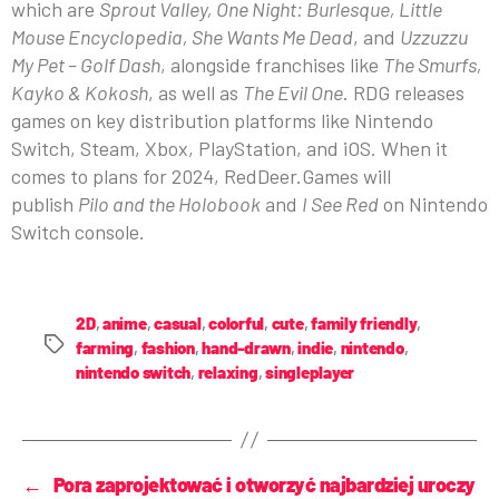
which are
Sprout Valley, One Night: Burlesque, Little
Mouse Encyclopedia, She Wants Me Dead
, and
Uzzuzzu
My Pet – Golf Dash
, alongside franchises like
The Smurfs,
Kayko & Kokosh
, as well as
The Evil One
. RDG releases
games on key distribution platforms like Nintendo
Switch, Steam, Xbox, PlayStation, and iOS. When it
comes to plans for 2024, RedDeer.Games will
publish
Pilo and the Holobook
and
I See Red
on Nintendo
Switch console.
2D
,
anime
,
casual
,
colorful
,
cute
,
family friendly
,
farming
,
fashion
,
hand-drawn
,
indie
,
nintendo
,
nintendo switch
,
relaxing
,
singleplayer
←
Pora zaprojektować i otworzyć najbardziej uroczy