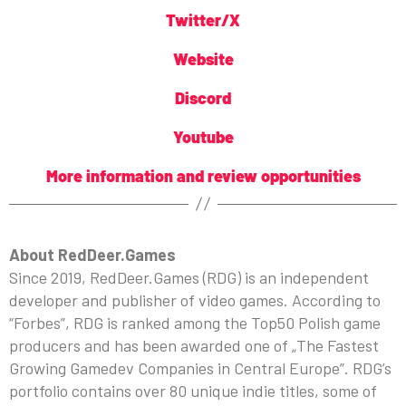
Twitter/X
Website
Discord
Youtube
More information and review opportunities
About RedDeer.Games
Since 2019, RedDeer.Games (RDG) is an independent
developer and publisher of video games. According to
“Forbes”, RDG is ranked among the Top50 Polish game
producers and has been awarded one of „The Fastest
Growing Gamedev Companies in Central Europe”. RDG’s
portfolio contains over 80 unique indie titles, some of