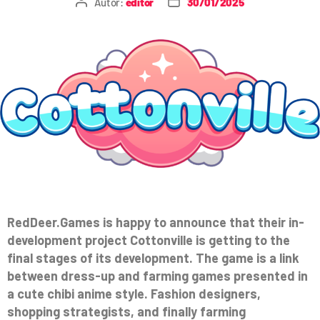
Autor:
editor
30/01/2025
RedDeer.Games is happy to announce that their in-
development project Cottonville is getting to the
final stages of its development. The game is a link
between dress-up and farming games presented in
a cute chibi anime style. Fashion designers,
shopping strategists, and finally farming