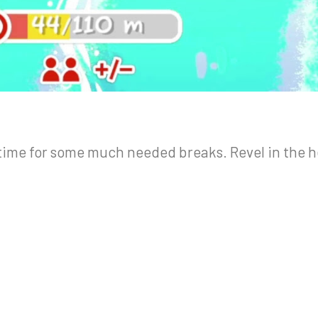
ime for some much needed breaks. Revel in the h