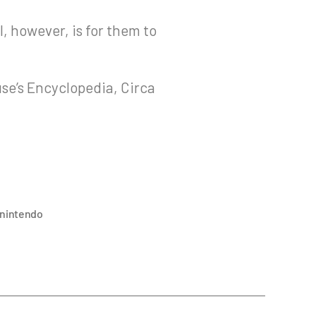
l, however, is for them to
use’s Encyclopedia, Circa
nintendo