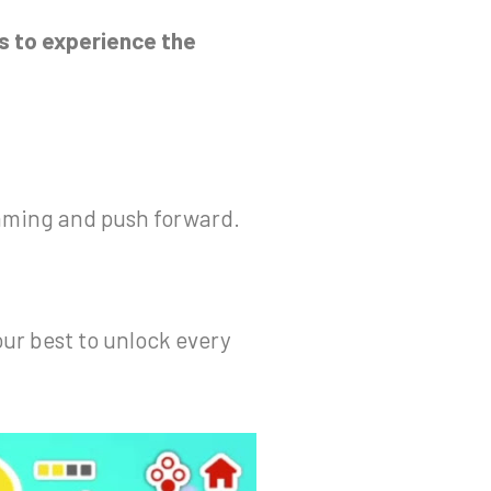
s to experience the
wimming and push forward.
our best to unlock every