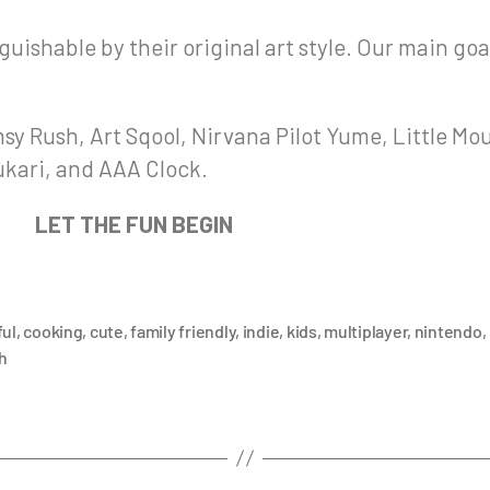
uishable by their original art style. Our main goa
sy Rush, Art Sqool, Nirvana Pilot Yume, Little Mo
nukari, and AAA Clock.
LET THE FUN BEGIN
ful
,
cooking
,
cute
,
family friendly
,
indie
,
kids
,
multiplayer
,
nintendo
,
h