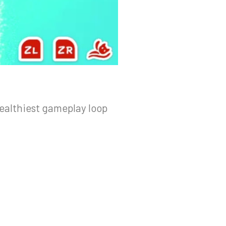
ealthiest gameplay loop