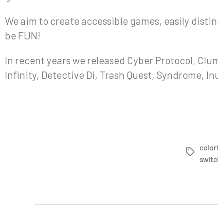
We aim to create accessible games, easily disting
be FUN!
In recent years we released Cyber Protocol, Clum
Infinity, Detective Di, Trash Quest, Syndrome, I
color
switc