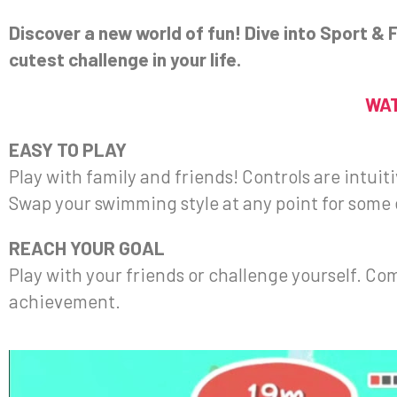
Discover a new world of fun! Dive into Sport &
cutest challenge in your life.
WAT
EASY TO PLAY
Play with family and friends! Controls are intui
Swap your swimming style at any point for some 
REACH YOUR GOAL
Play with your friends or challenge yourself. Co
achievement.