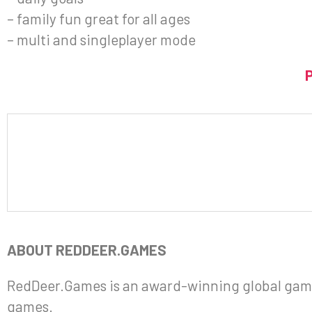
– family fun great for all ages
– multi and singleplayer mode
ABOUT REDDEER.GAMES
RedDeer.Games is an award-winning global gami
games.