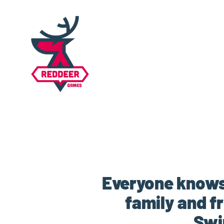
Everyone knows 
family and f
Swi