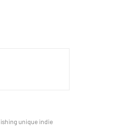
ishing unique indie