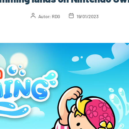
Autor:
RDG
19/01/2023