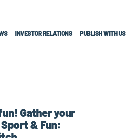
WS
INVESTOR RELATIONS
PUBLISH WITH US
fun! Gather your
 Sport & Fun:
itch