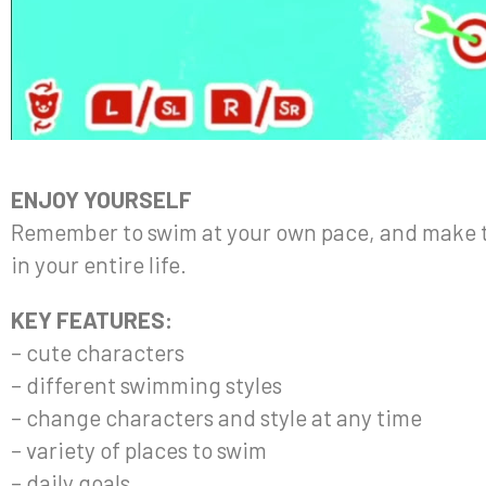
ENJOY YOURSELF
Remember to swim at your own pace, and make t
in your entire life.
KEY FEATURES:
– cute characters
– different swimming styles
– change characters and style at any time
– variety of places to swim
– daily goals