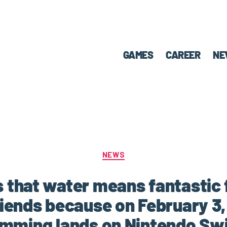
GAMES
CAREER
NE
NEWS
that water means fantastic 
riends because on February 3,
mming lands on Nintendo Sw