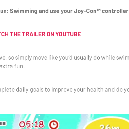
 Fun: Swimming and use your Joy-Con™ controller
CH THE TRAILER ON YOUTUBE
tive, so simply move like you’d usually do while s
extra fun.
mplete daily goals to improve your health and do y