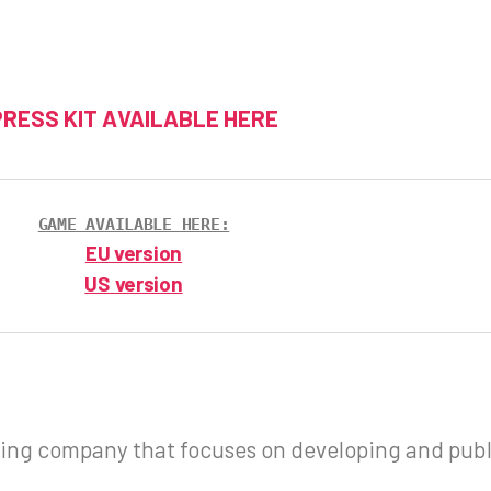
PRESS KIT AVAILABLE HERE
GAME AVAILABLE HERE:
EU version
US version
ng company that focuses on developing and publ