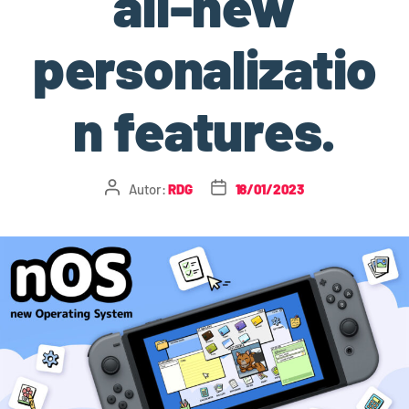
all-new
personalizatio
n features.
Autor:
RDG
18/01/2023