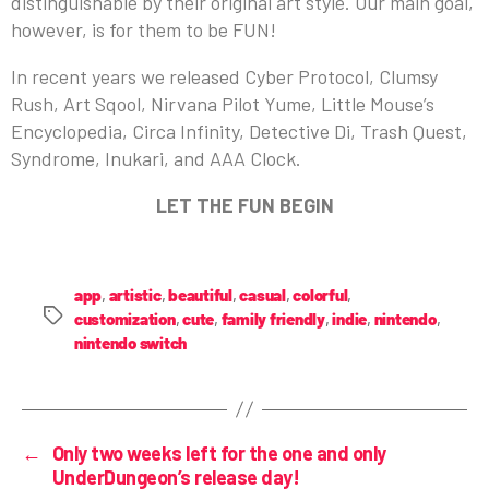
distinguishable by their original art style. Our main goal,
however, is for them to be FUN!
In recent years we released Cyber Protocol, Clumsy
Rush, Art Sqool, Nirvana Pilot Yume, Little Mouse’s
Encyclopedia, Circa Infinity, Detective Di, Trash Quest,
Syndrome, Inukari, and AAA Clock.
LET THE FUN BEGIN
app
,
artistic
,
beautiful
,
casual
,
colorful
,
customization
,
cute
,
family friendly
,
indie
,
nintendo
,
nintendo switch
←
Only two weeks left for the one and only
UnderDungeon’s release day!