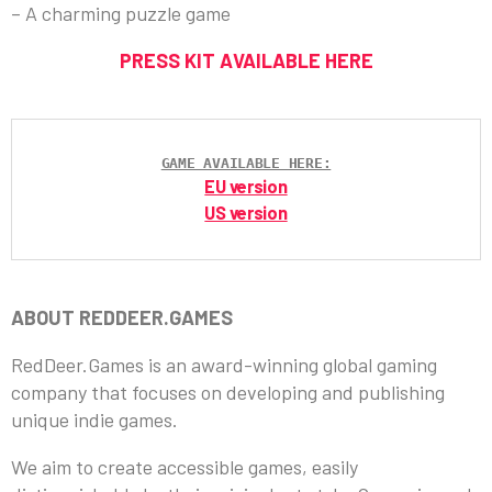
– A charming puzzle game
PRESS KIT AVAILABLE HERE
GAME AVAILABLE HERE:
EU version
US version
ABOUT REDDEER.GAMES
RedDeer.Games is an award-winning global gaming
company that focuses on developing and publishing
unique indie games.
We aim to create accessible games, easily