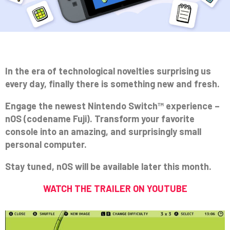
In the era of technological novelties surprising us
every day, finally there is something new and fresh.
Engage the newest Nintendo Switch™ experience –
nOS (codename Fuji). Transform your favorite
console into an amazing, and surprisingly small
personal computer.
Stay tuned, nOS will be available later this month.
WATCH THE TRAILER ON YOUTUBE