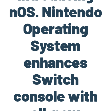
nOS. Nintendo
Operating
System
enhances
Switch
console with