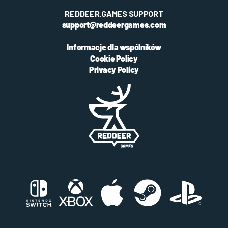
REDDEER.GAMES SUPPORT
support@reddeergames.com
Informacje dla wspólników
Cookie Policy
Privacy Policy