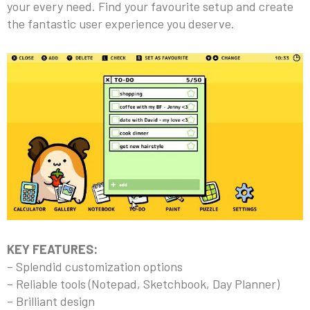
your every need. Find your favourite setup and create
the fantastic user experience you deserve.
KEY FEATURES:
– Splendid customization options
– Reliable tools (Notepad, Sketchbook, Day Planner)
– Brilliant design