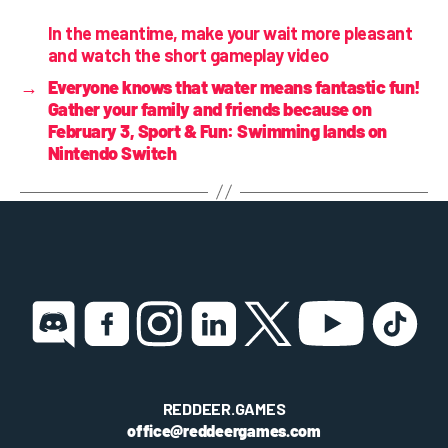
In the meantime, make your wait more pleasant
and watch the short gameplay video
→
Everyone knows that water means fantastic fun!
Gather your family and friends because on
February 3, Sport & Fun: Swimming lands on
Nintendo Switch
REDDEER.GAMES
office@reddeergames.com