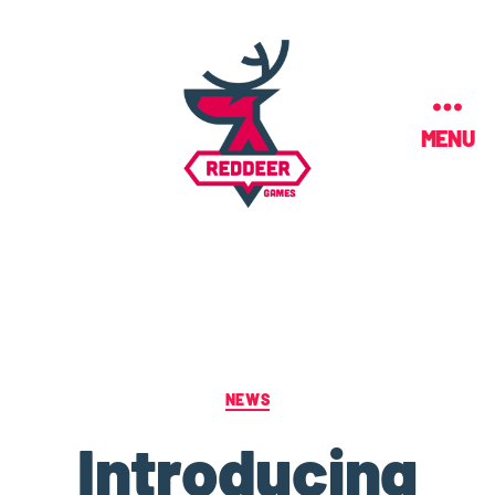
MENU
NEWS
Introducing