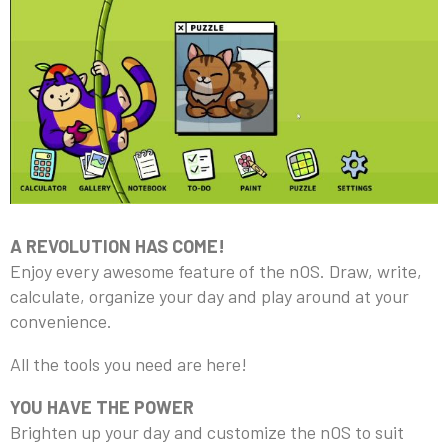
A REVOLUTION HAS COME!
Enjoy every awesome feature of the nOS. Draw, write,
calculate, organize your day and play around at your
convenience.
All the tools you need are here!
YOU HAVE THE POWER
Brighten up your day and customize the nOS to suit