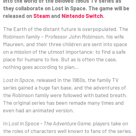
into the world of the beloved 1960s TV series as
they collaborate on Lost in Space. The game will be
released on
Steam
and
Nintendo Switch
.
The Earth of the distant future is overpopulated. The
Robinson family – Professor John Robinson, his wife
Maureen, and their three children are sent into space
on a mission of the utmost importance: to find a safe
place for humans to live. But as is often the case,
nothing goes according to plan…
Lost in Space
, released in the 1960s, the family TV
series gained a huge fan base, and the adventures of
the Robinson family were followed with bated breath.
The original series has been remade many times and
even had an animated version.
In
Lost in Space – The Adventure Game,
players take on
the roles of characters well known to fans of the series.