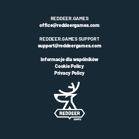
REDDEER.GAMES
office@reddeergames.com
REDDEER.GAMES SUPPORT
support@reddeergames.com
Informacje dla wspólników
Cookie Policy
Privacy Policy