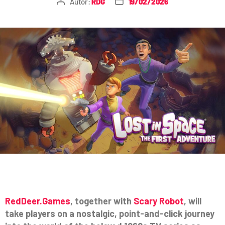
Autor:
RDG
19/02/2026
RedDeer.Games
, together with
Scary Robot
, will
take players on a nostalgic, point-and-click journey