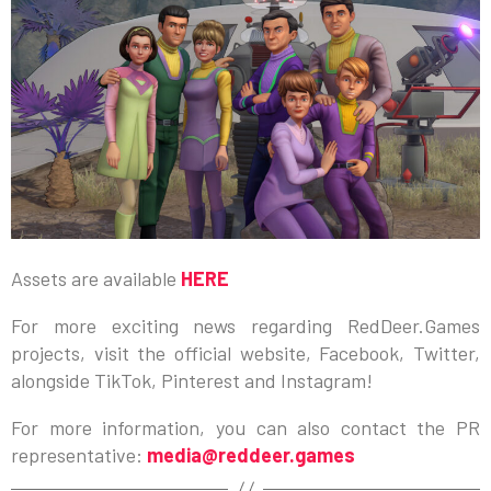
Assets are available
HERE
For more exciting news regarding RedDeer.Games
projects, visit the official website, Facebook, Twitter,
alongside TikTok, Pinterest and Instagram!
For more information, you can also contact the PR
representative:
media@reddeer.games