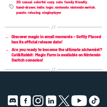
2D
,
casual
,
colorful
,
cozy
,
cute
,
family friendly
,
hand-drawn
,
indie
,
logic
,
nintendo
,
nintendo switch
,
puzzle
,
relaxing
,
singleplayer
←
Discover magic in small moments – Softly Placed
has its official release date!
→
Are you ready to become the ultimate alchemist?
Cat&Rabbit: Magic Farm is available on Nintendo
Switch consoles!