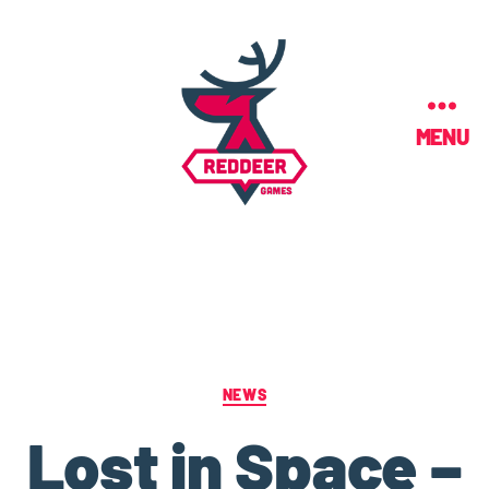
MENU
NEWS
Lost in Space –