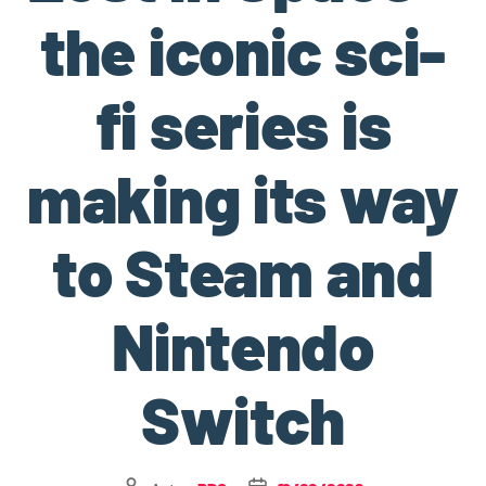
the iconic sci-
fi series is
making its way
to Steam and
Nintendo
Switch