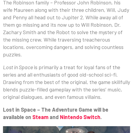
The Robinson family – Professor John Robinson, his
wife Maureen along with their three children, Will, Judy
and Penny all head out to Jupiter 2. While away all of
them go missing and its now up to Will Robinson, Dr.
Zachary Smith and the Robot to solve the mystery of
the missing crew. While traversing treacherous
locations, overcoming dangers, and solving countless
puzzles.
Lost in Space
is primarily a treat for loyal fans of the
series and all enthusiasts of good old-school sci-fi.
Drawing from the best of the original, the game skillfully
blends puzzle-filled gameplay with the series’ music,
original dialogues, and even famous villains.
Lost in Space – The Adventure Game will be
available on
Steam
and
Nintendo Switch
.