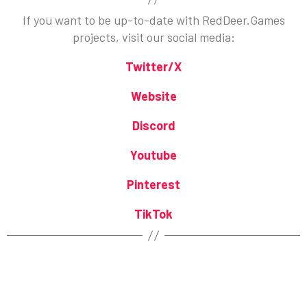
If you want to be up-to-date with RedDeer.Games
projects, visit our social media:
Twitter/X
Website
Discord
Youtube
Pinterest
TikTok