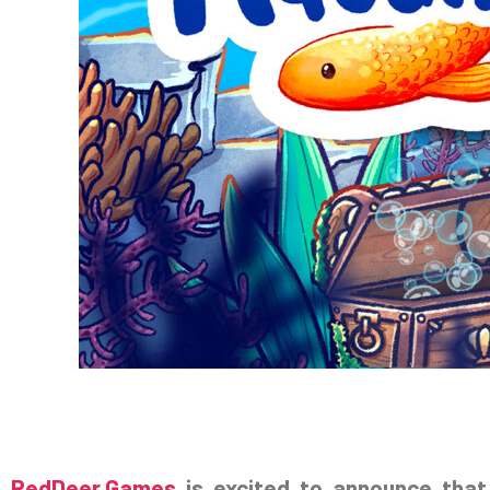
RedDeer.Games
is excited to announce tha