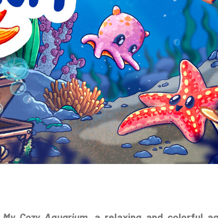
t
My Cozy Aquarium
, a relaxing and colorful a