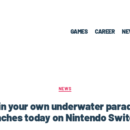
GAMES
CAREER
NE
NEWS
in your own underwater parad
ches today on Nintendo Swi