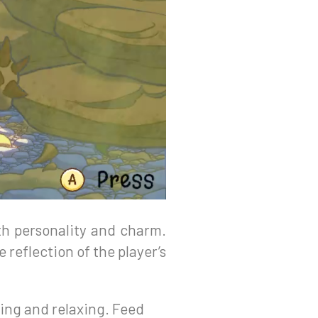
ith personality and charm.
reflection of the player’s
ing and relaxing. Feed