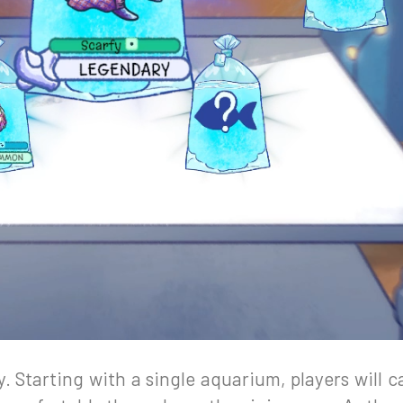
y. Starting with a single aquarium, players will c