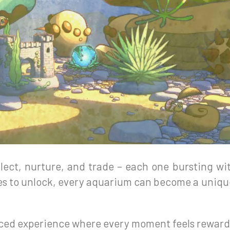
ollect, nurture, and trade – each one bursting w
s to unlock, every aquarium can become a unique 
aced experience where every moment feels reward