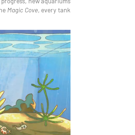
y progress, new aquariums
the
Magic Cove
, every tank