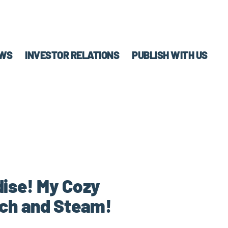
WS
INVESTOR RELATIONS
PUBLISH WITH US
ise! My Cozy
tch and Steam!