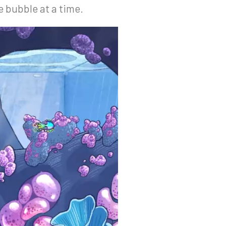
e bubble at a time.