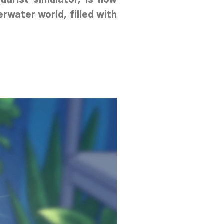
erwater world, filled with