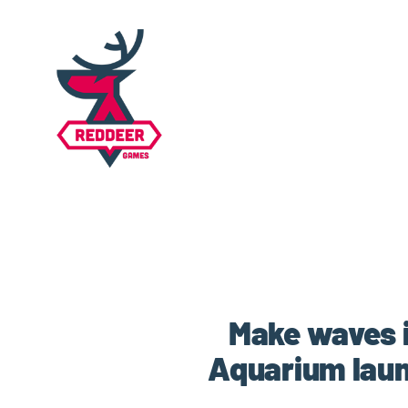
Make waves 
Aquarium laun