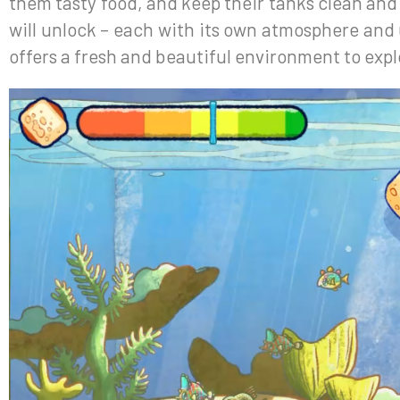
them tasty food, and keep their tanks clean an
will unlock – each with its own atmosphere and
offers a fresh and beautiful environment to expl