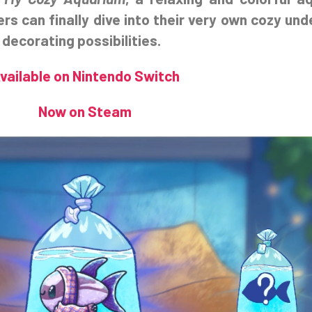
ers can finally dive into their very own cozy und
 decorating possibilities.
vailable on Nintendo Switch
Now on Steam