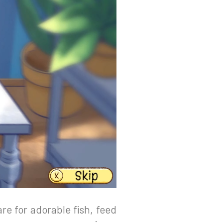
are for adorable fish, feed