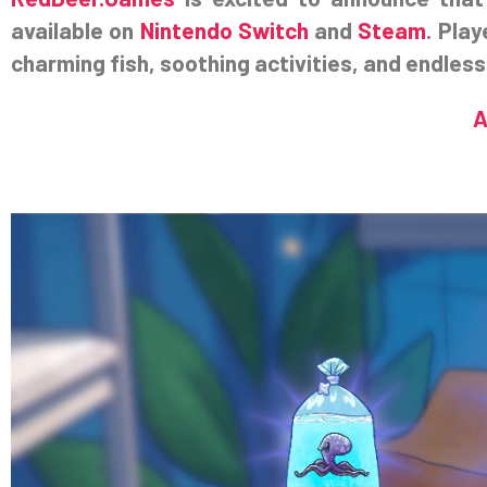
available on
Nintendo Switch
and
Steam
. Play
charming fish, soothing activities, and endless
A