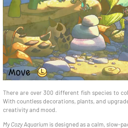
There are over 300 different fish species to c
With countless decorations, plants, and upgrade
creativity and mood.
My Cozy Aquarium
is designed as a calm, slow-p