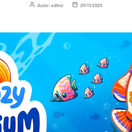
Autor:
editor
07/11/2025