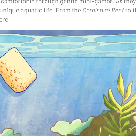
d comfortable through gentle mini-games. As the
 unique aquatic life. From the
Coralspire Reef
to 
ore.