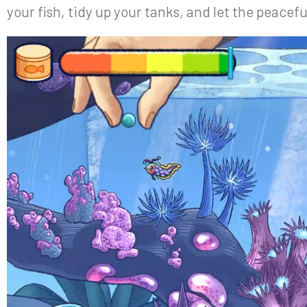
your fish, tidy up your tanks, and let the peacef