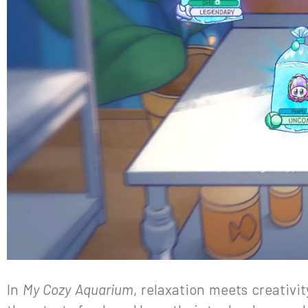
In
My Cozy Aquarium
, relaxation meets creativit