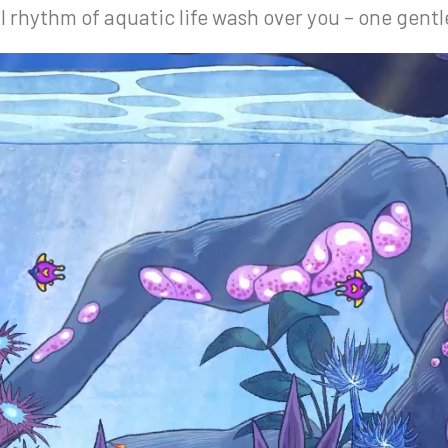
ul rhythm of aquatic life wash over you – one gentl