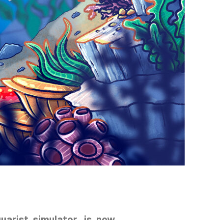
quarist simulator, is now