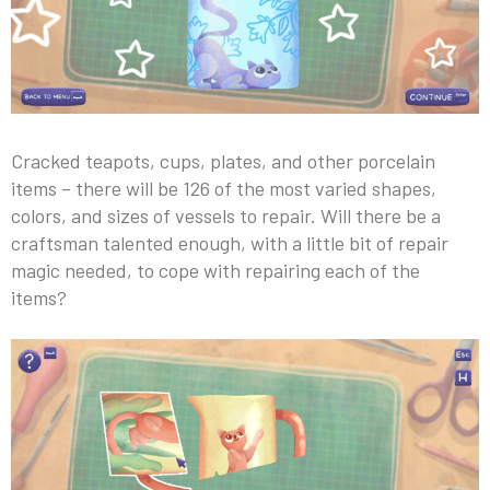
Cracked teapots, cups, plates, and other porcelain
items – there will be 126 of the most varied shapes,
colors, and sizes of vessels to repair. Will there be a
craftsman talented enough, with a little bit of repair
magic needed, to cope with repairing each of the
items?