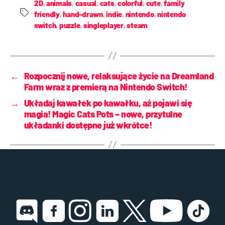
2D
,
animals
,
casual
,
cats
,
colorful
,
cute
,
family
friendly
,
hand-drawn
,
indie
,
nintendo
,
nintendo
switch
,
puzzle
,
singleplayer
,
steam
←
Rozpocznij nowe, relaksujące życie na Dreamland
Farm wraz z premierą na Nintendo Switch!
→
Układaj kawałek po kawałku, aż pojawi się
magia! Magic Cats Pots – nowe, przytulne
układanki dostępne już wkrótce!