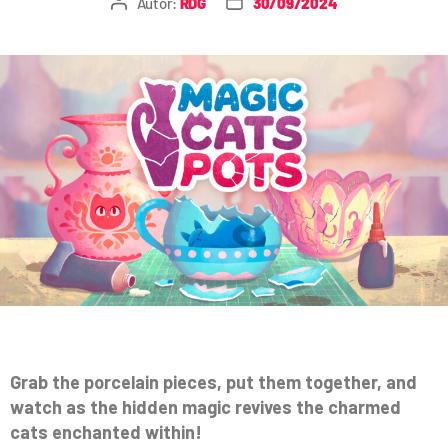
Autor:
RDG
30/09/2024
Grab the porcelain pieces, put them together, and
watch as the hidden magic revives the charmed
cats enchanted within!