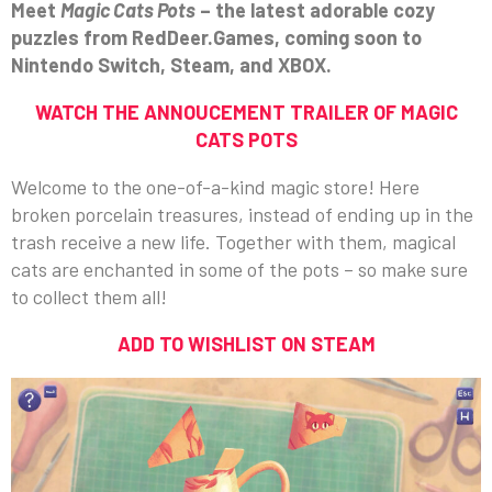
Meet
Magic Cats Pots
– the latest adorable cozy
puzzles from RedDeer.Games, coming soon to
Nintendo Switch, Steam, and XBOX.
WATCH THE ANNOUCEMENT TRAILER OF MAGIC
CATS POTS
Welcome to the one-of-a-kind magic store! Here
broken porcelain treasures, instead of ending up in the
trash receive a new life. Together with them, magical
cats are enchanted in some of the pots – so make sure
to collect them all!
ADD TO WISHLIST ON STEAM