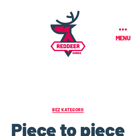
MENU
BEZ KATEGORII
Piece to piece