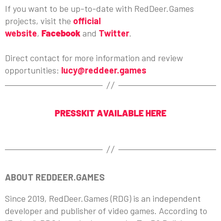
If you want to be up-to-date with RedDeer.Games
projects, visit the
official
website
,
Facebook
and
Twitter
.
Direct contact for more information and review
opportunities:
lucy@reddeer.games
PRESSKIT AVAILABLE HERE
ABOUT REDDEER.GAMES
Since 2019, RedDeer.Games (RDG) is an independent
developer and publisher of video games. According to