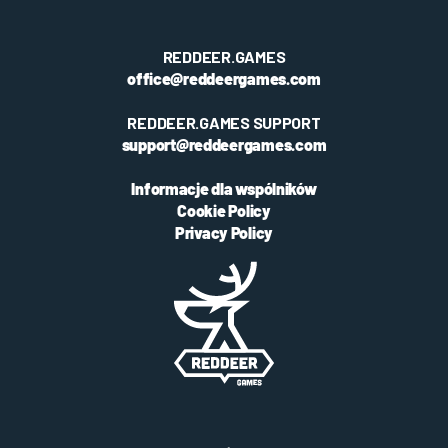
REDDEER.GAMES
office@reddeergames.com
REDDEER.GAMES SUPPORT
support@reddeergames.com
Informacje dla wspólników
Cookie Policy
Privacy Policy