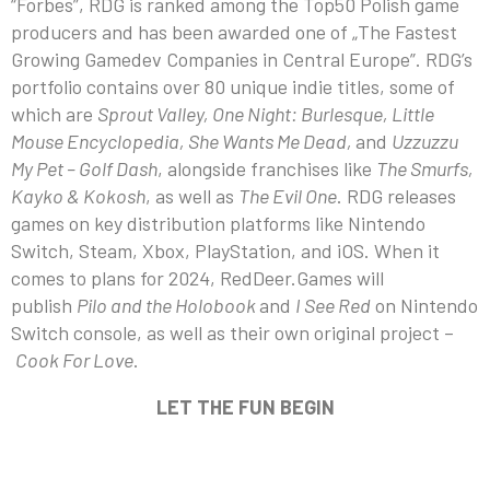
“Forbes”, RDG is ranked among the Top50 Polish game
producers and has been awarded one of „The Fastest
Growing Gamedev Companies in Central Europe”. RDG’s
portfolio contains over 80 unique indie titles, some of
which are
Sprout Valley, One Night: Burlesque, Little
Mouse Encyclopedia, She Wants Me Dead,
and
Uzzuzzu
My Pet – Golf Dash
, alongside franchises like
The Smurfs,
Kayko & Kokosh
, as well as
The Evil One
. RDG releases
games on key distribution platforms like Nintendo
Switch, Steam, Xbox, PlayStation, and iOS. When it
comes to plans for 2024, RedDeer.Games will
publish
Pilo and the Holobook
and
I See Red
on Nintendo
Switch console, as well as their own original project –
Cook For Love
.
LET THE FUN BEGIN