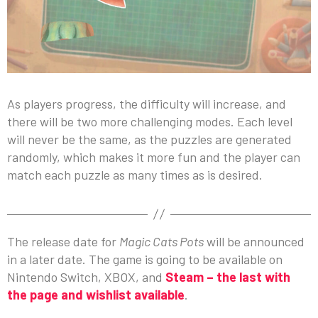
As players progress, the difficulty will increase, and
there will be two more challenging modes. Each level
will never be the same, as the puzzles are generated
randomly, which makes it more fun and the player can
match each puzzle as many times as is desired.
The release date for
Magic Cats Pots
will be announced
in a later date. The game is going to be available on
Nintendo Switch, XBOX, and
Steam – the last with
the page and wishlist available
.