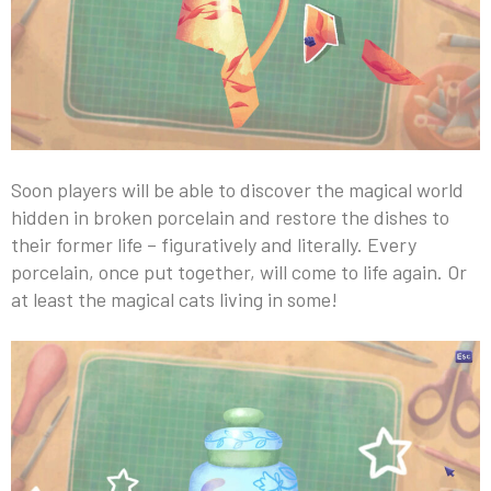
Soon players will be able to discover the magical world
hidden in broken porcelain and restore the dishes to
their former life – figuratively and literally. Every
porcelain, once put together, will come to life again. Or
at least the magical cats living in some!