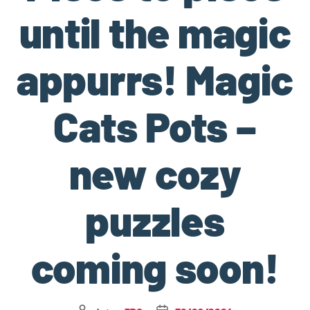
until the magic
appurrs! Magic
Cats Pots –
new cozy
puzzles
coming soon!