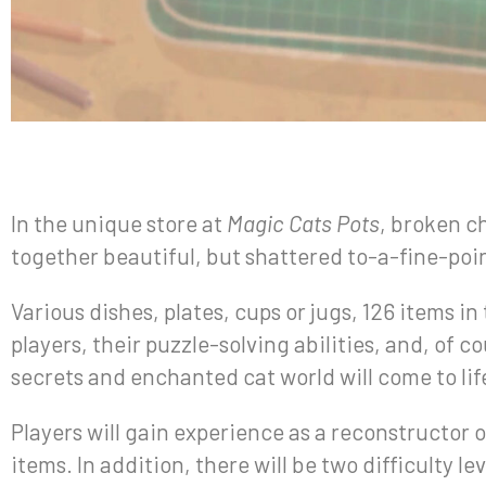
In the unique store at
Magic Cats Pots
, broken ch
together beautiful, but shattered to-a-fine-poin
Various dishes, plates, cups or jugs, 126 items in
players, their puzzle-solving abilities, and, of 
secrets and enchanted cat world will come to lif
Players will gain experience as a reconstructor of
items. In addition, there will be two difficulty 