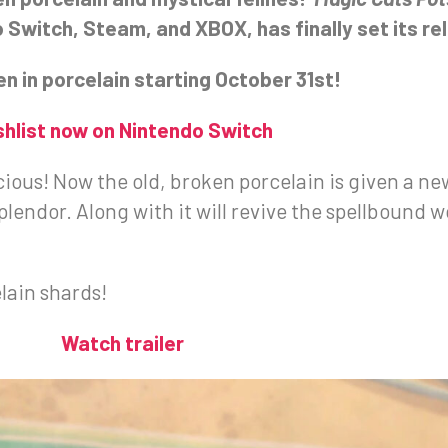
witch, Steam, and XBOX, has finally set its re
n in porcelain starting October 31st!
shlist now on Nintendo Switch
ous! Now the old, broken porcelain is given a new 
splendor. Along with it will revive the spellbound w
lain shards!
Watch trailer