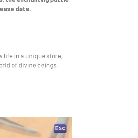
lease date.
life in a unique store,
orld of divine beings,