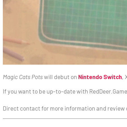
Magic Cats Pots
will debut on
Nintendo Switch
,
If you want to be up-to-date with RedDeer.Games
Direct contact for more information and review