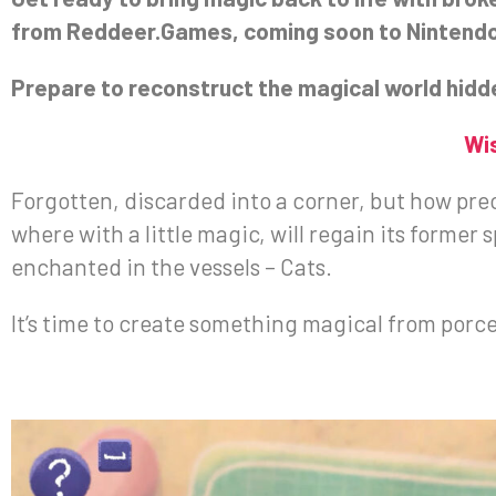
from Reddeer.Games, coming soon to Nintendo S
Prepare to reconstruct the magical world hidde
Wi
Forgotten, discarded into a corner, but how preci
where with a little magic, will regain its former 
enchanted in the vessels – Cats.
It’s time to create something magical from porce