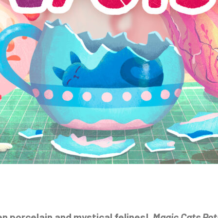
en porcelain and mystical felines!
Magic Cats Pot