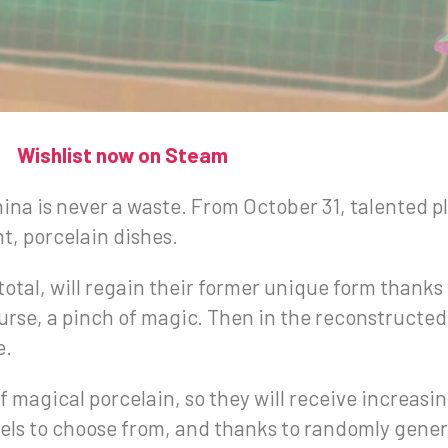
Wishlist now on Steam
ina is never a waste. From October 31, talented pl
t, porcelain dishes.
 total, will regain their former unique form thanks 
course, a pinch of magic. Then in the reconstructe
e.
 magical porcelain, so they will receive increasing
levels to choose from, and thanks to randomly genera