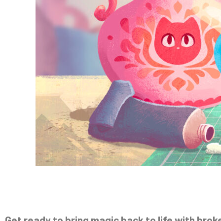
Get ready to bring magic back to life with brok