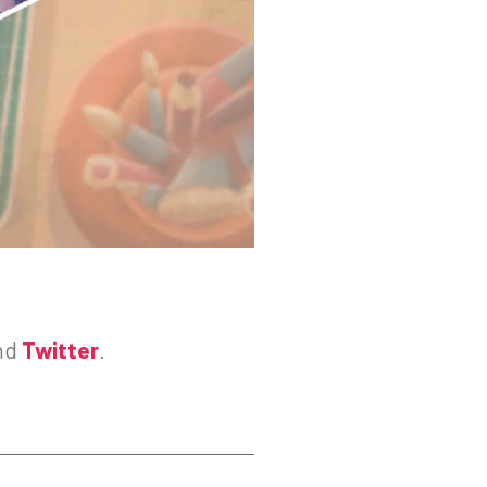
nd
Twitter
.