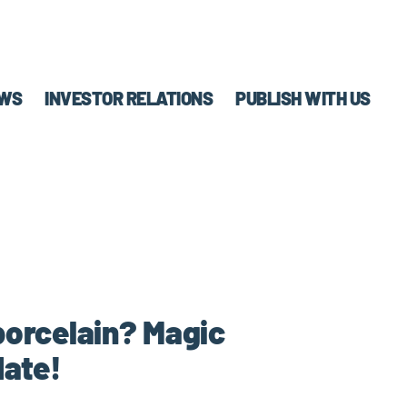
WS
INVESTOR RELATIONS
PUBLISH WITH US
porcelain? Magic
date!