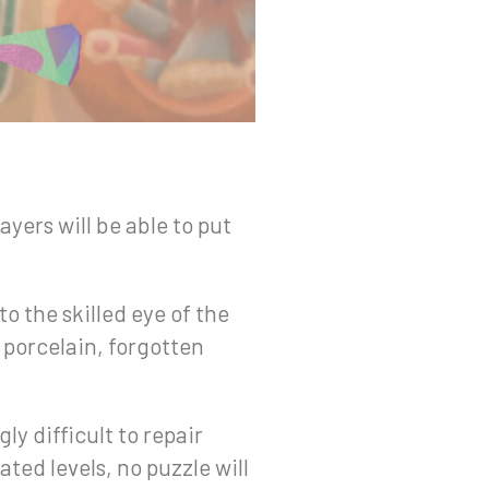
ayers will be able to put
to the skilled eye of the
d porcelain, forgotten
ly difficult to repair
ted levels, no puzzle will