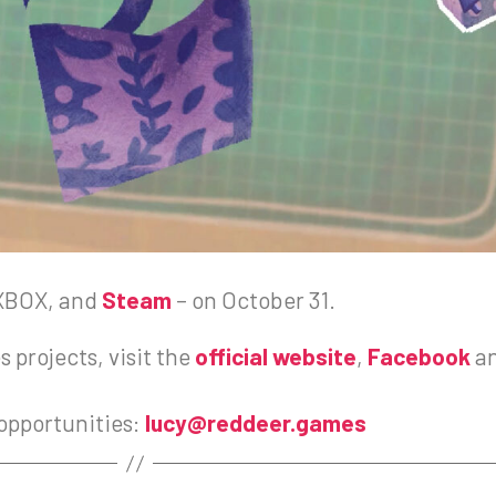
 XBOX, and
Steam
– on October 31.
 projects, visit the
official website
,
Facebook
a
 opportunities:
lucy@reddeer.games