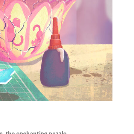
s
, the enchanting puzzle