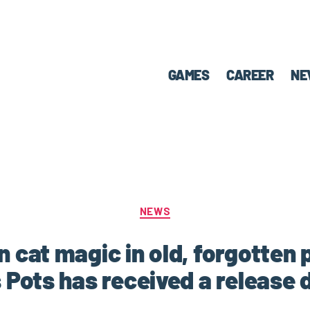
GAMES
CAREER
NE
NEWS
 cat magic in old, forgotten 
 Pots has received a release 