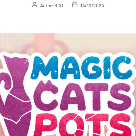
Autor:
RDG
14/10/2024