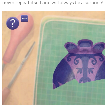
never repeat itself and will always be a surprise!