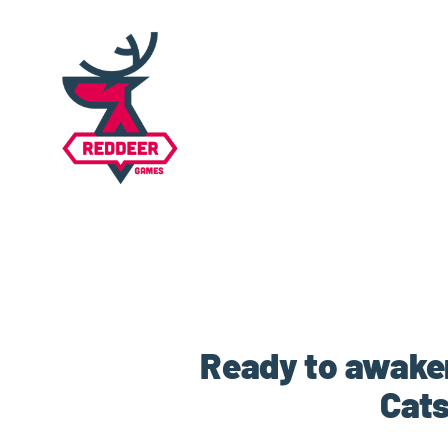
Ready to awaken
Cats