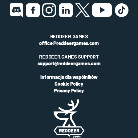
REDDEER.GAMES
office@reddeergames.com
REDDEER.GAMES SUPPORT
support@reddeergames.com
Informacje dla wspólników
Cookie Policy
Privacy Policy