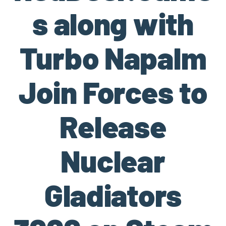
s along with
Turbo Napalm
Join Forces to
Release
Nuclear
Gladiators