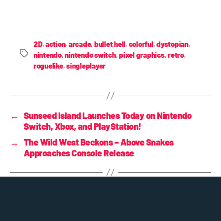
2D
,
action
,
arcade
,
bullet hell
,
colorful
,
dystopian
,
nintendo
,
nintendo switch
,
pixel graphics
,
retro
,
roguelike
,
singleplayer
←
Sunseed Island Launches Today on Nintendo
Switch, Xbox, and PlayStation!
→
The Wild West Beckons – Above Snakes
Approaches Console Release