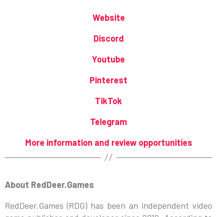
Website
Discord
Youtube
Pinterest
TikTok
Telegram
More information and review opportunities
About RedDeer.Games
RedDeer.Games (RDG) has been an independent video