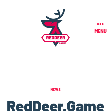
MENU
NEWS
RedDeer.Game