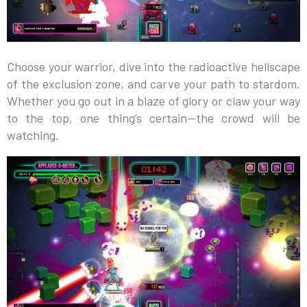
Choose your warrior, dive into the radioactive hellscape
of the exclusion zone, and carve your path to stardom.
Whether you go out in a blaze of glory or claw your way
to the top, one thing’s certain—the crowd will be
watching.