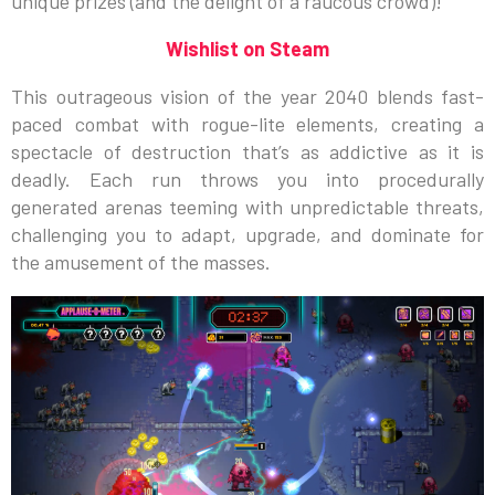
unique prizes (and the delight of a raucous crowd)!
Wishlist on Steam
This outrageous vision of the year 2040 blends fast-
paced combat with rogue-lite elements, creating a
spectacle of destruction that’s as addictive as it is
deadly. Each run throws you into procedurally
generated arenas teeming with unpredictable threats,
challenging you to adapt, upgrade, and dominate for
the amusement of the masses.