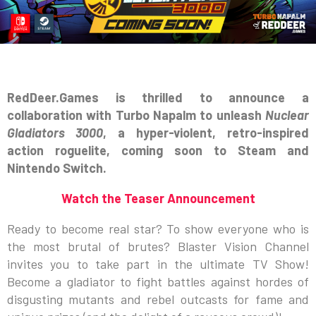
RedDeer.Games is thrilled to announce a
collaboration with Turbo Napalm to unleash
Nuclear
Gladiators 3000
, a hyper-violent, retro-inspired
action roguelite, coming soon to Steam and
Nintendo Switch.
Watch the Teaser Announcement
Ready to become real star? To show everyone who is
the most brutal of brutes? Blaster Vision Channel
invites you to take part in the ultimate TV Show!
Become a gladiator to fight battles against hordes of
disgusting mutants and rebel outcasts for fame and