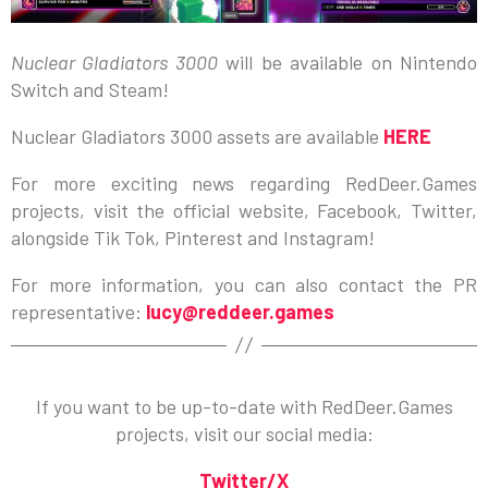
Nuclear Gladiators 3000
will be available on Nintendo
Switch and Steam!
Nuclear Gladiators 3000 assets are available
HERE
For more exciting news regarding RedDeer.Games
projects, visit the official website, Facebook, Twitter,
alongside Tik Tok, Pinterest and Instagram!
For more information, you can also contact the PR
representative:
lucy@reddeer.games
If you want to be up-to-date with RedDeer.Games
projects, visit our social media:
Twitter/X