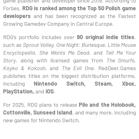
game publisher and developer since 2019. According to
Forbes,
RDG is ranked among the Top 50 Polish game
developers
and has been recognized as the Fastest
Growing Gamedev Company in Central Europe.
RDG’s portfolio includes over
90 original indie titles
,
such as
Sprout Valley, One Night: Burlesque, Little Mouse
Encyclopedia, She Wants Me Dead,
and
Tell Me Your
Story
, along with licensed games from
The Smurfs,
Kayko & Kokosh,
and
The Evil One
. RedDeer.Games
publishes titles on the biggest distribution platforms,
including
Nintendo Switch, Steam, Xbox,
PlayStation,
and
iOS
.
For 2025, RDG plans to release
Pilo and the Holobook,
Cottonville, Sunseed Island
, and many more, including
new games for Nintendo Switch.