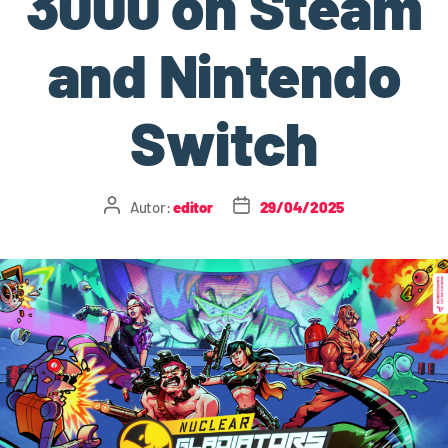
3000 on Steam
and Nintendo
Switch
Autor:
editor
29/04/2025