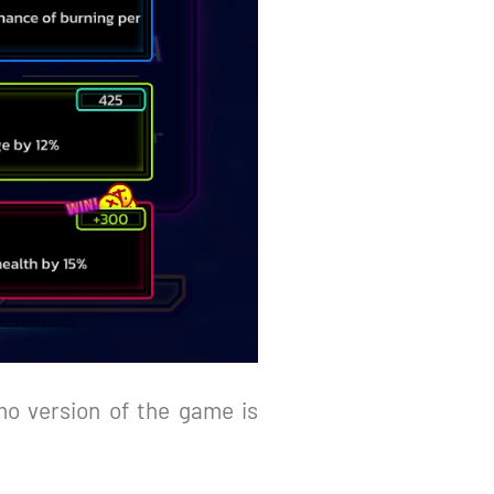
o version of the game is