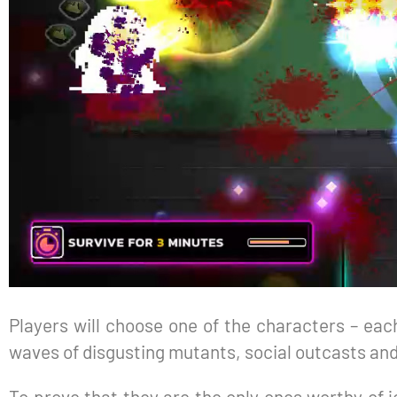
Players will choose one of the characters – each
waves of disgusting mutants, social outcasts an
To prove that they are the only ones worthy of j