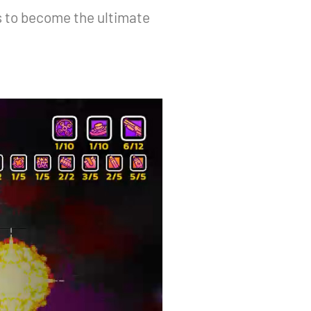
s to become the ultimate