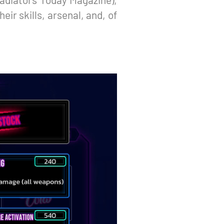
eir skills, arsenal, and, of