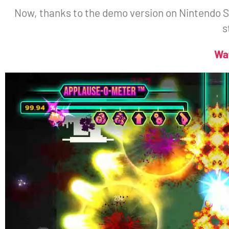
Now, thanks to the demo version on Nintendo Sw
s
Wa