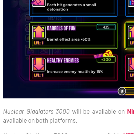
Nuclear Gladiators 3000
will be available on
Ni
available on both platforms.