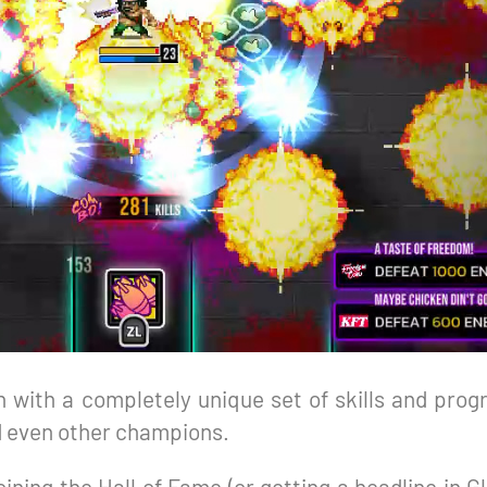
 with a completely unique set of skills and progr
d even other champions.
oining the Hall of Fame (or getting a headline in 