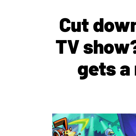
Cut down
TV show?
gets a