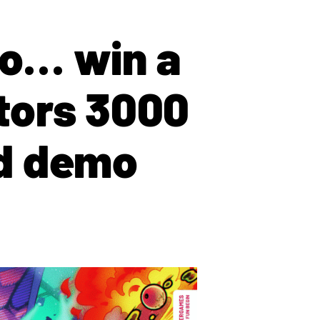
to… win a
tors 3000
nd demo