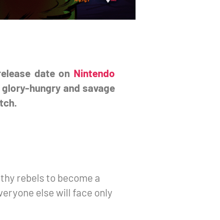
 release date on
Nintendo
st glory-hungry and savage
tch.
ilthy rebels to become a
eryone else will face only