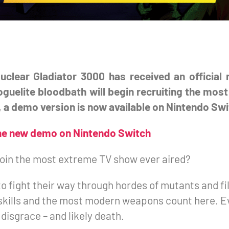
uclear Gladiator 3000 has received an official
roguelite bloodbath will begin recruiting the mo
 a demo version is now available on Nintendo Swi
he new demo on Nintendo Switch
join the most extreme TV show ever aired?
to fight their way through hordes of mutants and f
 skills and the most modern weapons count here. Ev
disgrace – and likely death.