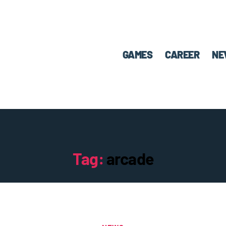
GAMES
CAREER
NE
Tag:
arcade