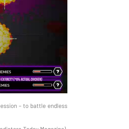
ession – to battle endless
Gladiators Today Magazine),