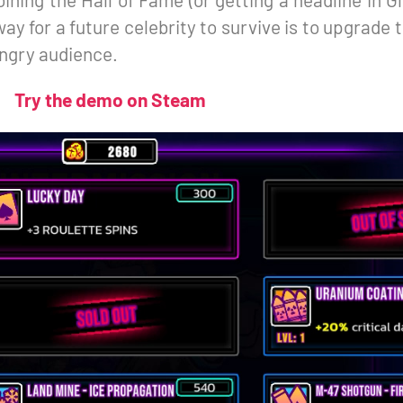
ay for a future celebrity to survive is to upgrade th
ungry audience.
Try the demo on Steam