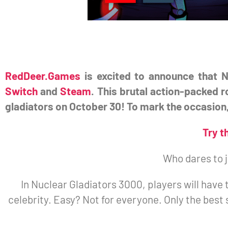
RedDeer.Games
is excited to announce that N
Switch
and
Steam
. This brutal action-packed 
gladiators on October 30! To mark the occasion,
Try t
Who dares to 
In Nuclear Gladiators 3000, players will have 
celebrity. Easy? Not for everyone. Only the best