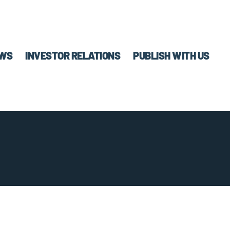
WS
INVESTOR RELATIONS
PUBLISH WITH US