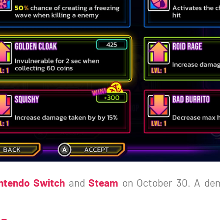
ntendo Switch
and
Steam
on October 30. A dem