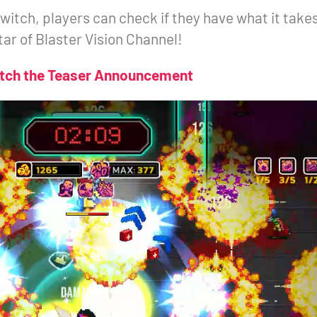
itch, players can check if they have what it take
tar of Blaster Vision Channel!
tch the Teaser Announcement