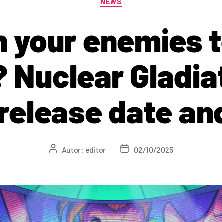
NEWS
 your enemies 
 Nuclear Gladia
 release date a
Autor:
editor
02/10/2025