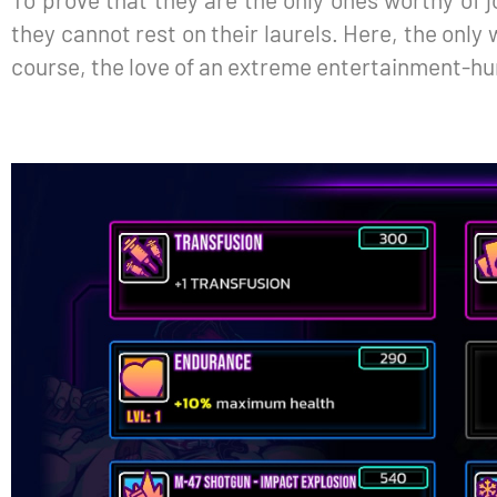
they cannot rest on their laurels. Here, the only w
course, the love of an extreme entertainment-h