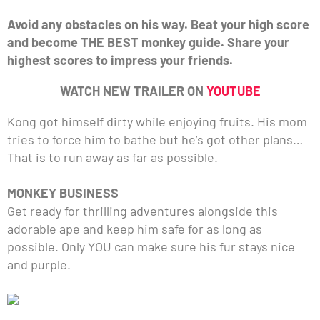
Avoid any obstacles on his way. Beat your high score
and become THE BEST monkey guide. Share your
highest scores to impress your friends.
WATCH NEW TRAILER ON
YOUTUBE
Kong got himself dirty while enjoying fruits. His mom
tries to force him to bathe but he’s got other plans…
That is to run away as far as possible.
MONKEY BUSINESS
Get ready for thrilling adventures alongside this
adorable ape and keep him safe for as long as
possible. Only YOU can make sure his fur stays nice
and purple.