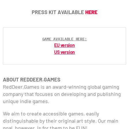
PRESS KIT AVAILABLE
HERE
GAME AVAILABLE HERE:
EU version
US version
ABOUT REDDEER.GAMES
RedDeer.Games is an award-winning global gaming
company that focuses on developing and publishing
unique indie games.
We aim to create accessible games, easily
distinguishable by their original art style. Our main
goal, however, is for them to be FUN!