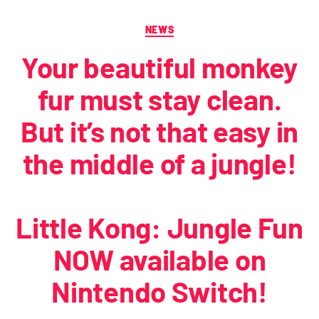
NEWS
Your beautiful monkey
fur must stay clean.
But it’s not that easy in
the middle of a jungle!
Little Kong: Jungle Fun
NOW available on
Nintendo Switch!