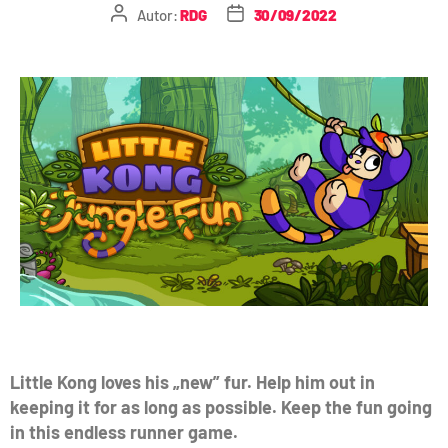
Autor:
RDG
30/09/2022
Little Kong loves his „new” fur. Help him out in
keeping it for as long as possible. Keep the fun going
in this endless runner game.