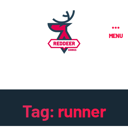
MENU
Tag:
runner