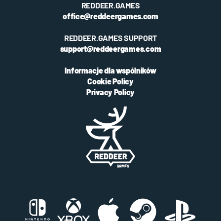
REDDEER.GAMES
office@reddeergames.com
REDDEER.GAMES SUPPORT
support@reddeergames.com
Informacje dla wspólników
Cookie Policy
Privacy Policy