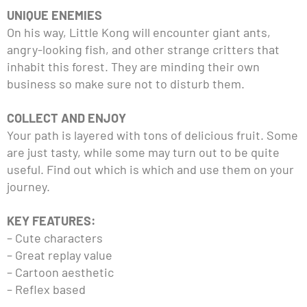
UNIQUE ENEMIES
On his way, Little Kong will encounter giant ants,
angry-looking fish, and other strange critters that
inhabit this forest. They are minding their own
business so make sure not to disturb them.
COLLECT AND ENJOY
Your path is layered with tons of delicious fruit. Some
are just tasty, while some may turn out to be quite
useful. Find out which is which and use them on your
journey.
KEY FEATURES:
– Cute characters
– Great replay value
– Cartoon aesthetic
– Reflex based