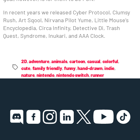
In recent years we released Cyber Protocol, Clumsy
Rush, Art Sqool, Nirvana Pilot Yume, Little Mouse’s
Encyclopedia, Circa Infinity, Detective Di, Trash
Quest, Syndrome, Inukari, and AAA Clock.
2D
,
adventure
,
animals
,
cartoon
,
casual
,
colorful
,
cute
,
family friendly
,
funny
,
hand-drawn
,
indie
,
nature
,
nintendo
,
nintendo switch
,
runner