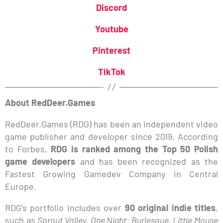
Discord
Youtube
Pinterest
TikTok
About RedDeer.Games
RedDeer.Games (RDG) has been an independent video
game publisher and developer since 2019. According
to Forbes,
RDG is ranked among the Top 50 Polish
game developers
and has been recognized as the
Fastest Growing Gamedev Company in Central
Europe.
RDG’s portfolio includes over
90 original indie titles
,
such as
Sprout Valley, One Night: Burlesque, Little Mouse