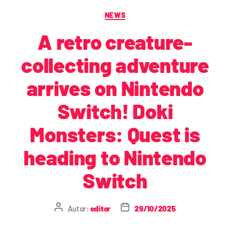
NEWS
A retro creature-
collecting adventure
arrives on Nintendo
Switch! Doki
Monsters: Quest is
heading to Nintendo
Switch
Autor:
editor
29/10/2025