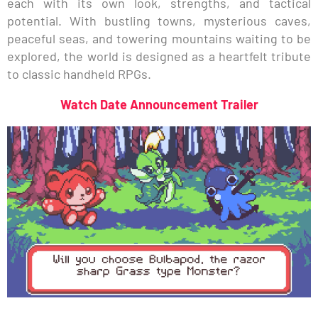
each with its own look, strengths, and tactical
potential. With bustling towns, mysterious caves,
peaceful seas, and towering mountains waiting to be
explored, the world is designed as a heartfelt tribute
to classic handheld RPGs.
Watch Date Announcement Trailer