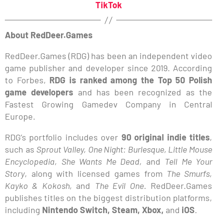
TikTok
About RedDeer.Games
RedDeer.Games (RDG) has been an independent video
game publisher and developer since 2019. According
to Forbes,
RDG is ranked among the Top 50 Polish
game developers
and has been recognized as the
Fastest Growing Gamedev Company in Central
Europe.
RDG’s portfolio includes over
90 original indie titles
,
such as
Sprout Valley, One Night: Burlesque, Little Mouse
Encyclopedia, She Wants Me Dead,
and
Tell Me Your
Story
, along with licensed games from
The Smurfs,
Kayko & Kokosh,
and
The Evil One
. RedDeer.Games
publishes titles on the biggest distribution platforms,
including
Nintendo Switch, Steam, Xbox,
and
iOS
.