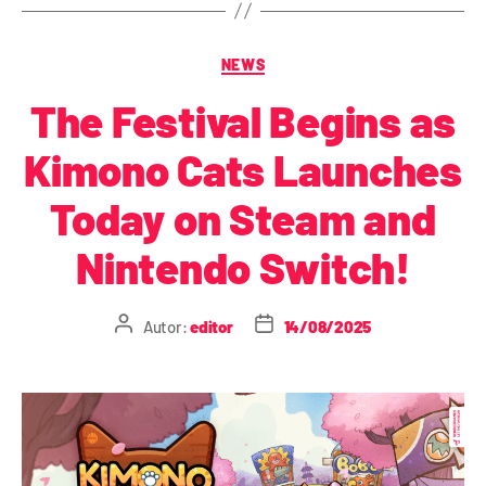
NEWS
The Festival Begins as
Kimono Cats Launches
Today on Steam and
Nintendo Switch!
Autor:
editor
14/08/2025