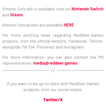
Kimono Cats
will is available now on
Nintendo Switch
and
Steam
.
Kimono Cats
assets are available
HERE
For more exciting news regarding RedDeer.Games
projects, visit the official website, Facebook, Twitter,
alongside Tik Tok, Pinterest and Instagram!
For more information, you can also contact the PR
representative:
media@reddeer.games
If you want to be up-to-date with RedDeer.Games
projects, visit our social media:
Twitter/X