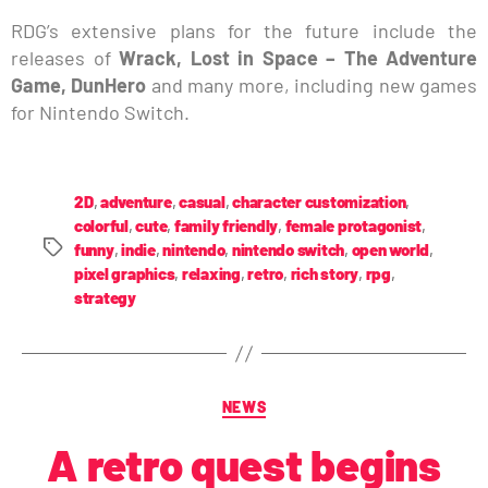
RDG’s extensive plans for the future include the
releases of
Wrack, Lost in Space – The Adventure
Game, DunHero
and many more, including new games
for Nintendo Switch.
2D
,
adventure
,
casual
,
character customization
,
colorful
,
cute
,
family friendly
,
female protagonist
,
funny
,
indie
,
nintendo
,
nintendo switch
,
open world
,
pixel graphics
,
relaxing
,
retro
,
rich story
,
rpg
,
strategy
NEWS
A retro quest begins