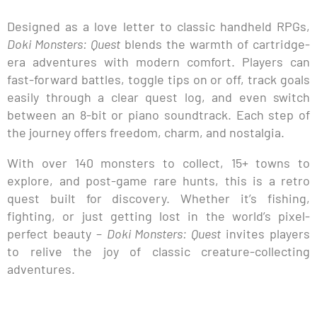
Designed as a love letter to classic handheld RPGs,
Doki Monsters: Quest
blends the warmth of cartridge-
era adventures with modern comfort. Players can
fast-forward battles, toggle tips on or off, track goals
easily through a clear quest log, and even switch
between an 8-bit or piano soundtrack. Each step of
the journey offers freedom, charm, and nostalgia.
With over 140 monsters to collect, 15+ towns to
explore, and post-game rare hunts, this is a retro
quest built for discovery. Whether it’s fishing,
fighting, or just getting lost in the world’s pixel-
perfect beauty –
Doki Monsters: Quest
invites players
to relive the joy of classic creature-collecting
adventures.