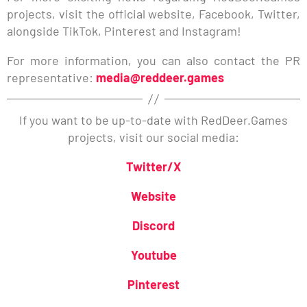
projects, visit the official website, Facebook, Twitter,
alongside TikTok, Pinterest and Instagram!
For more information, you can also contact the PR
representative:
media@reddeer.games
If you want to be up-to-date with RedDeer.Games
projects, visit our social media:
Twitter/X
Website
Discord
Youtube
Pinterest