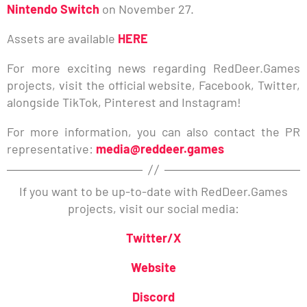
Nintendo Switch
on November 27.
Assets are available
HERE
For more exciting news regarding RedDeer.Games
projects, visit the official website, Facebook, Twitter,
alongside TikTok, Pinterest and Instagram!
For more information, you can also contact the PR
representative:
media@reddeer.games
If you want to be up-to-date with RedDeer.Games
projects, visit our social media:
Twitter/X
Website
Discord