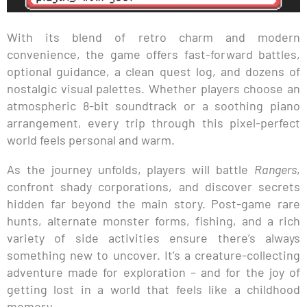
With its blend of retro charm and modern
convenience, the game offers fast-forward battles,
optional guidance, a clean quest log, and dozens of
nostalgic visual palettes. Whether players choose an
atmospheric 8-bit soundtrack or a soothing piano
arrangement, every trip through this pixel-perfect
world feels personal and warm.
As the journey unfolds, players will battle
Rangers
,
confront shady corporations, and discover secrets
hidden far beyond the main story. Post-game rare
hunts, alternate monster forms, fishing, and a rich
variety of side activities ensure there’s always
something new to uncover. It’s a creature-collecting
adventure made for exploration – and for the joy of
getting lost in a world that feels like a childhood
memory.