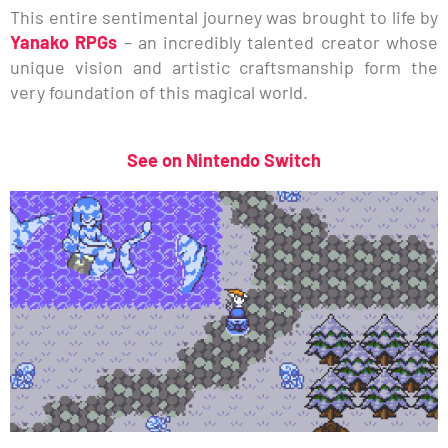
This entire sentimental journey was brought to life by
Yanako RPGs
– an incredibly talented creator whose
unique vision and artistic craftsmanship form the
very foundation of this magical world.
See on Nintendo Switch