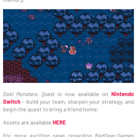
Doki Monsters: Quest
is now available on
Nintendo
Switch
– build your team, sharpen your strategy, and
begin the quest to bring a friend home.
Assets are available
HERE
For more exciting news regarding RedDeer.Games