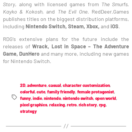
Story
, along with licensed games from
The Smurfs,
Kayko & Kokosh,
and
The Evil One
. RedDeer.Games
publishes titles on the biggest distribution platforms,
including
Nintendo Switch, Steam, Xbox,
and
iOS
.
RDG’s extensive plans for the future include the
releases of
Wrack, Lost in Space – The Adventure
Game, DunHero
and many more, including new games
for Nintendo Switch.
2D
,
adventure
,
casual
,
character customization
,
colorful
,
cute
,
family friendly
,
female protagonist
,
funny
,
indie
,
nintendo
,
nintendo switch
,
open world
,
pixel graphics
,
relaxing
,
retro
,
rich story
,
rpg
,
strategy