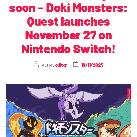
soon – Doki Monsters:
Quest launches
November 27 on
Nintendo Switch!
Autor:
editor
19/11/2025