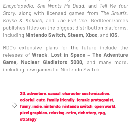
Encyclopedia, She Wants Me Dead,
and
Tell Me Your
Story
, along with licensed games from
The Smurfs,
Kayko & Kokosh,
and
The Evil One
. RedDeer.Games
publishes titles on the biggest distribution platforms,
including
Nintendo Switch, Steam, Xbox,
and
iOS
.
RDG’s extensive plans for the future include the
releases of
Wrack, Lost in Space – The Adventure
Game, Nuclear Gladiators 3000,
and many more,
including new games for Nintendo Switch.
2D
,
adventure
,
casual
,
character customization
,
colorful
,
cute
,
family friendly
,
female protagonist
,
funny
,
indie
,
nintendo
,
nintendo switch
,
open world
,
pixel graphics
,
relaxing
,
retro
,
rich story
,
rpg
,
strategy