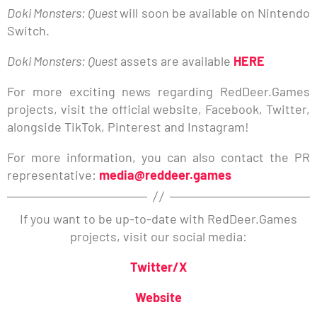
Doki Monsters: Quest
will soon be available on Nintendo
Switch.
Doki Monsters: Quest
assets are available
HERE
For more exciting news regarding RedDeer.Games
projects, visit the official website, Facebook, Twitter,
alongside TikTok, Pinterest and Instagram!
For more information, you can also contact the PR
representative:
media@reddeer.games
If you want to be up-to-date with RedDeer.Games
projects, visit our social media:
Twitter/X
Website