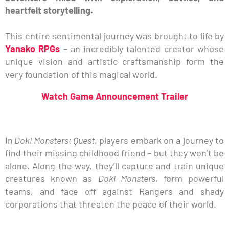
heartfelt storytelling.
This entire sentimental journey was brought to life by
Yanako RPGs
– an incredibly talented creator whose
unique vision and artistic craftsmanship form the
very foundation of this magical world.
Watch Game Announcement Trailer
In
Doki Monsters: Quest
, players embark on a journey to
find their missing childhood friend – but they won’t be
alone. Along the way, they’ll capture and train unique
creatures known as
Doki Monsters
, form powerful
teams, and face off against Rangers and shady
corporations that threaten the peace of their world.