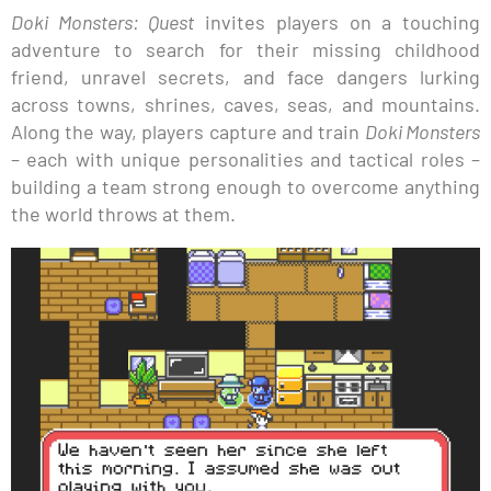
Doki Monsters: Quest
invites players on a touching
adventure to search for their missing childhood
friend, unravel secrets, and face dangers lurking
across towns, shrines, caves, seas, and mountains.
Along the way, players capture and train
Doki Monsters
– each with unique personalities and tactical roles –
building a team strong enough to overcome anything
the world throws at them.