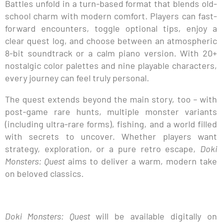
Battles unfold in a turn-based format that blends old-
school charm with modern comfort. Players can fast-
forward encounters, toggle optional tips, enjoy a
clear quest log, and choose between an atmospheric
8-bit soundtrack or a calm piano version. With 20+
nostalgic color palettes and nine playable characters,
every journey can feel truly personal.
The quest extends beyond the main story, too – with
post-game rare hunts, multiple monster variants
(including ultra-rare forms), fishing, and a world filled
with secrets to uncover. Whether players want
strategy, exploration, or a pure retro escape,
Doki
Monsters: Quest
aims to deliver a warm, modern take
on beloved classics.
Doki Monsters: Quest
will be available digitally on