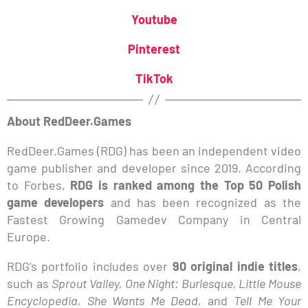
Youtube
Pinterest
TikTok
About RedDeer.Games
RedDeer.Games (RDG) has been an independent video
game publisher and developer since 2019. According
to Forbes,
RDG is ranked among the Top 50 Polish
game developers
and has been recognized as the
Fastest Growing Gamedev Company in Central
Europe.
RDG’s portfolio includes over
90 original indie titles
,
such as
Sprout Valley, One Night: Burlesque, Little Mouse
Encyclopedia, She Wants Me Dead,
and
Tell Me Your