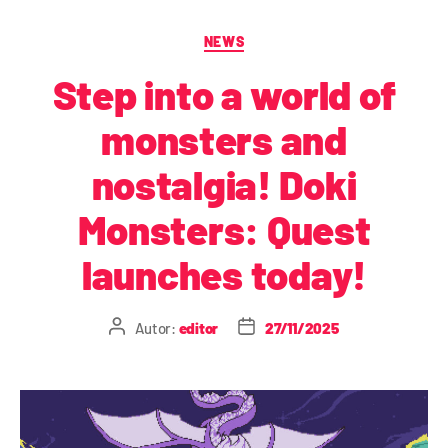
NEWS
Step into a world of
monsters and
nostalgia! Doki
Monsters: Quest
launches today!
Autor:
editor
27/11/2025