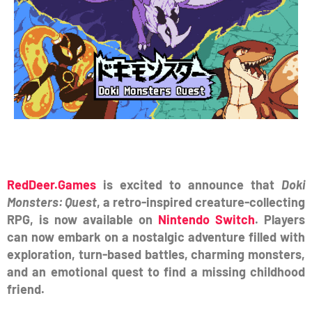
RedDeer.Games
is excited to announce that
Doki
Monsters: Quest
, a retro-inspired creature-collecting
RPG, is now available on
Nintendo Switch
. Players
can now embark on a nostalgic adventure filled with
exploration, turn-based battles, charming monsters,
and an emotional quest to find a missing childhood
friend.