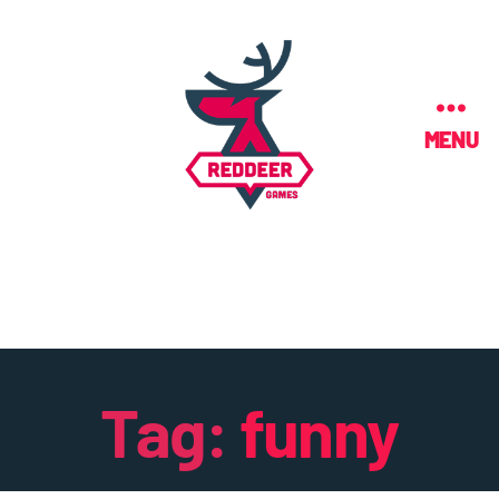
MENU
Tag:
funny