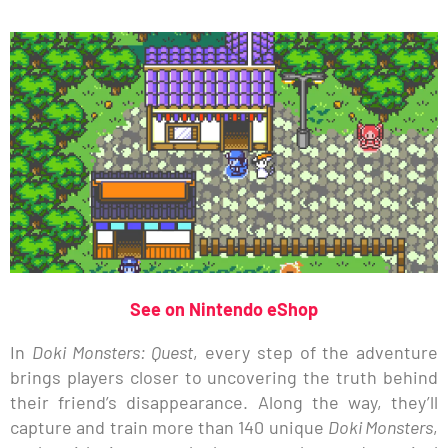
See on Nintendo eShop
In
Doki Monsters: Quest
, every step of the adventure
brings players closer to uncovering the truth behind
their friend’s disappearance. Along the way, they’ll
capture and train more than 140 unique
Doki Monsters
,