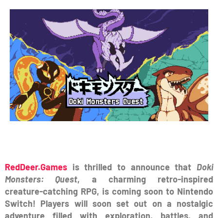
RedDeer.Games
is thrilled to announce that
Doki
Monsters: Quest
, a charming retro-inspired
creature-catching RPG, is coming soon to Nintendo
Switch! Players will soon set out on a nostalgic
adventure filled with exploration, battles, and