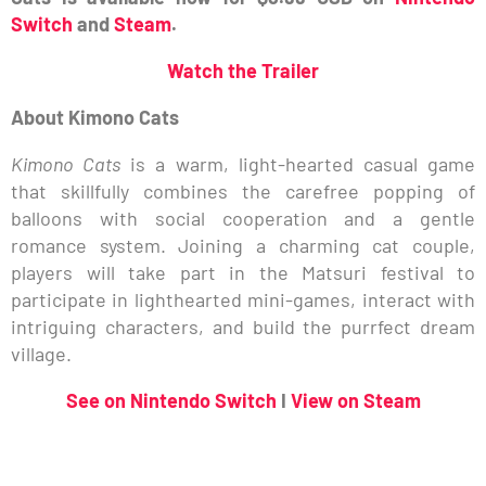
Switch
and
Steam
.
Watch
the Trailer
About Kimono Cats
Kimono Cats
is a warm, light-hearted casual game
that skillfully combines the carefree popping of
balloons with social cooperation and a gentle
romance system. Joining a charming cat couple,
players will take part in the Matsuri festival to
participate in lighthearted mini-games, interact with
intriguing characters, and build the purrfect dream
village.
See on Nintendo Switch
I
View on Steam