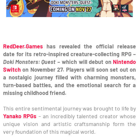
RedDeer.Games
has revealed the official release
date for its retro-inspired creature-collecting RPG –
Doki Monsters: Quest
– which will debut on
Nintendo
Switch
on November 27. Players will soon set out on
a nostalgic journey filled with charming monsters,
turn-based battles, and the emotional search for a
missing childhood friend.
This entire sentimental journey was brought to life by
Yanako RPGs
– an incredibly talented creator whose
unique vision and artistic craftsmanship form the
very foundation of this magical world.