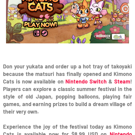
Don your yukata and order up a hot tray of takoyaki
because the matsuri has finally opened and Kimono
Cats is now available on
Nintendo Switch
&
Steam
!
Players can explore a classic summer festival in the
style of old Japan, popping balloons, playing fair
games, and earning prizes to build a dream village of
their very own.
Experience the joy of the festival today as Kimono
Cats is available now for $8.99 USD on
Nintendo