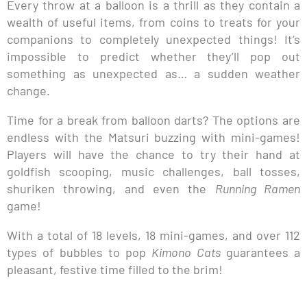
Every throw at a balloon is a thrill as they contain a
wealth of useful items, from coins to treats for your
companions to completely unexpected things! It’s
impossible to predict whether they’ll pop out
something as unexpected as… a sudden weather
change.
Time for a break from balloon darts? The options are
endless with the Matsuri buzzing with mini-games!
Players will have the chance to try their hand at
goldfish scooping, music challenges, ball tosses,
shuriken throwing, and even the
Running Ramen
game!
With a total of 18 levels, 18 mini-games, and over 112
types of bubbles to pop
Kimono Cats
guarantees a
pleasant, festive time filled to the brim!