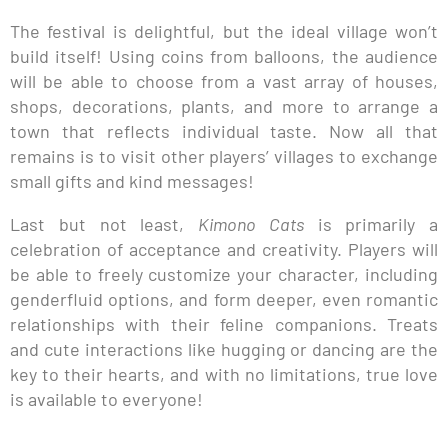
The festival is delightful, but the ideal village won’t
build itself! Using coins from balloons, the audience
will be able to choose from a vast array of houses,
shops, decorations, plants, and more to arrange a
town that reflects individual taste. Now all that
remains is to visit other players’ villages to exchange
small gifts and kind messages!
Last but not least,
Kimono Cats
is primarily a
celebration of acceptance and creativity. Players will
be able to freely customize your character, including
genderfluid options, and form deeper, even romantic
relationships with their feline companions. Treats
and cute interactions like hugging or dancing are the
key to their hearts, and with no limitations, true love
is available to everyone!