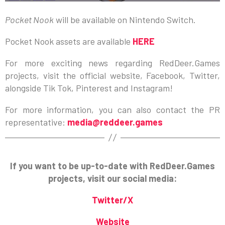
Pocket Nook
will be available on Nintendo Switch.
Pocket Nook assets are available
HERE
For more exciting news regarding RedDeer.Games
projects, visit the official website, Facebook, Twitter,
alongside Tik Tok, Pinterest and Instagram!
For more information, you can also contact the PR
representative:
media@reddeer.games
If you want to be up-to-date with RedDeer.Games
projects, visit our social media:
Twitter/X
Website