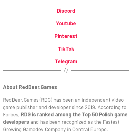
Discord
Youtube
Pinterest
TikTok
Telegram
About RedDeer.Games
RedDeer.Games (RDG) has been an independent video
game publisher and developer since 2019. According to
Forbes,
RDG is ranked among the Top 50 Polish game
developers
and has been recognized as the Fastest
Growing Gamedev Company in Central Europe.