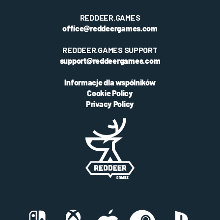
REDDEER.GAMES
office@reddeergames.com
REDDEER.GAMES SUPPORT
support@reddeergames.com
Informacje dla wspólników
Cookie Policy
Privacy Policy