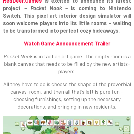
RedDeer.Games
is excited to announce its latest
project –
Pocket Nook –
is coming to Nintendo
Switch. This pixel art interior design simulator will
soon welcome players into its little rooms – waiting
to be transformed into perfect cozy hideaways.
Watch Game Announcement Trailer
Pocket Nook
is in fact an art game. The empty room is a
blank canvas that needs to be filled by the new artists-
players.
All they have to do is choose the shape of the proverbial
canvas-room, and then all that’s left is pure fun –
choosing furnishings, setting up the necessary
decorations, and bringing in new residents.