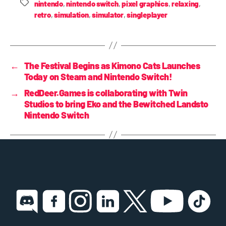
nintendo
,
nintendo switch
,
pixel graphics
,
relaxing
,
retro
,
simulation
,
simulator
,
singleplayer
←
The Festival Begins as Kimono Cats Launches
Today on Steam and Nintendo Switch!
→
RedDeer.Games is collaborating with Twin
Studios to bring Eko and the Bewitched Landsto
Nintendo Switch