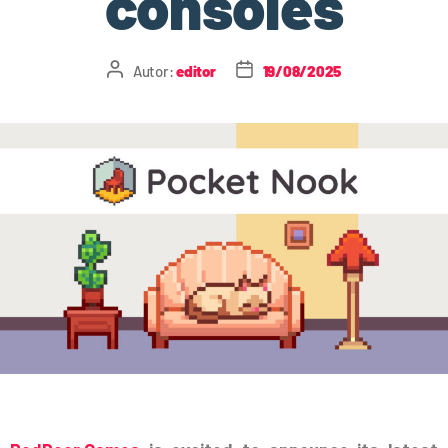
consoles
Autor:
editor
19/08/2025