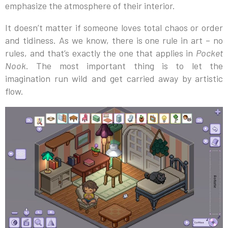
emphasize the atmosphere of their interior.
It doesn’t matter if someone loves total chaos or order
and tidiness. As we know, there is one rule in art – no
rules, and that’s exactly the one that applies in
Pocket
Nook
. The most important thing is to let the
imagination run wild and get carried away by artistic
flow.