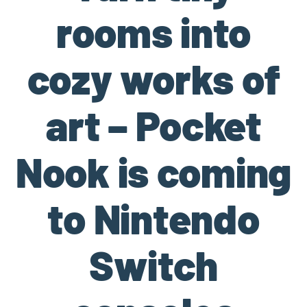
rooms into
cozy works of
art – Pocket
Nook is coming
to Nintendo
Switch