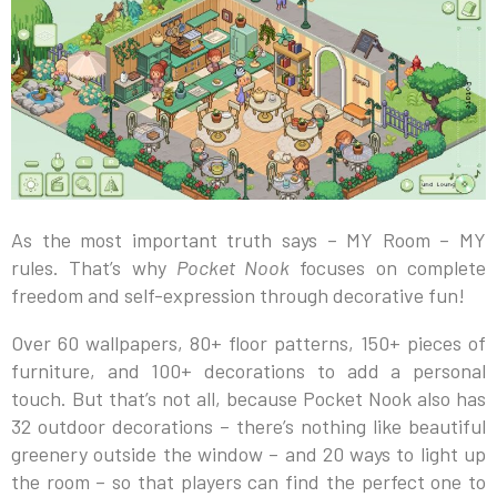
As the most important truth says – MY Room – MY
rules. That’s why
Pocket Nook
focuses on complete
freedom and self-expression through decorative fun!
Over 60 wallpapers, 80+ floor patterns, 150+ pieces of
furniture, and 100+ decorations to add a personal
touch. But that’s not all, because Pocket Nook also has
32 outdoor decorations – there’s nothing like beautiful
greenery outside the window – and 20 ways to light up
the room – so that players can find the perfect one to