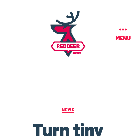
MENU
NEWS
Turn tiny