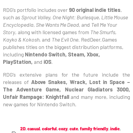
RDG’s portfolio includes over
90 original indie titles
,
such as
Sprout Valley, One Night: Burlesque, Little Mouse
Encyclopedia, She Wants Me Dead,
and
Tell Me Your
Story
, along with licensed games from
The Smurfs,
Kayko & Kokosh,
and
The Evil One
. RedDeer.Games
publishes titles on the biggest distribution platforms,
including
Nintendo Switch, Steam, Xbox,
PlayStation,
and
iOS
.
RDG’s extensive plans for the future include the
releases of
Above Snakes, Wrack, Lost in Space –
The Adventure Game, Nuclear Gladiators 3000,
Unfair Rampage: Knightfall
and many more, including
new games for Nintendo Switch.
2D
,
casual
,
colorful
,
cozy
,
cute
,
family friendly
,
indie
,