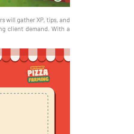
s will gather XP, tips, and
ing client demand. With a