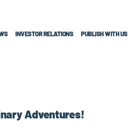
WS
INVESTOR RELATIONS
PUBLISH WITH US
linary Adventures!