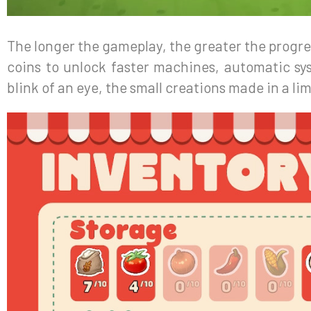
The longer the gameplay, the greater the progres
coins to unlock faster machines, automatic sy
blink of an eye, the small creations made in a lim