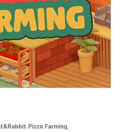
at&Rabbit Pizza Farming,