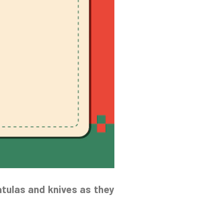
atulas and knives as they