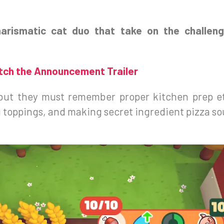
harismatic cat duo that take on the challen
ch the Announcement Trailer
t, but they must remember proper kitchen prep e
 toppings, and making secret ingredient pizza sou