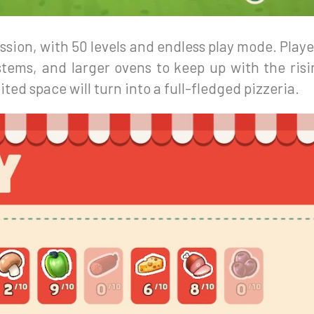
sion, with 50 levels and endless play mode. Player
stems, and larger ovens to keep up with the ris
ited space will turn into a full-fledged pizzeria.