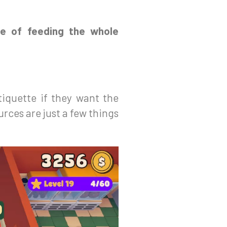
ge of feeding the whole
tiquette if they want the
rces are just a few things