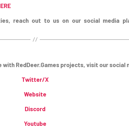
HERE
ies, reach out to us on our social media pl
e with RedDeer.Games projects, visit our social 
Twitter/X
Website
Discord
Youtube