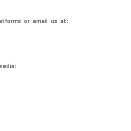
atforms or email us at:
media: