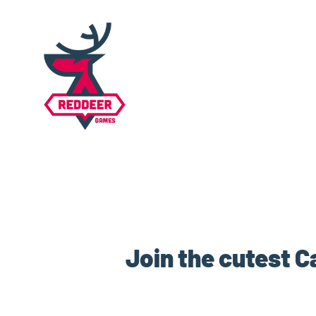
Join the cutest C