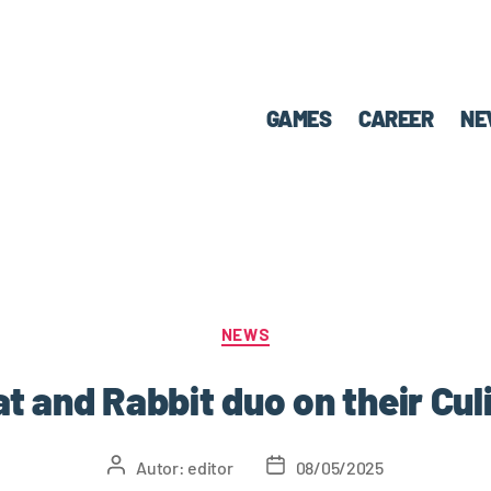
GAMES
CAREER
NE
NEWS
at and Rabbit duo on their Cu
Autor:
editor
08/05/2025