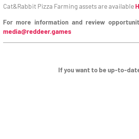
Cat&Rabbit Pizza Farming assets are available
For more information and review opportunit
media@reddeer.games
If you want to be up-to-dat