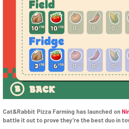
Cat&Rabbit Pizza Farming has launched on
Ni
battle it out to prove they’re the best duo in t