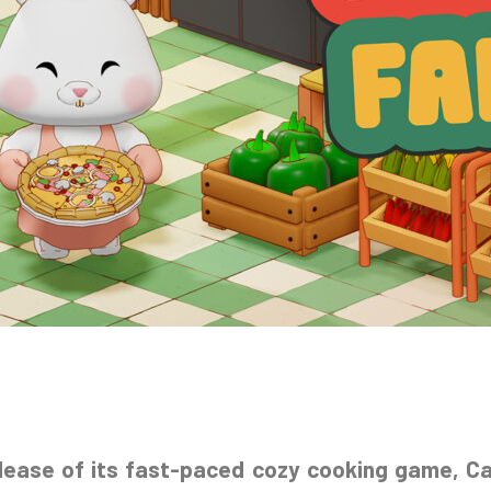
elease of its fast-paced cozy cooking game, C