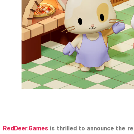
RedDeer.Games
is thrilled to announce the r