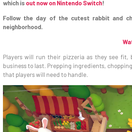
which is
out now on Nintendo Switch
!
Follow the day of the cutest rabbit and c
neighborhood.
Wat
Players will run their pizzeria as they see fi
business to last. Prepping ingredients, chopping
that players will need to handle.