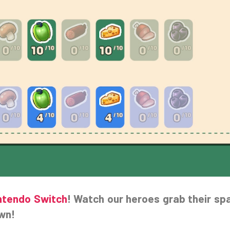
ntendo Switch
! Watch our heroes grab their sp
own!