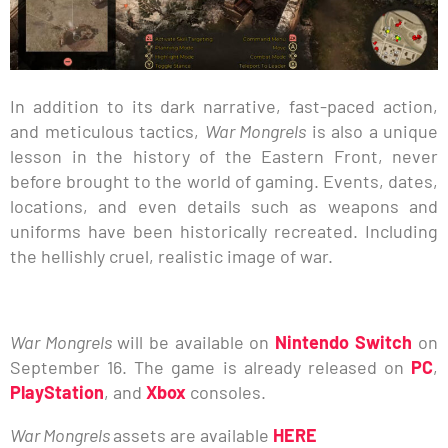
In addition to its dark narrative, fast-paced action,
and meticulous tactics,
War Mongrels
is also a unique
lesson in the history of the Eastern Front, never
before brought to the world of gaming. Events, dates,
locations, and even details such as weapons and
uniforms have been historically recreated. Including
the hellishly cruel, realistic image of war.
War Mongrels
will be available on
Nintendo Switch
on
September 16. The game is already released on
PC
,
PlayStation
, and
Xbox
consoles.
War Mongrels
assets are available
HERE