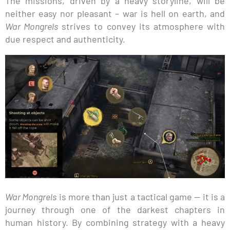
The missions, driven by a heavy storyline, will be
neither easy nor pleasant – war is hell on earth, and
War Mongrels
strives to convey its atmosphere with
due respect and authenticity.
War Mongrels
is more than just a tactical game — it is a
journey through one of the darkest chapters in
human history. By combining strategy with a heavy