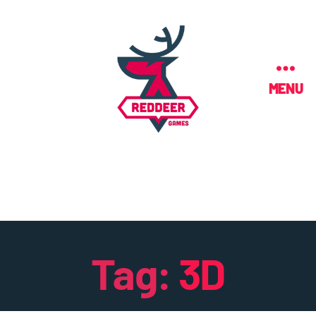
MENU
Tag:
3D