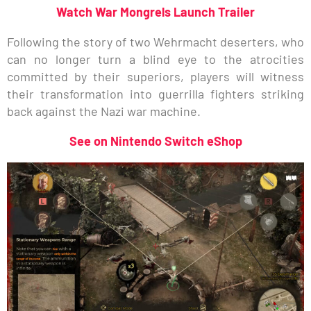
Watch War Mongrels Launch Trailer
Following the story of two Wehrmacht deserters, who
can no longer turn a blind eye to the atrocities
committed by their superiors, players will witness
their transformation into guerrilla fighters striking
back against the Nazi war machine.
See on Nintendo Switch eShop