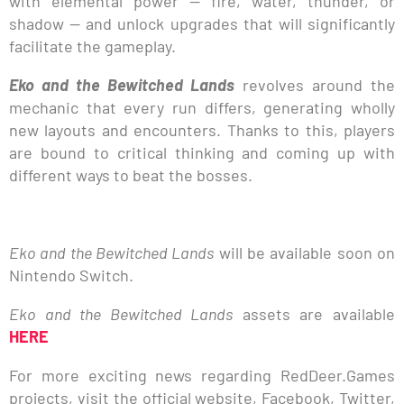
with elemental power — fire, water, thunder, or
shadow — and unlock upgrades that will significantly
facilitate the gameplay.
Eko and the Bewitched Lands
revolves around the
mechanic that every run differs, generating wholly
new layouts and encounters. Thanks to this, players
are bound to critical thinking and coming up with
different ways to beat the bosses.
Eko and the Bewitched Lands
will be available soon on
Nintendo Switch.
Eko and the Bewitched Lands
assets are available
HERE
For more exciting news regarding RedDeer.Games
projects, visit the official website, Facebook, Twitter,