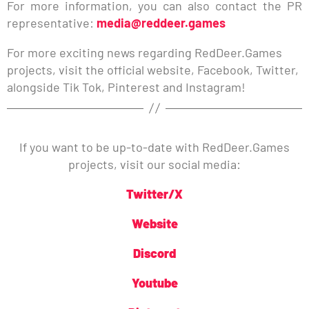
For more information, you can also contact the PR
representative:
media@reddeer.games
For more exciting news regarding RedDeer.Games
projects, visit the official website, Facebook, Twitter,
alongside Tik Tok, Pinterest and Instagram!
If you want to be up-to-date with RedDeer.Games
projects, visit our social media:
Twitter/X
Website
Discord
Youtube