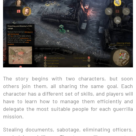
The story begins with two characters, but soon
others join them, all sharing the same goal. Each
character has a different set of skills, and players will
have to learn how to manage them efficiently and
delegate the most suitable people for each guerrilla
mission.
Stealing documents, sabotage, eliminating officers,