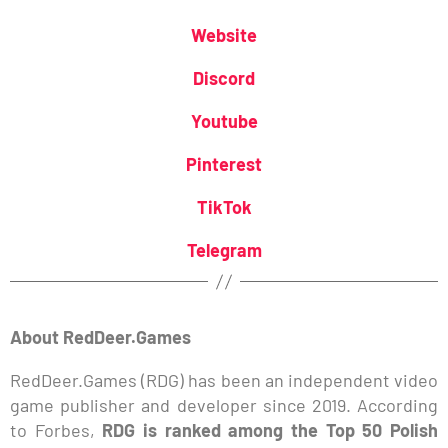
Website
Discord
Youtube
Pinterest
TikTok
Telegram
About RedDeer.Games
RedDeer.Games (RDG) has been an independent video
game publisher and developer since 2019. According
to Forbes,
RDG is ranked among the Top 50 Polish