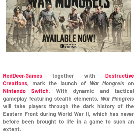
RedDeer.Games
together with
Destructive
Creations
, mark the launch of
War Mongrels
on
Nintendo Switch
. With dynamic and tactical
gameplay featuring stealth elements,
War Mongrels
will take players through the dark history of the
Eastern Front during World War II, which has never
before been brought to life in a game to such an
extent.