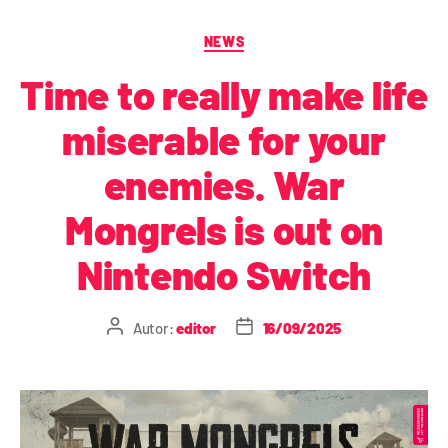
NEWS
Time to really make life
miserable for your
enemies. War
Mongrels is out on
Nintendo Switch
Autor:
editor
16/09/2025