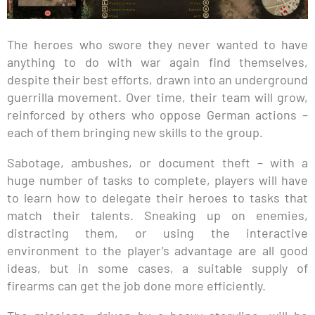
The heroes who swore they never wanted to have
anything to do with war again find themselves,
despite their best efforts, drawn into an underground
guerrilla movement. Over time, their team will grow,
reinforced by others who oppose German actions –
each of them bringing new skills to the group.
Sabotage, ambushes, or document theft – with a
huge number of tasks to complete, players will have
to learn how to delegate their heroes to tasks that
match their talents. Sneaking up on enemies,
distracting them, or using the interactive
environment to the player’s advantage are all good
ideas, but in some cases, a suitable supply of
firearms can get the job done more efficiently.