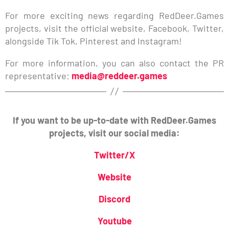
For more exciting news regarding RedDeer.Games
projects, visit the official website, Facebook, Twitter,
alongside Tik Tok, Pinterest and Instagram!
For more information, you can also contact the PR
representative:
media@reddeer.games
If you want to be up-to-date with RedDeer.Games
projects, visit our social media:
Twitter/X
Website
Discord
Youtube