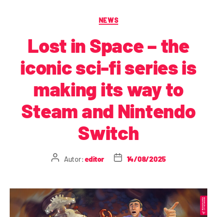
NEWS
Lost in Space – the
iconic sci-fi series is
making its way to
Steam and Nintendo
Switch
Autor:
editor
14/08/2025