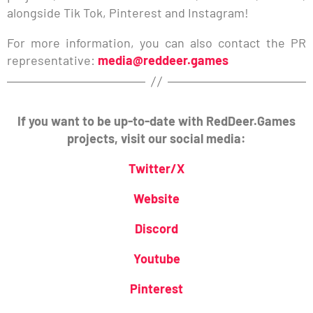
alongside Tik Tok, Pinterest and Instagram!
For more information, you can also contact the PR
representative:
media@reddeer.games
If you want to be up-to-date with RedDeer.Games
projects, visit our social media:
Twitter/X
Website
Discord
Youtube
Pinterest