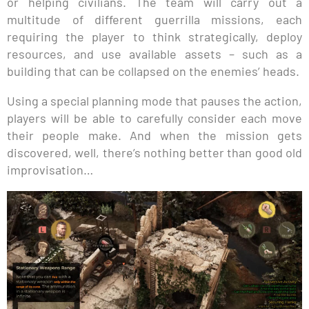
or helping civilians. The team will carry out a
multitude of different guerrilla missions, each
requiring the player to think strategically, deploy
resources, and use available assets – such as a
building that can be collapsed on the enemies’ heads.
Using a special planning mode that pauses the action,
players will be able to carefully consider each move
their people make. And when the mission gets
discovered, well, there’s nothing better than good old
improvisation…