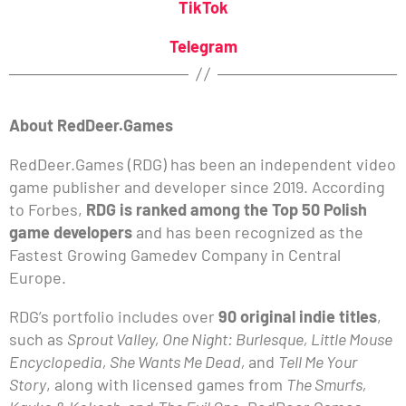
TikTok
Telegram
About RedDeer.Games
RedDeer.Games (RDG) has been an independent video
game publisher and developer since 2019. According
to Forbes,
RDG is ranked among the Top 50 Polish
game developers
and has been recognized as the
Fastest Growing Gamedev Company in Central
Europe.
RDG’s portfolio includes over
90 original indie titles
,
such as
Sprout Valley, One Night: Burlesque, Little Mouse
Encyclopedia, She Wants Me Dead,
and
Tell Me Your
Story
, along with licensed games from
The Smurfs,