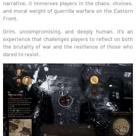
narrative, it immerses players in the chaos, choices,
and moral weight of guerrilla warfare on the Eastern
Front.
Grim, uncompromising, and deeply human, it’s an
experience that challenges players to reflect on both
the brutality of war and the resilience of those who
dared to resist.