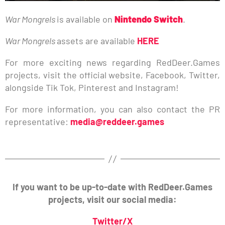
War Mongrels
is available on
Nintendo Switch
.
War Mongrels
assets are available
HERE
For more exciting news regarding RedDeer.Games
projects, visit the official website, Facebook, Twitter,
alongside Tik Tok, Pinterest and Instagram!
For more information, you can also contact the PR
representative:
media@reddeer.games
If you want to be up-to-date with RedDeer.Games
projects, visit our social media:
Twitter/X