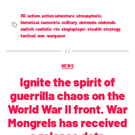
3D
,
action
,
action adventure
,
atmospheric
,
historical
,
isometric
,
military
,
nintendo
,
nintendo
switch
,
realistic
,
rts
,
singleplayer
,
stealth
,
strategy
,
tactical
,
war
,
wargame
NEWS
Ignite the spirit of
guerrilla chaos on the
World War II front. War
Mongrels has received