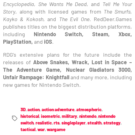
Encyclopedia, She Wants Me Dead,
and
Tell Me Your
Story
, along with licensed games from
The Smurfs,
Kayko & Kokosh,
and
The Evil One
. RedDeer.Games
publishes titles on the biggest distribution platforms,
including
Nintendo Switch, Steam, Xbox,
PlayStation,
and
iOS
.
RDG’s extensive plans for the future include the
releases of
Above Snakes, Wrack, Lost in Space –
The Adventure Game, Nuclear Gladiators 3000,
Unfair Rampage: Knightfall
and many more, including
new games for Nintendo Switch.
3D
,
action
,
action adventure
,
atmospheric
,
historical
,
isometric
,
military
,
nintendo
,
nintendo
switch
,
realistic
,
rts
,
singleplayer
,
stealth
,
strategy
,
tactical
,
war
,
wargame