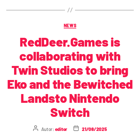
NEWS
RedDeer.Games is
collaborating with
Twin Studios to bring
Eko and the Bewitched
Landsto Nintendo
Switch
Autor:
editor
21/08/2025