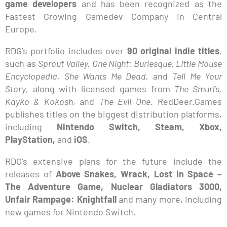
game developers
and has been recognized as the
Fastest Growing Gamedev Company in Central
Europe.
RDG’s portfolio includes over
90 original indie titles
,
such as
Sprout Valley, One Night: Burlesque, Little Mouse
Encyclopedia, She Wants Me Dead,
and
Tell Me Your
Story
, along with licensed games from
The Smurfs,
Kayko & Kokosh,
and
The Evil One
. RedDeer.Games
publishes titles on the biggest distribution platforms,
including
Nintendo Switch, Steam, Xbox,
PlayStation,
and
iOS
.
RDG’s extensive plans for the future include the
releases of
Above Snakes, Wrack, Lost in Space –
The Adventure Game, Nuclear Gladiators 3000,
Unfair Rampage: Knightfall
and many more, including
new games for Nintendo Switch.