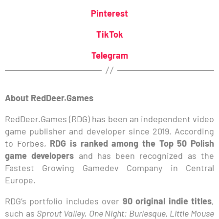
Pinterest
TikTok
Telegram
About RedDeer.Games
RedDeer.Games (RDG) has been an independent video
game publisher and developer since 2019. According
to Forbes,
RDG is ranked among the Top 50 Polish
game developers
and has been recognized as the
Fastest Growing Gamedev Company in Central
Europe.
RDG’s portfolio includes over
90 original indie titles
,
such as
Sprout Valley, One Night: Burlesque, Little Mouse