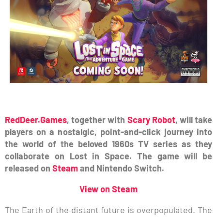
RedDeer.Games
, together with
Scary Robot
, will take
players on a nostalgic, point-and-click journey into
the world of the beloved 1960s TV series as they
collaborate on Lost in Space. The game will be
released on
Steam
and Nintendo Switch.
View on Steam
The Earth of the distant future is overpopulated. The