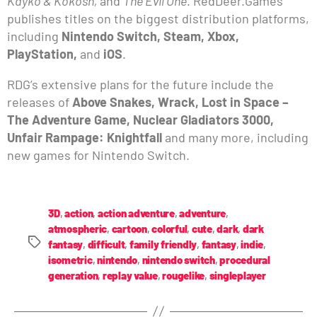
Kayko & Kokosh,
and
The Evil One
. RedDeer.Games
publishes titles on the biggest distribution platforms,
including
Nintendo Switch, Steam, Xbox,
PlayStation,
and
iOS
.
RDG’s extensive plans for the future include the
releases of
Above Snakes, Wrack, Lost in Space –
The Adventure Game, Nuclear Gladiators 3000,
Unfair Rampage: Knightfall
and many more, including
new games for Nintendo Switch.
3D
,
action
,
action adventure
,
adventure
,
atmospheric
,
cartoon
,
colorful
,
cute
,
dark
,
dark
fantasy
,
difficult
,
family friendly
,
fantasy
,
indie
,
isometric
,
nintendo
,
nintendo switch
,
procedural
generation
,
replay value
,
rougelike
,
singleplayer