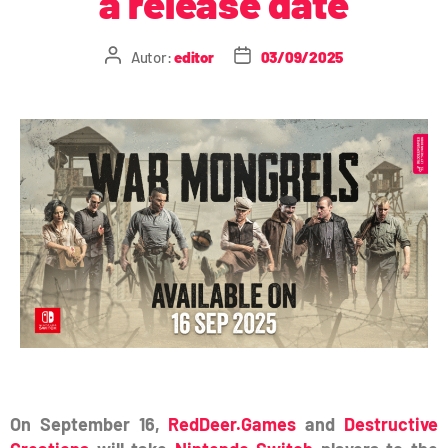
a release date
Autor:
editor
03/09/2025
On September 16,
RedDeer.Games
and
Destructive