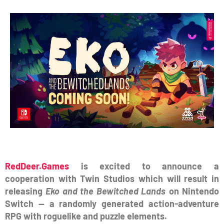
RedDeer.Games
is excited to announce a
cooperation with Twin Studios which will result in
releasing
Eko and the Bewitched Lands
on Nintendo
Switch — a randomly generated action-adventure
RPG with roguelike and puzzle elements.