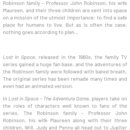
Robinson family – Professor John Robinson, his wife
Maureen, and their three children are sent into space
on a mission of the utmost importance: to find a safe
place for humans to live. But as is often the case,
nothing goes according to plan…
Lost in Space
, released in the 1960s, the family TV
series gained a huge fan base, and the adventures of
the Robinson family were followed with bated breath.
The original series has been remade many times and
even had an animated version.
In
Lost in Space – The Adventure Game,
players take on
the roles of characters well known to fans of the
series. The Robinson family – Professor John
Robinson, his wife Maureen along with their three
children, Will, Judy and Penny all head out to Jupiter