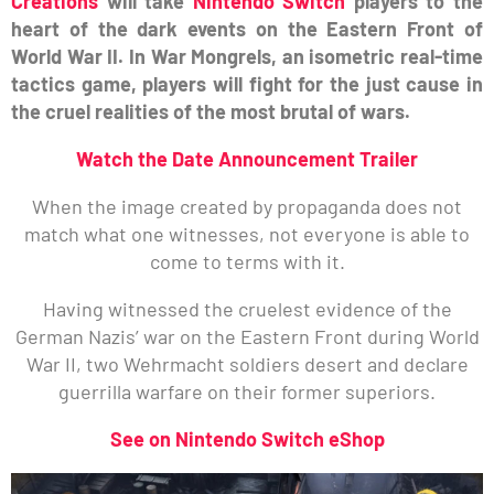
Creations
will take
Nintendo Switch
players to the
heart of the dark events on the Eastern Front of
World War II. In War Mongrels, an isometric real-time
tactics game, players will fight for the just cause in
the cruel realities of the most brutal of wars.
Watch the Date Announcement Trailer
When the image created by propaganda does not
match what one witnesses, not everyone is able to
come to terms with it.
Having witnessed the cruelest evidence of the
German Nazis’ war on the Eastern Front during World
War II, two Wehrmacht soldiers desert and declare
guerrilla warfare on their former superiors.
See on Nintendo Switch eShop