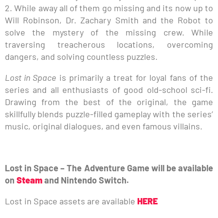
2. While away all of them go missing and its now up to
Will Robinson, Dr. Zachary Smith and the Robot to
solve the mystery of the missing crew. While
traversing treacherous locations, overcoming
dangers, and solving countless puzzles.
Lost in Space
is primarily a treat for loyal fans of the
series and all enthusiasts of good old-school sci-fi.
Drawing from the best of the original, the game
skillfully blends puzzle-filled gameplay with the series’
music, original dialogues, and even famous villains.
Lost in Space – The Adventure Game will be available
on
Steam
and Nintendo Switch.
Lost in Space assets are available
HERE