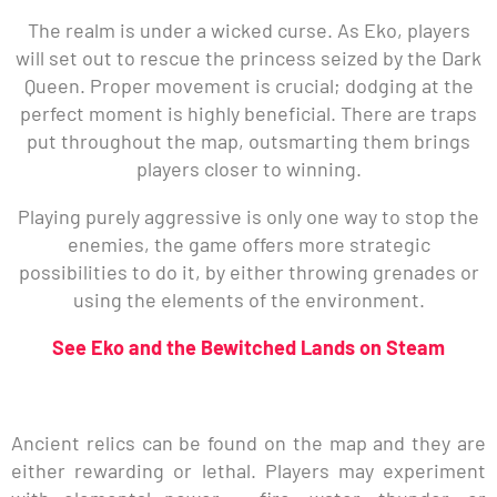
The realm is under a wicked curse. As Eko, players
will set out to rescue the princess seized by the Dark
Queen. Proper movement is crucial; dodging at the
perfect moment is highly beneficial. There are traps
put throughout the map, outsmarting them brings
players closer to winning.
Playing purely aggressive is only one way to stop the
enemies, the game offers more strategic
possibilities to do it, by either throwing grenades or
using the elements of the environment.
See Eko and the Bewitched Lands on Steam
Ancient relics can be found on the map and they are
either rewarding or lethal. Players may experiment