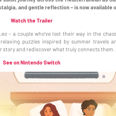
algia, and gentle reflection – is now available 
Watch the Trailer
Leo – a couple who’ve lost their way in the chaos 
 relaxing puzzles inspired by summer travels 
ir story and rediscover what truly connects them.
See on Nintendo Switch