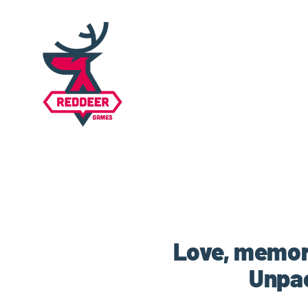
Love, memor
Unpac