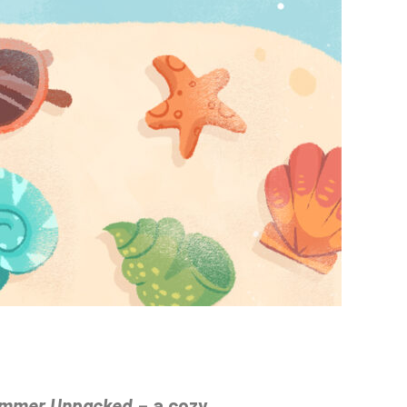
mmer Unpacked
– a cozy,