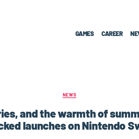
GAMES
CAREER
NE
NEWS
ies, and the warmth of sum
ked launches on Nintendo S