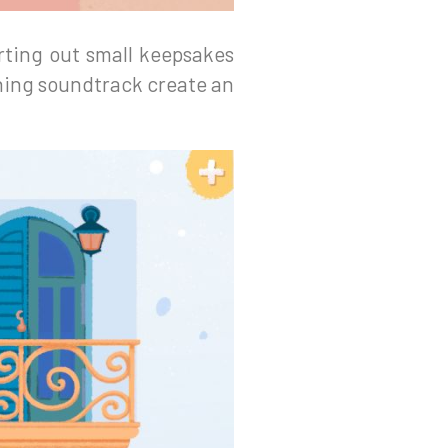
rting out small keepsakes
hing soundtrack create an