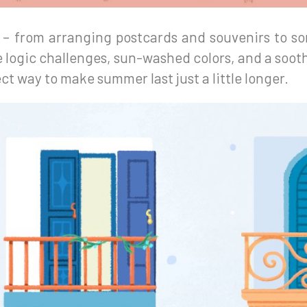
n – from arranging postcards and souvenirs to so
 logic challenges, sun-washed colors, and a soot
ct way to make summer last just a little longer.