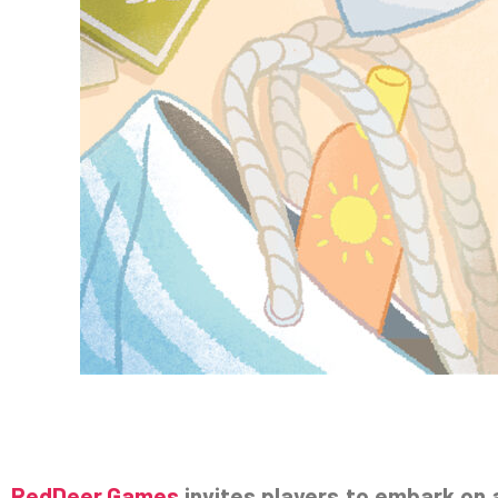
RedDeer.Games
invites players to embark on 