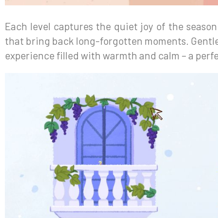
Each level captures the quiet joy of the seaso
that bring back long-forgotten moments. Gentle
experience filled with warmth and calm – a perfe