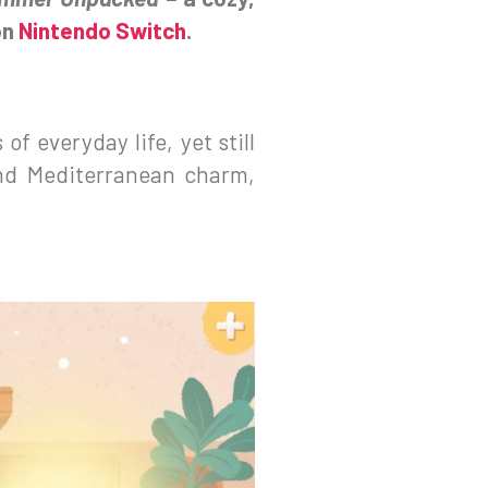
on
Nintendo Switch
.
of everyday life, yet still
and Mediterranean charm,