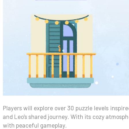
Players will explore over 30 puzzle levels inspir
and Leo’s shared journey. With its cozy atmosphe
with peaceful gameplay.