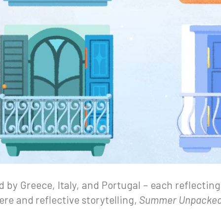
ed by Greece, Italy, and Portugal – each reflecting
re and reflective storytelling,
Summer Unpacke