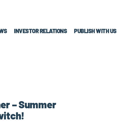
WS
INVESTOR RELATIONS
PUBLISH WITH US
mer – Summer
witch!