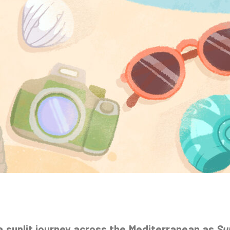
a sunlit journey across the Mediterranean as
Su