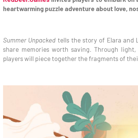
heartwarming puzzle adventure about love, nost
Summer Unpacked
tells the story of Elara and 
share memories worth saving. Through light,
players will piece together the fragments of the