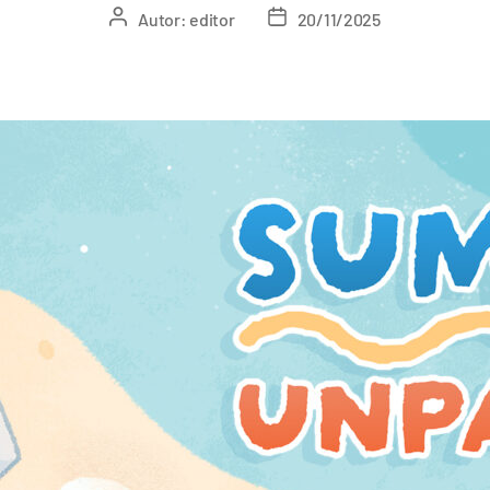
Autor:
editor
20/11/2025