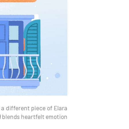
 a different piece of Elara
d
blends heartfelt emotion