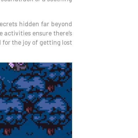
secrets hidden far beyond
 activities ensure there’s
or the joy of getting lost