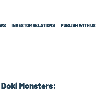
WS
INVESTOR RELATIONS
PUBLISH WITH US
! Doki Monsters: