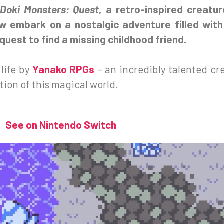
Doki Monsters: Quest
, a retro-inspired creatu
ow embark on a nostalgic adventure filled with
uest to find a missing childhood friend.
life by
Yanako RPGs
– an incredibly talented cr
ion of this magical world.
See on Nintendo Switch