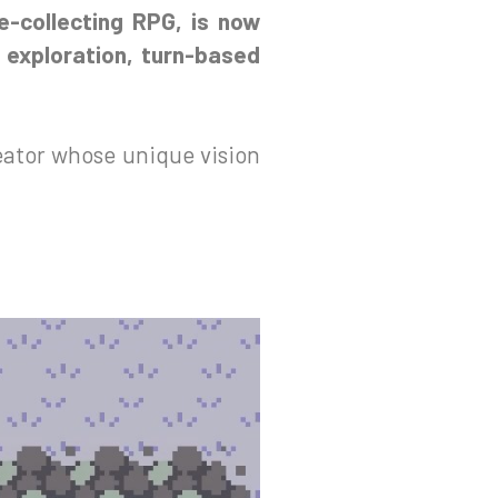
re-collecting RPG, is now
 exploration, turn-based
eator whose unique vision