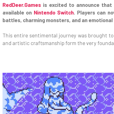
RedDeer.Games
is excited to announce that
available on
Nintendo Switch
. Players can n
battles, charming monsters, and an emotional q
This entire sentimental journey was brought to 
and artistic craftsmanship form the very foundat