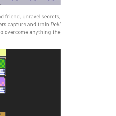
d friend, unravel secrets,
ers capture and train
Doki
 to overcome anything the