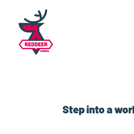
Step into a wor