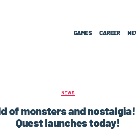
GAMES
CAREER
NE
NEWS
ld of monsters and nostalgia
Quest launches today!