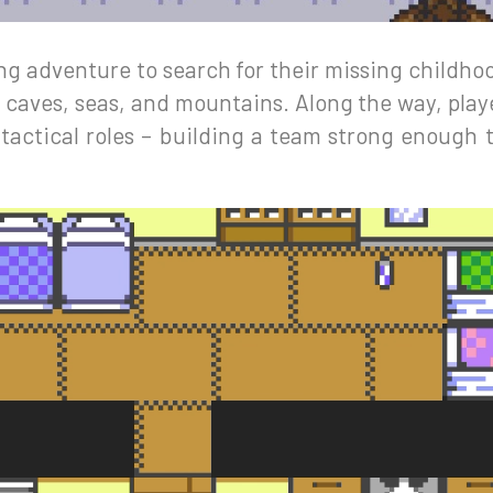
ng adventure to search for their missing childhoo
 caves, seas, and mountains. Along the way, play
tactical roles – building a team strong enough