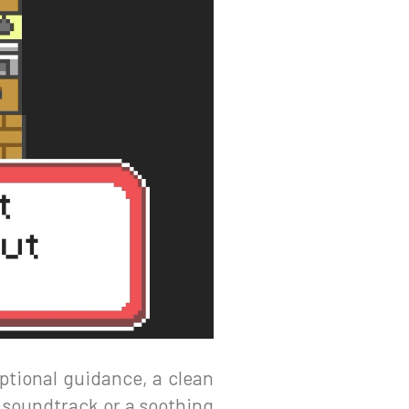
ptional guidance, a clean
t soundtrack or a soothing