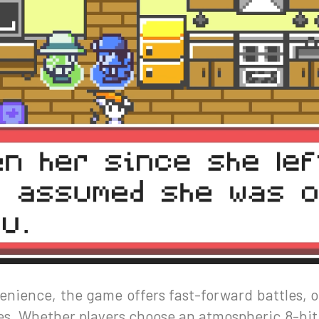
nience, the game offers fast-forward battles, o
ttes. Whether players choose an atmospheric 8-bi