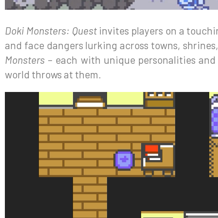
Doki Monsters: Quest
invites players on a touchi
and face dangers lurking across towns, shrines,
Monsters
– each with unique personalities and 
world throws at them.