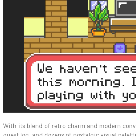
With its blend of retro charm and modern conve
quest log, and dozens of nostalgic visual pale