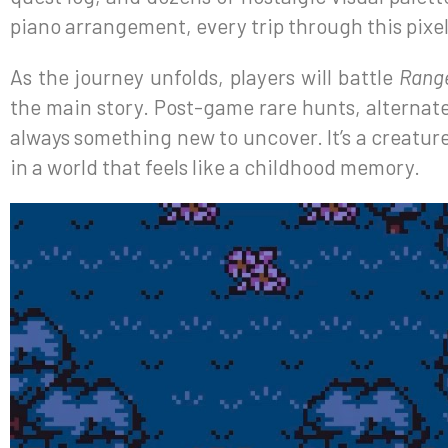
piano arrangement, every trip through this pixe
As the journey unfolds, players will battle
Rang
the main story. Post-game rare hunts, alternate 
always something new to uncover. It’s a creature
in a world that feels like a childhood memory.