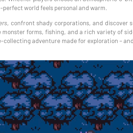
l-perfect world feels personal and warm.
ers
, confront shady corporations, and discover 
monster forms, fishing, and a rich variety of side
-collecting adventure made for exploration – and f