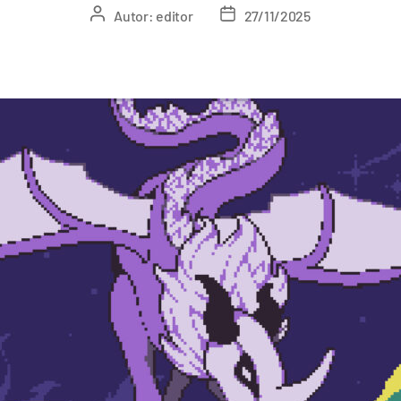
Autor:
editor
27/11/2025