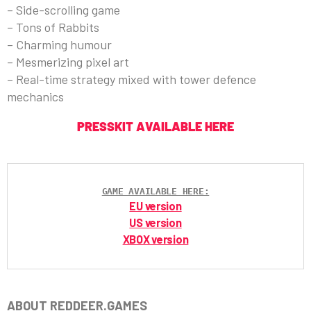
– Side-scrolling game
– Tons of Rabbits
– Charming humour
– Mesmerizing pixel art
– Real-time strategy mixed with tower defence
mechanics
PRESSKIT AVAILABLE HERE
GAME AVAILABLE HERE:
EU version
US version
XBOX version
ABOUT REDDEER.GAMES