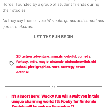
Horde. Founded by a group of student friends during
their studies.
As they say themselves:
We make games and sometimes
games makes us.
LET THE FUN BEGIN
2D
,
action
,
adventure
,
animals
,
colorful
,
comedy
,
fantasy
,
indie
,
magic
,
nintendo
,
nintendo switch
,
old
school
,
pixel graphics
,
retro
,
strategy
,
tower
defense
←
It’s almost here! Wacky fun will await you in this
unique charming world. It’s Kooky for Nintendo
Switch will launch on November 11