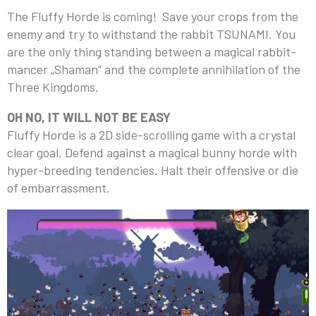
The Fluffy Horde is coming! Save your crops from the
enemy and try to withstand the rabbit TSUNAMI. You
are the only thing standing between a magical rabbit-
mancer „Shaman” and the complete annihilation of the
Three Kingdoms.
OH NO, IT WILL NOT BE EASY
Fluffy Horde is a 2D side-scrolling game with a crystal
clear goal. Defend against a magical bunny horde with
hyper-breeding tendencies. Halt their offensive or die
of embarrassment.