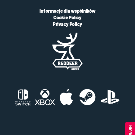
Informacje dla wspólników
Cookie Policy
Privacy Policy