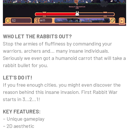
WHO LET THE RABBITS OUT?
Stop the armies of fluffiness by commanding your
warriors, archers and… many insane individuals.
Seriously we even got a humanoid carrot that will take a
rabbit bullet for you.
LET’S DO IT!
If you free enough cities, you might even discover the
reason behind this insane invasion. First Rabbit War
starts in 3…2…1!
KEY FEATURES:
– Unique gameplay
– 2D aesthetic