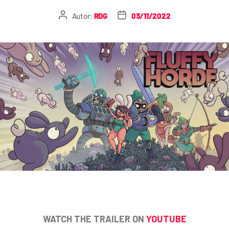
Autor:
RDG
03/11/2022
WATCH THE TRAILER ON
YOUTUBE