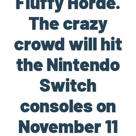
Fluffy Horde.
The crazy
crowd will hit
the Nintendo
Switch
consoles on
November 11