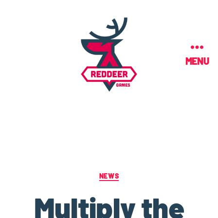
MENU
NEWS
Multiply the