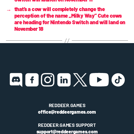
→
that’s a cow will completely change the
perception of the name „Milky Way” Cute cows
are heading for Nintendo Switch and will land on
November 18
REDDEER.GAMES
office@reddeergames.com
REDDEER.GAMES SUPPORT
support@reddeergames.com