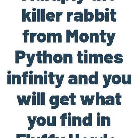
killer rabbit
from Monty
Python times
infinity and you
will get what
you find in