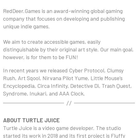
RedDeer.Games is an award-winning global gaming
company that focuses on developing and publishing
unique indie games.
We aim to create accessible games, easily
distinguishable by their original art style. Our main goal,
however, is for them to be FUN!
In recent years we released Cyber Protocol, Clumsy
Rush, Art Sqool, Nirvana Pilot Yume, Little Mouse’s
Encyclopedia, Circa Infinity, Detective Di, Trash Quest,
Syndrome, Inukari, and AAA Clock.
ABOUT TURTLE JUICE
Turtle Juice is a video game developer. The studio
started its work in 2018 and its first project is Fluffy