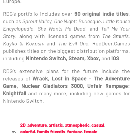
Europe.
RDG’s portfolio includes over
90 original indie titles
,
such as
Sprout Valley, One Night: Burlesque, Little Mouse
Encyclopedia, She Wants Me Dead,
and
Tell Me Your
Story
, along with licensed games from
The Smurfs,
Kayko & Kokosh,
and
The Evil One
. RedDeer.Games
publishes titles on the biggest distribution platforms,
including
Nintendo Switch, Steam, Xbox,
and
iOS
.
RDG’s extensive plans for the future include the
releases of
Wrack, Lost in Space – The Adventure
Game, Nuclear Gladiators 3000, Unfair Rampage:
Knightfall
and many more, including new games for
Nintendo Switch.
2D
,
adventure
,
artistic
,
atmospheric
,
casual
,
colorful
,
family friendly
,
fantasy
,
female