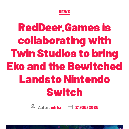
NEWS
RedDeer.Games is
collaborating with
Twin Studios to bring
Eko and the Bewitched
Landsto Nintendo
Switch
Autor:
editor
21/08/2025