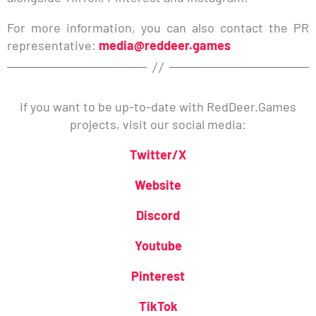
For more information, you can also contact the PR
representative:
media@reddeer.games
If you want to be up-to-date with RedDeer.Games
projects, visit our social media:
Twitter/X
Website
Discord
Youtube
Pinterest
TikTok