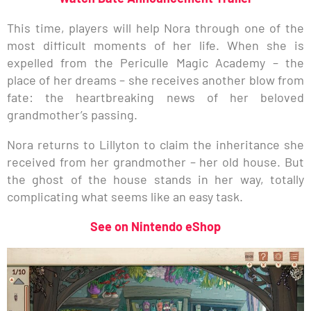
This time, players will help Nora through one of the
most difficult moments of her life. When she is
expelled from the Periculle Magic Academy – the
place of her dreams – she receives another blow from
fate: the heartbreaking news of her beloved
grandmother’s passing.
Nora returns to Lillyton to claim the inheritance she
received from her grandmother – her old house. But
the ghost of the house stands in her way, totally
complicating what seems like an easy task.
See on Nintendo eShop