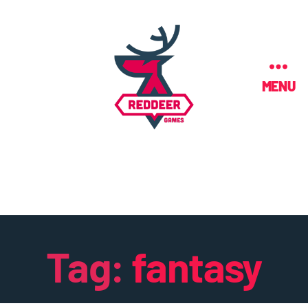
MENU
Tag:
fantasy