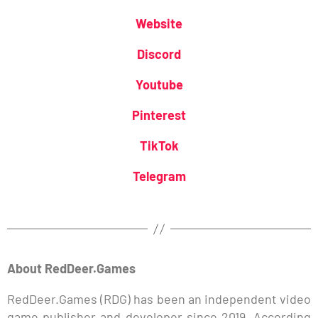
Website
Discord
Youtube
Pinterest
TikTok
Telegram
About RedDeer.Games
RedDeer.Games (RDG) has been an independent video
game publisher and developer since 2019. According