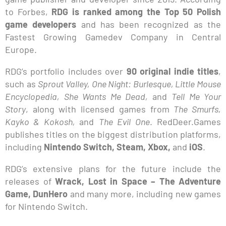
to Forbes,
RDG is ranked among the Top 50 Polish
game developers
and has been recognized as the
Fastest Growing Gamedev Company in Central
Europe.
RDG’s portfolio includes over
90 original indie titles
,
such as
Sprout Valley, One Night: Burlesque, Little Mouse
Encyclopedia, She Wants Me Dead,
and
Tell Me Your
Story
, along with licensed games from
The Smurfs,
Kayko & Kokosh,
and
The Evil One
. RedDeer.Games
publishes titles on the biggest distribution platforms,
including
Nintendo Switch, Steam, Xbox,
and
iOS
.
RDG’s extensive plans for the future include the
releases of
Wrack, Lost in Space – The Adventure
Game, DunHero
and many more, including new games
for Nintendo Switch.