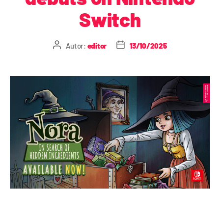
Switch
Autor:
editor
13/10/2025