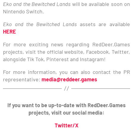
Eko and the Bewitched Lands
will be available soon on
Nintendo Switch.
Eko and the Bewitched Lands
assets are available
HERE
For more exciting news regarding RedDeer.Games
projects, visit the official website, Facebook, Twitter,
alongside Tik Tok, Pinterest and Instagram!
For more information, you can also contact the PR
representative:
media@reddeer.games
If you want to be up-to-date with RedDeer.Games
projects, visit our social media:
Twitter/X