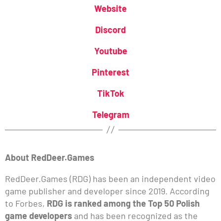
Website
Discord
Youtube
Pinterest
TikTok
Telegram
About RedDeer.Games
RedDeer.Games (RDG) has been an independent video
game publisher and developer since 2019. According
to Forbes,
RDG is ranked among the Top 50 Polish
game developers
and has been recognized as the