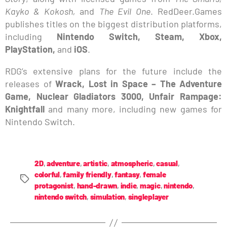
Kayko & Kokosh,
and
The Evil One
. RedDeer.Games
publishes titles on the biggest distribution platforms,
including
Nintendo Switch, Steam, Xbox,
PlayStation,
and
iOS
.
RDG’s extensive plans for the future include the
releases of
Wrack, Lost in Space – The Adventure
Game, Nuclear Gladiators 3000, Unfair Rampage:
Knightfall
and many more, including new games for
Nintendo Switch.
2D
,
adventure
,
artistic
,
atmospheric
,
casual
,
colorful
,
family friendly
,
fantasy
,
female
protagonist
,
hand-drawn
,
indie
,
magic
,
nintendo
,
nintendo switch
,
simulation
,
singleplayer