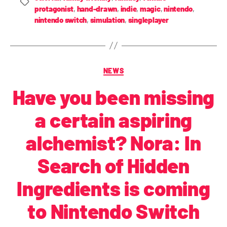
protagonist
,
hand-drawn
,
indie
,
magic
,
nintendo
,
nintendo switch
,
simulation
,
singleplayer
NEWS
Have you been missing
a certain aspiring
alchemist? Nora: In
Search of Hidden
Ingredients is coming
to Nintendo Switch