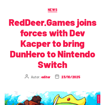
NEWS
RedDeer.Games joins
forces with Dev
Kacper to bring
DunHero to Nintendo
Switch
Autor:
editor
23/10/2025