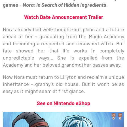
games
–
Nora: In Search of Hidden Ingredients
.
Watch Date Announcement Trailer
Nora already had well-thought-out plans and a future
ahead of her – graduating from the Magic Academy
and becoming a respected and renowned witch. But
fate showed her that life works in completely
unpredictable ways… She is expelled from the
Academy and her beloved grandmother passes away.
Now Nora must return to Lillyton and reclaim a unique
inheritance – granny’s old house. But it won’t be as
easy as it might seem at first glance.
See on Nintendo eShop