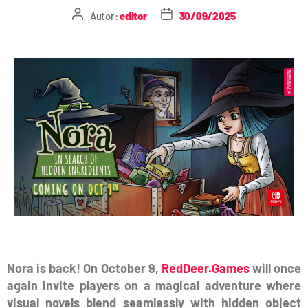
Autor:
editor
30/09/2025
Nora is back! On October 9,
RedDeer.Games
will once
again invite players on a magical adventure where
visual novels blend seamlessly with hidden object