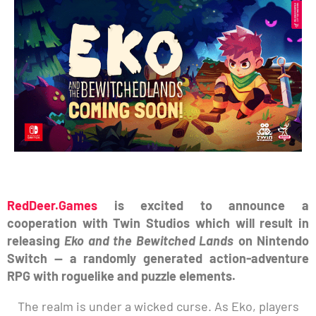
RedDeer.Games
is excited to announce a
cooperation with Twin Studios which will result in
releasing
Eko and the Bewitched Lands
on Nintendo
Switch — a randomly generated action-adventure
RPG with roguelike and puzzle elements.
The realm is under a wicked curse. As Eko, players