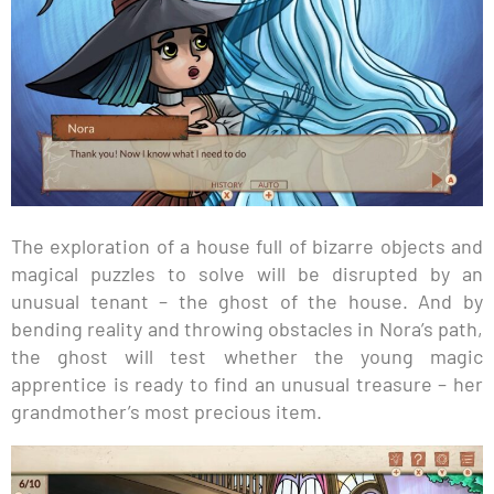
The exploration of a house full of bizarre objects and
magical puzzles to solve will be disrupted by an
unusual tenant – the ghost of the house. And by
bending reality and throwing obstacles in Nora’s path,
the ghost will test whether the young magic
apprentice is ready to find an unusual treasure – her
grandmother’s most precious item.