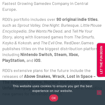
Fastest Growing Gamedev Company in Central
Europe.
RDG’s portfolio includes over
90 original indie titles
,
such as
Sprout Valley, One Night: Burlesque, Little Mouse
Encyclopedia, She Wants Me Dead,
and
Tell Me Your
Story
, along with licensed games from
The Smurfs,
Kayko & Kokosh,
and
The Evil One
. RedDeer.Games
publishes titles on the biggest distribution platforms,
including
Nintendo Switch, Steam, Xbox,
PlayStation,
and
iOS
.
RDG’s extensive plans for the future include the
releases of
Above Snakes, Wrack, Lost in Space –
The Adventure Game, Nuclear Gladiators 3000,
This website uses cookies to ensure you get the best
Unfair Rampage: Knightfall
and many more, including
experience on our website.
new games for Nintendo Switch.
OK