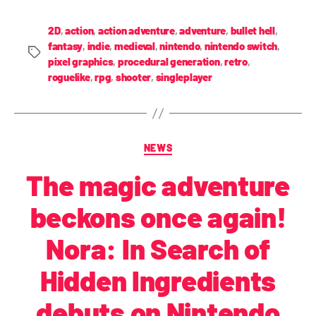
2D
,
action
,
action adventure
,
adventure
,
bullet hell
,
fantasy
,
indie
,
medieval
,
nintendo
,
nintendo switch
,
pixel graphics
,
procedural generation
,
retro
,
roguelike
,
rpg
,
shooter
,
singleplayer
NEWS
The magic adventure
beckons once again!
Nora: In Search of
Hidden Ingredients
debuts on Nintendo