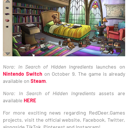
Nora: In Search of Hidden Ingredients
launches on
Nintendo Switch
on October 9. The game is already
available on
Steam
.
Nora: In Search of Hidden Ingredients
assets are
available
HERE
For more exciting news regarding RedDeer.Games
projects, visit the official website, Facebook, Twitter,
alongside TikTok, Pinterest and Instagram!