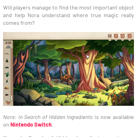
Will players manage to find the most important object
and help Nora understand where true magic really
comes from?
Nora: In Search of Hidden Ingredients
is now available
on
Nintendo Switch
.