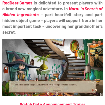
RedDeer.Games
is delighted to present players with
a brand new magical adventure.
In
Nora: In Search of
Hidden Ingredients
– part heartfelt story and part
hidden object game – players will support Nora in her
most important task – uncovering her grandmother’s
secret.
Watch Date Announcement Trailer