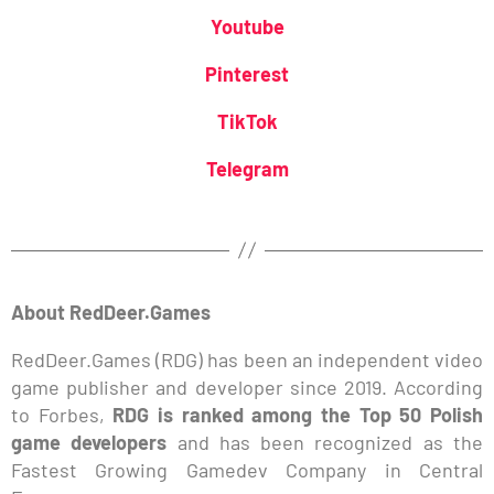
Youtube
Pinterest
TikTok
Telegram
About RedDeer.Games
RedDeer.Games (RDG) has been an independent video
game publisher and developer since 2019. According
to Forbes,
RDG is ranked among the Top 50 Polish
game developers
and has been recognized as the
Fastest Growing Gamedev Company in Central