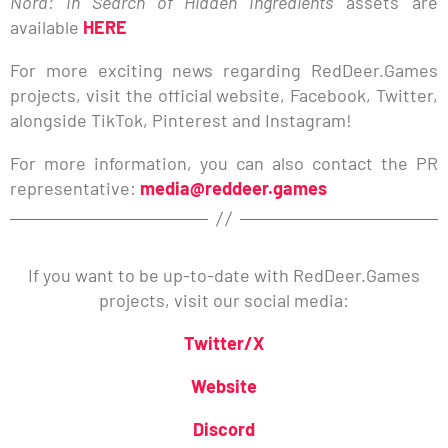
Nora: In Search of Hidden Ingredients
assets are
available
HERE
For more exciting news regarding RedDeer.Games
projects, visit the official website, Facebook, Twitter,
alongside TikTok, Pinterest and Instagram!
For more information, you can also contact the PR
representative:
media@reddeer.games
If you want to be up-to-date with RedDeer.Games
projects, visit our social media:
Twitter/X
Website
Discord