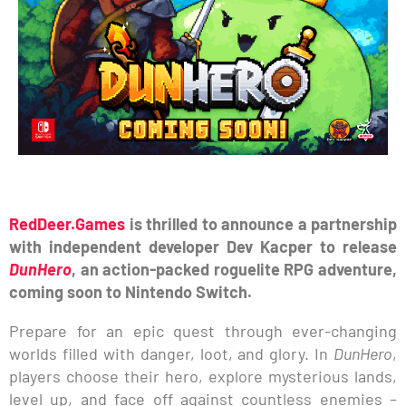
RedDeer.Games
is thrilled to announce a partnership
with independent developer Dev Kacper to release
DunHero
, an action-packed roguelite RPG adventure,
coming soon to Nintendo Switch.
Prepare for an epic quest through ever-changing
worlds filled with danger, loot, and glory. In
DunHero
,
players choose their hero, explore mysterious lands,
level up, and face off against countless enemies –