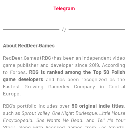
Telegram
About RedDeer.Games
RedDeer.Games (RDG) has been an independent video
game publisher and developer since 2019. According
to Forbes,
RDG is ranked among the Top 50 Polish
game developers
and has been recognized as the
Fastest Growing Gamedev Company in Central
Europe.
RDG’s portfolio includes over
90 original indie titles
,
such as
Sprout Valley, One Night: Burlesque, Little Mouse
Encyclopedia, She Wants Me Dead,
and
Tell Me Your
Story
, along with licensed games from
The Smurfs,