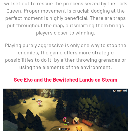
will set out to rescue the princess seized by the Dark
Queen. Proper movement is crucial; dodging at the
perfect moment is highly beneficial. There are traps
put throughout the map, outsmarting them brings
players closer to winning.
Playing purely aggressive is only one way to stop the
enemies, the game offers more strategic
possibilities to do it, by either throwing grenades or
using the elements of the environment.
See Eko and the Bewitched Lands on Steam