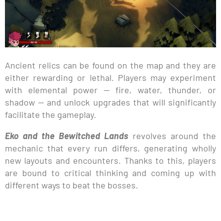
Ancient relics can be found on the map and they are
either rewarding or lethal. Players may experiment
with elemental power — fire, water, thunder, or
shadow — and unlock upgrades that will significantly
facilitate the gameplay.
Eko and the Bewitched Lands
revolves around the
mechanic that every run differs, generating wholly
new layouts and encounters. Thanks to this, players
are bound to critical thinking and coming up with
different ways to beat the bosses.