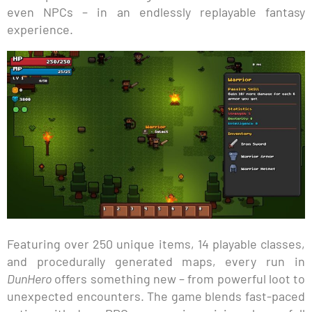
even NPCs – in an endlessly replayable fantasy
experience.
Featuring over 250 unique items, 14 playable classes,
and procedurally generated maps, every run in
DunHero
offers something new – from powerful loot to
unexpected encounters. The game blends fast-paced