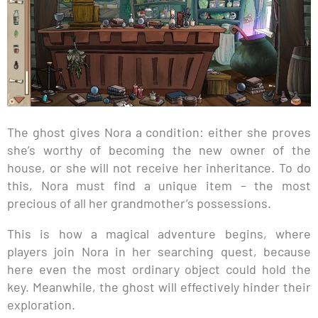
The ghost gives Nora a condition: either she proves
she’s worthy of becoming the new owner of the
house, or she will not receive her inheritance. To do
this, Nora must find a unique item – the most
precious of all her grandmother’s possessions.
This is how a magical adventure begins, where
players join Nora in her searching quest, because
here even the most ordinary object could hold the
key. Meanwhile, the ghost will effectively hinder their
exploration.