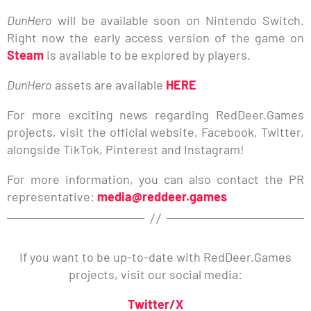
DunHero
will be available soon on Nintendo Switch.
Right now the early access version of the game on
Steam
is available to be explored by players.
DunHero
assets are available
HERE
For more exciting news regarding RedDeer.Games
projects, visit the official website, Facebook, Twitter,
alongside TikTok, Pinterest and Instagram!
For more information, you can also contact the PR
representative:
media@reddeer.games
If you want to be up-to-date with RedDeer.Games
projects, visit our social media:
Twitter/X