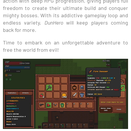
action with deep RPG progression, giving players full
freedom to create their ultimate build and conquer
mighty bosses. With its addictive gameplay loop and
endless variety,
DunHero
will keep players coming
back for more.
Time to embark on an unforgettable adventure to
free the world from evil!