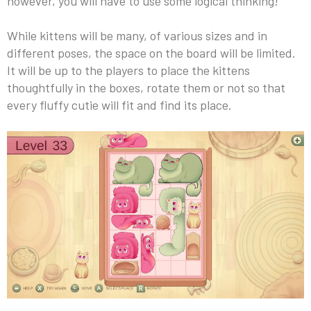
however, you will have to use some logical thinking!
While kittens will be many, of various sizes and in
different poses, the space on the board will be limited.
It will be up to the players to place the kittens
thoughtfully in the boxes, rotate them or not so that
every fluffy cutie will fit and find its place.