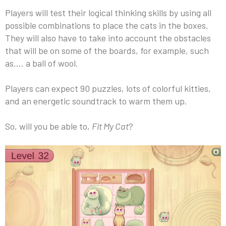
Players will test their logical thinking skills by using all
possible combinations to place the cats in the boxes.
They will also have to take into account the obstacles
that will be on some of the boards, for example, such
as…. a ball of wool.
Players can expect 90 puzzles, lots of colorful kitties,
and an energetic soundtrack to warm them up.
So, will you be able to,
Fit My Cat
?