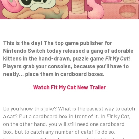
This is the day! The top game publisher for
Nintendo Switch today released a gang of adorable
kittens in the hand-drawn, puzzle game
Fit My Cat
!
Players grab your consoles, because you’ll have to
neatly… place them in cardboard boxes.
Watch Fit My Cat New Trailer
Do you know this joke? What is the easiest way to catch
a cat? Put a cardboard box in front of it. In
Fit My Cat
,
on the other hand, you will still need one cardboard
box, but to catch any number of cats! To do so,