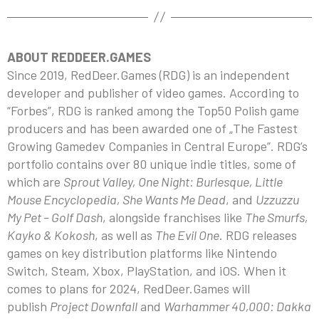
ABOUT REDDEER.GAMES
Since 2019, RedDeer.Games (RDG) is an independent
developer and publisher of video games. According to
“Forbes”, RDG is ranked among the Top50 Polish game
producers and has been awarded one of „The Fastest
Growing Gamedev Companies in Central Europe”. RDG’s
portfolio contains over 80 unique indie titles, some of
which are
Sprout Valley, One Night: Burlesque, Little
Mouse Encyclopedia, She Wants Me Dead
, and
Uzzuzzu
My Pet – Golf Dash
, alongside franchises like
The Smurfs,
Kayko & Kokosh
, as well as
The Evil One
. RDG releases
games on key distribution platforms like Nintendo
Switch, Steam, Xbox, PlayStation, and iOS. When it
comes to plans for 2024, RedDeer.Games will
publish
Project Downfall
and
Warhammer 40,000: Dakka