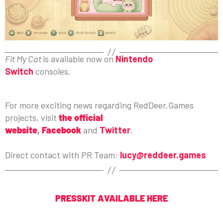
Fit My Cat
is available now on
Nintendo
Switch
consoles.
For more exciting news regarding RedDeer.Games
projects, visit
the official
website
,
Facebook
and
Twitter
.
Direct contact with PR Team:
lucy@reddeer.games
PRESSKIT AVAILABLE HERE