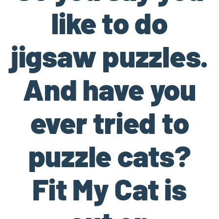
like to do
jigsaw puzzles.
And have you
ever tried to
puzzle cats?
Fit My Cat is