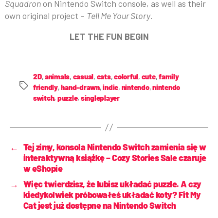
Squadron
on Nintendo Switch console, as well as their
own original project –
Tell Me Your Story
.
LET THE FUN BEGIN
2D
,
animals
,
casual
,
cats
,
colorful
,
cute
,
family
friendly
,
hand-drawn
,
indie
,
nintendo
,
nintendo
switch
,
puzzle
,
singleplayer
←
Tej zimy, konsola Nintendo Switch zamienia się w
interaktywną książkę – Cozy Stories Sale czaruje
w eShopie
→
Więc twierdzisz, że lubisz układać puzzle. A czy
kiedykolwiek próbowałeś układać koty? Fit My
Cat jest już dostępne na Nintendo Switch