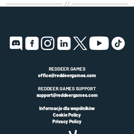
REDDEER.GAMES
office@reddeergames.com
REDDEER.GAMES SUPPORT
support@reddeergames.com
Informacje dla wspólników
Cookie Policy
Privacy Policy