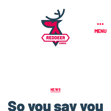
MENU
NEWS
So you say you