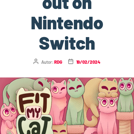
out on
Nintendo
Switch
Autor:
RDG
19/02/2024