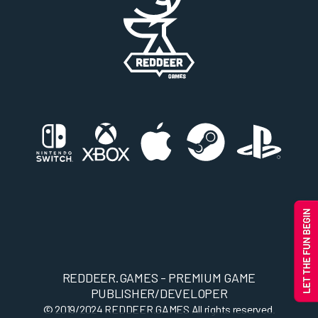
REDDEER.GAMES - PREMIUM GAME
PUBLISHER/DEVELOPER
© 2019/2024
REDDEER.GAMES
All rights reserved.