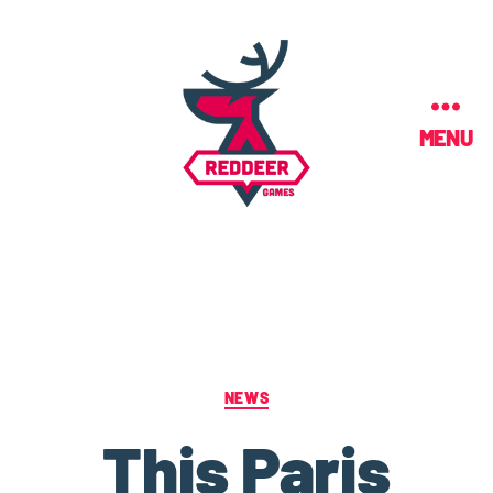
MENU
NEWS
This Paris