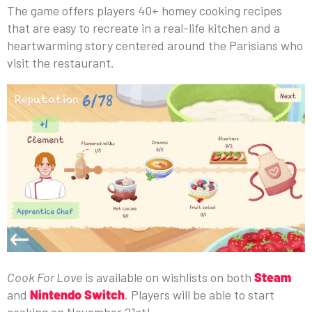
The game offers players 40+ homey cooking recipes
that are easy to recreate in a real-life kitchen and a
heartwarming story centered around the Parisians who
visit the restaurant.
Cook For Love
is available on wishlists on both
Steam
and
Nintendo Switch
. Players will be able to start
cooking on November 21st!