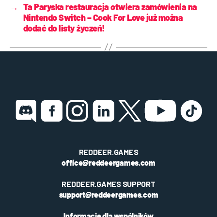
→
Ta Paryska restauracja otwiera zamówienia na
Nintendo Switch – Cook For Love już można
dodać do listy życzeń!
REDDEER.GAMES
office@reddeergames.com
REDDEER.GAMES SUPPORT
support@reddeergames.com
Informacje dla wspólników