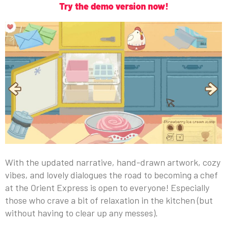
Try the demo version now!
With the updated narrative, hand-drawn artwork, cozy
vibes, and lovely dialogues the road to becoming a chef
at the Orient Express is open to everyone! Especially
those who crave a bit of relaxation in the kitchen (but
without having to clear up any messes).