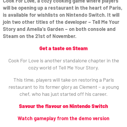
Cook For Love, a cozy cooking game where players
will be opening up a restaurant in the heart of Paris,
is available for wishlists on Nintendo Switch. It will
join two other titles of the developer – Tell Me Your
Story and Amelia’s Garden – on both console and
Steam on the 21st of November.
Get a taste on Steam
Cook For Love is another standalone chapter in the
cozy world of Tell Me Your Story.
This time, players will take on restoring a Paris
restaurant to its former glory as Clement – a young
chef, who has just started off his career.
Savour the flavour on Nintendo Switch
Watch gameplay from the demo version