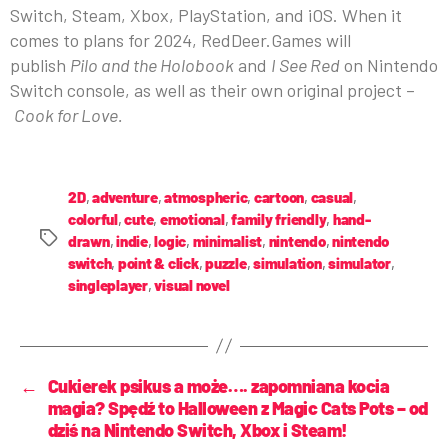
Switch, Steam, Xbox, PlayStation, and iOS. When it
comes to plans for 2024, RedDeer.Games will
publish
Pilo and the Holobook
and
I See Red
on Nintendo
Switch console, as well as their own original project –
Cook for Love.
2D
,
adventure
,
atmospheric
,
cartoon
,
casual
,
colorful
,
cute
,
emotional
,
family friendly
,
hand-
drawn
,
indie
,
logic
,
minimalist
,
nintendo
,
nintendo
switch
,
point & click
,
puzzle
,
simulation
,
simulator
,
singleplayer
,
visual novel
←
Cukierek psikus a może…. zapomniana kocia
magia? Spędź to Halloween z Magic Cats Pots – od
dziś na Nintendo Switch, Xbox i Steam!