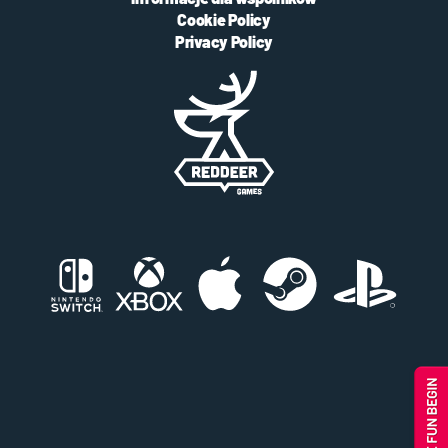
Cookie Policy
Privacy Policy