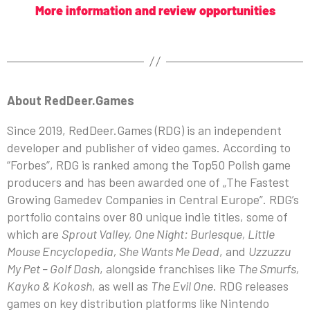
More information and review opportunities
About RedDeer.Games
Since 2019, RedDeer.Games (RDG) is an independent
developer and publisher of video games. According to
“Forbes”, RDG is ranked among the Top50 Polish game
producers and has been awarded one of „The Fastest
Growing Gamedev Companies in Central Europe”. RDG’s
portfolio contains over 80 unique indie titles, some of
which are
Sprout Valley, One Night: Burlesque, Little
Mouse Encyclopedia, She Wants Me Dead
, and
Uzzuzzu
My Pet – Golf Dash
, alongside franchises like
The Smurfs,
Kayko & Kokosh
, as well as
The Evil One
. RDG releases
games on key distribution platforms like Nintendo