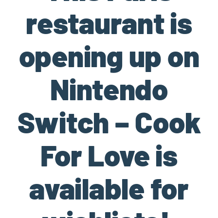
restaurant is
opening up on
Nintendo
Switch – Cook
For Love is
available for