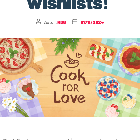
wishlists!
Autor:
RDG
07/11/2024