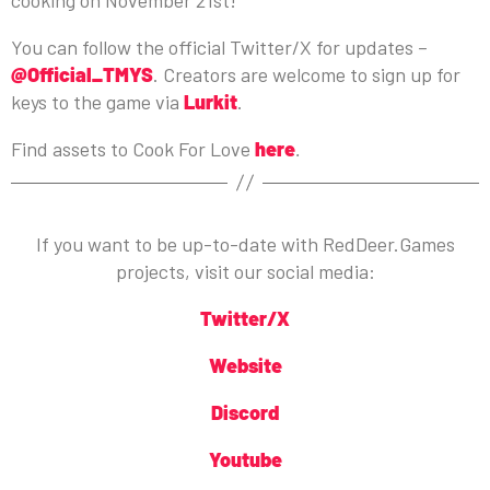
You can follow the official Twitter/X for updates –
@Official_TMYS
. Creators are welcome to sign up for
keys to the game via
Lurkit
.
Find assets to Cook For Love
here
.
If you want to be up-to-date with RedDeer.Games
projects, visit our social media:
Twitter/X
Website
Discord
Youtube