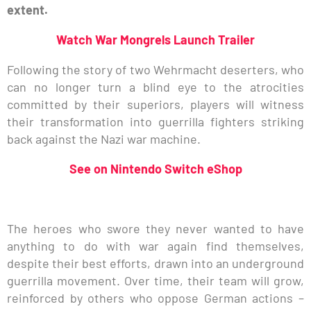
extent.
Watch War Mongrels Launch Trailer
Following the story of two Wehrmacht deserters, who
can no longer turn a blind eye to the atrocities
committed by their superiors, players will witness
their transformation into guerrilla fighters striking
back against the Nazi war machine.
See on Nintendo Switch eShop
The heroes who swore they never wanted to have
anything to do with war again find themselves,
despite their best efforts, drawn into an underground
guerrilla movement. Over time, their team will grow,
reinforced by others who oppose German actions –