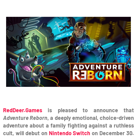
RedDeer.Games
is pleased to announce that
Adventure Reborn
, a deeply emotional, choice-driven
adventure about a family fighting against a ruthless
cult, will debut on
Nintendo Switch
on December 30.