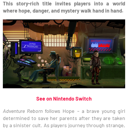
This story-rich title invites players into a world
where hope, danger, and mystery walk hand in hand.
See on Nintendo Switch
Adventure Reborn
follows Hope – a brave young girl
determined to save her parents after they are taken
by a sinister cult. As players journey through strange,