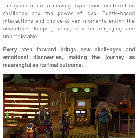
the game offers a moving experience centered on
resilience and the power of love. Puzzle-based
interactions and choice-driven moments enrich the
adventure, keeping every chapter engaging and
unpredictable.
Every step forward brings new challenges and
emotional discoveries, making the journey as
meaningful as its final outcome.