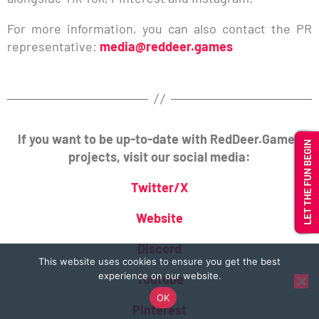
For more information, you can also contact the PR
representative:
media@reddeer.games
If you want to be up-to-date with RedDeer.Games
projects, visit our social media:
Twitter/X
Website
Discord
This website uses cookies to ensure you get the best
experience on our website.
Youtube
OK
Pinterest