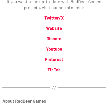
If you want to be up-to-date with RedDeer.Games
projects, visit our social media:
Twitter/X
Website
Discord
Youtube
Pinterest
TikTok
About RedDeer.Games