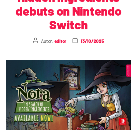
debuts on Nintendo
Switch
Autor:
editor
13/10/2025