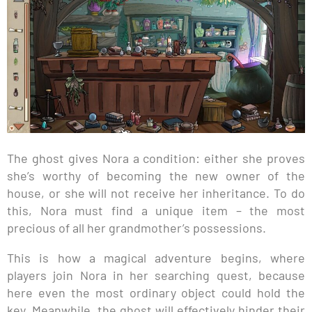
The ghost gives Nora a condition: either she proves
she’s worthy of becoming the new owner of the
house, or she will not receive her inheritance. To do
this, Nora must find a unique item – the most
precious of all her grandmother’s possessions.
This is how a magical adventure begins, where
players join Nora in her searching quest, because
here even the most ordinary object could hold the
key. Meanwhile, the ghost will effectively hinder their