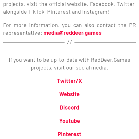
projects, visit the official website, Facebook, Twitter,
alongside TikTok, Pinterest and Instagram!
For more information, you can also contact the PR
representative:
media@reddeer.games
If you want to be up-to-date with RedDeer.Games
projects, visit our social media:
Twitter/X
Website
Discord
Youtube
Pinterest