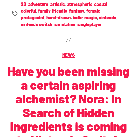
2D
,
adventure
,
artistic
,
atmospheric
,
casual
,
colorful
,
family friendly
,
fantasy
,
female
protagonist
,
hand-drawn
,
indie
,
magic
,
nintendo
,
nintendo switch
,
simulation
,
singleplayer
NEWS
Have you been missing
a certain aspiring
alchemist? Nora: In
Search of Hidden
Ingredients is coming