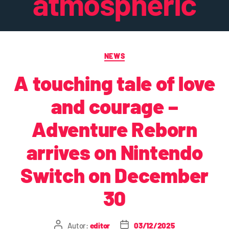
atmospheric
NEWS
A touching tale of love
and courage –
Adventure Reborn
arrives on Nintendo
Switch on December
30
Autor:
editor
03/12/2025