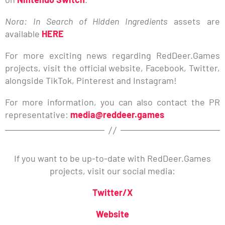
Nora: In Search of Hidden Ingredients
assets are
available
HERE
For more exciting news regarding RedDeer.Games
projects, visit the official website, Facebook, Twitter,
alongside TikTok, Pinterest and Instagram!
For more information, you can also contact the PR
representative:
media@reddeer.games
If you want to be up-to-date with RedDeer.Games
projects, visit our social media:
Twitter/X
Website