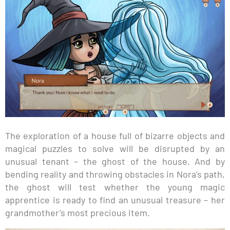
The exploration of a house full of bizarre objects and
magical puzzles to solve will be disrupted by an
unusual tenant – the ghost of the house. And by
bending reality and throwing obstacles in Nora’s path,
the ghost will test whether the young magic
apprentice is ready to find an unusual treasure – her
grandmother’s most precious item.