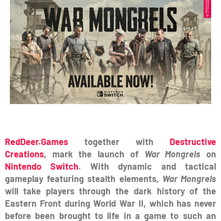
RedDeer.Games
together with
Destructive
Creations
, mark the launch of
War Mongrels
on
Nintendo Switch
. With dynamic and tactical
gameplay featuring stealth elements,
War Mongrels
will take players through the dark history of the
Eastern Front during World War II, which has never
before been brought to life in a game to such an