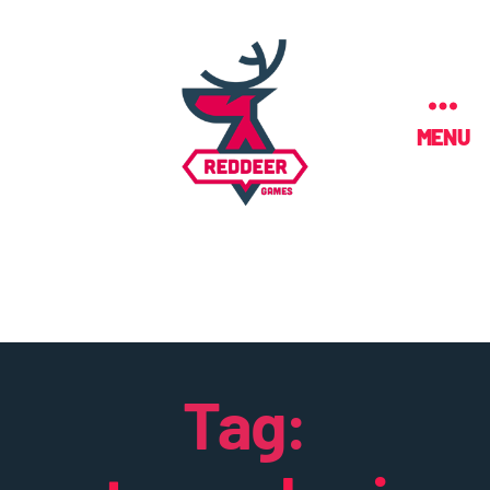
MENU
Tag: