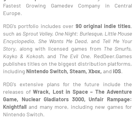
Fastest Growing Gamedev Company in Central
Europe.
RDG’s portfolio includes over
90 original indie titles
,
such as
Sprout Valley, One Night: Burlesque, Little Mouse
Encyclopedia, She Wants Me Dead,
and
Tell Me Your
Story
, along with licensed games from
The Smurfs,
Kayko & Kokosh,
and
The Evil One
. RedDeer.Games
publishes titles on the biggest distribution platforms,
including
Nintendo Switch, Steam, Xbox,
and
iOS
.
RDG’s extensive plans for the future include the
releases of
Wrack, Lost in Space – The Adventure
Game, Nuclear Gladiators 3000, Unfair Rampage:
Knightfall
and many more, including new games for
Nintendo Switch.