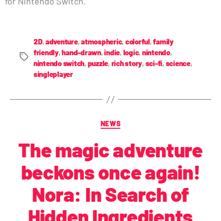
for Nintendo Switch.
2D
,
adventure
,
atmospheric
,
colorful
,
family
friendly
,
hand-drawn
,
indie
,
logic
,
nintendo
,
nintendo switch
,
puzzle
,
rich story
,
sci-fi
,
science
,
singleplayer
NEWS
The magic adventure
beckons once again!
Nora: In Search of
Hidden Ingredients