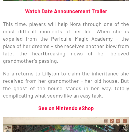
Watch Date Announcement Trailer
This time, players will help Nora through one of the
most difficult moments of her life. When she is
expelled from the Periculle Magic Academy – the
place of her dreams – she receives another blow from
fate: the heartbreaking news of her beloved
grandmother’s passing.
Nora returns to Lillyton to claim the inheritance she
received from her grandmother – her old house. But
the ghost of the house stands in her way, totally
complicating what seems like an easy task.
See on Nintendo eShop