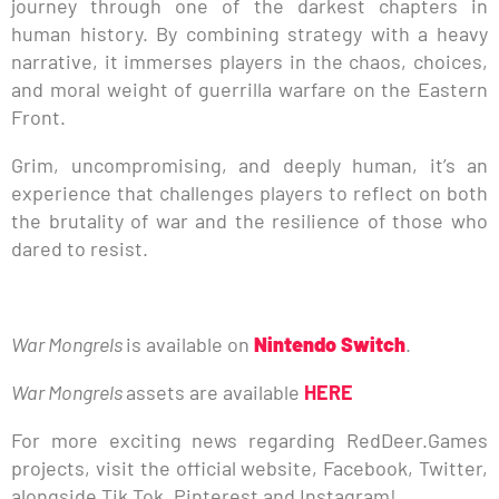
journey through one of the darkest chapters in
human history. By combining strategy with a heavy
narrative, it immerses players in the chaos, choices,
and moral weight of guerrilla warfare on the Eastern
Front.
Grim, uncompromising, and deeply human, it’s an
experience that challenges players to reflect on both
the brutality of war and the resilience of those who
dared to resist.
War Mongrels
is available on
Nintendo Switch
.
War Mongrels
assets are available
HERE
For more exciting news regarding RedDeer.Games
projects, visit the official website, Facebook, Twitter,
alongside Tik Tok, Pinterest and Instagram!