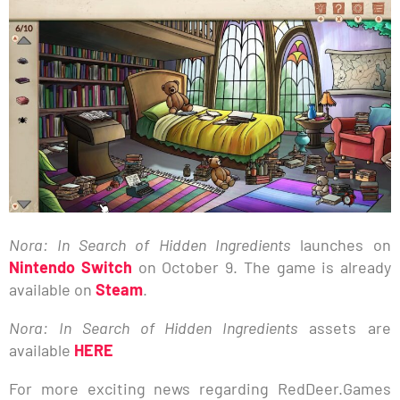
Nora: In Search of Hidden Ingredients
launches on
Nintendo Switch
on October 9. The game is already
available on
Steam
.
Nora: In Search of Hidden Ingredients
assets are
available
HERE
For more exciting news regarding RedDeer.Games