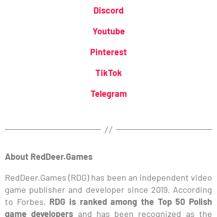
Discord
Youtube
Pinterest
TikTok
Telegram
About RedDeer.Games
RedDeer.Games (RDG) has been an independent video
game publisher and developer since 2019. According
to Forbes,
RDG is ranked among the Top 50 Polish
game developers
and has been recognized as the