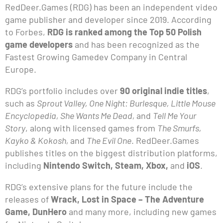
RedDeer.Games (RDG) has been an independent video
game publisher and developer since 2019. According
to Forbes,
RDG is ranked among the Top 50 Polish
game developers
and has been recognized as the
Fastest Growing Gamedev Company in Central
Europe.
RDG’s portfolio includes over
90 original indie titles
,
such as
Sprout Valley, One Night: Burlesque, Little Mouse
Encyclopedia, She Wants Me Dead,
and
Tell Me Your
Story
, along with licensed games from
The Smurfs,
Kayko & Kokosh,
and
The Evil One
. RedDeer.Games
publishes titles on the biggest distribution platforms,
including
Nintendo Switch, Steam, Xbox,
and
iOS
.
RDG’s extensive plans for the future include the
releases of
Wrack, Lost in Space – The Adventure
Game, DunHero
and many more, including new games