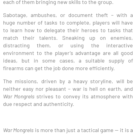
each of them bringing new skills to the group.
Sabotage, ambushes, or document theft – with a
huge number of tasks to complete, players will have
to learn how to delegate their heroes to tasks that
match their talents. Sneaking up on enemies,
distracting them, or using the interactive
environment to the player’s advantage are all good
ideas, but in some cases, a suitable supply of
firearms can get the job done more efficiently.
The missions, driven by a heavy storyline, will be
neither easy nor pleasant – war is hell on earth, and
War Mongrels
strives to convey its atmosphere with
due respect and authenticity.
War Mongrels
is more than just a tactical game — it is a