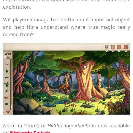
exploration.
Will players manage to find the most important object
and help Nora understand where true magic really
comes from?
Nora: In Search of Hidden Ingredients
is now available
on
Nintendo Switch
.