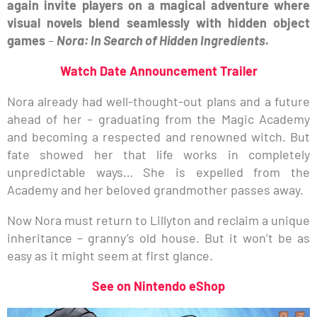
again invite players on a magical adventure where
visual novels blend seamlessly with hidden object
games
–
Nora: In Search of Hidden Ingredients
.
Watch Date Announcement Trailer
Nora already had well-thought-out plans and a future
ahead of her – graduating from the Magic Academy
and becoming a respected and renowned witch. But
fate showed her that life works in completely
unpredictable ways… She is expelled from the
Academy and her beloved grandmother passes away.
Now Nora must return to Lillyton and reclaim a unique
inheritance – granny’s old house. But it won’t be as
easy as it might seem at first glance.
See on Nintendo eShop