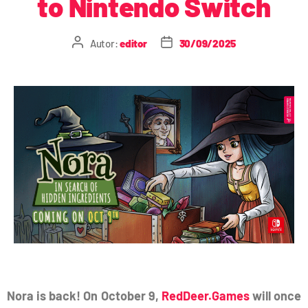
to Nintendo Switch
Autor:
editor
30/09/2025
Nora is back! On October 9,
RedDeer.Games
will once