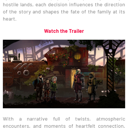
hostile lands, each decision influences the direction
of the story and shapes the fate of the family at its
heart.
Watch the Trailer
With a narrative full of twists, atmospheric
encounters, and moments of heartfelt connection,