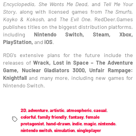
Encyclopedia, She Wants Me Dead,
and
Tell Me Your
Story
, along with licensed games from
The Smurfs,
Kayko & Kokosh,
and
The Evil One
. RedDeer.Games
publishes titles on the biggest distribution platforms,
including
Nintendo Switch, Steam, Xbox,
PlayStation,
and
iOS
.
RDG’s extensive plans for the future include the
releases of
Wrack, Lost in Space – The Adventure
Game, Nuclear Gladiators 3000, Unfair Rampage:
Knightfall
and many more, including new games for
Nintendo Switch.
2D
,
adventure
,
artistic
,
atmospheric
,
casual
,
colorful
,
family friendly
,
fantasy
,
female
protagonist
,
hand-drawn
,
indie
,
magic
,
nintendo
,
nintendo switch
,
simulation
,
singleplayer