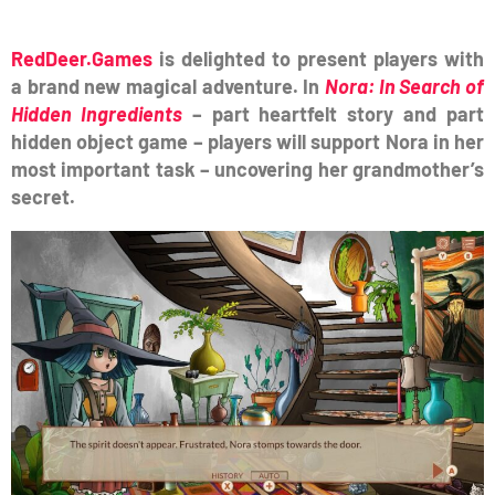
RedDeer.Games
is delighted to present players with
a brand new magical adventure.
In
Nora: In Search of
Hidden Ingredients
– part heartfelt story and part
hidden object game – players will support Nora in her
most important task – uncovering her grandmother’s
secret.