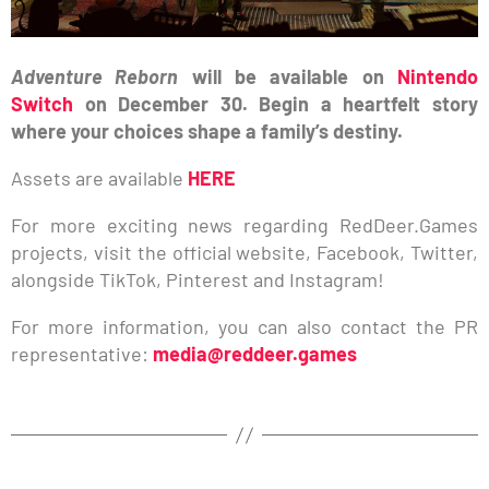
Adventure Reborn
will be available on
Nintendo
Switch
on December 30. Begin a heartfelt story
where your choices shape a family’s destiny.
Assets are available
HERE
For more exciting news regarding RedDeer.Games
projects, visit the official website, Facebook, Twitter,
alongside TikTok, Pinterest and Instagram!
For more information, you can also contact the PR
representative:
media@reddeer.games