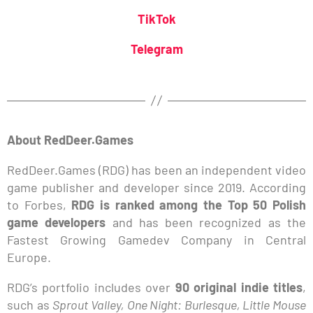
TikTok
Telegram
About RedDeer.Games
RedDeer.Games (RDG) has been an independent video
game publisher and developer since 2019. According
to Forbes,
RDG is ranked among the Top 50 Polish
game developers
and has been recognized as the
Fastest Growing Gamedev Company in Central
Europe.
RDG’s portfolio includes over
90 original indie titles
,
such as
Sprout Valley, One Night: Burlesque, Little Mouse