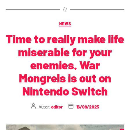
NEWS
Time to really make life
miserable for your
enemies. War
Mongrels is out on
Nintendo Switch
Autor:
editor
16/09/2025