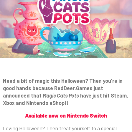
Need a bit of magic this Halloween? Then you’re in
good hands because RedDeer.Games just
announced that
Magic Cats Pots
have just hit Steam,
Xbox and Nintendo eShop!!
Available now on Nintendo Switch
Loving Halloween? Then treat yourself to a special