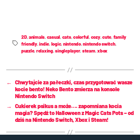
2D
,
animals
,
casual
,
cats
,
colorful
,
cozy
,
cute
,
family
friendly
,
indie
,
logic
,
nintendo
,
nintendo switch
,
puzzle
,
relaxing
,
singleplayer
,
steam
,
xbox
←
Chwytajcie za pałeczki, czas przygotować wasze
kocie bento! Neko Bento zmierza na konsole
Nintendo Switch
→
Cukierek psikus a może…. zapomniana kocia
magia? Spędź to Halloween z Magic Cats Pots – od
dziś na Nintendo Switch, Xbox i Steam!