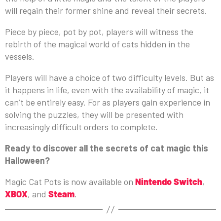
will regain their former shine and reveal their secrets.
Piece by piece, pot by pot, players will witness the
rebirth of the magical world of cats hidden in the
vessels.
Players will have a choice of two difficulty levels. But as
it happens in life, even with the availability of magic, it
can’t be entirely easy. For as players gain experience in
solving the puzzles, they will be presented with
increasingly difficult orders to complete.
Ready to discover all the secrets of cat magic this
Halloween?
Magic Cat Pots is now available on
Nintendo Switch
,
XBOX
, and
Steam
.