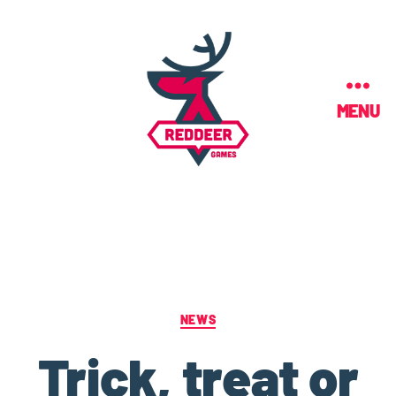
MENU
NEWS
Trick, treat or