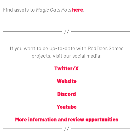
Find assets to
Magic Cats Pots
here
.
If you want to be up-to-date with RedDeer.Games
projects, visit our social media:
Twitter/X
Website
Discord
Youtube
More information and review opportunities