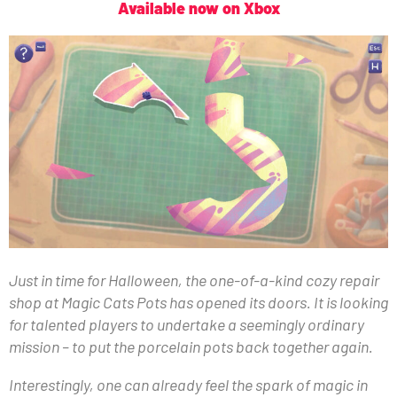
Available now on Xbox
Just in time for Halloween, the one-of-a-kind cozy repair
shop at Magic Cats Pots has opened its doors. It is looking
for talented players to undertake a seemingly ordinary
mission – to put the porcelain pots back together again.
Interestingly, one can already feel the spark of magic in