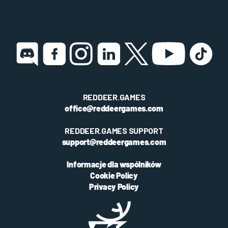
REDDEER.GAMES
office@reddeergames.com
REDDEER.GAMES SUPPORT
support@reddeergames.com
Informacje dla wspólników
Cookie Policy
Privacy Policy