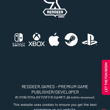
REDDEER.GAMES - PREMIUM GAME
PUBLISHER/DEVELOPER
© 2019/2024
REDDEER.GAMES
All rights reserved.
This website uses cookies to ensure you get the best
experience on our website.