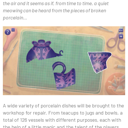
the air and it seems as if, from time to time, a quiet
meowing can be heard from the pieces of broken
porcelain…
A wide variety of porcelain dishes will be brought to the
workshop for repair. From teacups to jugs and bowls, a
total of 126 vessels with different purposes, each with
the help of a little magic and the talent of the players