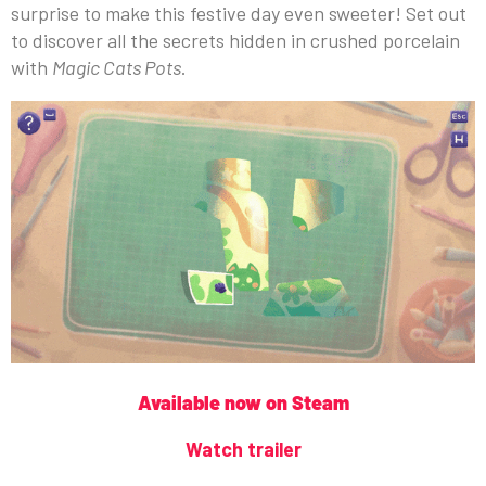
surprise to make this festive day even sweeter! Set out
to discover all the secrets hidden in crushed porcelain
with
Magic Cats Pots
.
Available now on Steam
Watch trailer