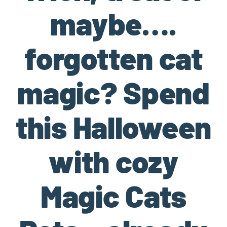
maybe….
forgotten cat
magic? Spend
this Halloween
with cozy
Magic Cats