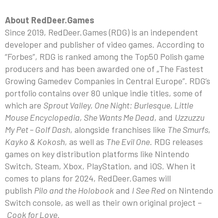
About RedDeer.Games
Since 2019, RedDeer.Games (RDG) is an independent
developer and publisher of video games. According to
“Forbes”, RDG is ranked among the Top50 Polish game
producers and has been awarded one of „The Fastest
Growing Gamedev Companies in Central Europe”. RDG’s
portfolio contains over 80 unique indie titles, some of
which are
Sprout Valley, One Night: Burlesque, Little
Mouse Encyclopedia, She Wants Me Dead
, and
Uzzuzzu
My Pet – Golf Dash
, alongside franchises like
The Smurfs,
Kayko & Kokosh
, as well as
The Evil One
. RDG releases
games on key distribution platforms like Nintendo
Switch, Steam, Xbox, PlayStation, and iOS. When it
comes to plans for 2024, RedDeer.Games will
publish
Pilo and the Holobook
and
I See Red
on Nintendo
Switch console, as well as their own original project –
Cook for Love.