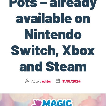
Pots – already
available on
Nintendo
Switch, Xbox
and Steam
Autor:
editor
31/10/2024