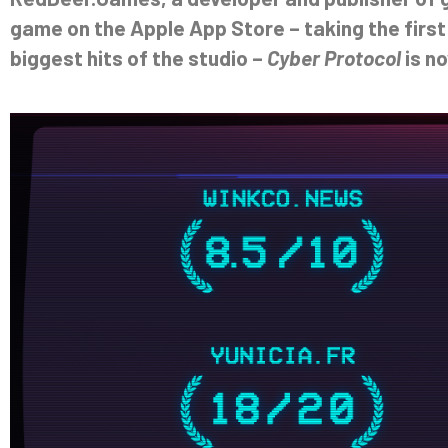
game on the Apple App Store – taking the first
biggest hits of the studio –
Cyber Protocol
is no