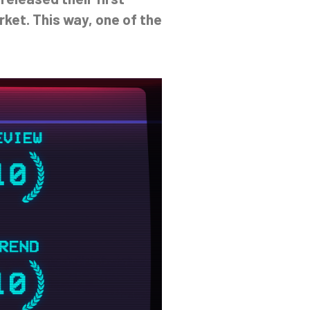
ket. This way, one of the