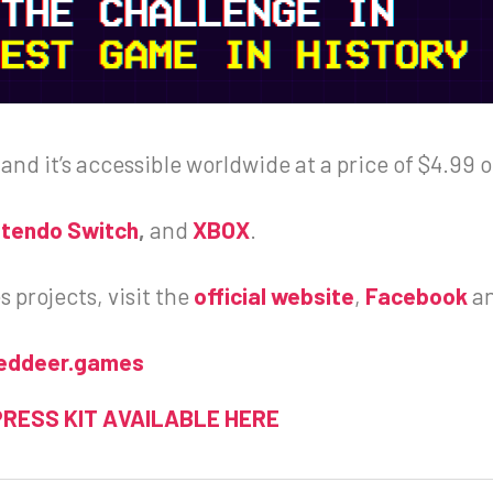
 and it’s accessible worldwide at a price of $4.99 
ntendo Switch
,
and
XBOX
.
projects, visit the
official website
,
Facebook
a
eddeer.games
PRESS KIT AVAILABLE HERE