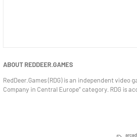
ABOUT REDDEER.GAMES
RedDeer.Games (RDG) is an independent video g
Company in Central Europe” category. RDG is ac
arca