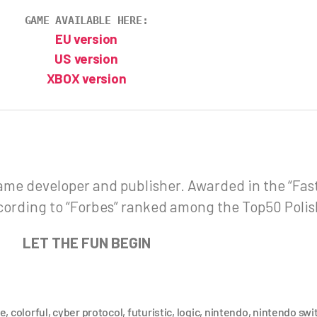
GAME AVAILABLE HERE:
EU version
US version
XBOX version
ame developer and publisher. Awarded in the “Fa
cording to “Forbes” ranked among the Top50 Poli
LET THE FUN BEGIN
de
,
colorful
,
cyber protocol
,
futuristic
,
logic
,
nintendo
,
nintendo swi