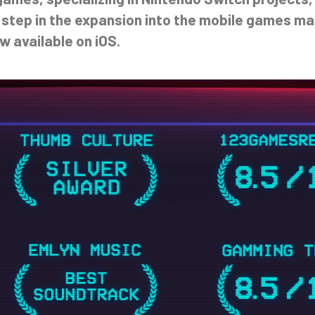
 step in the expansion into the mobile games mar
w available on iOS.