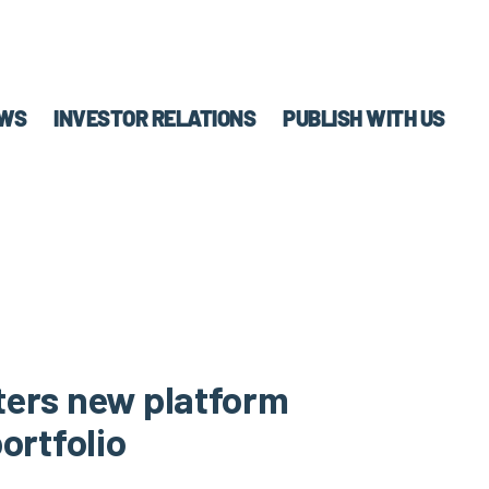
WS
INVESTOR RELATIONS
PUBLISH WITH US
ters new platform
ortfolio