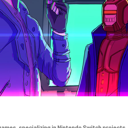
mes, specializing in Nintendo Switch projects, 