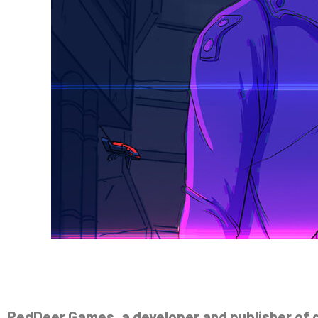
RedDeer.Games, a developer and publisher of ga