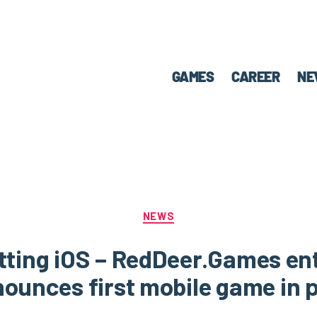
GAMES
CAREER
NE
NEWS
itting iOS – RedDeer.Games en
ounces first mobile game in p