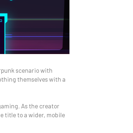
erpunk scenario with
oothing themselves with a
gaming. As the creator
e title to a wider, mobile