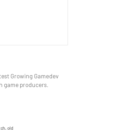
stest Growing Gamedev
sh game producers.
tch
,
old