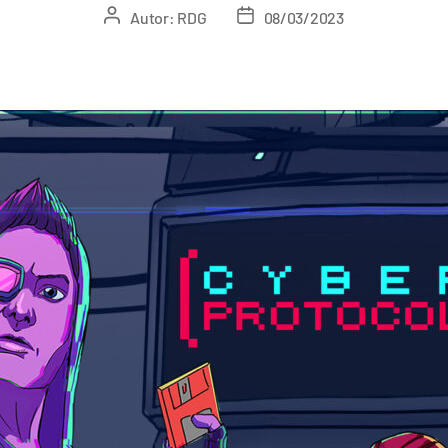
Autor:
RDG
08/03/2023