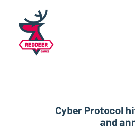
Cyber Protocol h
and ann