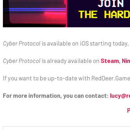
Cyber Protocol
is available on iOS starting today,
Cyber Protocol
is already available on
Steam
,
Ni
If you want to be up-to-date with RedDeer.Games 
For more information, you can contact:
lucy@r