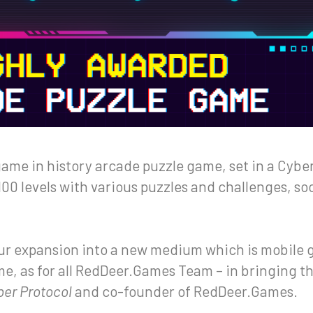
game in history arcade puzzle game, set in a Cyb
100 levels with various puzzles and challenges, s
our expansion into a new medium which is mobile 
 me, as for all RedDeer.Games Team – in bringing th
ber Protocol
and co-founder of RedDeer.Games.