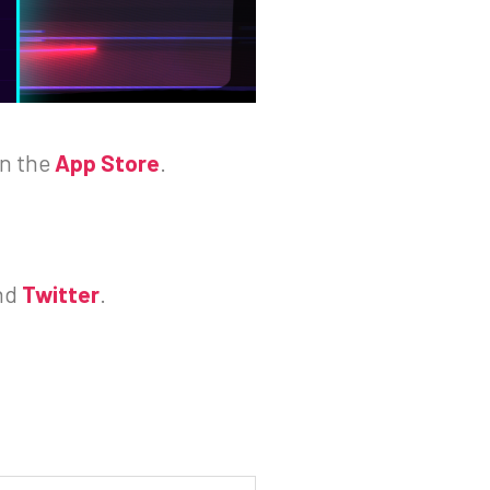
on the
App Store
.
nd
Twitter
.