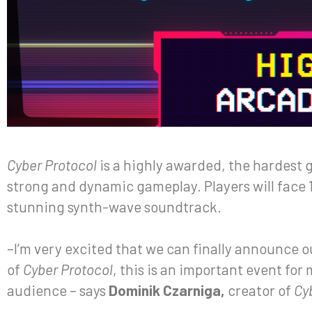
Cyber Protocol
is a highly awarded, the hardest 
strong and dynamic gameplay. Players will face 
stunning synth-wave soundtrack.
–I’m very excited that we can finally announce 
of
Cyber Protocol
, this is an important event for
audience – says
Dominik Czarniga,
creator of
Cy