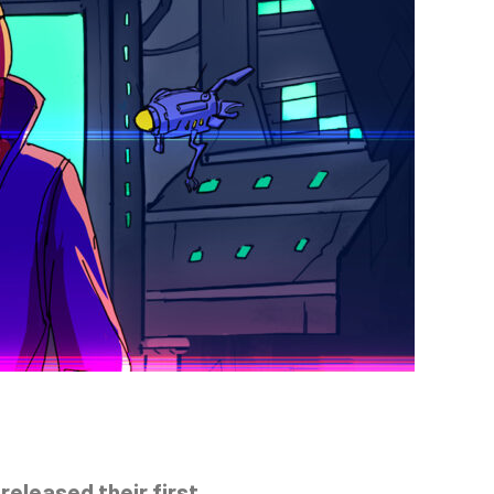
released their first