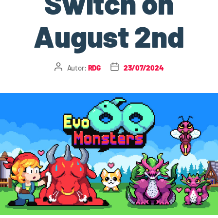
Switch on
August 2nd
Autor:
RDG
23/07/2024