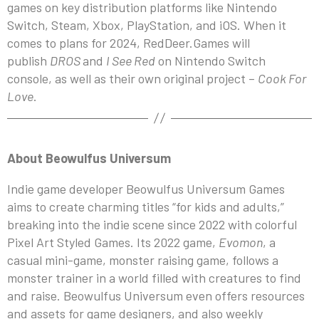
games on key distribution platforms like Nintendo
Switch, Steam, Xbox, PlayStation, and iOS. When it
comes to plans for 2024, RedDeer.Games will
publish
DROS
and
I See Red
on Nintendo Switch
console, as well as their own original project –
Cook For
Love
.
About Beowulfus Universum
Indie game developer Beowulfus Universum Games
aims to create charming titles “for kids and adults,”
breaking into the indie scene since 2022 with colorful
Pixel Art Styled Games. Its 2022 game,
Evomon
, a
casual mini-game, monster raising game, follows a
monster trainer in a world filled with creatures to find
and raise. Beowulfus Universum even offers resources
and assets for game designers, and also weekly