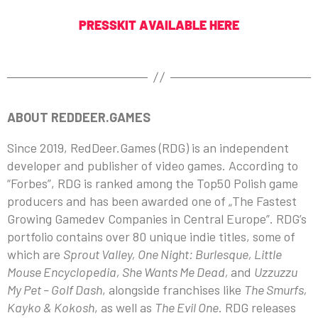
PRESSKIT AVAILABLE HERE
ABOUT REDDEER.GAMES
Since 2019, RedDeer.Games (RDG) is an independent
developer and publisher of video games. According to
“Forbes”, RDG is ranked among the Top50 Polish game
producers and has been awarded one of „The Fastest
Growing Gamedev Companies in Central Europe”. RDG’s
portfolio contains over 80 unique indie titles, some of
which are
Sprout Valley, One Night: Burlesque, Little
Mouse Encyclopedia, She Wants Me Dead,
and
Uzzuzzu
My Pet – Golf Dash
, alongside franchises like
The Smurfs,
Kayko & Kokosh
, as well as
The Evil One
. RDG releases