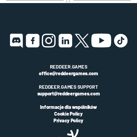
REDDEER.GAMES
office@reddeergames.com
REDDEER.GAMES SUPPORT
support@reddeergames.com
Informacje dla wspólników
Cookie Policy
Privacy Policy