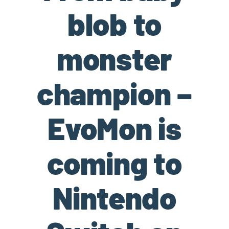
blob to
monster
champion –
EvoMon is
coming to
Nintendo