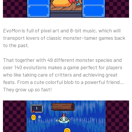
EvoMon
is full of pixel art and 8-bit music, which will
transport lovers of classic monster-tamer games back
to the past.
That together with 49 different monster species and
over 140 evolutions makes a game perfect for players
who like taking care of critters and achieving great
feats. From a cute colorful blob to a powerful friend…
They grow up so fast!