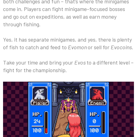
both challenges and fun – that’s where the minigames
come in. Players can fight minigame-focused bosses
and go out on expeditions, as well as earn money
through fishing.
Yes, it has separate minigames, and yes, there is plenty
of fish to catch and feed to
Evomon
or sell for
Evocoins
.
Take your time and bring your
Evos
to a different level –
fight for the championship.