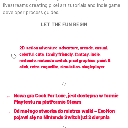
livestreams creating pixel art tutorials and indie game
developer process guides.
LET THE FUN BEGIN
2D
,
action adventure
,
adventure
,
arcade
,
casual
,
colorful
,
cute
,
family friendly
,
fantasy
,
indie
,
nintendo
,
nintendo switch
,
pixel graphics
,
point &
click
,
retro
,
roguelike
,
simulation
,
singleplayer
←
Nowa gra Cook For Love, jest dostępna w formie
Playtestu na platformie Steam
→
Od małego stworka do mistrza walki – EvoMon
pojawi się na Nintendo Switch już 2 sierpnia