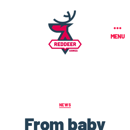
MENU
NEWS
From baby