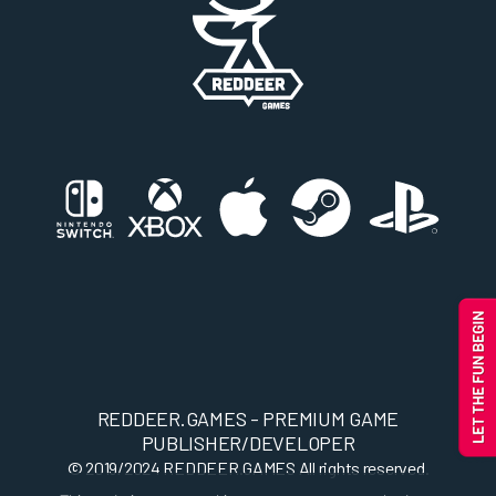
REDDEER.GAMES - PREMIUM GAME
PUBLISHER/DEVELOPER
© 2019/2024
REDDEER.GAMES
All rights reserved.