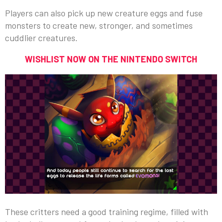
Players can also pick up new creature eggs and fuse
monsters to create new, stronger, and sometimes
cuddlier creatures.
WISHLIST NOW ON THE NINTENDO SWITCH
These critters need a good training regime, filled with