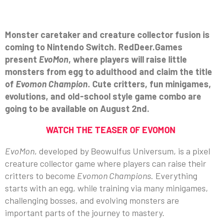
Monster caretaker and creature collector fusion is
coming to Nintendo Switch. RedDeer.Games
present
EvoMon
, where players will raise little
monsters from egg to adulthood and claim the title
of
Evomon Champion
. Cute critters, fun minigames,
evolutions, and old-school style game combo are
going to be available on August 2nd.
WATCH THE TEASER OF EVOMON
EvoMon
, developed by Beowulfus Universum, is a pixel
creature collector game where players can raise their
critters to become
Evomon Champions
. Everything
starts with an egg, while training via many minigames,
challenging bosses, and evolving monsters are
important parts of the journey to mastery.