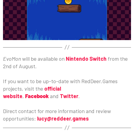
EvoMon
will be available on
Nintendo Switch
from the
2nd of August.
If you want to be up-to-date with RedDeer.Games
projects, visit the
official
website
,
Facebook
and
Twitter
.
Direct contact for more information and review
opportunities:
lucy@reddeer.games