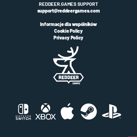
REDDEER.GAMES SUPPORT
support@reddeergames.com
Informacje dla wspólników
Cookie Policy
Privacy Policy