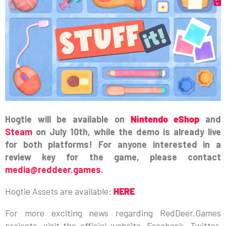
Hogtie will be available on
Nintendo eShop
and
Steam
on July 10th, while the demo is already live
for both platforms! For anyone interested in a
review key for the game, please contact
media@reddeer.games
.
Hogtie Assets are available:
HERE
For more exciting news regarding RedDeer.Games
projects, visit the official website, Facebook, Twitter,