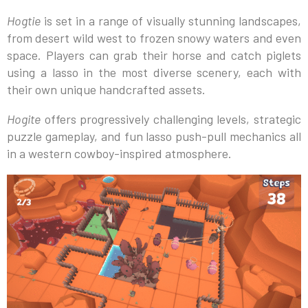
Hogtie
is set in a range of visually stunning landscapes,
from desert wild west to frozen snowy waters and even
space. Players can grab their horse and catch piglets
using a lasso in the most diverse scenery, each with
their own unique handcrafted assets.
Hogite
offers progressively challenging levels, strategic
puzzle gameplay, and fun lasso push-pull mechanics all
in a western cowboy-inspired atmosphere.