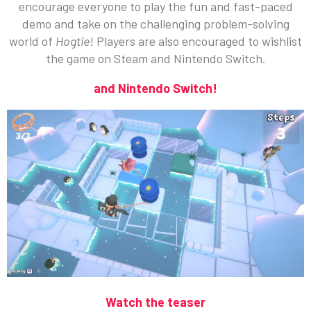
encourage everyone to play the fun and fast-paced
demo and take on the challenging problem-solving
world of
Hogtie
! Players are also encouraged to wishlist
the game on Steam and Nintendo Switch.
and Nintendo Switch!
Watch the teaser