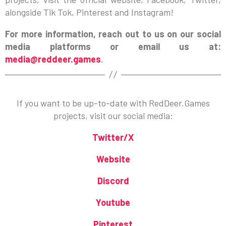
alongside Tik Tok, Pinterest and Instagram!
For more information, reach out to us on our social
media platforms or email us at:
media@reddeer.games
.
If you want to be up-to-date with RedDeer.Games
projects, visit our social media:
Twitter/X
Website
Discord
Youtube
Pinterest