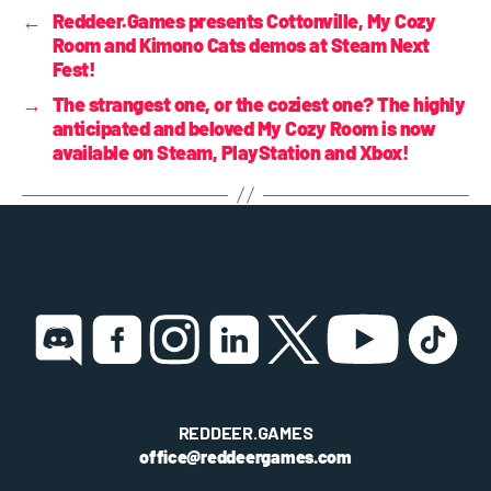
←
Reddeer.Games presents Cottonville, My Cozy
Room and Kimono Cats demos at Steam Next
Fest!
→
The strangest one, or the coziest one? The highly
anticipated and beloved My Cozy Room is now
available on Steam, PlayStation and Xbox!
REDDEER.GAMES
office@reddeergames.com