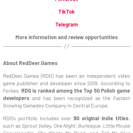
TikTok
Telegram
More information and review opportunities
About RedDeer.Games
RedDeer.Games (RDG) has been an independent video
game publisher and developer since 2019. According to
Forbes,
RDG is ranked among the Top 50 Polish game
developers
and has been recognized as the Fastest
Growing Gamedev Company in Central Europe.
RDG’s portfolio includes over
90 original indie titles
,
such as
Sprout Valley, One Night: Burlesque, Little Mouse
Encyclopedia, She Wants Me Dead,
and
Tell Me Your