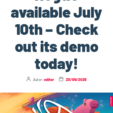
available July
10th – Check
out its demo
today!
Autor:
editor
23/06/2025