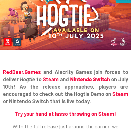
RedDeer.Games
and Alacrity Games join forces to
deliver
Hogtie
to
Steam
and
Nintendo Switch
on July
10th! As the release approaches, players are
encouraged to check out the Hogtie Demo on
Steam
or Nintendo Switch that is live today.
Try your hand at lasso throwing on Steam!
With the full release just around the corner, we