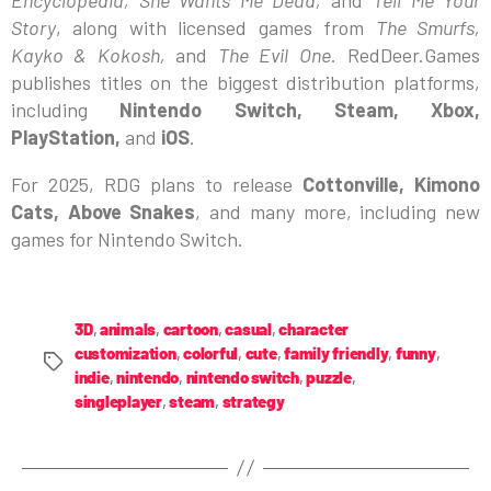
Story
, along with licensed games from
The Smurfs,
Kayko & Kokosh,
and
The Evil One
. RedDeer.Games
publishes titles on the biggest distribution platforms,
including
Nintendo Switch, Steam, Xbox,
PlayStation,
and
iOS
.
For 2025, RDG plans to release
Cottonville, Kimono
Cats, Above Snakes
, and many more, including new
games for Nintendo Switch.
3D
,
animals
,
cartoon
,
casual
,
character
customization
,
colorful
,
cute
,
family friendly
,
funny
,
indie
,
nintendo
,
nintendo switch
,
puzzle
,
singleplayer
,
steam
,
strategy