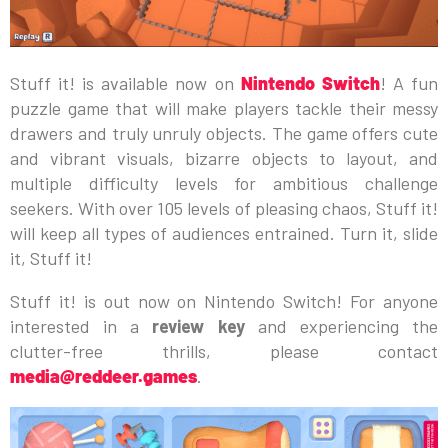
Stuff it! is available now on
Nintendo Switch
! A fun
puzzle game that will make players tackle their messy
drawers and truly unruly objects. The game offers cute
and vibrant visuals, bizarre objects to layout, and
multiple difficulty levels for ambitious challenge
seekers. With over 105 levels of pleasing chaos, Stuff it!
will keep all types of audiences entrained. Turn it, slide
it, Stuff it!
Stuff it! is out now on Nintendo Switch! For anyone
interested in a
review key
and experiencing the
clutter-free thrills, please contact
media@reddeer.games
.