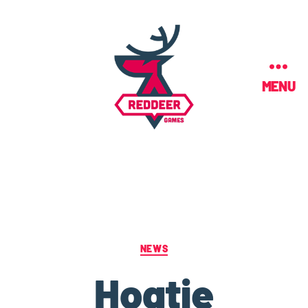
MENU
NEWS
Hogtie