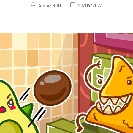
Autor:
RDG
20/04/2023