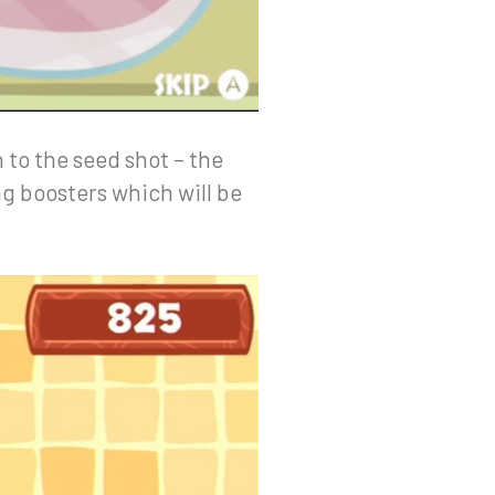
n to the seed shot – the
g boosters which will be