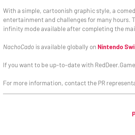
With a simple, cartoonish graphic style, a come
entertainment and challenges for many hours. Th
infinity mode available after completing the mai
NachoCado
is available globally on
Nintendo Sw
If you want to be up-to-date with RedDeer.Games
For more information, contact the PR represent