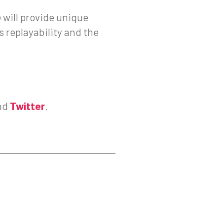
o
will provide unique
 replayability and the
nd
Twitter
.