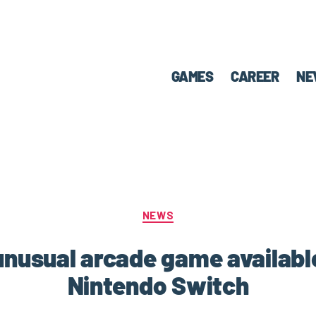
GAMES
CAREER
NE
NEWS
nusual arcade game availab
Nintendo Switch