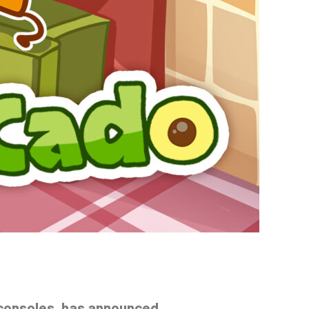
 consoles, has announced