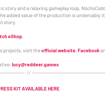
dic story and a relaxing gameplay loop,
NachoCad
e added value of the production is undeniably its
n story.
itch eShop
.
 projects, visit the
official website
,
Facebook
a
ative:
lucy@reddeer.games
PRESS KIT AVAILABLE HERE