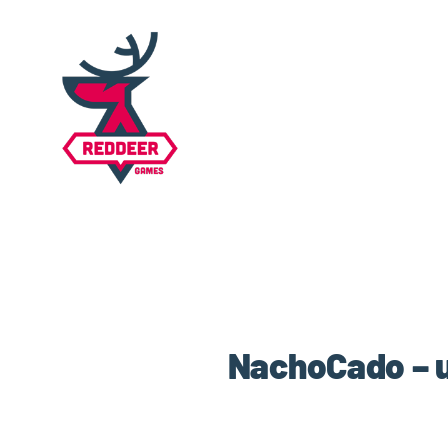
NachoCado – u