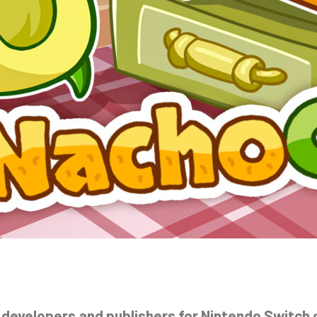
 developers and publishers for Nintendo Switch