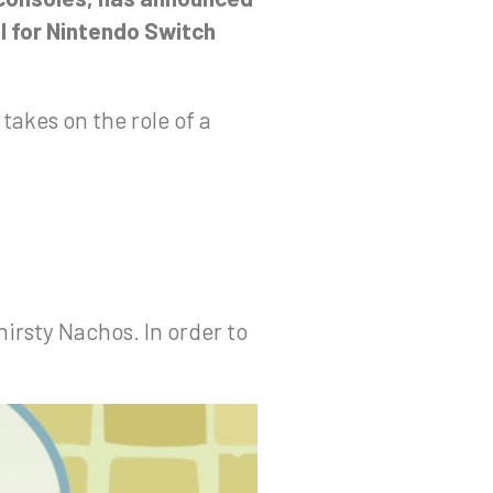
il for Nintendo Switch
akes on the role of a
irsty Nachos. In order to