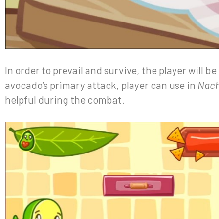
In order to prevail and survive, the player will be
avocado’s primary attack, player can use in
Nac
helpful during the combat.