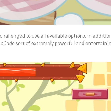
 challenged to use all available options. In additio
hoCado
sort of extremely powerful and entertainin