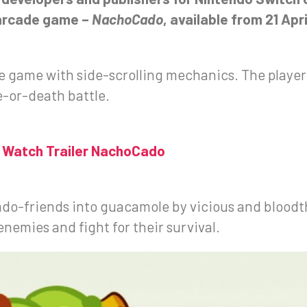
-arcade game –
NachoCado
, available from 21 Apr
 game with side-scrolling mechanics. The player t
e-or-death battle.
Watch Trailer NachoCado
cado-friends into guacamole by vicious and bloodth
enemies and fight for their survival.