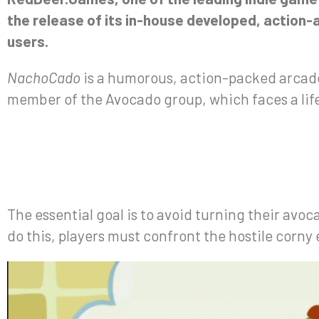
the release of its in-house developed, action
users.
NachoCado
is a humorous, action-packed arcade
member of the Avocado group, which faces a lif
The essential goal is to avoid turning their avo
do this, players must confront the hostile corny 