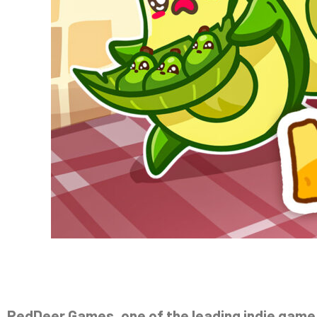
RedDeer.Games, one of the leading indie game