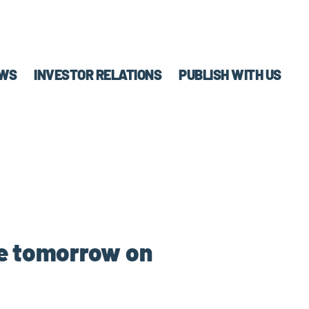
WS
INVESTOR RELATIONS
PUBLISH WITH US
le tomorrow on