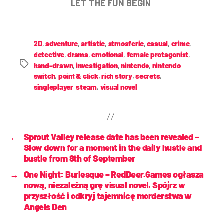
LET THE FUN BEGIN
2D
,
adventure
,
artistic
,
atmosferic
,
casual
,
crime
,
detective
,
drama
,
emotional
,
female protagonist
,
hand-drawn
,
investigation
,
nintendo
,
nintendo
switch
,
point & click
,
rich story
,
secrets
,
singleplayer
,
steam
,
visual novel
←
Sprout Valley release date has been revealed –
Slow down for a moment in the daily hustle and
bustle from 8th of September
→
One Night: Burlesque – RedDeer.Games ogłasza
nową, niezależną grę visual novel. Spójrz w
przyszłość i odkryj tajemnicę morderstwa w
Angels Den