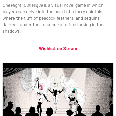
One Night: Burlesque
is a visual novel game in which
players can delve into the heart of a tarry noir tale,
where the fluff of peacock feathers, and sequins
darkens under the influence of crime lurking in the
shadows.
Wishlist on Steam