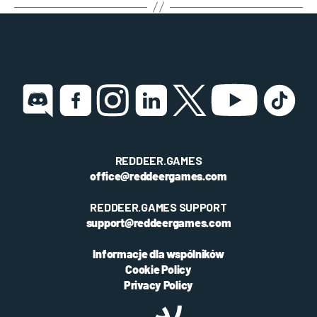
REDDEER.GAMES
office@reddeergames.com
REDDEER.GAMES SUPPORT
support@reddeergames.com
Informacje dla wspólników
Cookie Policy
Privacy Policy