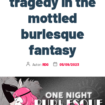
tragedy in the
mottled
burlesque
fantasy
Autor:
RDG
05/09/2023