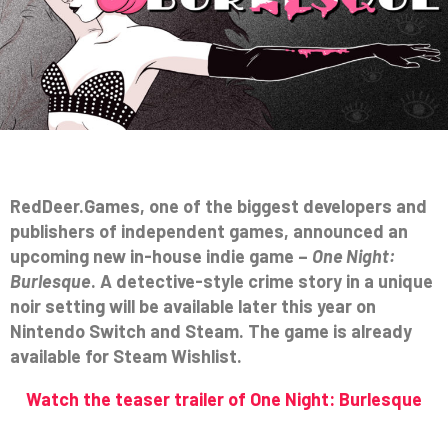
RedDeer.Games, one of the biggest developers and
publishers of independent games, announced an
upcoming new in-house indie game –
One Night:
Burlesque
. A detective-style crime story in a unique
noir setting will be available later this year on
Nintendo Switch and Steam. The game is already
available for Steam Wishlist.
Watch the teaser trailer of One Night: Burlesque