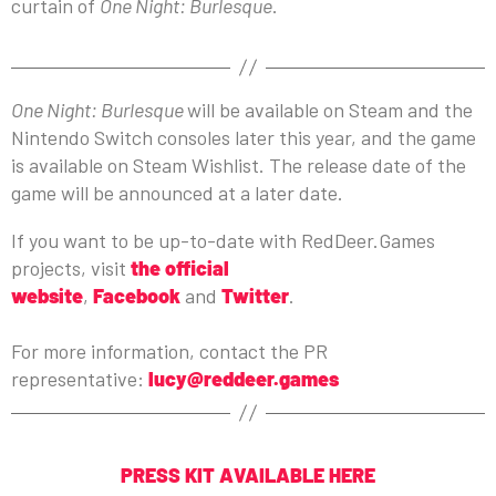
curtain of
One Night: Burlesque
.
One Night: Burlesque
will be available on Steam and the
Nintendo Switch consoles later this year, and the game
is available on Steam Wishlist. The release date of the
game will be announced at a later date.
If you want to be up-to-date with RedDeer.Games
projects, visit
the official
website
,
Facebook
and
Twitter
.
For more information, contact the PR
representative:
lucy@reddeer.games
PRESS KIT AVAILABLE HERE