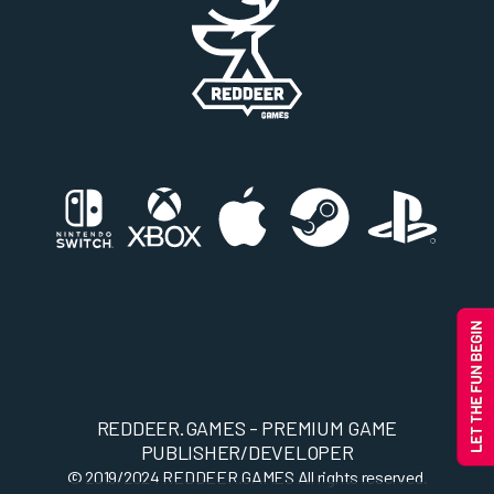
REDDEER.GAMES - PREMIUM GAME
PUBLISHER/DEVELOPER
© 2019/2024
REDDEER.GAMES
All rights reserved.