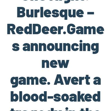
Burlesque –
RedDeer.Game
s announcing
new
game. Avert a
blood-soaked