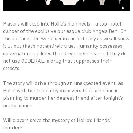
Players will step into Hollie’s high heels – a top-notch
dancer of the exclusive burlesque club Angels Den. On
the surface, the world seems as ordinary as we all know
it…. but that’s not entirely true. Humanity possesses
supernatural abilities that drive them insane if they do
not use ODDERAL, a drug that suppresses their
effects.
The story will drive through an unexpected event, as
Hollie with her telepathy discovers that someone is
planning to murder her dearest friend after tonight’s
performance.
Will players solve the mystery of Hollie’s friends’
murder?