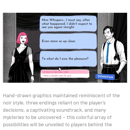
Hand-drawn graphics maintained reminiscent of the
noir style, three endings reliant on the player’s
decisions, a captivating soundtrack, and many
mysteries to be uncovered – this colorful array of
possibilities will be unveiled to players behind the