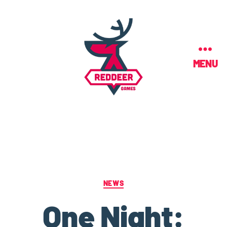
MENU
NEWS
One Night: