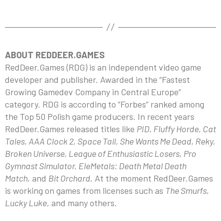
ABOUT REDDEER.GAMES
RedDeer.Games (RDG) is an independent video game
developer and publisher. Awarded in the “Fastest
Growing Gamedev Company in Central Europe”
category. RDG is according to “Forbes” ranked among
the Top 50 Polish game producers. In recent years
RedDeer.Games released titles like
PID, Fluffy Horde, Cat
Tales, AAA Clock 2, Space Tail, She Wants Me Dead, Reky,
Broken Universe, League of Enthusiastic Losers, Pro
Gymnast Simulator, EleMetals: Death Metal Death
Match,
and
Bit Orchard
. At the moment RedDeer.Games
is working on games from licenses such as
The Smurfs,
Lucky Luke
, and many others.