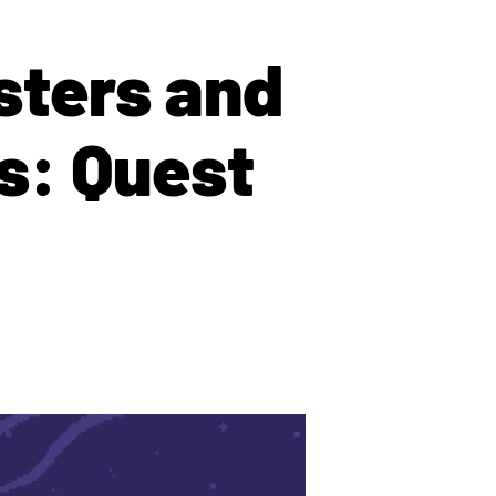
sters and
s: Quest
!