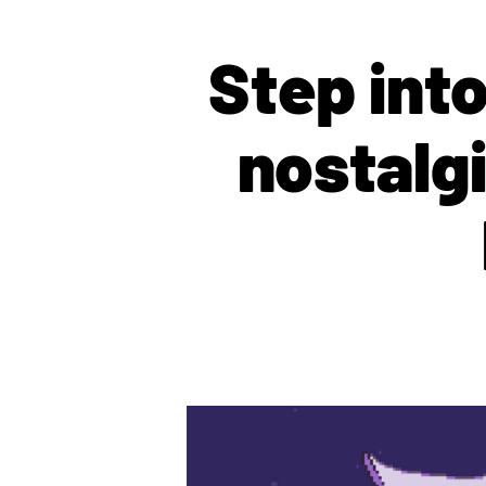
Step int
nostalg