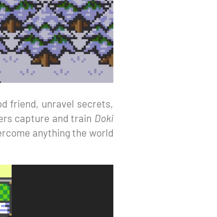
d friend, unravel secrets,
ers capture and train
Doki
vercome anything the world