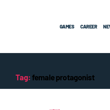
GAMES
CAREER
NE
Tag:
female protagonist