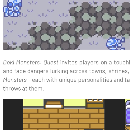
Doki Monsters: Quest
invites players on a touchi
and face dangers lurking across towns, shrines,
Monsters
– each with unique personalities and ta
throws at them.