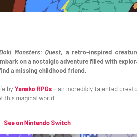
Doki Monsters: Quest
, a retro-inspired creatu
mbark on a nostalgic adventure filled with explor
ind a missing childhood friend.
ife by
Yanako RPGs
– an incredibly talented creat
f this magical world.
See on Nintendo Switch