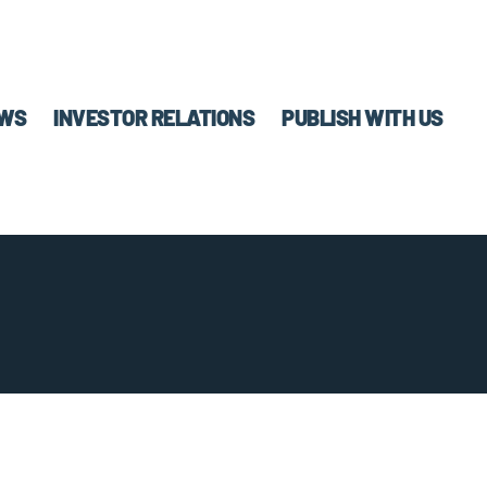
WS
INVESTOR RELATIONS
PUBLISH WITH US