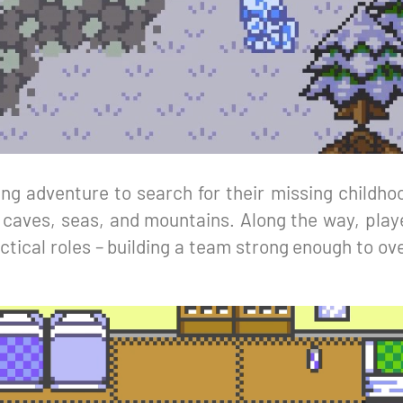
ng adventure to search for their missing childhoo
 caves, seas, and mountains. Along the way, play
ctical roles – building a team strong enough to o