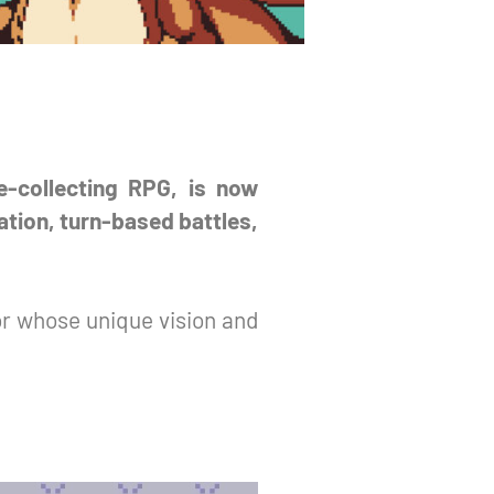
re-collecting RPG, is now
ation, turn-based battles,
or whose unique vision and