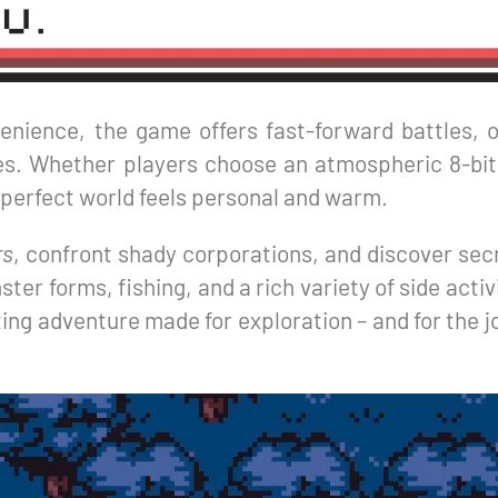
nience, the game offers fast-forward battles, o
ttes. Whether players choose an atmospheric 8-bi
-perfect world feels personal and warm.
rs
, confront shady corporations, and discover sec
er forms, fishing, and a rich variety of side activ
ng adventure made for exploration – and for the joy