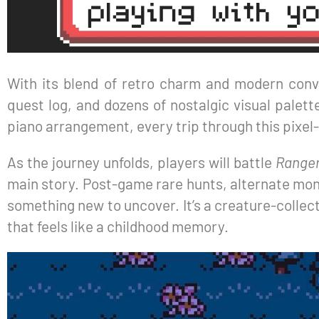
With its blend of retro charm and modern conve
quest log, and dozens of nostalgic visual pale
piano arrangement, every trip through this pixel
As the journey unfolds, players will battle
Range
main story. Post-game rare hunts, alternate monst
something new to uncover. It’s a creature-collecti
that feels like a childhood memory.