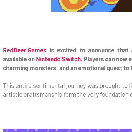
RedDeer.Games
is excited to announce that
available on
Nintendo Switch
. Players can now e
charming monsters, and an emotional quest to f
This entire sentimental journey was brought to l
artistic craftsmanship form the very foundation o