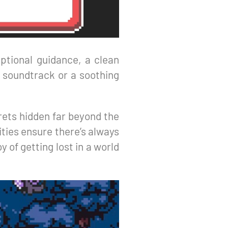
ptional guidance, a clean
t soundtrack or a soothing
rets hidden far beyond the
ities ensure there’s always
 of getting lost in a world