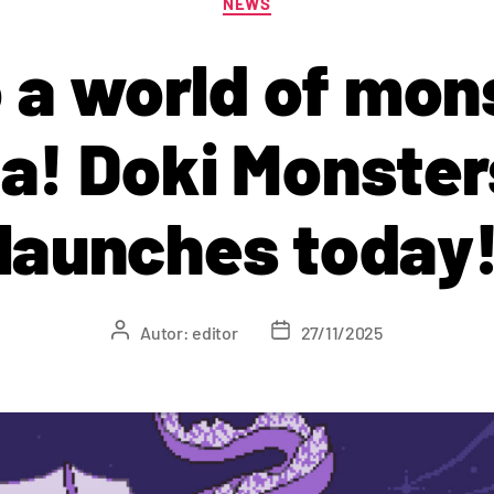
NEWS
o a world of mon
ia! Doki Monster
launches today
Autor:
editor
27/11/2025