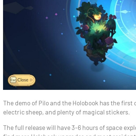
The demo of Pilo and the Holobook has the first 
electric sheep, and plenty of magical stickers.
The full release will have 3-6 hours of space exp