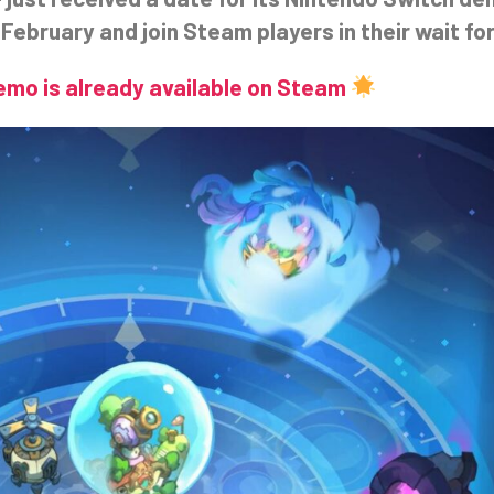
February and join Steam players in their wait for
Demo is already available on Steam