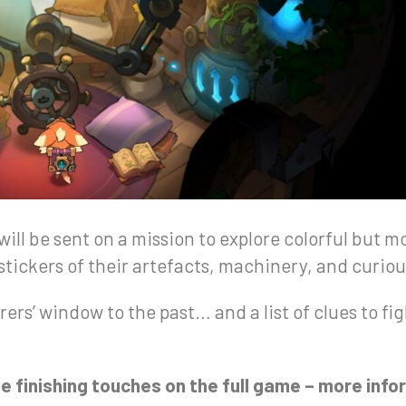
 will be sent on a mission to explore colorful but
 stickers of their artefacts, machinery, and curio
rers’ window to the past… and a list of clues to fi
e finishing touches on the full game – more inf