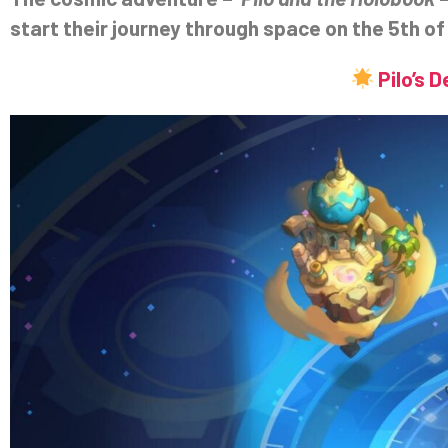
start their journey through space on the 5th of 
Pilo’s 