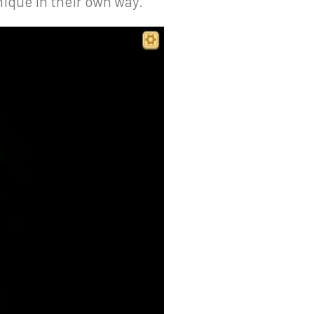
nique in their own way.