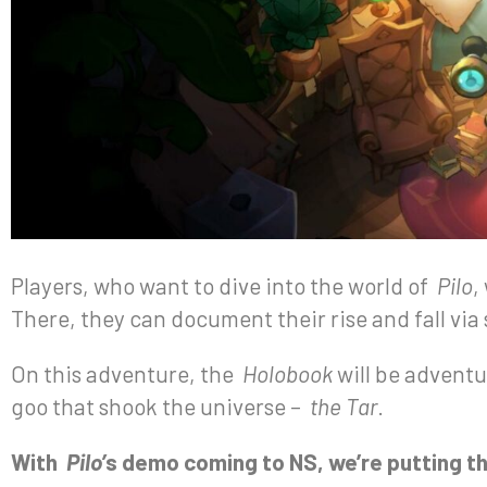
Players, who want to dive into the world of
Pilo
,
There, they can document their rise and fall via
On this adventure, the
Holobook
will be adventu
goo that shook the universe –
the Tar
.
With
Pilo’
s demo coming to NS, we’re putting th