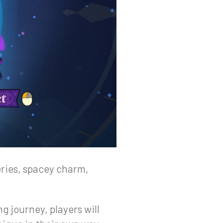
eries, spacey charm,
g journey, players will