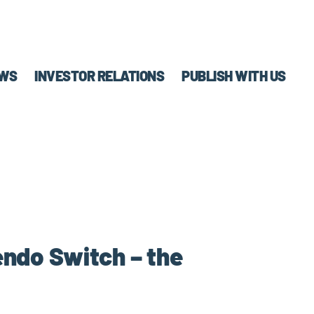
WS
INVESTOR RELATIONS
PUBLISH WITH US
endo Switch – the