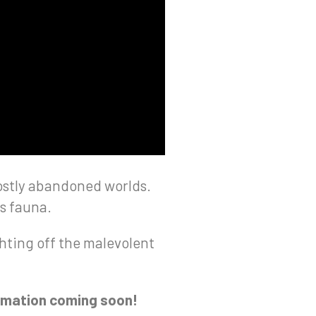
 mostly abandoned worlds.
us fauna.
ghting off the malevolent
ormation coming soon!