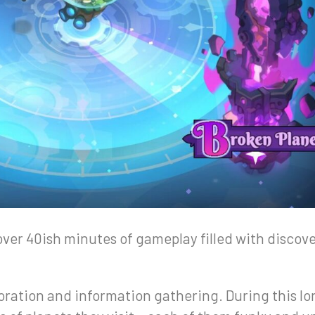
over 40ish minutes of gameplay filled with discov
loration and information gathering. During this lon