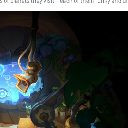
of planets they visit – each of them funky and u