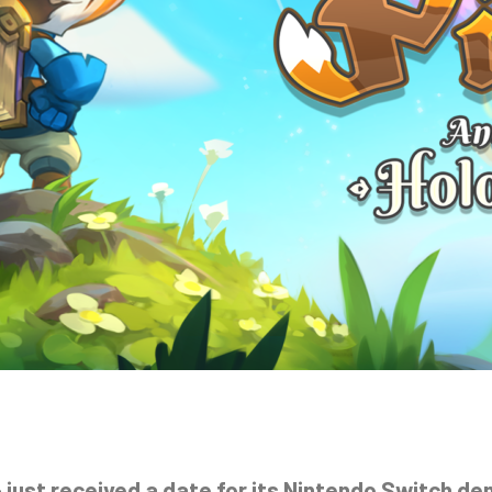
 just received a date for its Nintendo Switch d