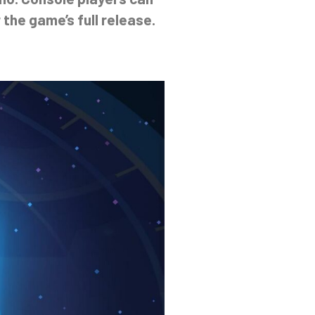
 the game’s full release.