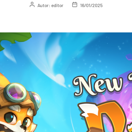
Autor:
editor
16/01/2025