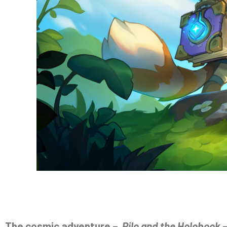
The cosmic adventure –
Pilo and the Holobook
–