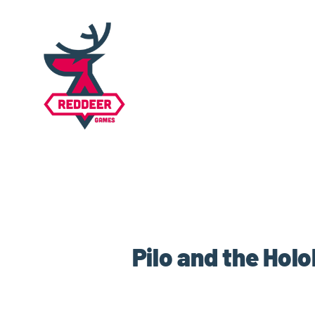
Pilo and the Hol