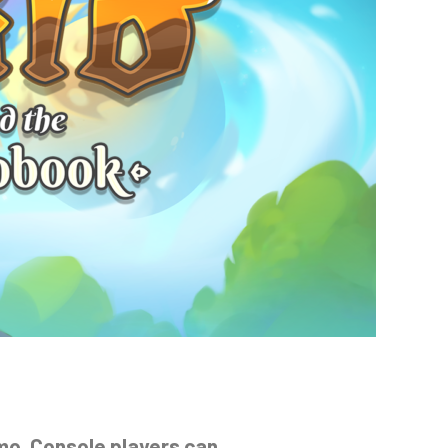
emo. Console players can