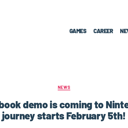
GAMES
CAREER
NE
NEWS
obook demo is coming to Nint
journey starts February 5th!