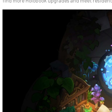
find more Holobook upgrades and meet residents 