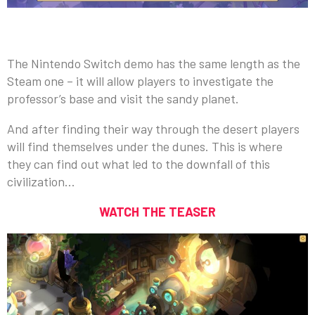
The Nintendo Switch demo has the same length as the
Steam one – it will allow players to investigate the
professor’s base and visit the sandy planet.
And after finding their way through the desert players
will find themselves under the dunes. This is where
they can find out what led to the downfall of this
civilization…
WATCH THE TEASER