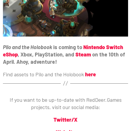
Pilo and the Holobook
is coming to
Nintendo Switch
eShop
, Xbox, PlayStation, and
Steam
on the 10th of
April. Ahoy, adventure!
Find assets to Pilo and the Holobook
here
If you want to be up-to-date with RedDeer.Games
projects, visit our social media:
Twitter/X