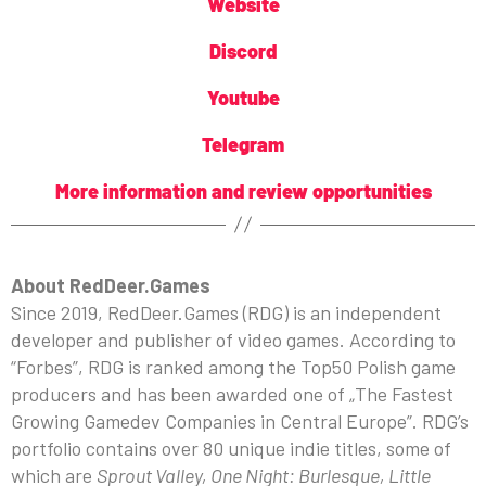
Website
Discord
Youtube
Telegram
More information and review opportunities
About RedDeer.Games
Since 2019, RedDeer.Games (RDG) is an independent
developer and publisher of video games. According to
“Forbes”, RDG is ranked among the Top50 Polish game
producers and has been awarded one of „The Fastest
Growing Gamedev Companies in Central Europe”. RDG’s
portfolio contains over 80 unique indie titles, some of
which are
Sprout Valley, One Night: Burlesque, Little