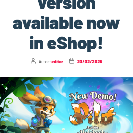
version
available now
in eShop!
Autor:
editor
20/02/2025