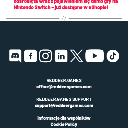
odsłonięta wraz z pojawieniem się demo gry na
Nintendo Switch – już dostępne w eShopie!
REDDEER.GAMES
office@reddeergames.com
REDDEER.GAMES SUPPORT
support@reddeergames.com
Informacje dla wspólników
Cookie Policy