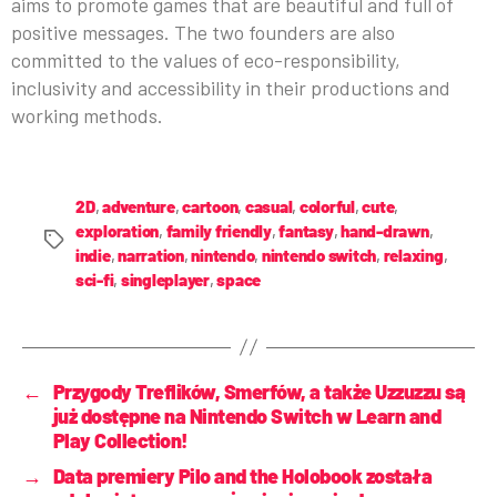
aims to promote games that are beautiful and full of
positive messages. The two founders are also
committed to the values of eco-responsibility,
inclusivity and accessibility in their productions and
working methods.
2D
,
adventure
,
cartoon
,
casual
,
colorful
,
cute
,
exploration
,
family friendly
,
fantasy
,
hand-drawn
,
indie
,
narration
,
nintendo
,
nintendo switch
,
relaxing
,
sci-fi
,
singleplayer
,
space
←
Przygody Treflików, Smerfów, a także Uzzuzzu są
już dostępne na Nintendo Switch w Learn and
Play Collection!
→
Data premiery Pilo and the Holobook została