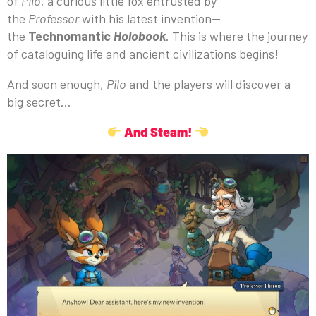
of
Pilo
, a curious little fox entrusted by
the
Professor
with his latest invention—
the
Technomantic
Holobook
. This is where the journey
of cataloguing life and ancient civilizations begins!
And soon enough,
Pilo
and the players will discover a
big secret…
And Steam!