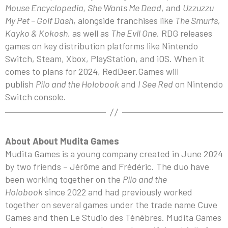
Mouse Encyclopedia, She Wants Me Dead
, and
Uzzuzzu
My Pet – Golf Dash
, alongside franchises like
The Smurfs,
Kayko & Kokosh
, as well as
The Evil One
. RDG releases
games on key distribution platforms like Nintendo
Switch, Steam, Xbox, PlayStation, and iOS. When it
comes to plans for 2024, RedDeer.Games will
publish
Pilo and the Holobook
and
I See Red
on Nintendo
Switch console.
About About Mudita Games
Mudita Games is a young company created in June 2024
by two friends – Jérôme and Frédéric. The duo have
been working together on the
Pilo and the
Holobook
since 2022 and had previously worked
together on several games under the trade name Cuve
Games and then Le Studio des Ténèbres. Mudita Games