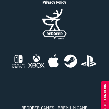
Privacy Policy
REDDEER.GAMES - PREMIUM GAME