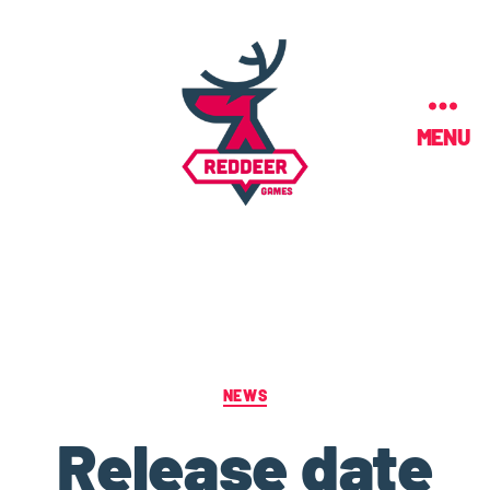
MENU
NEWS
Release date