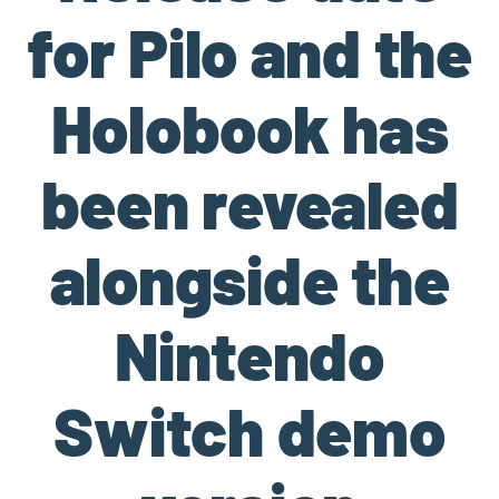
for Pilo and the
Holobook has
been revealed
alongside the
Nintendo
Switch demo