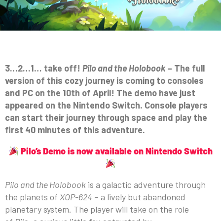
3…2…1… take off!
Pilo and the Holobook
– The full
version of this cozy journey is coming to consoles
and PC on the 10th of April! The demo have just
appeared on the Nintendo Switch. Console players
can start their journey through space and play the
first 40 minutes of this adventure.
Pilo’s Demo is now available on Nintendo Switch
Pilo and the Holobook
is a galactic adventure through
the planets of
XOP-624
– a lively but abandoned
planetary system. The player will take on the role