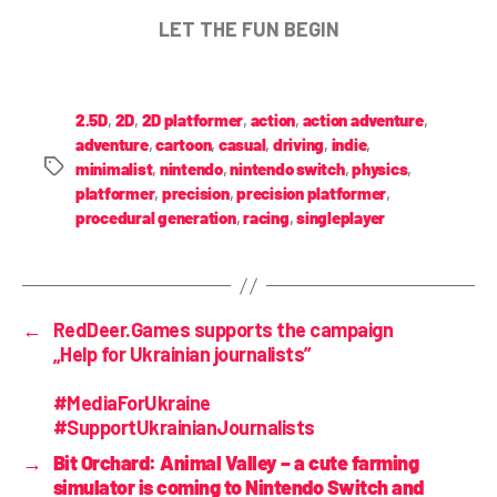
LET THE FUN BEGIN
2.5D
,
2D
,
2D platformer
,
action
,
action adventure
,
adventure
,
cartoon
,
casual
,
driving
,
indie
,
minimalist
,
nintendo
,
nintendo switch
,
physics
,
platformer
,
precision
,
precision platformer
,
procedural generation
,
racing
,
singleplayer
←
RedDeer.Games supports the campaign
„Help for Ukrainian journalists”
#MediaForUkraine
#SupportUkrainianJournalists
→
Bit Orchard: Animal Valley – a cute farming
simulator is coming to Nintendo Switch and