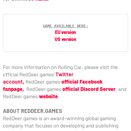
GAME AVAILABLE HERE:
EU version
US version
For more information on Rolling Car, please visit the
official RedDeer.games
Twitter
account
,
RedDeer.games
official Facebook
fanpage,
RedDeer.games
official Discord Server
, and
RedDeer.games
website
.
ABOUT REDDEER.GAMES
RedDeer.games is an award-winning global gaming
company that focuses on developing and publishing