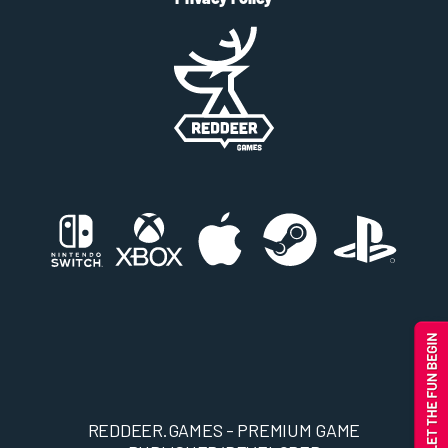
REDDEER.GAMES - PREMIUM GAME