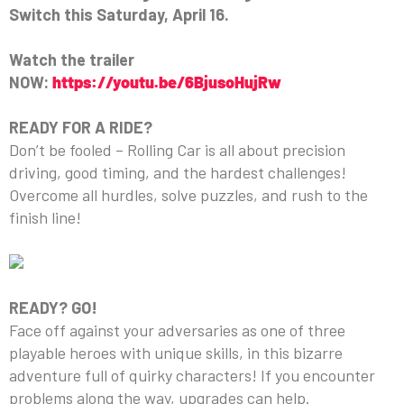
Switch this Saturday, April 16.
Watch the trailer
NOW:
https://youtu.be/6BjusoHujRw
READY FOR A RIDE?
Don’t be fooled – Rolling Car is all about precision
driving, good timing, and the hardest challenges!
Overcome all hurdles, solve puzzles, and rush to the
finish line!
READY? GO!
Face off against your adversaries as one of three
playable heroes with unique skills, in this bizarre
adventure full of quirky characters! If you encounter
problems along the way, upgrades can help.