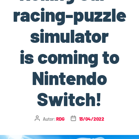
racing-puzzle
simulator
is coming to
Nintendo
Switch!
Autor:
RDG
13/04/2022