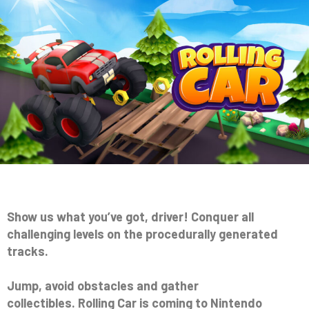
Show us what you’ve got, driver! Conquer all
challenging levels on the procedurally generated
tracks.
Jump, avoid obstacles and gather
collectibles. Rolling Car is coming to Nintendo