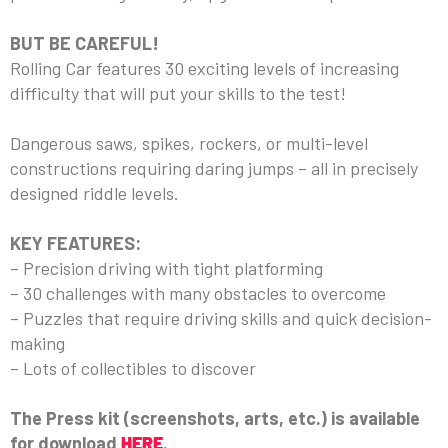
BUT BE CAREFUL!
Rolling Car features 30 exciting levels of increasing
difficulty that will put your skills to the test!
Dangerous saws, spikes, rockers, or multi-level
constructions requiring daring jumps – all in precisely
designed riddle levels.
KEY FEATURES:
– Precision driving with tight platforming
– 30 challenges with many obstacles to overcome
– Puzzles that require driving skills and quick decision-
making
– Lots of collectibles to discover
The Press kit (screenshots, arts, etc.) is available
for download
HERE
.