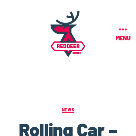
MENU
NEWS
Rolling Car –