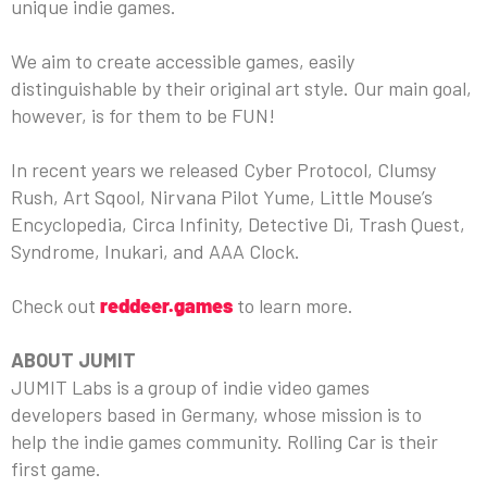
unique indie games.
We aim to create accessible games, easily
distinguishable by their original art style. Our main goal,
however, is for them to be FUN!
In recent years we released Cyber Protocol, Clumsy
Rush, Art Sqool, Nirvana Pilot Yume, Little Mouse’s
Encyclopedia, Circa Infinity, Detective Di, Trash Quest,
Syndrome, Inukari, and AAA Clock.
Check out
reddeer.games
to learn more.
ABOUT JUMIT
JUMIT Labs is a group of indie video games
developers based in Germany, whose mission is to
help the indie games community. Rolling Car is their
first game.