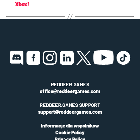
Xbox!
REDDEER.GAMES
office@reddeergames.com
REDDEER.GAMES SUPPORT
support@reddeergames.com
Informacje dla wspólników
Cookie Policy
Privacy Policy