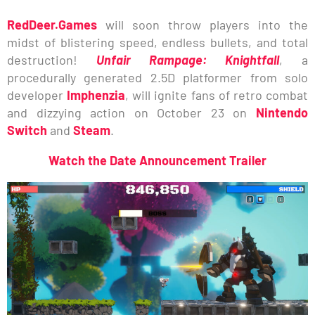
RedDeer.Games
will soon throw players into the
midst of blistering speed, endless bullets, and total
destruction!
Unfair Rampage: Knightfall
, a
procedurally generated 2.5D platformer from solo
developer
Imphenzia
, will ignite fans of retro combat
and dizzying action on October 23 on
Nintendo
Switch
and
Steam
.
Watch the Date Announcement Trailer