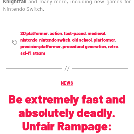
Knightfall
and many more, including new games for
Nintendo Switch.
2D platformer
,
action
,
fast-paced
,
medieval
,
nintendo
,
nintendo switch
,
old school
,
platformer
,
precision platformer
,
procedural generation
,
retro
,
sci-fi
,
steam
NEWS
Be extremely fast and
absolutely deadly.
Unfair Rampage: