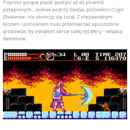
Poprzez gorące piaski pustyni aż do piramid
potępionych. Jednak podróż
Gladys
, potomkini
Crypt
Stalkerów
, nie skończy się tutaj. Z niezawodnym
biczem i pistoletem musi przemierzać opuszczone
grobowce, by odnaleźć serce całej tej afery – władcę
demonów.