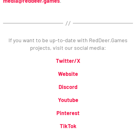
media@reddeer.games
.
If you want to be up-to-date with RedDeer.Games
projects, visit our social media:
Twitter/X
Website
Discord
Youtube
Pinterest
TikTok