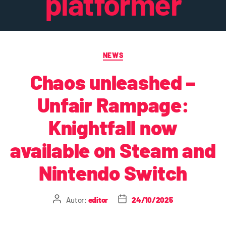
platformer
NEWS
Chaos unleashed –
Unfair Rampage:
Knightfall now
available on Steam and
Nintendo Switch
Autor:
editor
24/10/2025