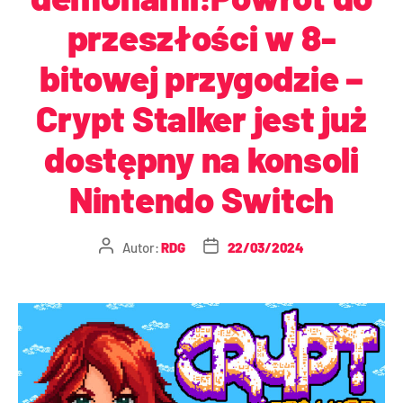
przeszłości w 8-
bitowej przygodzie –
Crypt Stalker jest już
dostępny na konsoli
Nintendo Switch
Autor:
RDG
22/03/2024