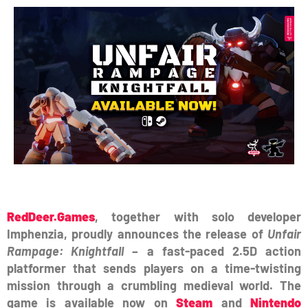
RedDeer.Games
, together with solo developer
Imphenzia, proudly announces the release of
Unfair
Rampage: Knightfall
– a fast-paced 2.5D action
platformer that sends players on a time-twisting
mission through a crumbling medieval world. The
game is available now on
Steam
and
Nintendo