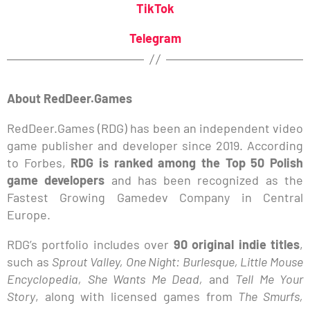
TikTok
Telegram
About RedDeer.Games
RedDeer.Games (RDG) has been an independent video
game publisher and developer since 2019. According
to Forbes,
RDG is ranked among the Top 50 Polish
game developers
and has been recognized as the
Fastest Growing Gamedev Company in Central
Europe.
RDG’s portfolio includes over
90 original indie titles
,
such as
Sprout Valley, One Night: Burlesque, Little Mouse
Encyclopedia, She Wants Me Dead,
and
Tell Me Your
Story
, along with licensed games from
The Smurfs,