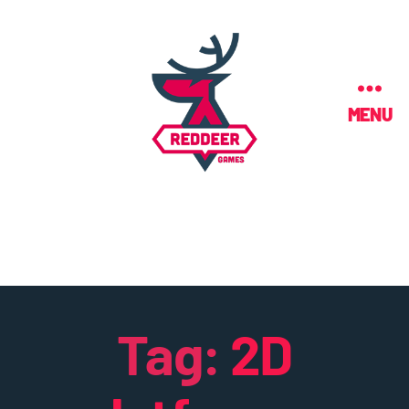
MENU
Tag:
2D