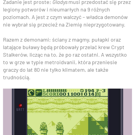
Zadanie jest proste;
Gladys
musi przedostać się przez
legiony potworów i nieumarłych na 9 różnych
poziomach. A jest z czym walczyć – władca demonów
nie wybrał się przecież na Ziemię nieprzygotowany.
Razem z demonami; ściany z magmy, pułapki oraz
latające buławy będą próbowały przelać krew Crypt
Stalkerów, licząc na to, że po raz ostatni. A wszystko
to w grze w typie metroidvanii, która przeniesie
graczy do lat 80 nie tylko klimatem, ale także
trudnością.