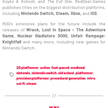
Kayko & Kokosh,
and
The Evil One
. RedDeer.Games
publishes titles on the biggest distribution platforms,
including
Nintendo Switch, Steam, Xbox,
and
iOS
.
RDG’s extensive plans for the future include the
releases of
Wrack, Lost in Space – The Adventure
Game, Nuclear Gladiators 3000, Unfair Rampage:
Knightfall
and many more, including new games for
Nintendo Switch.
2D platformer
,
action
,
fast-paced
,
medieval
,
nintendo
,
nintendo switch
,
old school
,
platformer
,
precision platformer
,
procedural generation
,
retro
,
sci-fi
,
steam
NEWS