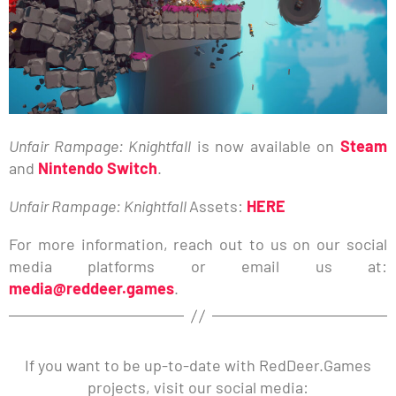
Unfair Rampage: Knightfall
is now available on
Steam
and
Nintendo Switch
.
Unfair Rampage: Knightfall
Assets:
HERE
For more information, reach out to us on our social
media platforms or email us at:
media@reddeer.games
.
If you want to be up-to-date with RedDeer.Games
projects, visit our social media: