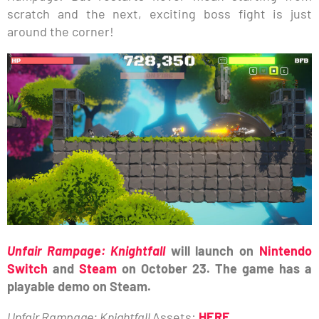
scratch and the next, exciting boss fight is just
around the corner!
Unfair Rampage: Knightfall
will launch on
Nintendo
Switch
and
Steam
on October 23. The game has a
playable demo on Steam.
Unfair Rampage: Knightfall
Assets:
HERE