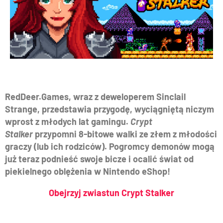
RedDeer.Games, wraz z deweloperem Sinclail
Strange, przedstawia przygodę, wyciągniętą niczym
wprost z młodych lat gamingu.
Crypt
Stalker
przypomni 8-bitowe walki ze złem z młodości
graczy (lub ich rodziców). Pogromcy demonów mogą
już teraz podnieść swoje bicze i ocalić świat od
piekielnego oblężenia w Nintendo eShop!
Obejrzyj zwiastun Crypt Stalker