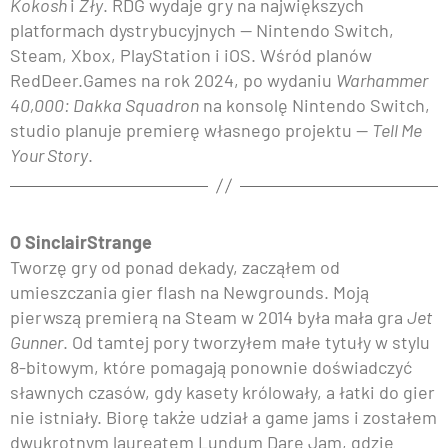
Kokosh
i
Zły
. RDG wydaje gry na największych
platformach dystrybucyjnych — Nintendo Switch,
Steam, Xbox, PlayStation i iOS. Wśród planów
RedDeer.Games na rok 2024, po wydaniu
Warhammer
40,000: Dakka Squadron
na konsolę Nintendo Switch,
studio planuje premierę własnego projektu —
Tell Me
Your Story
.
O SinclairStrange
Tworzę gry od ponad dekady, zacząłem od
umieszczania gier flash na Newgrounds. Moją
pierwszą premierą na Steam w 2014 była mała gra
Jet
Gunner
. Od tamtej pory tworzyłem małe tytuły w stylu
8-bitowym, które pomagają ponownie doświadczyć
sławnych czasów, gdy kasety królowały, a łatki do gier
nie istniały. Biorę także udział a game jams i zostałem
dwukrotnym laureatem Lundum Dare Jam, gdzie