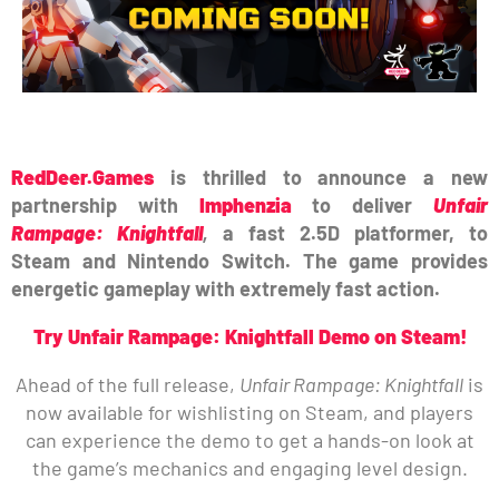
RedDeer.Games
is thrilled to announce a new
partnership with
Imphenzia
to deliver
Unfair
Rampage: Knightfall
,
a fast 2.5D platformer, to
Steam and Nintendo Switch. The game provides
energetic gameplay with extremely fast action.
Try Unfair Rampage: Knightfall Demo on Steam!
Ahead of the full release,
Unfair Rampage: Knightfall
is
now available for wishlisting on Steam, and players
can experience the demo to get a hands-on look at
the game’s mechanics and engaging level design.