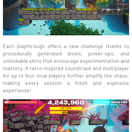
Each playthrough offers a new challenge thanks to
procedurally generated levels, power-ups, and
unlockable skins that encourage experimentation and
mastery. A retro-inspired soundtrack and multiplayer
for up to four local players further amplify the chaos,
making every session a fresh and explosive
experience!