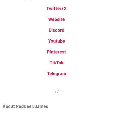
Twitter/X
Website
Discord
Youtube
Pinterest
TikTok
Telegram
About RedDeer.Games