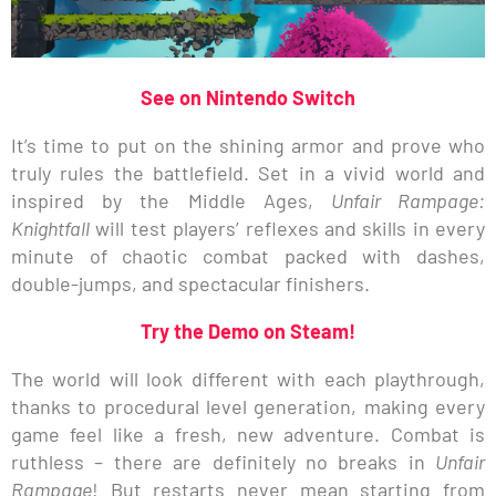
See on Nintendo Switch
It’s time to put on the shining armor and prove who
truly rules the battlefield. Set in a vivid world and
inspired by the Middle Ages,
Unfair Rampage:
Knightfall
will test players’ reflexes and skills in every
minute of chaotic combat packed with dashes,
double-jumps, and spectacular finishers.
Try the Demo on Steam!
The world will look different with each playthrough,
thanks to procedural level generation, making every
game feel like a fresh, new adventure. Combat is
ruthless – there are definitely no breaks in
Unfair
Rampage
! But restarts never mean starting from