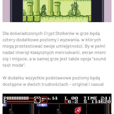
Dla doświadczonych
Crypt Stalkerów
w grze będą
cztery dodatkowe poziomy i wyzwania, w których
mogą przetestować swoje umiejętności. By w pełni
nadać imersji klasycznych metrodvanii, ekran mieni
się i migoce, a w samej grze jest także opcja “sound
test mode”.
W dodatku wszystkie podstawowe poziomy będą
dostępne w dwóch trudnościach – original i casual