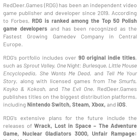
RedDeer.Games (RDG) has been an independent video
game publisher and developer since 2019. According
to Forbes,
RDG is ranked among the Top 50 Polish
game developers
and has been recognized as the
Fastest Growing Gamedev Company in Central
Europe.
RDG’s portfolio includes over
90 original indie titles
,
such as
Sprout Valley, One Night: Burlesque, Little Mouse
Encyclopedia, She Wants Me Dead,
and
Tell Me Your
Story
, along with licensed games from
The Smurfs,
Kayko & Kokosh,
and
The Evil One
. RedDeer.Games
publishes titles on the biggest distribution platforms,
including
Nintendo Switch, Steam, Xbox,
and
iOS
.
RDG’s extensive plans for the future include the
releases of
Wrack, Lost in Space – The Adventure
Game, Nuclear Gladiators 3000, Unfair Rampage: