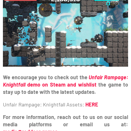
We encourage you to check out the
Unfair Rampage:
Knightfall
demo on Steam and wishlist
the game to
stay up to date with the latest updates.
Unfair Rampage: Knightfall Assets:
HERE
For more information, reach out to us on our social
media platforms or email us at: