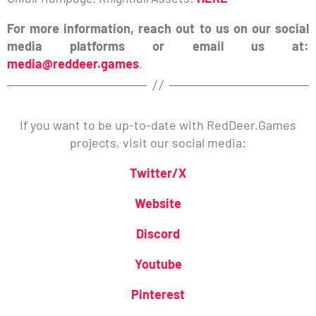
For more information, reach out to us on our social
media platforms or email us at:
media@reddeer.games
.
If you want to be up-to-date with RedDeer.Games
projects, visit our social media:
Twitter/X
Website
Discord
Youtube
Pinterest