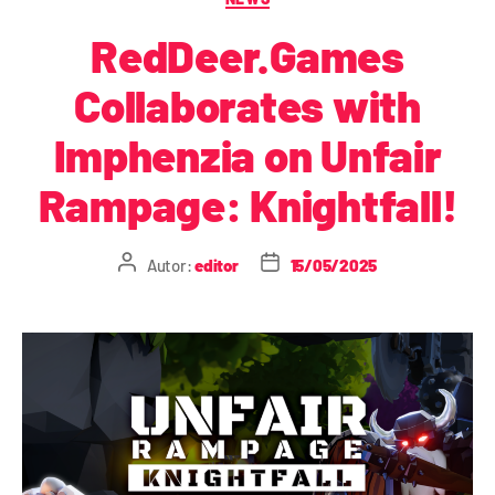
RedDeer.Games
Collaborates with
Imphenzia on Unfair
Rampage: Knightfall!
Autor:
editor
15/05/2025