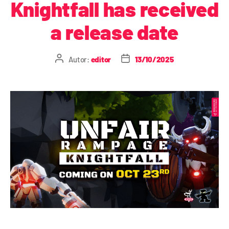
Knightfall has received
a release date
Autor:
editor
13/10/2025