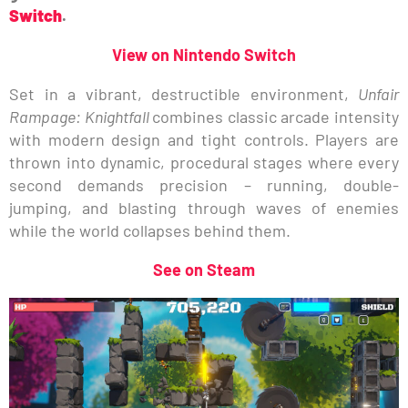
Switch
.
View on Nintendo Switch
Set in a vibrant, destructible environment,
Unfair
Rampage: Knightfall
combines classic arcade intensity
with modern design and tight controls. Players are
thrown into dynamic, procedural stages where every
second demands precision – running, double-
jumping, and blasting through waves of enemies
while the world collapses behind them.
See on Steam