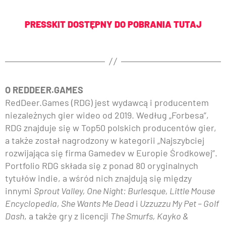
PRESSKIT DOSTĘPNY DO POBRANIA TUTAJ
O REDDEER.GAMES
RedDeer.Games (RDG) jest wydawcą i producentem
niezależnych gier wideo od 2019. Według „Forbesa”,
RDG znajduje się w Top50 polskich producentów gier,
a także został nagrodzony w kategorii „Najszybciej
rozwijająca się firma Gamedev w Europie Środkowej”.
Portfolio RDG składa się z ponad 80 oryginalnych
tytułów indie, a wśród nich znajdują się między
innymi
Sprout Valley, One Night: Burlesque, Little Mouse
Encyclopedia, She Wants Me Dead
i
Uzzuzzu My Pet – Golf
Dash
, a także gry z licencji
The Smurfs, Kayko &