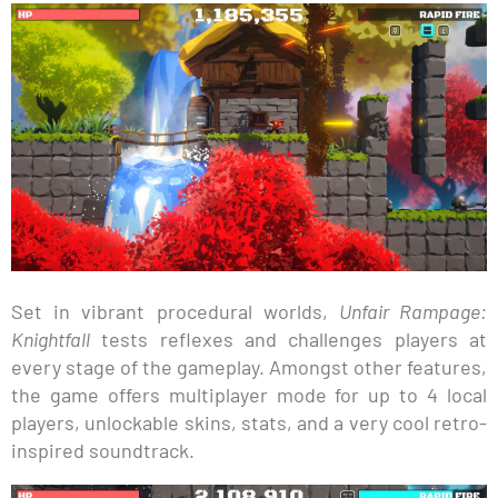
Set in vibrant procedural worlds,
Unfair Rampage:
Knightfall
tests reflexes and challenges players at
every stage of the gameplay. Amongst other features,
the game offers multiplayer mode for up to 4 local
players, unlockable skins, stats, and a very cool retro-
inspired soundtrack.