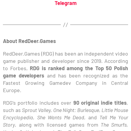
Telegram
About RedDeer.Games
RedDeer.Games (RDG) has been an independent video
game publisher and developer since 2019. According
to Forbes,
RDG is ranked among the Top 50 Polish
game developers
and has been recognized as the
Fastest Growing Gamedev Company in Central
Europe.
RDG’s portfolio includes over
90 original indie titles
,
such as
Sprout Valley, One Night: Burlesque, Little Mouse
Encyclopedia, She Wants Me Dead,
and
Tell Me Your
Story
, along with licensed games from
The Smurfs,