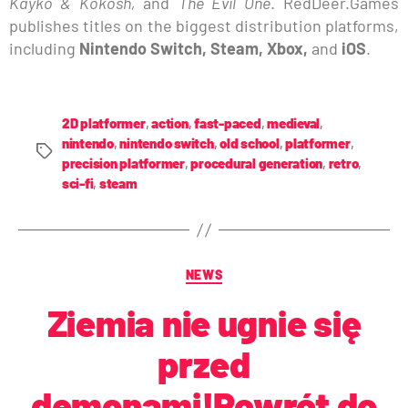
Kayko & Kokosh,
and
The Evil One
. RedDeer.Games
publishes titles on the biggest distribution platforms,
including
Nintendo Switch, Steam, Xbox,
and
iOS
.
2D platformer
,
action
,
fast-paced
,
medieval
,
nintendo
,
nintendo switch
,
old school
,
platformer
,
precision platformer
,
procedural generation
,
retro
,
sci-fi
,
steam
NEWS
Ziemia nie ugnie się
przed
demonami!Powrót do