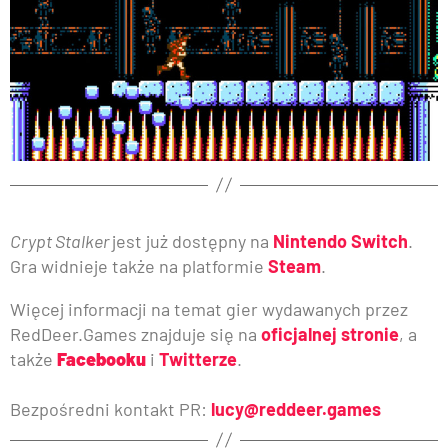
Crypt Stalker
jest już dostępny na
Nintendo Switch
.
Gra widnieje także na platformie
Steam
.
Więcej informacji na temat gier wydawanych przez
RedDeer.Games znajduje się na
oficjalnej stronie
, a
także
Facebooku
i
Twitterze
.
Bezpośredni kontakt PR:
lucy@reddeer.games