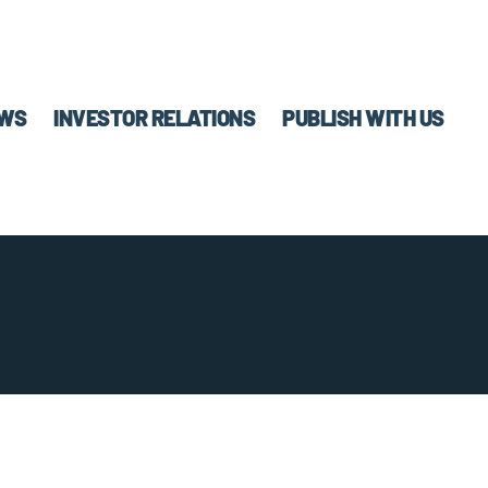
WS
INVESTOR RELATIONS
PUBLISH WITH US