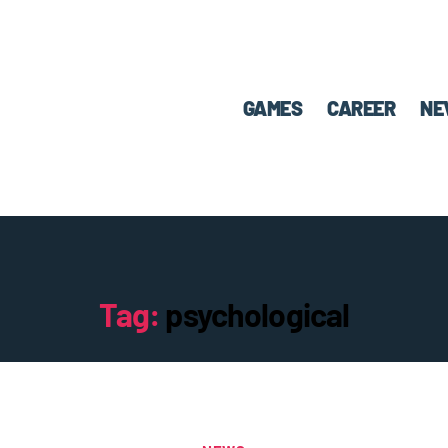
GAMES
CAREER
NE
Tag:
psychological