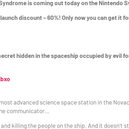
r Syndrome is coming out today on the Nintendo 
 launch discount – 60%! Only now you can get it fo
secret hidden in the spaceship occupied by evil f
_bxo
most advanced science space station in the Novac
n the communicator…
nd killing the people on the ship. And it doesn’t s