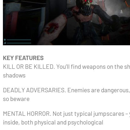
KEY FEATURES
KILL OR BE KILLED. You’ll find weapons on the shi
shadows
DEADLY ADVERSARIES. Enemies are dangerous, they
so beware
MENTAL HORROR. Not just typical jumpscares – yo
inside, both physical and psychological