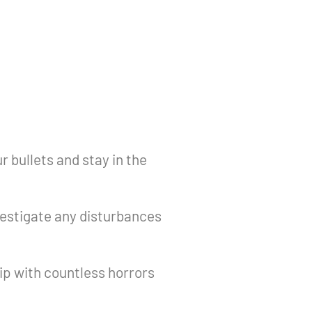
 bullets and stay in the
estigate any disturbances
p with countless horrors