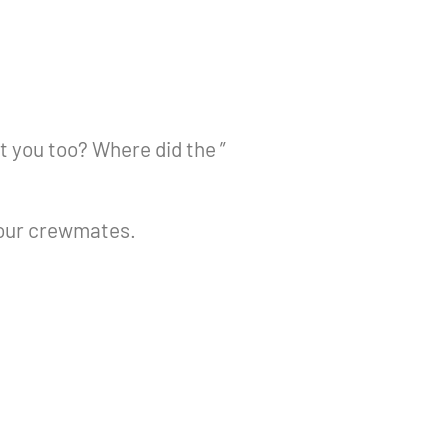
t you too? Where did the ”
your crewmates.