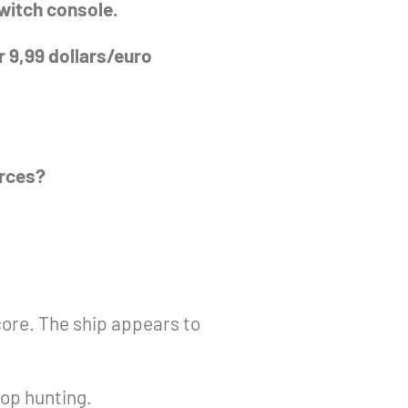
Switch console.
r 9,99 dollars/euro
orces?
ore. The ship appears to
top hunting.