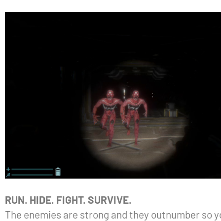
RUN. HIDE. FIGHT. SURVIVE.
The enemies are strong and they outnumber so you