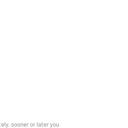
ely, sooner or later you