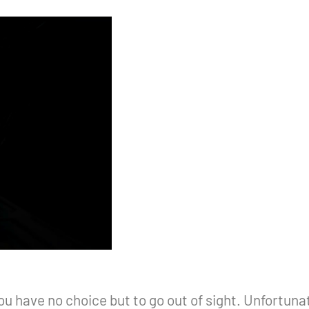
 have no choice but to go out of sight. Unfortunat