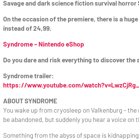
Savage and dark science fiction survival horro
On the occasion of the premiere, there is a huge
instead of 24,99.
Syndrome – Nintendo eShop
Do you dare and risk everything to discover the 
Syndrome trailer:
https://www.youtube.com/watch?v=LwzCjRg
ABOUT SYNDROME
You wake up from cryosleep on Valkenburg – the 
be abandoned, but suddenly you hear a voice o
Something from the abyss of space is kidnapping a