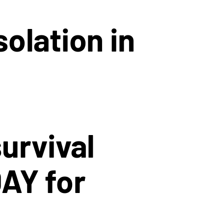
olation in
urvival
DAY for
.