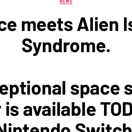
NEWS
e meets Alien Is
Syndrome.
eptional space s
 is available TO
Nintendo Switch