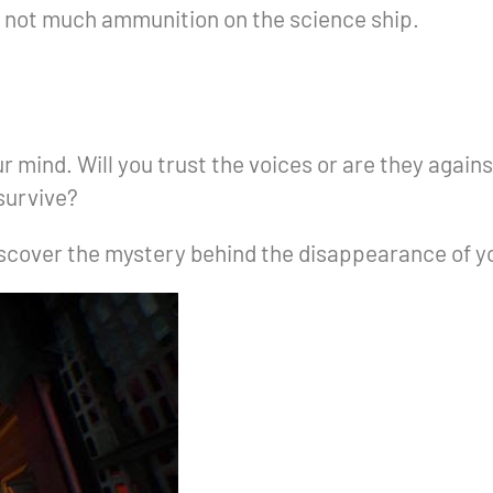
s not much ammunition on the science ship.
 mind. Will you trust the voices or are they agains
 survive?
discover the mystery behind the disappearance of 