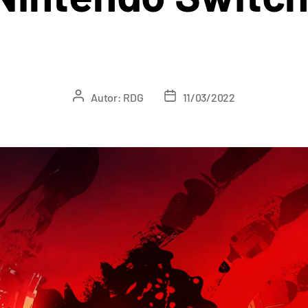
Autor:
RDG
11/03/2022