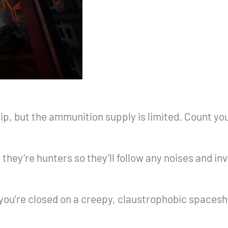
p, but the ammunition supply is limited. Count your
’re hunters so they’ll follow any noises and inv
u’re closed on a creepy, claustrophobic spaceshi