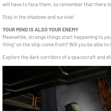
will have to face them, so remember that there i
Stay in the shadows and survive!
YOUR MIND IS ALSO YOUR ENEMY
Meanwhile, strange things start happening to your
thing” on the ship come from? Will you be able to
Explore the dark corridors of a spacecraft and 