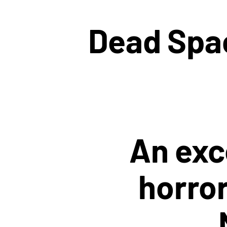
Dead Spac
An exc
horror