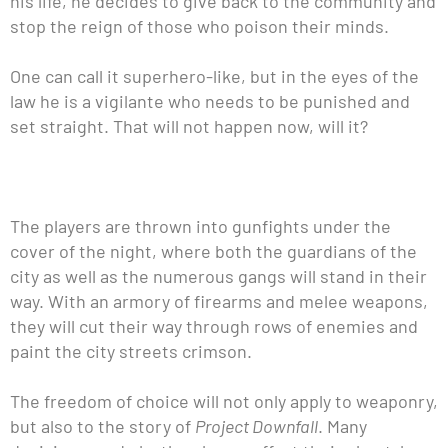
his life, he decides to give back to the community and
stop the reign of those who poison their minds.
One can call it superhero-like, but in the eyes of the
law he is a vigilante who needs to be punished and
set straight. That will not happen now, will it?
The players are thrown into gunfights under the
cover of the night, where both the guardians of the
city as well as the numerous gangs will stand in their
way. With an armory of firearms and melee weapons,
they will cut their way through rows of enemies and
paint the city streets crimson.
The freedom of choice will not only apply to weaponry,
but also to the story of
Project Downfall
. Many