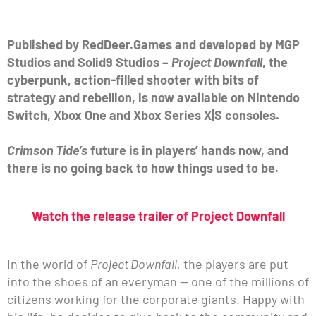
Published by RedDeer.Games and developed by MGP
Studios and Solid9 Studios –
Project Downfall
, the
cyberpunk, action-filled shooter with bits of
strategy and rebellion, is now available on Nintendo
Switch, Xbox One and Xbox Series X|S consoles.
Crimson Tide’s
future is in players’ hands now, and
there is no going back to how things used to be.
Watch the release trailer of Project Downfall
In the world of
Project Downfall
, the players are put
into the shoes of an everyman — one of the millions of
citizens working for the corporate giants. Happy with