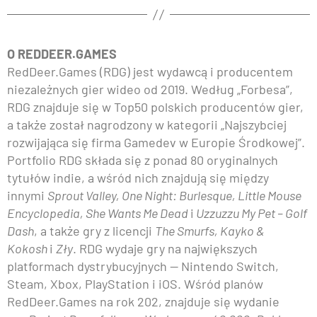
O REDDEER.GAMES
RedDeer.Games (RDG) jest wydawcą i producentem
niezależnych gier wideo od 2019. Według „Forbesa”,
RDG znajduje się w Top50 polskich producentów gier,
a także został nagrodzony w kategorii „Najszybciej
rozwijająca się firma Gamedev w Europie Środkowej”.
Portfolio RDG składa się z ponad 80 oryginalnych
tytułów indie, a wśród nich znajdują się między
innymi
Sprout Valley, One Night: Burlesque, Little Mouse
Encyclopedia, She Wants Me Dead
i
Uzzuzzu My Pet – Golf
Dash
, a także gry z licencji
The Smurfs, Kayko &
Kokosh
i
Zły
. RDG wydaje gry na największych
platformach dystrybucyjnych — Nintendo Switch,
Steam, Xbox, PlayStation i iOS. Wśród planów
RedDeer.Games na rok 202, znajduje się wydanie