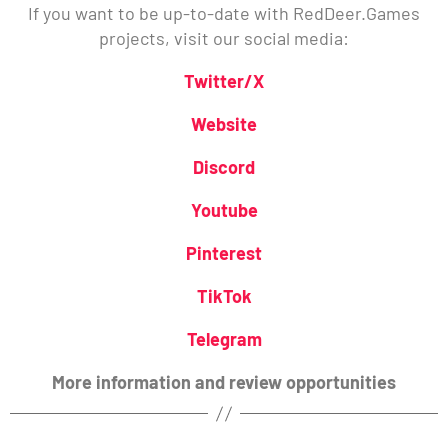
If you want to be up-to-date with RedDeer.Games
projects, visit our social media:
Twitter/X
Website
Discord
Youtube
Pinterest
TikTok
Telegram
More information and review opportunities