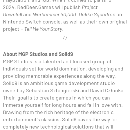
2024, RedDeer.Games will publish
Project
Downfall
and
Warhammer 40,000: Dakka Squadron
on
Nintendo Switch console, as well as their own original
project –
Tell Me Your Story
.
About MGP Studios and Solid9
MGP Studios is a talented and focused group of
individuals set for world domination, developing and
providing memorable experiences along the way.
Solid9 is an ambitious game development studio
owned by Sebastian Sztangierski and Dawid Członka.
Their goal is to create games in which you can
immerse yourself for long hours and fall in love with.
Drawing from the rich heritage of the electronic
entertainment’s classics, Solid9 paves the way for
completely new technological solutions that will