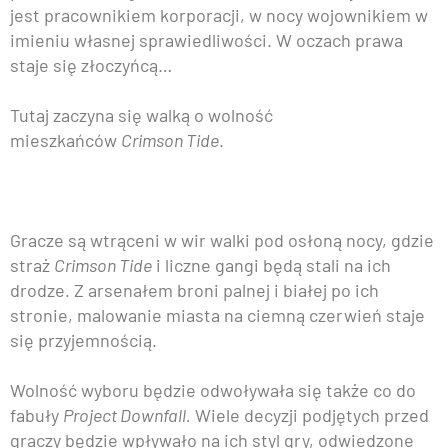
jest pracownikiem korporacji, w nocy wojownikiem w
imieniu własnej sprawiedliwości. W oczach prawa
staje się złoczyńcą…
Tutaj zaczyna się walką o wolność
mieszkańców
Crimson Tide
.
Gracze są wtrąceni w wir walki pod osłoną nocy, gdzie
straż
Crimson Tide
i liczne gangi będą stali na ich
drodze. Z arsenałem broni palnej i białej po ich
stronie, malowanie miasta na ciemną czerwień staje
się przyjemnością.
Wolność wyboru będzie odwoływała się także co do
fabuły
Project Downfall.
Wiele decyzji podjętych przed
graczy będzie wpływało na ich styl gry, odwiedzone