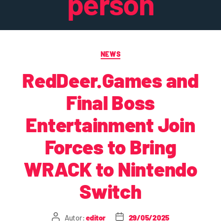
person
NEWS
RedDeer.Games and
Final Boss
Entertainment Join
Forces to Bring
WRACK to Nintendo
Switch
Autor:
editor
29/05/2025