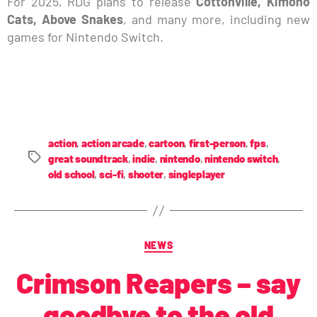
For 2025, RDG plans to release
Cottonville, Kimono
Cats, Above Snakes
, and many more, including new
games for Nintendo Switch.
action
,
action arcade
,
cartoon
,
first-person
,
fps
,
great soundtrack
,
indie
,
nintendo
,
nintendo switch
,
old school
,
sci-fi
,
shooter
,
singleplayer
NEWS
Crimson Reapers – say
goodbye to the old