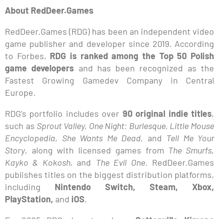
About RedDeer.Games
RedDeer.Games (RDG) has been an independent video
game publisher and developer since 2019. According
to Forbes,
RDG is ranked among the Top 50 Polish
game developers
and has been recognized as the
Fastest Growing Gamedev Company in Central
Europe.
RDG’s portfolio includes over
90 original indie titles
,
such as
Sprout Valley, One Night: Burlesque, Little Mouse
Encyclopedia, She Wants Me Dead,
and
Tell Me Your
Story
, along with licensed games from
The Smurfs,
Kayko & Kokosh,
and
The Evil One
. RedDeer.Games
publishes titles on the biggest distribution platforms,
including
Nintendo Switch, Steam, Xbox,
PlayStation,
and
iOS
.