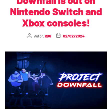
Nintendo Switch and
Xbox consoles!
Autor:
RDG
02/02/2024