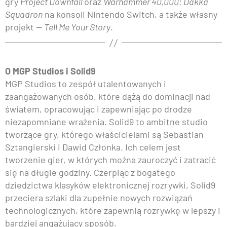
gry
Project Downfall
oraz
Warhammer 40,000: Dakka
Squadron
na konsoli Nintendo Switch, a także własny
projekt —
Tell Me Your Story
.
O MGP Studios i Solid9
MGP Studios to zespół utalentowanych i
zaangażowanych osób, które dążą do dominacji nad
światem, opracowując i zapewniając po drodze
niezapomniane wrażenia. Solid9 to ambitne studio
tworzące gry, którego właścicielami są Sebastian
Sztangierski i Dawid Członka. Ich celem jest
tworzenie gier, w których można zauroczyć i zatracić
się na długie godziny. Czerpiąc z bogatego
dziedzictwa klasyków elektronicznej rozrywki, Solid9
przeciera szlaki dla zupełnie nowych rozwiązań
technologicznych, które zapewnią rozrywkę w lepszy i
bardziej angażujący sposób.