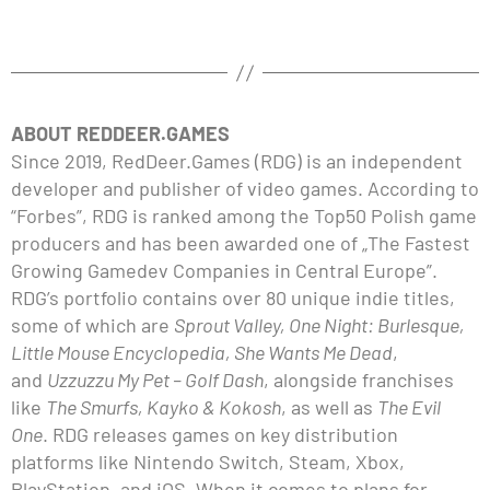
ABOUT REDDEER.GAMES
Since 2019, RedDeer.Games (RDG) is an independent
developer and publisher of video games. According to
“Forbes”, RDG is ranked among the Top50 Polish game
producers and has been awarded one of „The Fastest
Growing Gamedev Companies in Central Europe”.
RDG’s portfolio contains over 80 unique indie titles,
some of which are
Sprout Valley, One Night: Burlesque,
Little Mouse Encyclopedia, She Wants Me Dead
,
and
Uzzuzzu My Pet – Golf Dash
, alongside franchises
like
The Smurfs, Kayko & Kokosh
, as well as
The Evil
One
. RDG releases games on key distribution
platforms like Nintendo Switch, Steam, Xbox,
PlayStation, and iOS. When it comes to plans for