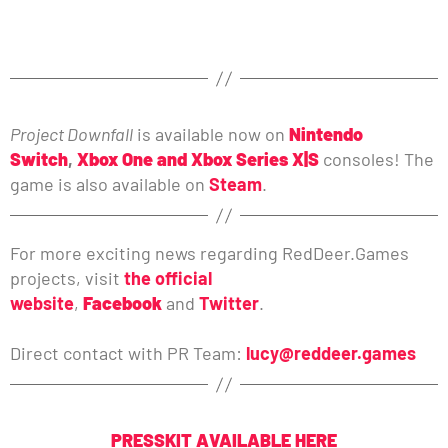
Project Downfall
is available now on
Nintendo
Switch
,
Xbox One and Xbox Series X|S
consoles! The
game is also available on
Steam
.
For more exciting news regarding RedDeer.Games
projects, visit
the official
website
,
Facebook
and
Twitter
.
Direct contact with PR Team:
lucy@reddeer.games
PRESSKIT AVAILABLE HERE