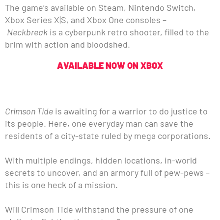
The game’s available on Steam, Nintendo Switch,
Xbox Series X|S, and Xbox One consoles –
Neckbreak
is a cyberpunk retro shooter, filled to the
brim with action and bloodshed.
AVAILABLE NOW ON XBOX
Crimson Tide
is awaiting for a warrior to do justice to
its people. Here, one everyday man can save the
residents of a city-state ruled by mega corporations.
With multiple endings, hidden locations, in-world
secrets to uncover, and an armory full of pew-pews –
this is one heck of a mission.
Will Crimson Tide withstand the pressure of one