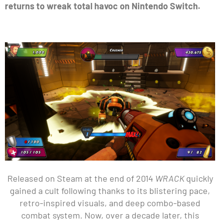
returns to wreak total havoc on Nintendo Switch.
Released on Steam at the end of 2014
WRACK
quickly
gained a cult following thanks to its blistering pace,
retro-inspired visuals, and deep combo-based
combat system. Now, over a decade later, this