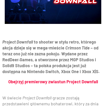
Project Downfall
to shooter w stylu retro, którego
akcja dzieje się w mega-mieście
Crimson Tide
– od
teraz ono już nie zazna pokoju. Wydane przez
RedDeer.Games, a stworzone przez MGP Studios i
Solid9 Studios – ta polska produkcja jest już
dostępna na Nintendo Switch, Xbox One i Xbox X|S.
Obejrzyj premierowy zwiastun Project Downfall
W świecie
Project Downfall
gracze zostają
przedstawieni głównemu bohaterowi, który za dnia