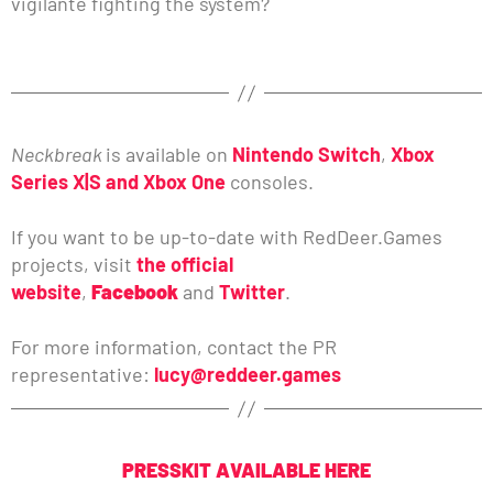
vigilante fighting the system?
Neckbreak
is available on
Nintendo Switch
,
Xbox
Series X|S and Xbox One
consoles.
If you want to be up-to-date with RedDeer.Games
projects, visit
the official
website
,
Facebook
and
Twitter
.
For more information, contact the PR
representative:
lucy@reddeer.games
PRESSKIT AVAILABLE HERE