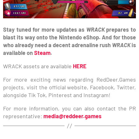
Stay tuned for more updates as
WRACK
prepares to
blast its way onto the Nintendo eShop. And for those
who already need a decent adrenaline rush
WRACK
is
available on
Steam
.
WRACK assets are available
HERE
For more exciting news regarding RedDeer.Games
projects, visit the official website, Facebook, Twitter,
alongside Tik Tok, Pinterest and Instagram!
For more information, you can also contact the PR
representative:
media@reddeer.games