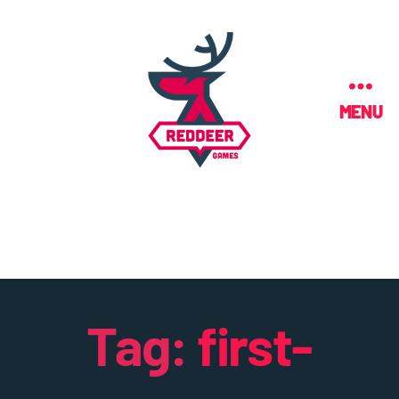
MENU
Tag:
first-