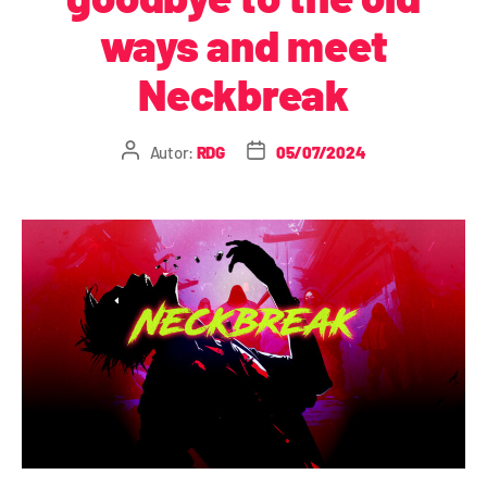
ways and meet
Neckbreak
Autor:
RDG
05/07/2024