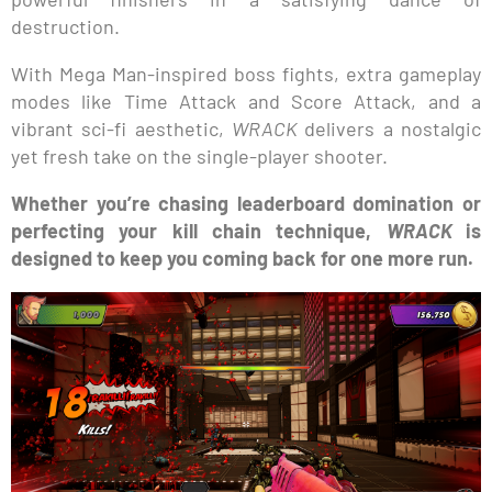
destruction.
With Mega Man-inspired boss fights, extra gameplay
modes like Time Attack and Score Attack, and a
vibrant sci-fi aesthetic,
WRACK
delivers a nostalgic
yet fresh take on the single-player shooter.
Whether you’re chasing leaderboard domination or
perfecting your kill chain technique,
WRACK
is
designed to keep you coming back for one more run.