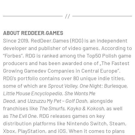
ABOUT REDDEER.GAMES
Since 2019, RedDeer.Games (RDG) is an independent
developer and publisher of video games. According to
“Forbes”, RDG is ranked among the Top50 Polish game
producers and has been awarded one of „The Fastest
Growing Gamedev Companies in Central Europe”.
RDG’s portfolio contains over 80 unique indie titles,
some of which are
Sprout Valley, One Night: Burlesque,
Little Mouse Encyclopedia, She Wants Me
Dead,
and
Uzzuzzu My Pet – Golf Dash
, alongside
franchises like
The Smurfs, Kayko & Kokosh,
as well
as
The Evil One
. RDG releases games on key
distribution platforms like Nintendo Switch, Steam,
Xbox, PlayStation, and iOS. When it comes to plans