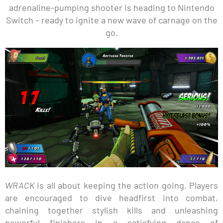
adrenaline-pumping shooter is heading to Nintendo
Switch – ready to ignite a new wave of carnage on the
go.
WRACK
is all about keeping the action going. Players
are encouraged to dive headfirst into combat,
chaining together stylish kills and unleashing
powerful finishers in a satisfying dance of