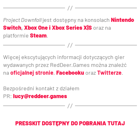
Project Downfall
jest dostępny na konsolach
Nintendo
Switch
,
Xbox One i Xbox Series X|S
oraz na
platformie
Steam
.
Więcej ekscytujących informacji dotyczących gier
wydawanych przez RedDeer.Games można znaleźć
na
oficjalnej stronie
,
Facebooku
oraz
Twitterze
.
Bezpośredni kontakt z działem
PR:
lucy@reddeer.games
PRESSKIT DOSTĘPNY DO POBRANIA TUTAJ