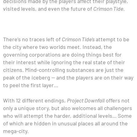
decisions made by the players affect their playstyle,
visited levels, and even the future of
Crimson Tide
.
There’s no traces left of
Crimson Tide’s
attempt to be
the city where two worlds meet. Instead, the
governing corporations are doing things best for
their interest while ignoring the real state of their
citizens. Mind-controlling substances are just the
peak of the iceberg — and the players are on their way
to peel the first layer…
With 12 different endings,
Project Downfall
offers not
only a unique story, but also welcomes all challengers
who will attempt the harder, additional levels… Some
of which are hidden in unusual places all around the
mega-city.