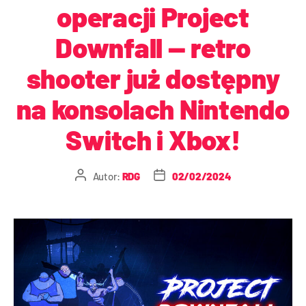
operacji Project
Downfall — retro
shooter już dostępny
na konsolach Nintendo
Switch i Xbox!
Autor:
RDG
02/02/2024