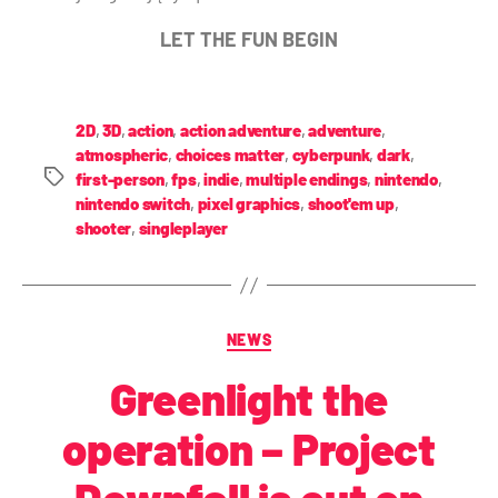
LET THE FUN BEGIN
2D
,
3D
,
action
,
action adventure
,
adventure
,
atmospheric
,
choices matter
,
cyberpunk
,
dark
,
first-person
,
fps
,
indie
,
multiple endings
,
nintendo
,
nintendo switch
,
pixel graphics
,
shoot'em up
,
shooter
,
singleplayer
NEWS
Greenlight the
operation – Project
Downfall is out on