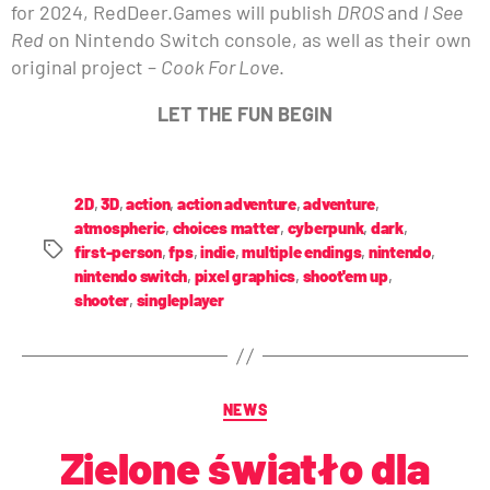
for 2024, RedDeer.Games will publish
DROS
and
I See
Red
on Nintendo Switch console, as well as their own
original project –
Cook For Love
.
LET THE FUN BEGIN
2D
,
3D
,
action
,
action adventure
,
adventure
,
atmospheric
,
choices matter
,
cyberpunk
,
dark
,
first-person
,
fps
,
indie
,
multiple endings
,
nintendo
,
nintendo switch
,
pixel graphics
,
shoot'em up
,
shooter
,
singleplayer
NEWS
Zielone światło dla