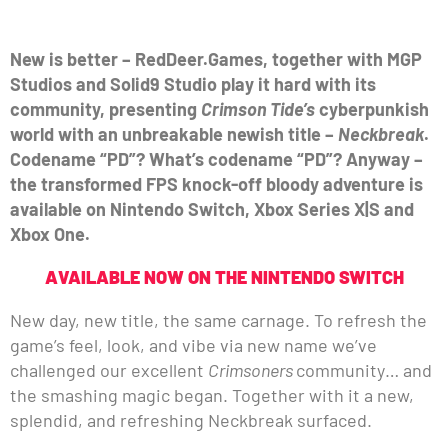
New is better – RedDeer.Games, together with MGP
Studios and Solid9 Studio play it hard with its
community, presenting
Crimson Tide’s
cyberpunkish
world with an unbreakable newish title –
Neckbreak
.
Codename “PD”? What’s codename “PD”? Anyway –
the transformed FPS knock-off bloody adventure is
available on Nintendo Switch, Xbox Series X|S and
Xbox One.
AVAILABLE NOW ON THE NINTENDO SWITCH
New day, new title, the same carnage. To refresh the
game’s feel, look, and vibe via new name we’ve
challenged our excellent
Crimsoners
community… and
the smashing magic began. Together with it a new,
splendid, and refreshing Neckbreak surfaced.