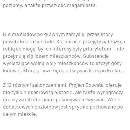
poziomy, a także przyszłość megamiasta.
Nie ma śladów po głównym zamyśle, przez który
powstało
Crimson Tide
. Korporacje przejęły pałeczkę i
robią co mogą, by ich interesy były priorytetem — nie
przejmują się losem mieszkańców. Substancje
wyciszające wolną wolę mieszkańców to szczyt góry
lodowej, którą gracze będą odkrywać krok po kroku…
Z 12 różnymi zakończeniami,
Project Downfall
oferuje
nie tylko niesamowitą historię, ale także wynagradza
graczy za ich starania i pokonywanie wyzwań. Wiele
dodatkowych poziomów jest sprytnie pochowane po
całym mieście.