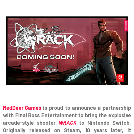
RedDeer.Games
is proud to announce a partnership
with Final Boss Entertainment to bring the explosive
arcade-style shooter
WRACK
to Nintendo Switch.
Originally released on Steam, 10 years later, it